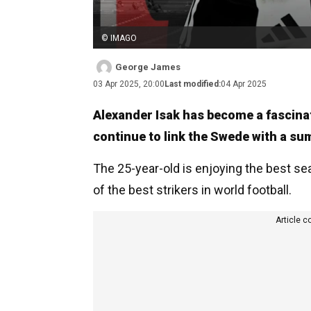
© IMAGO
George James
03 Apr 2025, 20:00
Last modified:
04 Apr 2025
Alexander Isak has become a fascina
continue to link the Swede with a su
The 25-year-old is enjoying the best se
of the best strikers in world football.
Article c