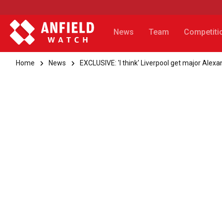
News
Team
Competiti
Home
News
EXCLUSIVE: 'I think' Liverpool get major Alex