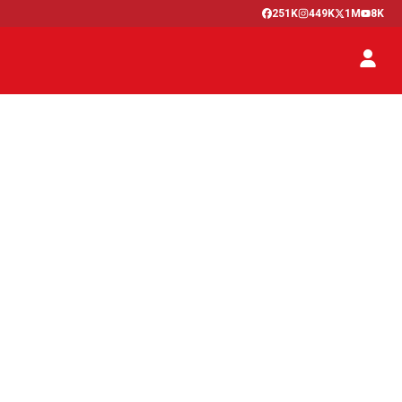
251K
449K
1M
8K