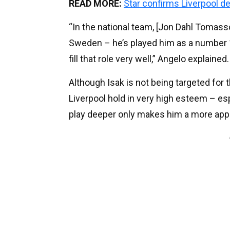
READ MORE:
Star confirms Liverpool d
“In the national team, [Jon Dahl Tomass
Sweden – he’s played him as a number 1
fill that role very well,” Angelo explained.
Although Isak is not being targeted for th
Liverpool hold in very high esteem – espe
play deeper only makes him a more appe