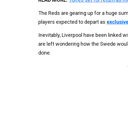
The Reds are gearing up for a huge sum
players expected to depart as
exclusive
Inevitably, Liverpool have been linked
are left wondering how the Swede would f
done.