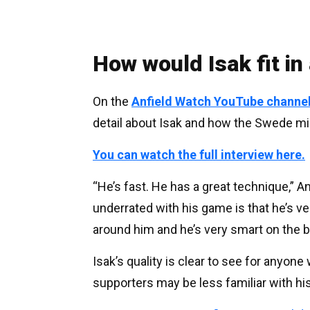
How would Isak fit in
On the
Anfield Watch YouTube channe
detail about Isak and how the Swede might
You can watch the full interview here.
“He’s fast. He has a great technique,” A
underrated with his game is that he’s ve
around him and he’s very smart on the ba
Isak’s quality is clear to see for anyon
supporters may be less familiar with his