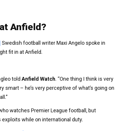
 at Anfield?
l
Swedish football writer Maxi Angelo spoke in
 fit in at Anfield.
ngleo told
Anfield Watch
. “One thing I think is very
ry smart – he’s very perceptive of what’s going on
ll.”
e who watches Premier League football, but
 exploits while on international duty.