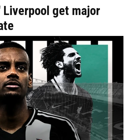
' Liverpool get major
ate