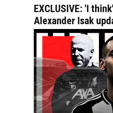
EXCLUSIVE: 'I think
Alexander Isak upd