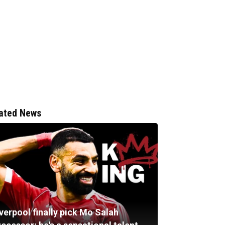
ated News
verpool finally pick Mo Salah