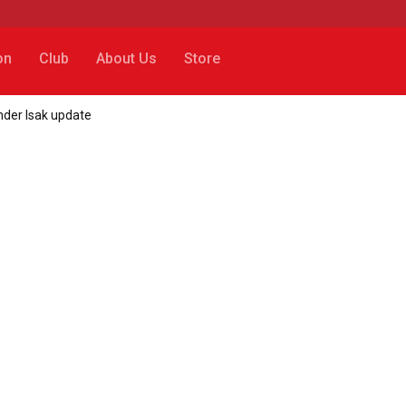
on
Club
About Us
Store
ander Isak update