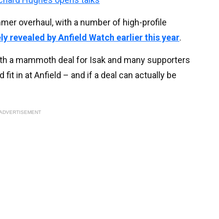
mer overhaul, with a number of high-profile
ly revealed by Anfield Watch earlier this year
.
 with a mammoth deal for Isak and many supporters
it in at Anfield – and if a deal can actually be
ADVERTISEMENT