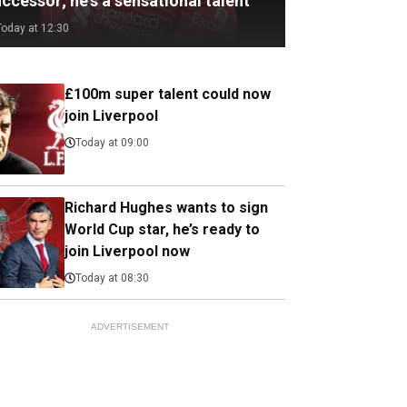
ccessor; he's a sensational talent
Today at 12:30
£100m super talent could now
join Liverpool
Today at 09:00
Richard Hughes wants to sign
World Cup star, he’s ready to
join Liverpool now
Today at 08:30
ADVERTISEMENT