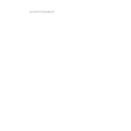
ADVERTISEMENT