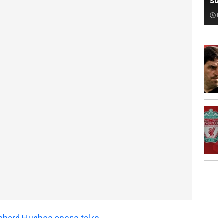
su
Richard Hughes opens talks