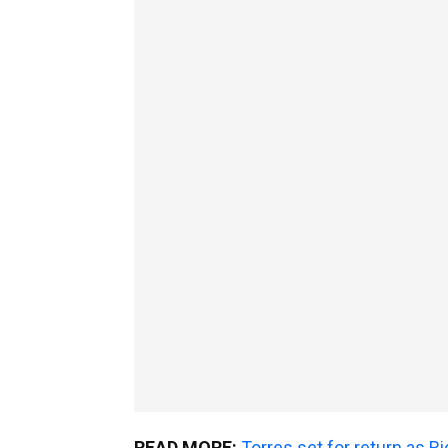
READ MORE:
Torres set for return as 