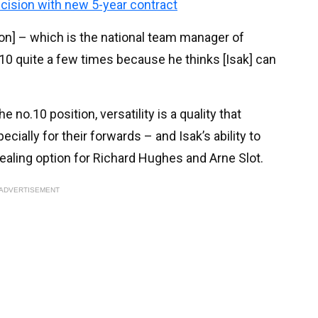
ecision with new 5-year contract
on] – which is the national team manager of
0 quite a few times because he thinks [Isak] can
e no.10 position, versatility is a quality that
cially for their forwards – and Isak’s ability to
aling option for Richard Hughes and Arne Slot.
ADVERTISEMENT