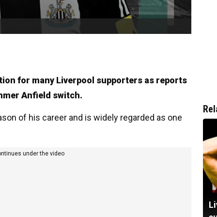
tion for many Liverpool supporters as reports
mmer Anfield switch.
Rel
ason of his career and is widely regarded as one
ontinues under the video
Li