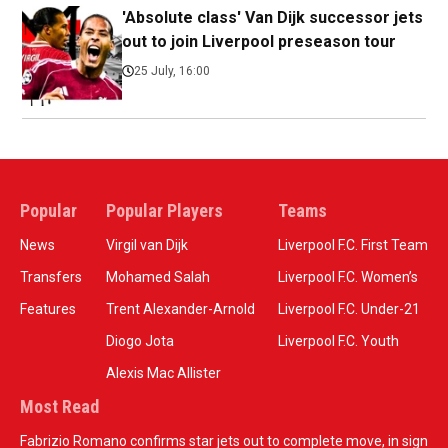
'Absolute class' Van Dijk successor jets
out to join Liverpool preseason tour
25 July, 16:00
Popular
Popular Players
Teams
News
Virgil van Dijk
Liverpool F.C. First Team
Transfers
Mohamed Salah
Liverpool F.C. Women’s
Features
Trent Alexander-Arnold
Liverpool F.C. Under-21
Diogo Jota
Liverpool F.C. Youth
Alexis Mac Allister
Most Read
Fabrizio Romano confirms star jets out to complete move, in sign