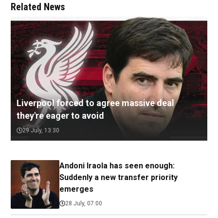
Related News
Liverpool forced to agree massive deal
they're eager to avoid
29 July, 13:30
Andoni Iraola has seen enough:
Suddenly a new transfer priority
emerges
28 July, 07:00