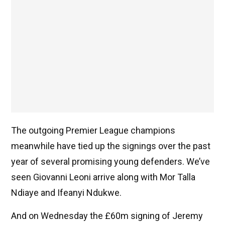
The outgoing Premier League champions
meanwhile have tied up the signings over the past
year of several promising young defenders. We’ve
seen Giovanni Leoni arrive along with Mor Talla
Ndiaye and Ifeanyi Ndukwe.
And on Wednesday the £60m signing of Jeremy