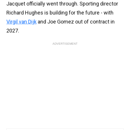
Jacquet officially went through. Sporting director
Richard Hughes is building for the future - with
Virgil van Dijk
and Joe Gomez out of contract in
2027.
ADVERTISEMENT