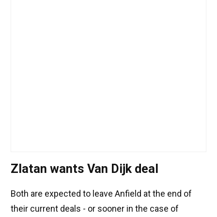
Zlatan wants Van Dijk deal
Both are expected to leave Anfield at the end of
their current deals - or sooner in the case of