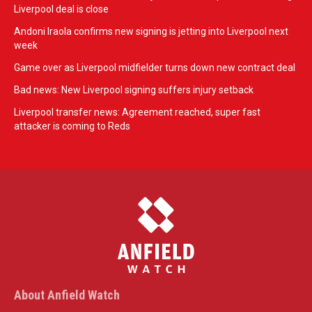
Liverpool deal is close
Andoni Iraola confirms new signing is jetting into Liverpool next
week
Game over as Liverpool midfielder turns down new contract deal
Bad news: New Liverpool signing suffers injury setback
Liverpool transfer news: Agreement reached, super fast
attacker is coming to Reds
About Anfield Watch