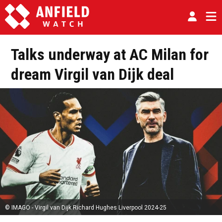
Talks underway at AC Milan for
dream Virgil van Dijk deal
© IMAGO - Virgil van Dijk Richard Hughes Liverpool 2024-25