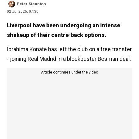
Peter Staunton
02 Jul 2026, 07:30
Liverpool have been undergoing an intense
shakeup of their centre-back options.
Ibrahima Konate has left the club on a free transfer
- joining Real Madrid in a blockbuster Bosman deal.
Article continues under the video