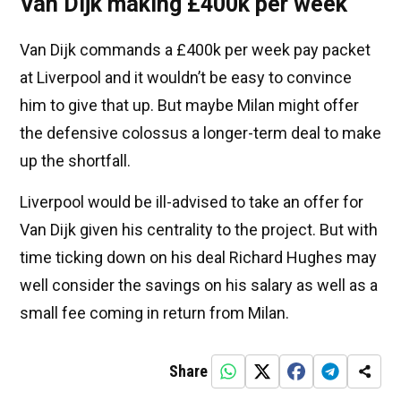
Van Dijk making £400k per week
Van Dijk commands a £400k per week pay packet
at Liverpool and it wouldn’t be easy to convince
him to give that up. But maybe Milan might offer
the defensive colossus a longer-term deal to make
up the shortfall.
Liverpool would be ill-advised to take an offer for
Van Dijk given his centrality to the project. But with
time ticking down on his deal Richard Hughes may
well consider the savings on his salary as well as a
small fee coming in return from Milan.
Share