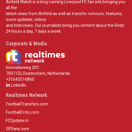
Anfield Watch is a long-running Liverpool FC fan site bringing you
all the
latest news from Anfield as well as transfer rumours, features,
score updates, videos
and interviews. Our journalists bring you content about the Reds
24 hours a day, 7 days a week.
Corporate & Media
Innovatieweg 20C
7007 CD, Doetinchem, Netherlands
+31645516860
LinkedIn
Realtimes Network
FootballTransfers.com
FootballCritic.com
FCUpdate.nl
GPFans.com