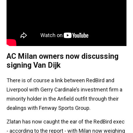
AC Milan owners now discussing
signing Van Dijk
There is of course a link between RedBird and
Liverpool with Gerry Cardinale’s investment firm a
minority holder in the Anfield outfit through their
dealings with Fenway Sports Group.
Zlatan has now caught the ear of the RedBird exec
- according to the report - with Milan now weighing