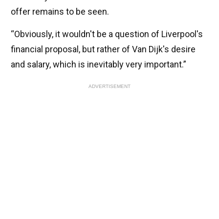
offer remains to be seen.
“Obviously, it wouldn't be a question of Liverpool's
financial proposal, but rather of Van Dijk's desire
and salary, which is inevitably very important.”
ADVERTISEMENT