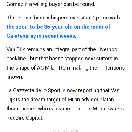
Gomez if a willing buyer can be found.
There have been whispers over Van Dijk too with
the soon-to-be 35-year-old on the radar of
Galatasaray in recent weeks
.
Van Dijk remains an integral part of the Liverpool
backline - but that hasn’t stopped new suitors in
the shape of AC Milan from making their intentions
known.
La Gazzetta dello Sport
is
now reporting that Van
Dijk is the dream target of Milan advisor Zlatan
Ibrahimovic - who is a shareholder in Milan owners
RedBird Capital.
ADVERTISEMENT