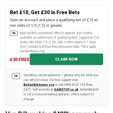
Bet £10, Get £30 in Free Bets
Open an account and place a qualifying bet of £10 at
min odds of 1/5 (1.2) or greater.
New UK/ROI customers. Min £5 deposit. Bet Credits
18+
available on settlement of qualifying bets, capped at £10
stake. Min odds 1/5 (1.20). Bet Credits expire in 7 days.
Excl. Cashed Out/Free Bets/Boosted odds. T&Cs apply.
GambleAware.org
£30 FREE
CLAIM NOW
Gambling can be addictive — please only bet what you
18+
can afford to lose. For free support visit
BeGambleAware.org
or call 0808 8020 133 (free,
24/7). Self-exclude at
GAMSTOP.co.uk
. AnfieldWatch
is not a licensed betting operator. Offers subject to
change.