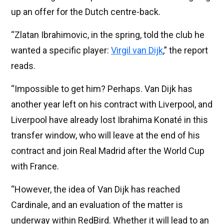
up an offer for the Dutch centre-back.
“Zlatan Ibrahimovic, in the spring, told the club he
wanted a specific player:
Virgil van Dijk
,” the report
reads.
“Impossible to get him? Perhaps. Van Dijk has
another year left on his contract with Liverpool, and
Liverpool have already lost Ibrahima Konaté in this
transfer window, who will leave at the end of his
contract and join Real Madrid after the World Cup
with France.
“However, the idea of ​​Van Dijk has reached
Cardinale, and an evaluation of the matter is
underway within RedBird. Whether it will lead to an