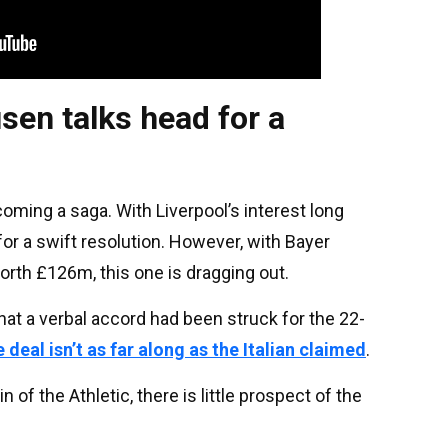
sen talks head for a
oming a saga. With Liverpool’s interest long
or a swift resolution. However, with Bayer
rth £126m, this one is dragging out.
at a verbal accord had been struck for the 22-
 deal isn’t as far along as the Italian claimed
.
of the Athletic, there is little prospect of the