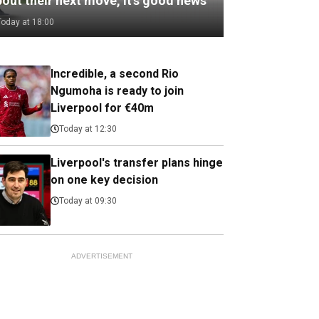
out their next move, it’s good news
Today at 18:00
Incredible, a second Rio
Ngumoha is ready to join
Liverpool for €40m
Today at 12:30
Liverpool's transfer plans hinge
on one key decision
Today at 09:30
ADVERTISEMENT