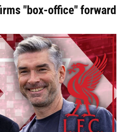
irms "box-office" forward