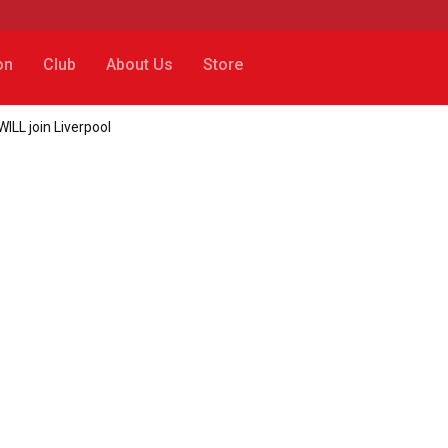
on
Club
About Us
Store
ILL join Liverpool