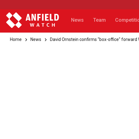
News
Team
Competiti
Home
News
David Ornstein confirms "box-office" forward W