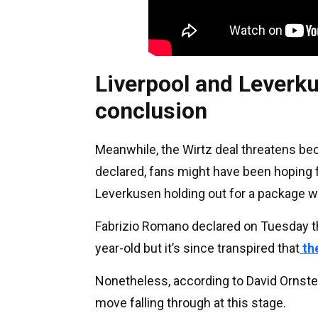
Liverpool and Leverku
conclusion
Meanwhile, the Wirtz deal threatens bec
declared, fans might have been hoping f
Leverkusen holding out for a package wo
Fabrizio Romano declared on Tuesday th
year-old but it’s since transpired that
the
Nonetheless, according to David Ornstein 
move falling through at this stage.