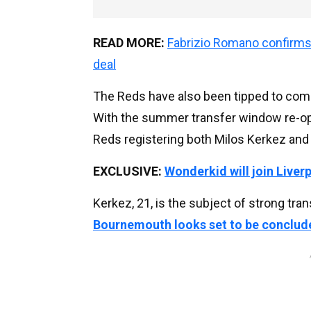
READ MORE:
Fabrizio Romano confirms 
deal
The Reds have also been tipped to compl
With the summer transfer window re-ope
Reds registering both Milos Kerkez and 
EXCLUSIVE:
Wonderkid will join Liver
Kerkez, 21, is the subject of strong tra
Bournemouth looks set to be conclu