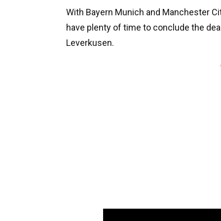
With Bayern Munich and Manchester City f
have plenty of time to conclude the dea
Leverkusen.