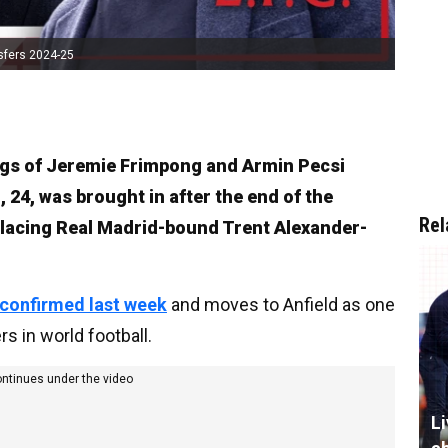
sfers 2024-25
ngs of Jeremie Frimpong and Armin Pecsi
 24, was brought in after the end of the
Rel
lacing Real Madrid-bound Trent Alexander-
 confirmed last week
and moves to Anfield as one
 in world football.
ontinues under the video
L