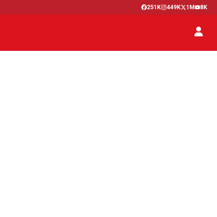
251K
449K
1M
8K