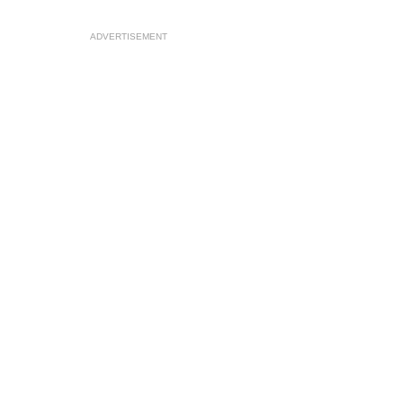
ADVERTISEMENT