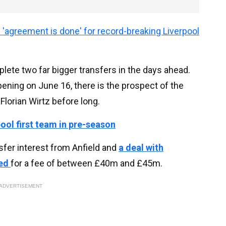
'agreement is done' for record-breaking Liverpool
ete two far bigger transfers in the days ahead.
ning on June 16, there is the prospect of the
Florian Wirtz before long.
pool first team in pre-season
nsfer interest from Anfield and
a deal with
ded
for a fee of between £40m and £45m.
ADVERTISEMENT