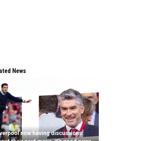
ated News
iverpool now having discussions