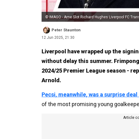
© IMAGO - Arne Slot Richard Hughes Liverpool FC Tran
Peter Staunton
12 Jun 2025, 21:30
Liverpool have wrapped up the signi
without delay this summer. Frimpong,
2024/25 Premier League season - rep
Arnold.
Pecsi, meanwhile, was a surprise deal
of the most promising young goalkeepers
Article c