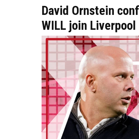
David Ornstein conf
WILL join Liverpool