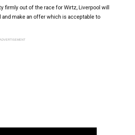
irmly out of the race for Wirtz, Liverpool will
l and make an offer which is acceptable to
ADVERTISEMENT