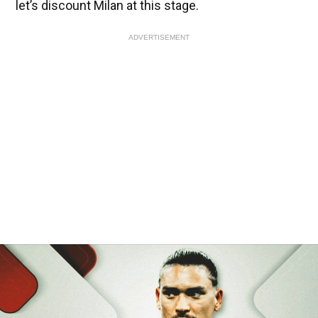
let’s discount Milan at this stage.
ADVERTISEMENT