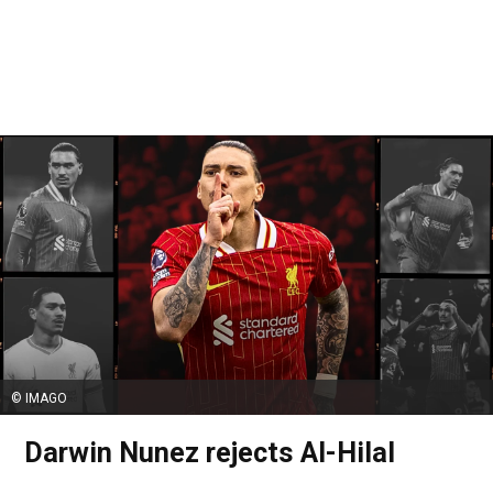
© IMAGO
Darwin Nunez rejects Al-Hilal