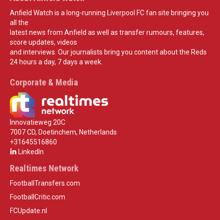
Anfield Watch is a long-running Liverpool FC fan site bringing you
all the
latest news from Anfield as well as transfer rumours, features,
score updates, videos
and interviews. Our journalists bring you content about the Reds
24 hours a day, 7 days a week.
Corporate & Media
Innovatieweg 20C
7007 CD, Doetinchem, Netherlands
+31645516860
LinkedIn
Realtimes Network
FootballTransfers.com
FootballCritic.com
FCUpdate.nl