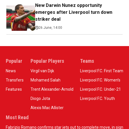
New Darwin Nunez opportunity
emerges after Liverpool turn down
striker deal
26 June, 14:00
Popular
Popular Players
Teams
News
Virgil van Dijk
Liverpool F.C. First Team
Transfers
Mohamed Salah
Liverpool F.C. Women’s
Features
Trent Alexander-Arnold
Liverpool F.C. Under-21
Diogo Jota
Liverpool F.C. Youth
Alexis Mac Allister
Most Read
Fabrizio Romano confirms star jets out to complete move, in sign