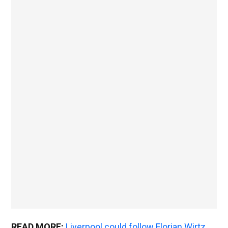
READ MORE:
Liverpool could follow Florian Wirtz