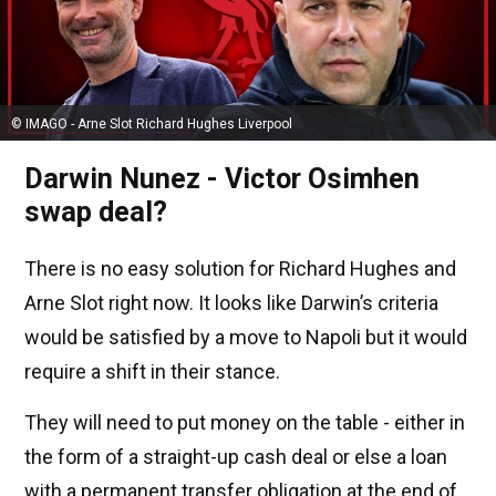
© IMAGO - Arne Slot Richard Hughes Liverpool
Darwin Nunez - Victor Osimhen
swap deal?
There is no easy solution for Richard Hughes and
Arne Slot right now. It looks like Darwin’s criteria
would be satisfied by a move to Napoli but it would
require a shift in their stance.
They will need to put money on the table - either in
the form of a straight-up cash deal or else a loan
with a permanent transfer obligation at the end of