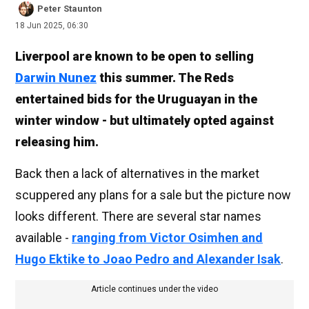
Peter Staunton
18 Jun 2025, 06:30
Liverpool are known to be open to selling
Darwin Nunez
this summer. The Reds
entertained bids for the Uruguayan in the
winter window - but ultimately opted against
releasing him.
Back then a lack of alternatives in the market
scuppered any plans for a sale but the picture now
looks different. There are several star names
available -
ranging from Victor Osimhen and
Hugo Ektike to Joao Pedro and Alexander Isak
.
Article continues under the video