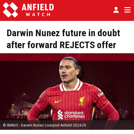
Darwin Nunez future in doubt
after forward REJECTS offer
© IMAGO - Darwin Nunez Liverpool Anfield 2024-25