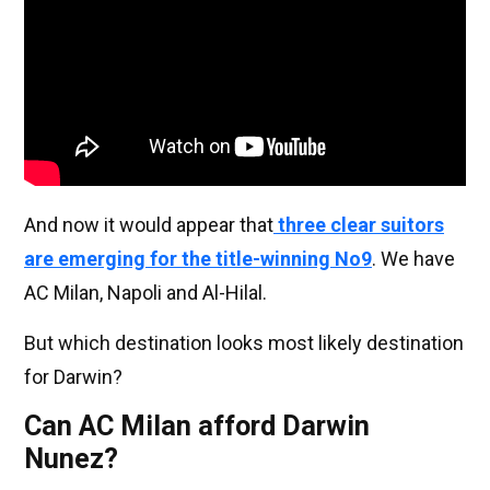
And now it would appear that
three clear suitors
are emerging for the title-winning No9
. We have
AC Milan, Napoli and Al-Hilal.
But which destination looks most likely destination
for Darwin?
Can AC Milan afford Darwin
Nunez?