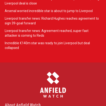
Liverpool deal is close
Arsenal worried incredible star is about to jump to Liverpool
Liverpool transfer news: Richard Hughes reaches agreement to
sign 39-goal forward
Liverpool transfer news: Agreement reached, super fast
attacker is coming to Reds
Incredible €140m star was ready to join Liverpool but deal
collapsed
About Anfield Watch