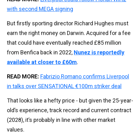
with second MEGA signing
But firstly sporting director Richard Hughes must
earn the right money on Darwin. Acquired for a fee
that could have eventually reached £85 million
from Benfica back in 2022,
Nunez is reportedly
available at closer to £60m
.
READ MORE:
Fabrizio Romano confirms Liverpool
in talks over SENSATIONAL €100m striker deal
That looks like a hefty price - but given the 25-year-
old’s experience, track record and current contract
(2028), it’s probably in line with other market
values.