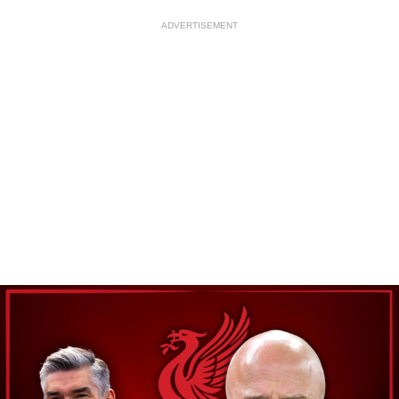
ADVERTISEMENT