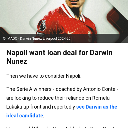
© IMAGO - Darwin Nunez Liverpool 2024-25
Napoli want loan deal for Darwin
Nunez
Then we have to consider Napoli.
The Serie A winners - coached by Antonio Conte -
are looking to reduce their reliance on Romelu
Lukaku up front and reportedly
see Darwin as the
ideal candidate
.