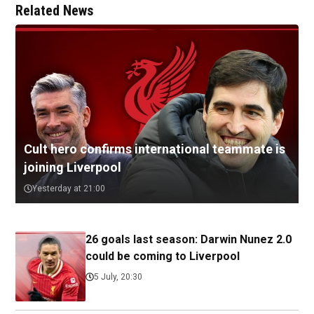
Related News
Cult hero confirms international teammate is
joining Liverpool
Yesterday at 21:00
26 goals last season: Darwin Nunez 2.0
could be coming to Liverpool
5 July, 20:30