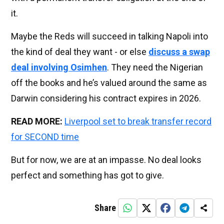
it.
Maybe the Reds will succeed in talking Napoli into
the kind of deal they want - or else
discuss a swap
deal involving Osimhen
. They need the Nigerian
off the books and he’s valued around the same as
Darwin considering his contract expires in 2026.
READ MORE:
Liverpool set to break transfer record
for SECOND time
But for now, we are at an impasse. No deal looks
perfect and something has got to give.
Share