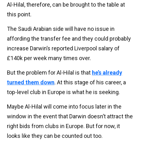
Al-Hilal, therefore, can be brought to the table at
this point.
The Saudi Arabian side will have no issue in
affording the transfer fee and they could probably
increase Darwin’s reported Liverpool salary of
£140k per week many times over.
But the problem for Al-Hilal is that
he’s already
turned them down
. At this stage of his career, a
top-level club in Europe is what he is seeking.
Maybe Al-Hilal will come into focus later in the
window in the event that Darwin doesn’t attract the
right bids from clubs in Europe. But for now, it
looks like they can be counted out too.