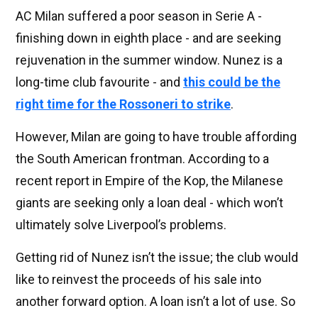
AC Milan suffered a poor season in Serie A -
finishing down in eighth place - and are seeking
rejuvenation in the summer window. Nunez is a
long-time club favourite - and
this could be the
right time for the Rossoneri to strike
.
However, Milan are going to have trouble affording
the South American frontman. According to a
recent report in Empire of the Kop, the Milanese
giants are seeking only a loan deal - which won’t
ultimately solve Liverpool’s problems.
Getting rid of Nunez isn’t the issue; the club would
like to reinvest the proceeds of his sale into
another forward option. A loan isn’t a lot of use. So