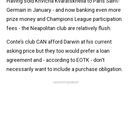
Having sold Khvicha Kvaratskhelia to Paris Saint-
Germain in January - and now banking even more
prize money and Champions League participation
fees - the Neapolitan club are relatively flush.
Conte’s club CAN afford Darwin at his current
asking price but they too would prefer a loan
agreement and - according to EOTK - don’t
necessarily want to include a purchase obligation.
ADVERTISEMENT