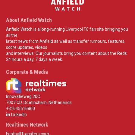
About Anfield Watch
Anfield Watch is a long-running Liverpool FC fan site bringing you
all the
latest news from Anfield as well as transfer rumours, features,
score updates, videos
and interviews. Our journalists bring you content about the Reds
24 hours a day, 7 days a week.
Corporate & Media
Innovatieweg 20C
7007 CD, Doetinchem, Netherlands
+31645516860
LinkedIn
Realtimes Network
FootballTransfers.com