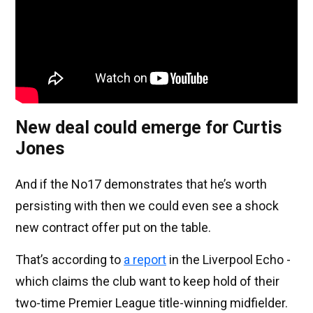
New deal could emerge for Curtis
Jones
And if the No17 demonstrates that he’s worth
persisting with then we could even see a shock
new contract offer put on the table.
That’s according to
a report
in the Liverpool Echo -
which claims the club want to keep hold of their
two-time Premier League title-winning midfielder.