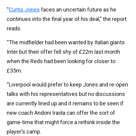
“
Curtis Jones
faces an uncertain future as he
continues into the final year of his deal,” the report
reads.
“The midfielder had been wanted by Italian giants
Inter but their offer fell shy of £22m last month
when the Reds had been looking for closer to
£35m.
“Liverpool would prefer to keep Jones and re-open
talks with his representatives but no discussions
are currently lined up and it remains to be seen if
new coach Andoni Iraola can offer the sort of
game-time that might force a rethink inside the
player's camp.