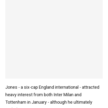
Jones - a six-cap England international - attracted
heavy interest from both Inter Milan and
Tottenham in January - although he ultimately