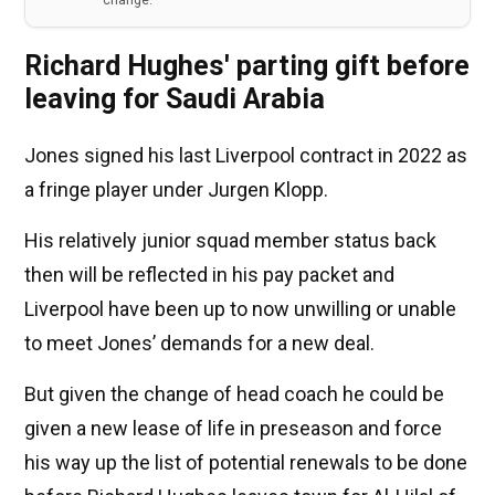
change.
Richard Hughes' parting gift before
leaving for Saudi Arabia
Jones signed his last Liverpool contract in 2022 as
a fringe player under Jurgen Klopp.
His relatively junior squad member status back
then will be reflected in his pay packet and
Liverpool have been up to now unwilling or unable
to meet Jones’ demands for a new deal.
But given the change of head coach he could be
given a new lease of life in preseason and force
his way up the list of potential renewals to be done