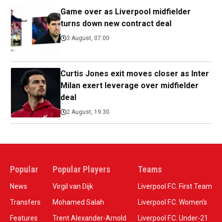
Game over as Liverpool midfielder
turns down new contract deal
3 August, 07:00
Curtis Jones exit moves closer as Inter
Milan exert leverage over midfielder
deal
2 August, 19:30
Popular
Popular Players
Teams
News
Virgil van Dijk
Liverpool F.C. First Team
Transfers
Mohamed Salah
Liverpool F.C. Women’s
Features
Trent Alexander-Arnold
Liverpool F.C. Under-21