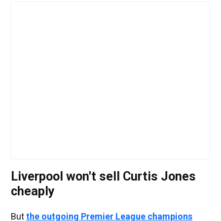
Liverpool won't sell Curtis Jones
cheaply
But
the outgoing Premier League champions