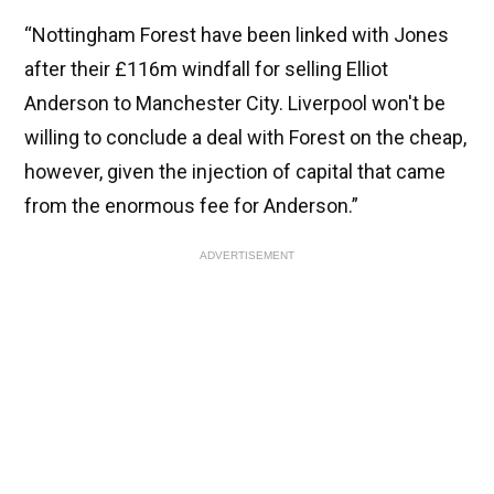
“Nottingham Forest have been linked with Jones
after their £116m windfall for selling Elliot
Anderson to Manchester City. Liverpool won't be
willing to conclude a deal with Forest on the cheap,
however, given the injection of capital that came
from the enormous fee for Anderson.”
ADVERTISEMENT