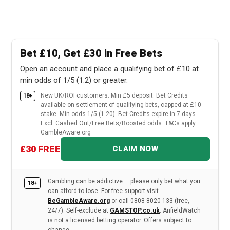
Bet £10, Get £30 in Free Bets
Open an account and place a qualifying bet of £10 at
min odds of 1/5 (1.2) or greater.
New UK/ROI customers. Min £5 deposit. Bet Credits
18+
available on settlement of qualifying bets, capped at £10
stake. Min odds 1/5 (1.20). Bet Credits expire in 7 days.
Excl. Cashed Out/Free Bets/Boosted odds. T&Cs apply.
GambleAware.org
£30 FREE
CLAIM NOW
Gambling can be addictive — please only bet what you
18+
can afford to lose. For free support visit
BeGambleAware.org
or call 0808 8020 133 (free,
24/7). Self-exclude at
GAMSTOP.co.uk
. AnfieldWatch
is not a licensed betting operator. Offers subject to