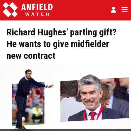
Richard Hughes' parting gift?
He wants to give midfielder
new contract