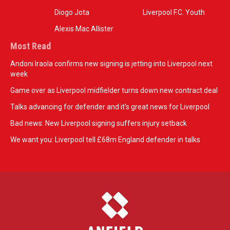
Diogo Jota
Liverpool F.C. Youth
Alexis Mac Allister
Most Read
Andoni Iraola confirms new signing is jetting into Liverpool next
week
Game over as Liverpool midfielder turns down new contract deal
Talks advancing for defender and it's great news for Liverpool
Bad news: New Liverpool signing suffers injury setback
We want you: Liverpool tell £68m England defender in talks