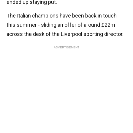
ended up staying put.
The Italian champions have been back in touch
this summer - sliding an offer of around £22m
across the desk of the Liverpool sporting director.
ADVERTISEMENT