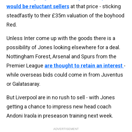
would be reluctant sellers
at that price - sticking
steadfastly to their £35m valuation of the boyhood
Red.
Unless Inter come up with the goods there is a
possibility of Jones looking elsewhere for a deal.
Nottingham Forest, Arsenal and Spurs from the
Premier League
are thought to retain an interest
-
while overseas bids could come in from Juventus
or Galatasaray.
But Liverpool are in no rush to sell - with Jones
getting a chance to impress new head coach
Andoni Iraola in preseason training next week.
ADVERTISEMENT