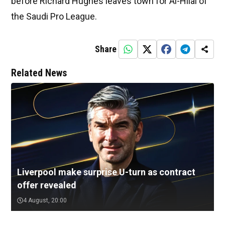
before Richard Hughes leaves town for Al-Hilal of
the Saudi Pro League.
Share
Related News
Liverpool make surprise U-turn as contract
offer revealed
4 August, 20:00