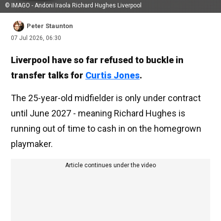
© IMAGO - Andoni Iraola Richard Hughes Liverpool
Peter Staunton
07 Jul 2026, 06:30
Liverpool have so far refused to buckle in
transfer talks for
Curtis Jones
.
The 25-year-old midfielder is only under contract
until June 2027 - meaning Richard Hughes is
running out of time to cash in on the homegrown
playmaker.
Article continues under the video