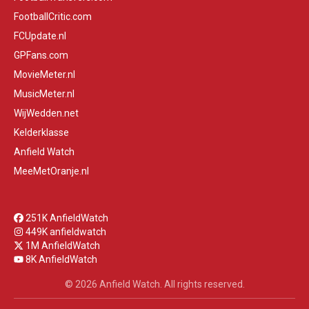
FootballCritic.com
FCUpdate.nl
GPFans.com
MovieMeter.nl
MusicMeter.nl
WijWedden.net
Kelderklasse
Anfield Watch
MeeMetOranje.nl
251K AnfieldWatch
449K anfieldwatch
1M AnfieldWatch
8K AnfieldWatch
© 2026 Anfield Watch. All rights reserved.