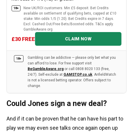
New UK/ROI customers. Min £5 deposit. Bet Credits
18+
available on settlement of qualifying bets, capped at £10
stake. Min odds 1/5 (1.20). Bet Credits expire in 7 days.
Excl. Cashed Out/Free Bets/Boosted odds. T&Cs apply.
GambleAware.org
£30 FREE
CLAIM NOW
Gambling can be addictive — please only bet what you
18+
can afford to lose. For free support visit
BeGambleAware.org
or call 0808 8020 133 (free,
24/7). Self-exclude at
GAMSTOP.co.uk
. AnfieldWatch
is not a licensed betting operator. Offers subject to
change.
Could Jones sign a new deal?
And if it can be proven that he can have his part to
play we may even see talks once again open up