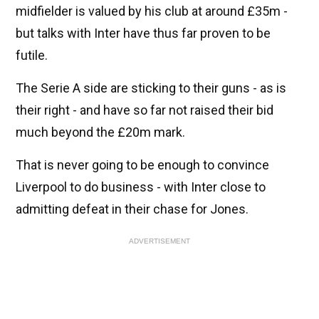
midfielder is valued by his club at around £35m -
but talks with Inter have thus far proven to be
futile.
The Serie A side are sticking to their guns - as is
their right - and have so far not raised their bid
much beyond the £20m mark.
That is never going to be enough to convince
Liverpool to do business - with Inter close to
admitting defeat in their chase for Jones.
ADVERTISEMENT