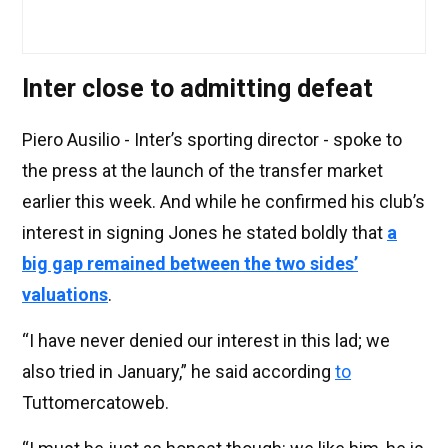
Inter close to admitting defeat
Piero Ausilio - Inter’s sporting director - spoke to
the press at the launch of the transfer market
earlier this week. And while he confirmed his club’s
interest in signing Jones he stated boldly that
a
big gap remained between the two sides’
valuations
.
“I have never denied our interest in this lad; we
also tried in January,” he said according
to
Tuttomercatoweb.