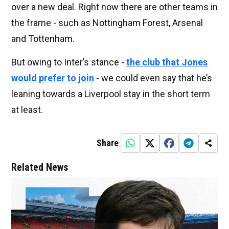
over a new deal. Right now there are other teams in
the frame - such as Nottingham Forest, Arsenal
and Tottenham.
But owing to Inter’s stance -
the club that Jones
would prefer to join
- we could even say that he’s
leaning towards a Liverpool stay in the short term
at least.
Share
Related News