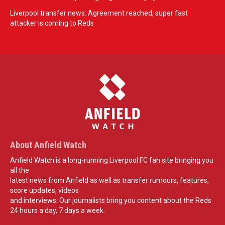
Liverpool transfer news: Agreement reached, super fast
attacker is coming to Reds
About Anfield Watch
Anfield Watch is a long-running Liverpool FC fan site bringing you
all the
latest news from Anfield as well as transfer rumours, features,
score updates, videos
and interviews. Our journalists bring you content about the Reds
24 hours a day, 7 days a week.