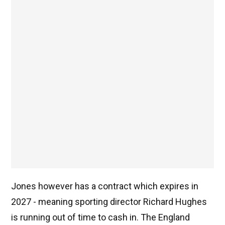
Jones however has a contract which expires in
2027 - meaning sporting director Richard Hughes
is running out of time to cash in. The England