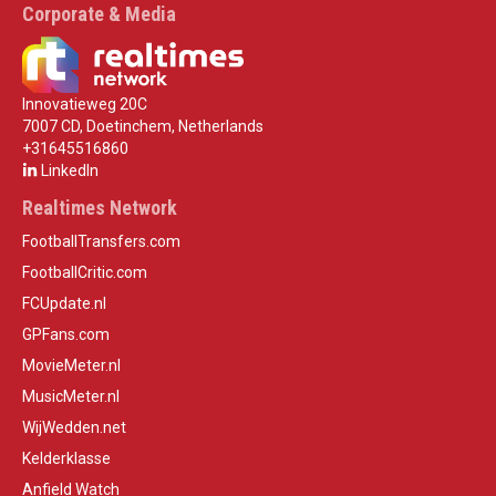
Corporate & Media
Innovatieweg 20C
7007 CD, Doetinchem, Netherlands
+31645516860
LinkedIn
Realtimes Network
FootballTransfers.com
FootballCritic.com
FCUpdate.nl
GPFans.com
MovieMeter.nl
MusicMeter.nl
WijWedden.net
Kelderklasse
Anfield Watch