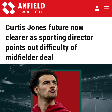
Curtis Jones future now
clearer as sporting director
points out difficulty of
midfielder deal