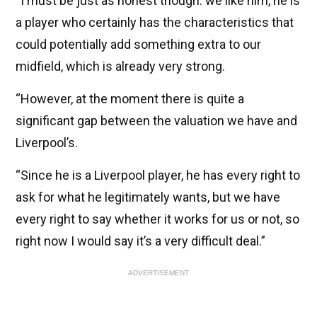
“I must be just as honest though: we like him, he is
a player who certainly has the characteristics that
could potentially add something extra to our
midfield, which is already very strong.
“However, at the moment there is quite a
significant gap between the valuation we have and
Liverpool’s.
“Since he is a Liverpool player, he has every right to
ask for what he legitimately wants, but we have
every right to say whether it works for us or not, so
right now I would say it’s a very difficult deal.”
ADVERTISEMENT