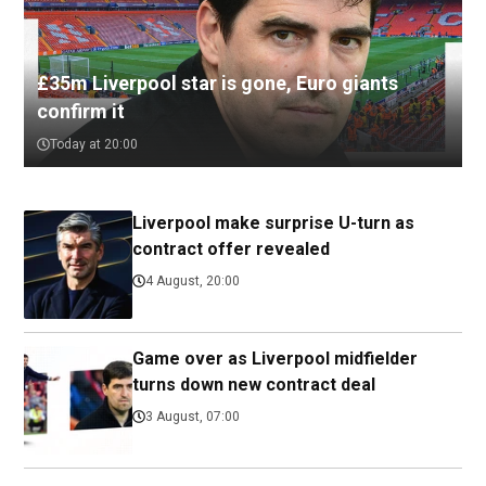
£35m Liverpool star is gone, Euro giants
confirm it
Today at 20:00
Liverpool make surprise U-turn as
contract offer revealed
4 August, 20:00
Game over as Liverpool midfielder
turns down new contract deal
3 August, 07:00