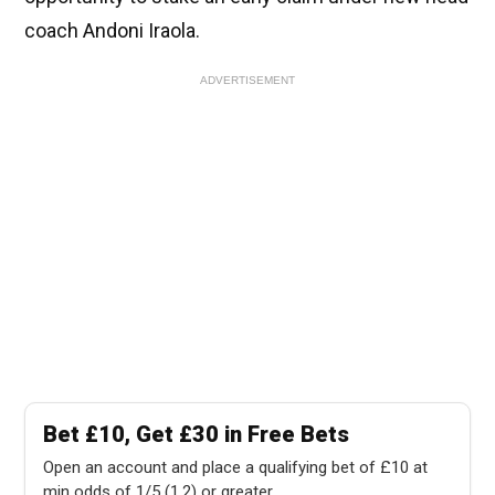
coach Andoni Iraola.
ADVERTISEMENT
Bet £10, Get £30 in Free Bets
Open an account and place a qualifying bet of £10 at
min odds of 1/5 (1.2) or greater.