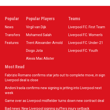
Popular
Popular Players
Teams
News
Virgil van Dijk
Liverpool F.C. First Team
Transfers
Mohamed Salah
Liverpool F.C. Women’s
Features
Trent Alexander-Arnold
Liverpool F.C. Under-21
Diogo Jota
Liverpool F.C. Youth
Alexis Mac Allister
Most Read
Fabrizio Romano confirms star jets out to complete move, in sign
Liverpool deal is close
Andoni Iraola confirms new signing is jetting into Liverpool next
week
Game over as Liverpool midfielder turns down new contract deal
Bad news: New Liverpool signing suffers injury setback