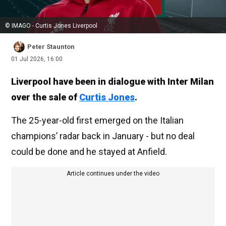
© IMAGO - Curtis Jones Liverpool
Peter Staunton
01 Jul 2026, 16:00
Liverpool have been in dialogue with Inter Milan
over the sale of
Curtis Jones
.
The 25-year-old first emerged on the Italian
champions’ radar back in January - but no deal
could be done and he stayed at Anfield.
Article continues under the video