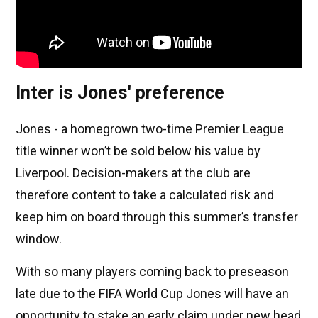
Inter is Jones' preference
Jones - a homegrown two-time Premier League
title winner won’t be sold below his value by
Liverpool. Decision-makers at the club are
therefore content to take a calculated risk and
keep him on board through this summer’s transfer
window.
With so many players coming back to preseason
late due to the FIFA World Cup Jones will have an
opportunity to stake an early claim under new head