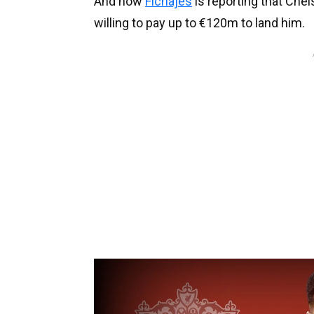
And now
Fichajes
is reporting that Che
willing to pay up to €120m to land him.