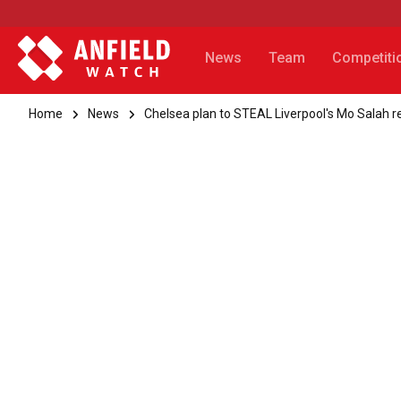
News
Team
Competiti
Home
News
Chelsea plan to STEAL Liverpool's Mo Salah 