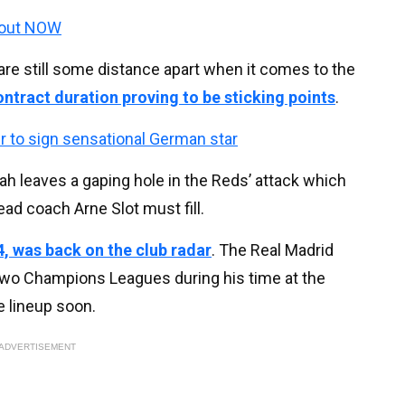
 out NOW
are still some distance apart when it comes to the
ntract duration proving to be sticking points
.
r to sign sensational German star
alah leaves a gaping hole in the Reds’ attack which
ad coach Arne Slot must fill.
, was back on the club radar
. The Real Madrid
 two Champions Leagues during his time at the
e lineup soon.
ADVERTISEMENT