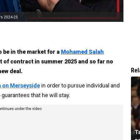
rs 2024-25
o be in the market for a
Mohamed Salah
t of contract in summer 2025 and so far no
Rel
new deal.
n on Merseyside
in order to pursue individual and
guarantees that he will stay.
ontinues under the video
T