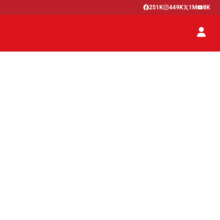
251K
449K
1M
8K