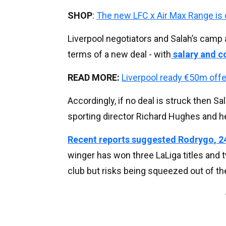
SHOP
:
The new LFC x Air Max Range is
Liverpool negotiators and Salah’s camp 
terms of a new deal - with
salary and co
READ MORE:
Liverpool ready €50m offe
Accordingly, if no deal is struck then S
sporting director Richard Hughes and he
Recent reports suggested Rodrygo, 24
winger has won three LaLiga titles and
club but risks being squeezed out of th