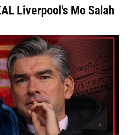
AL Liverpool's Mo Salah