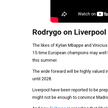
Rodrygo on Liverpool
The likes of Kylian Mbappe and Vinicius 
15-time European champions may well lis
this summer.
The wide forward will be highly valued 
until 2028.
Liverpool have been reported to be prep
might not be enough to convince Madrid