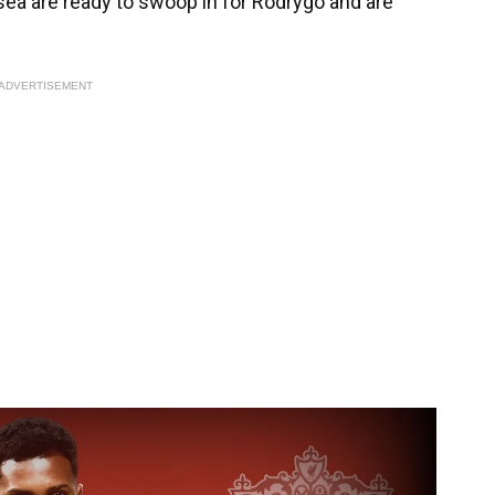
lsea are ready to swoop in for Rodrygo and are
ADVERTISEMENT