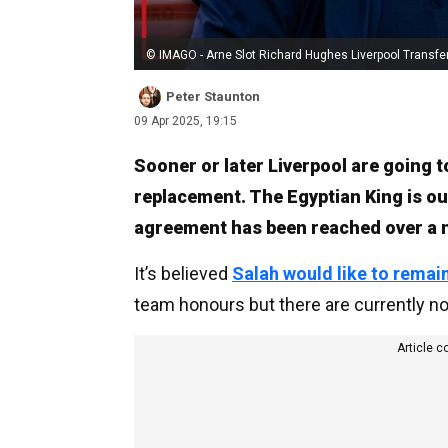
© IMAGO - Arne Slot Richard Hughes Liverpool Transfe
Peter Staunton
09 Apr 2025, 19:15
Sooner or later Liverpool are going t
replacement. The Egyptian King is ou
agreement has been reached over a 
It’s believed
Salah would like to remai
team honours but there are currently no 
Article c