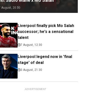
ext Sadio Mane x Mo Salah
7 August, 20:30
Liverpool finally pick Mo Salah
successor; he's a sensational
talent
7 August, 12:30
Liverpool legend now in 'final
stage' of deal
3 August, 21:30
ADVERTISEMENT