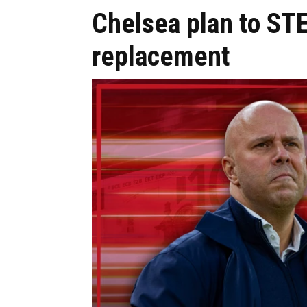
Chelsea plan to STE
replacement