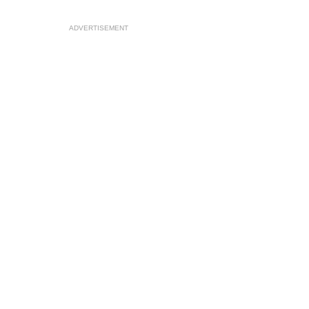
ADVERTISEMENT