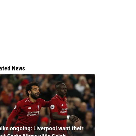
ated News
alks ongoing: Liverpool want their