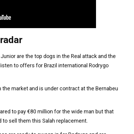
 radar
Junior are the top dogs in the Real attack and the
ten to offers for Brazil international Rodrygo
in the market and is under contract at the Bernabeu
ared to pay €80 million for the wide man but that
 to sell them this Salah replacement.