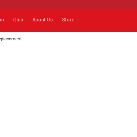
on
Club
About Us
Store
replacement