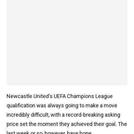
Newcastle United's UEFA Champions League
qualification was always going to make a move
incredibly difficult, with a record-breaking asking
price set the moment they achieved their goal. The
last week or so, however, have hope.