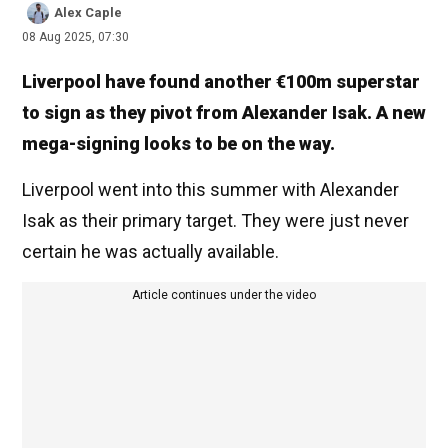
Alex Caple
08 Aug 2025, 07:30
Liverpool have found another €100m superstar
to sign as they pivot from Alexander Isak. A new
mega-signing looks to be on the way.
Liverpool went into this summer with Alexander
Isak as their primary target. They were just never
certain he was actually available.
Article continues under the video