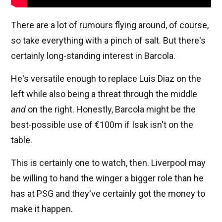
There are a lot of rumours flying around, of course,
so take everything with a pinch of salt. But there's
certainly long-standing interest in Barcola.
He's versatile enough to replace Luis Diaz on the
left while also being a threat through the middle
and
on the right. Honestly, Barcola might be the
best-possible use of €100m if Isak isn't on the
table.
This is certainly one to watch, then. Liverpool may
be willing to hand the winger a bigger role than he
has at PSG and they've certainly got the money to
make it happen.