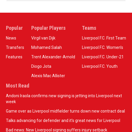
Popular
Popular Players
Teams
News
Virgil van Dijk
Liverpool F.C. First Team
Transfers
Mohamed Salah
Liverpool F.C. Women’s
Features
Trent Alexander-Arnold
Liverpool F.C. Under-21
Diogo Jota
Liverpool F.C. Youth
Alexis Mac Allister
Most Read
Andoni Iraola confirms new signing is jetting into Liverpool next
week
Game over as Liverpool midfielder turns down new contract deal
Talks advancing for defender and it's great news for Liverpool
Bad news: New Liverpool signing suffers injury setback