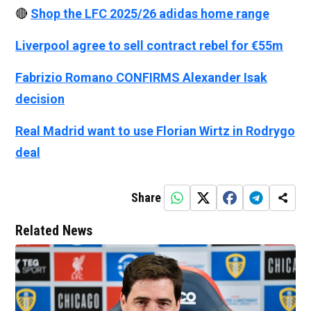
🔴
Shop the LFC 2025/26 adidas home range
Liverpool agree to sell contract rebel for €55m
Fabrizio Romano CONFIRMS Alexander Isak
decision
Real Madrid want to use Florian Wirtz in Rodrygo
deal
Share
Related News