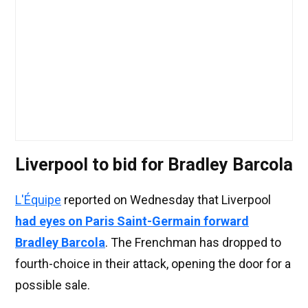
Liverpool to bid for Bradley Barcola
L'Équipe
reported on Wednesday that Liverpool
had eyes on Paris Saint-Germain forward
Bradley Barcola
. The Frenchman has dropped to
fourth-choice in their attack, opening the door for a
possible sale.