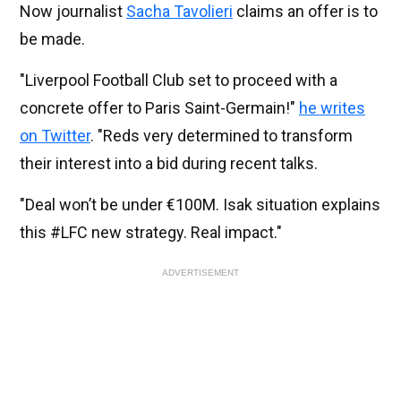
Now journalist
Sacha Tavolieri
claims an offer is to
be made.
"Liverpool Football Club set to proceed with a
concrete offer to Paris Saint-Germain!"
he writes
on Twitter
. "Reds very determined to transform
their interest into a bid during recent talks.
"Deal won’t be under €100M. Isak situation explains
this #LFC new strategy. Real impact."
ADVERTISEMENT