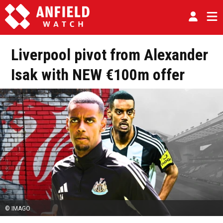
Liverpool pivot from Alexander
Isak with NEW €100m offer
© IMAGO