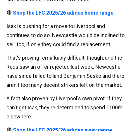
🔴
Shop the LFC 2025/26 adidas home range
Isak is pushing for a move to Liverpool and
continues to do so. Newcastle would be inclined to
sell, too, if only they could find a replacement.
That's proving remarkably difficult, though, and the
Reds saw an offer rejected last week. Newcastle
have since failed to land Benjamin Sesko and there
aren't too many decent strikers left on the market.
A fact also proven by Liverpool's own pivot. If they
can't get Isak, they're determined to spend €100m
elsewhere.
🔴
Shop the LFC 2025/26 adidas away range