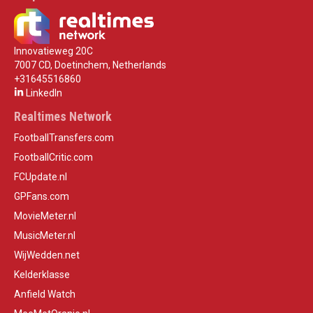
Innovatieweg 20C
7007 CD, Doetinchem, Netherlands
+31645516860
LinkedIn
Realtimes Network
FootballTransfers.com
FootballCritic.com
FCUpdate.nl
GPFans.com
MovieMeter.nl
MusicMeter.nl
WijWedden.net
Kelderklasse
Anfield Watch