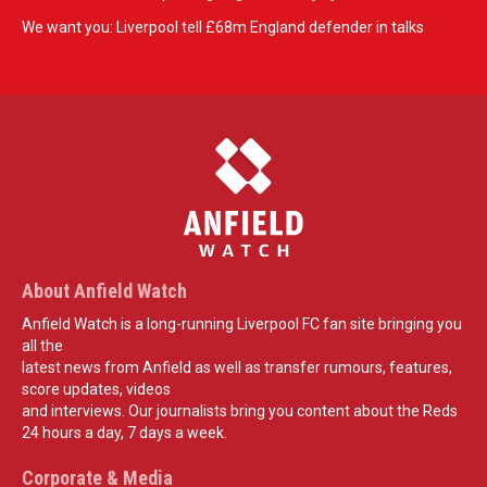
We want you: Liverpool tell £68m England defender in talks
About Anfield Watch
Anfield Watch is a long-running Liverpool FC fan site bringing you
all the
latest news from Anfield as well as transfer rumours, features,
score updates, videos
and interviews. Our journalists bring you content about the Reds
24 hours a day, 7 days a week.
Corporate & Media