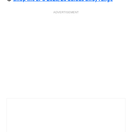
ADVERTISEMENT