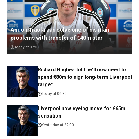
Andoni Iraola can solve one of his main
problems with transfer of €40m star
Today at 07:30
Richard Hughes told he'll now need to
spend €80m to sign long-term Liverpool
target
Today at 06:30
Liverpool now eyeing move for €65m
sensation
Yesterday at 22:00