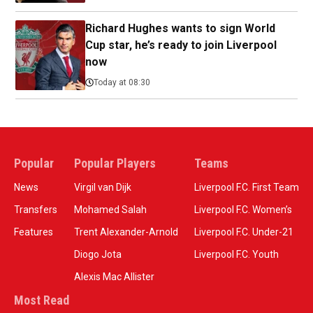
Richard Hughes wants to sign World
Cup star, he’s ready to join Liverpool
now
Today at 08:30
Popular
Popular Players
Teams
News
Virgil van Dijk
Liverpool F.C. First Team
Transfers
Mohamed Salah
Liverpool F.C. Women’s
Features
Trent Alexander-Arnold
Liverpool F.C. Under-21
Diogo Jota
Liverpool F.C. Youth
Alexis Mac Allister
Most Read