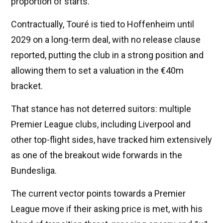
proportion of starts.
Contractually, Touré is tied to Hoffenheim until
2029 on a long-term deal, with no release clause
reported, putting the club in a strong position and
allowing them to set a valuation in the €40m
bracket.
That stance has not deterred suitors: multiple
Premier League clubs, including Liverpool and
other top-flight sides, have tracked him extensively
as one of the breakout wide forwards in the
Bundesliga.
The current vector points towards a Premier
League move if their asking price is met, with his