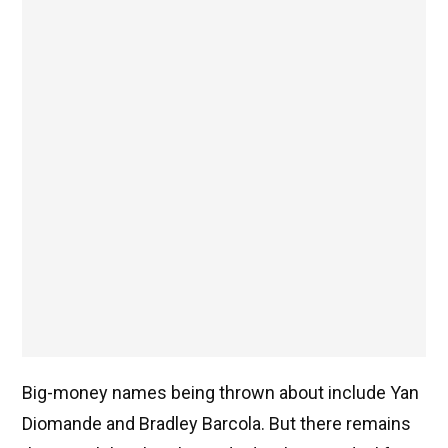
Big-money names being thrown about include Yan
Diomande and Bradley Barcola. But there remains