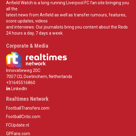
Anfield Watch is a long-running Liverpool FC fan site bringing you
all the
latest news from Anfield as well as transfer rumours, features,
score updates, videos
and interviews. Our journalists bring you content about the Reds
24 hours a day, 7 days a week.
Corporate & Media
Innovatieweg 20C
7007 CD, Doetinchem, Netherlands
+31645516860
LinkedIn
Realtimes Network
FootballTransfers.com
FootballCritic.com
FCUpdate.nl
GPFans.com