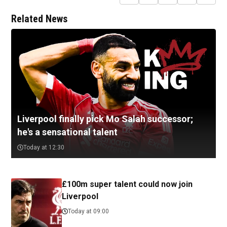
Related News
Liverpool finally pick Mo Salah successor;
he's a sensational talent
Today at 12:30
£100m super talent could now join
Liverpool
Today at 09:00