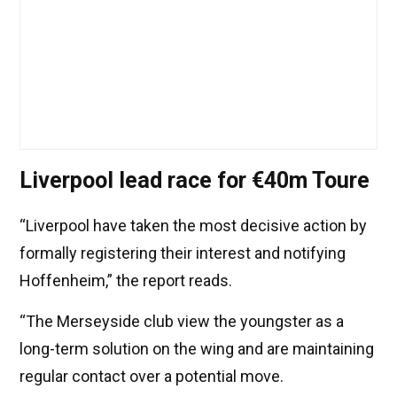
Liverpool lead race for €40m Toure
“Liverpool have taken the most decisive action by
formally registering their interest and notifying
Hoffenheim,” the report reads.
“The Merseyside club view the youngster as a
long-term solution on the wing and are maintaining
regular contact over a potential move.