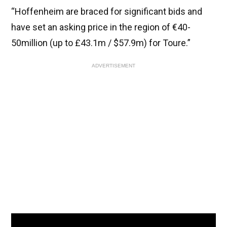
“Hoffenheim are braced for significant bids and
have set an asking price in the region of €40-
50million (up to £43.1m / $57.9m) for Toure.”
ADVERTISEMENT