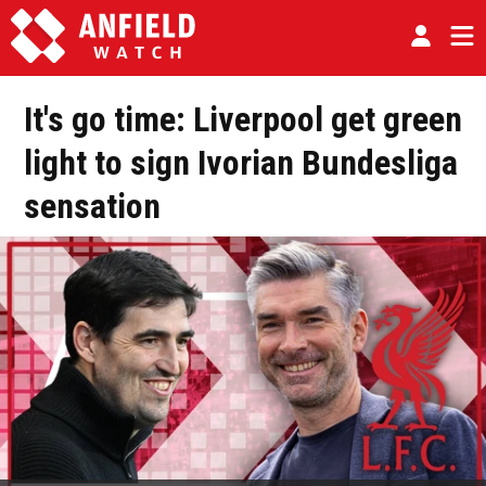
It's go time: Liverpool get green
light to sign Ivorian Bundesliga
sensation