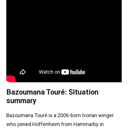
Bazoumana Touré: Situation
summary
Bazoumana Touré is a 2006-born Ivorian winger
who joined Hoffenheim from Hammarby in