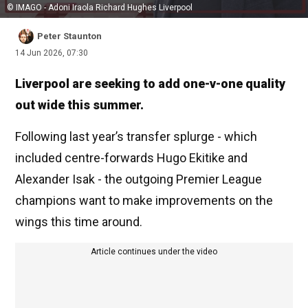
© IMAGO - Adoni Iraola Richard Hughes Liverpool
Peter Staunton
14 Jun 2026, 07:30
Liverpool are seeking to add one-v-one quality
out wide this summer.
Following last year’s transfer splurge - which
included centre-forwards Hugo Ekitike and
Alexander Isak - the outgoing Premier League
champions want to make improvements on the
wings this time around.
Article continues under the video