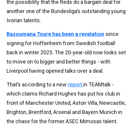
the possibility that the Reds do a bargain deal for
another one of the Bundesliga’s outstanding young
Ivorian talents.
Bazoumana Toure has been a revelation
since
signing for Hoffenheim from Swedish football
back in winter 2025. The 20-year-old now looks set
to move on to bigger and better things - with
Liverpool having opened talks over a deal.
That’s according to a new
report
in TEAMtalk -
which claims Richard Hughes has put his club in
front of Manchester United, Aston Villa, Newcastle,
Brighton, Brentford, Arsenal and Bayern Munich in
the chase for the former ASEC Mimosas talent.