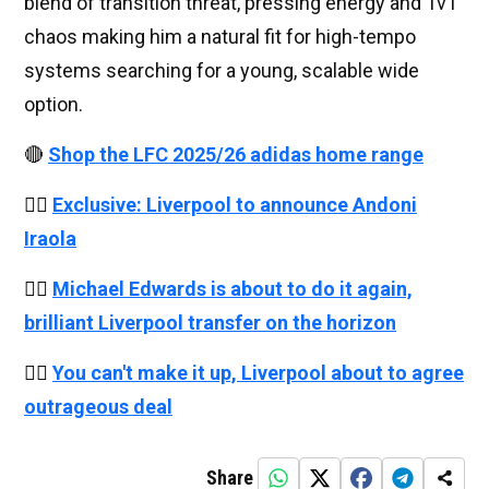
blend of transition threat, pressing energy and 1v1
chaos making him a natural fit for high-tempo
systems searching for a young, scalable wide
option.
🔴
Shop the LFC 2025/26 adidas home range
👉🏻
Exclusive: Liverpool to announce Andoni
Iraola
👉🏻
Michael Edwards is about to do it again,
brilliant Liverpool transfer on the horizon
👉🏻
You can't make it up, Liverpool about to agree
outrageous deal
Share