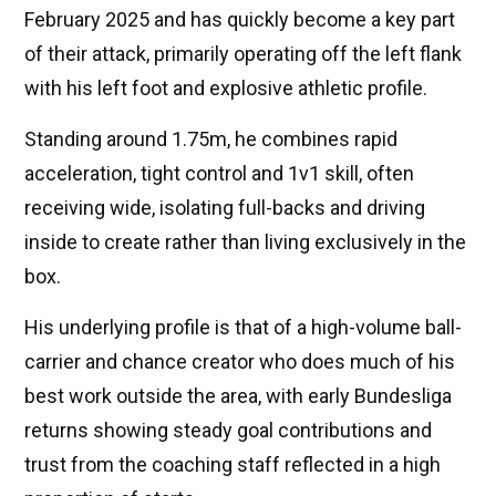
February 2025 and has quickly become a key part
of their attack, primarily operating off the left flank
with his left foot and explosive athletic profile.
Standing around 1.75m, he combines rapid
acceleration, tight control and 1v1 skill, often
receiving wide, isolating full-backs and driving
inside to create rather than living exclusively in the
box.
His underlying profile is that of a high-volume ball-
carrier and chance creator who does much of his
best work outside the area, with early Bundesliga
returns showing steady goal contributions and
trust from the coaching staff reflected in a high