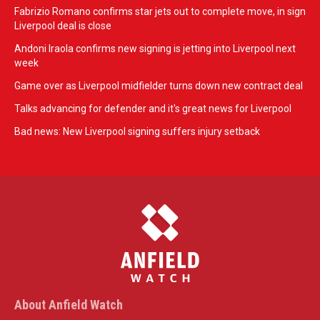
Fabrizio Romano confirms star jets out to complete move, in sign
Liverpool deal is close
Andoni Iraola confirms new signing is jetting into Liverpool next
week
Game over as Liverpool midfielder turns down new contract deal
Talks advancing for defender and it's great news for Liverpool
Bad news: New Liverpool signing suffers injury setback
About Anfield Watch