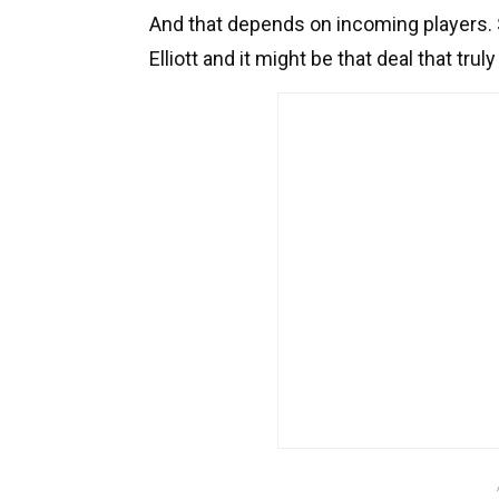
And that depends on incoming players. S
Elliott and it might be that deal that tru