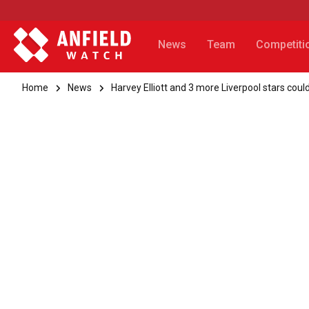
News
Team
Competiti
Home
News
Harvey Elliott and 3 more Liverpool stars co