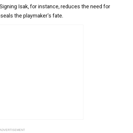
igning Isak, for instance, reduces the need for
ly seals the playmaker's fate.
ADVERTISEMENT