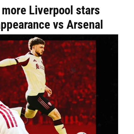
3 more Liverpool stars
ppearance vs Arsenal