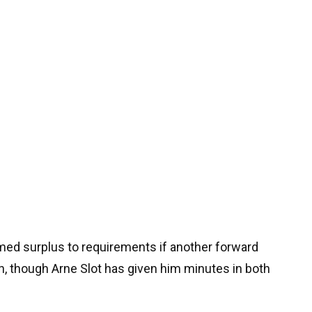
ed surplus to requirements if another forward
on, though Arne Slot has given him minutes in both