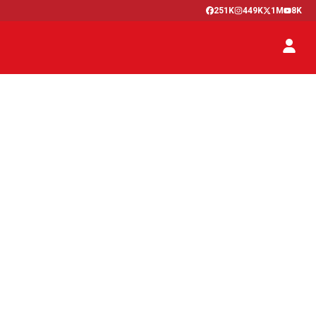
251K
449K
1M
8K