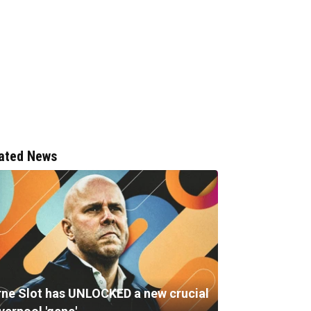
ated News
rne Slot has UNLOCKED a new crucial