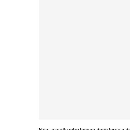
Now, exactly who leaves does largely d