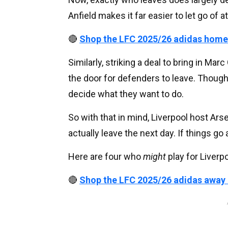
Anfield makes it far easier to let go of a
🔴
Shop the LFC 2025/26 adidas home
Similarly, striking a deal to bring in Ma
the door for defenders to leave. Though 
decide what they want to do.
So with that in mind, Liverpool host Ar
actually leave the next day. If things go a
Here are four who
might
play for Liverpo
🔴
Shop the LFC 2025/26 adidas away