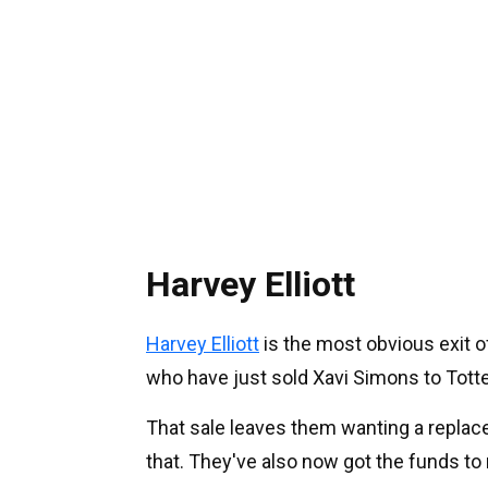
Harvey Elliott
Harvey Elliott
is the most obvious exit of
who have just sold Xavi Simons to Tot
That sale leaves them wanting a replaceme
that. They've also now got the funds to 