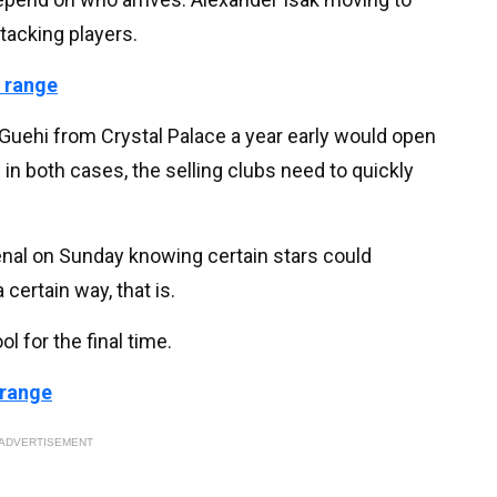
ttacking players.
 range
rc Guehi from Crystal Palace a year early would open
in both cases, the selling clubs need to quickly
senal on Sunday knowing certain stars could
 certain way, that is.
ol for the final time.
 range
ADVERTISEMENT