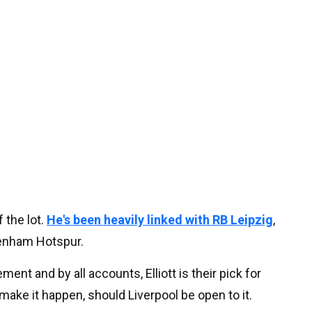
 the lot.
He's been heavily linked with RB Leipzig
,
tenham Hotspur.
nt and by all accounts, Elliott is their pick for
make it happen, should Liverpool be open to it.