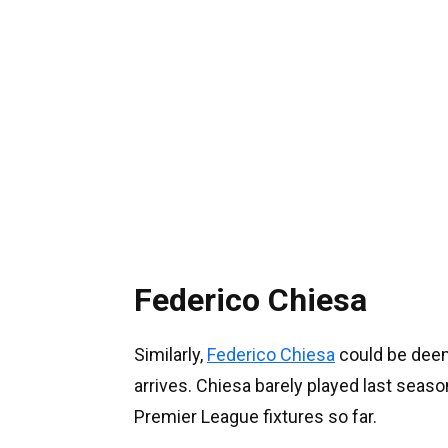
Federico Chiesa
Similarly,
Federico Chiesa
could be deem
arrives. Chiesa barely played last seas
Premier League fixtures so far.