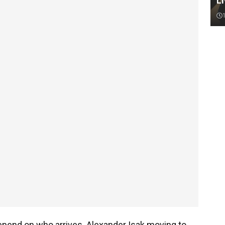
Li
epend on who arrives. Alexander Isak moving to