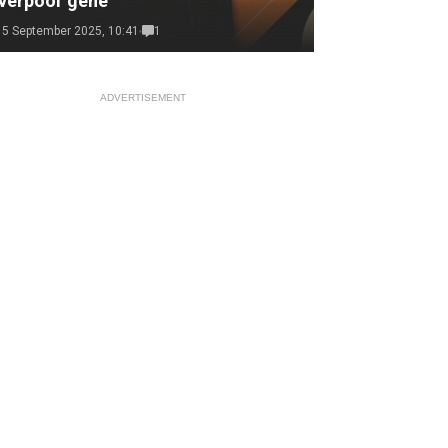
verpool 'gene'
15 September 2025, 10:41
1
ADVERTISEMENT