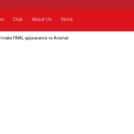
on
Club
About Us
Store
uld make FINAL appearance vs Arsenal