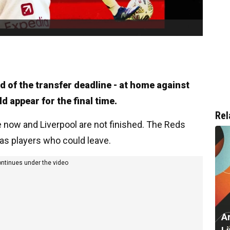
d of the transfer deadline - at home against
d appear for the final time.
Rel
e now and Liverpool are not finished. The Reds
 as players who could leave.
ontinues under the video
A