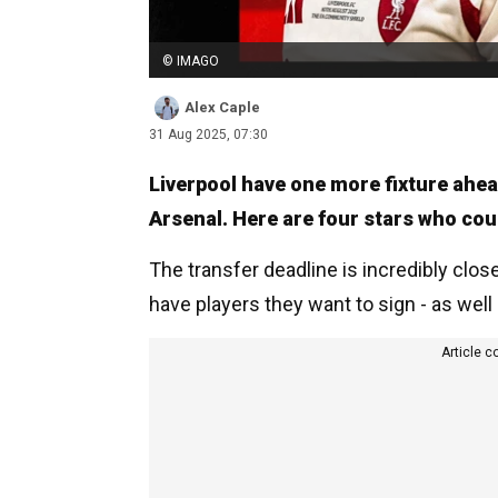
© IMAGO
Alex Caple
31 Aug 2025, 07:30
Liverpool have one more fixture ahea
Arsenal. Here are four stars who coul
The transfer deadline is incredibly clos
have players they want to sign - as well
Article c