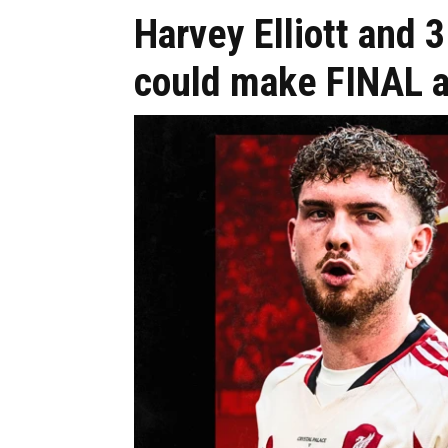
Harvey Elliott and 
could make FINAL a