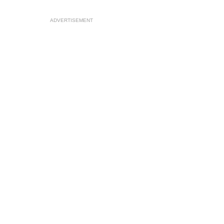
ADVERTISEMENT