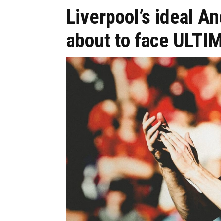
Liverpool’s ideal A
about to face ULTI