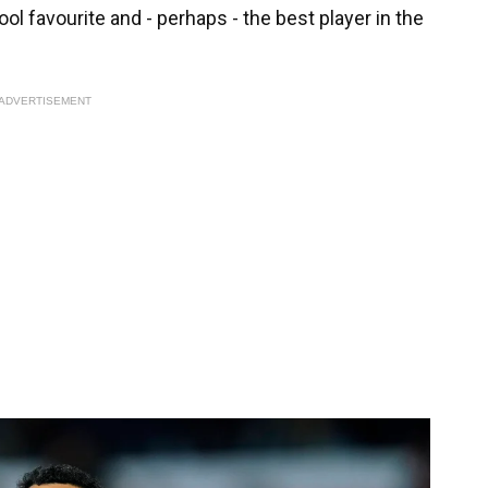
l favourite and - perhaps - the best player in the
ADVERTISEMENT