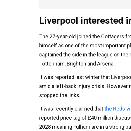
Liverpool interested 
The 27-year-old joined the Cottagers f
himself as one of the most important pl
captained the side in the league on the
Tottenham, Brighton and Arsenal.
It was reported last winter that Liverpo
amid a left-back injury crisis. However 
stopped the links.
It was recently claimed that
the Reds wo
reported price tag of £40 million discus
2028 meaning Fulham are in a strong bar