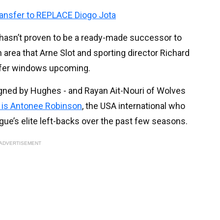
ransfer to REPLACE Diogo Jota
 hasn’t proven to be a ready-made successor to
 area that Arne Slot and sporting director Richard
sfer windows upcoming.
gned by Hughes - and Rayan Ait-Nouri of Wolves
o is Antonee Robinson
, the USA international who
ue’s elite left-backs over the past few seasons.
ADVERTISEMENT