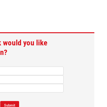
 would you like
gn?
Submit