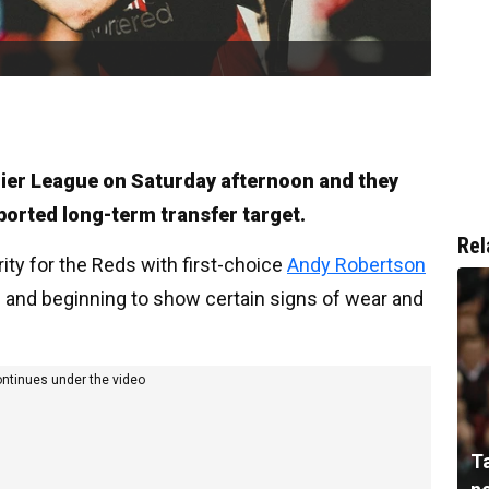
mier League on Saturday afternoon and they
eported long-term transfer target.
Rel
rity for the Reds with first-choice
Andy Robertson
n and beginning to show certain signs of wear and
ontinues under the video
T