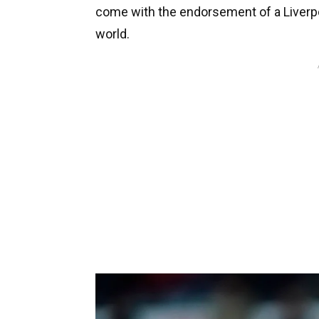
come with the endorsement of a Liverpoo
world.