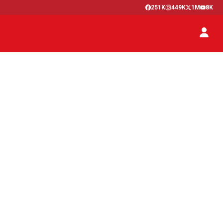
251K
449K
1M
8K