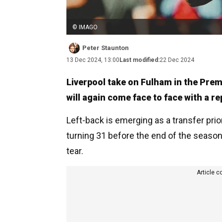
© IMAGO
Peter Staunton
13 Dec 2024, 13:00
Last modified:
22 Dec 2024
Liverpool take on Fulham in the Pre
will again come face to face with a r
Left-back is emerging as a transfer prio
turning 31 before the end of the seaso
tear.
Article c