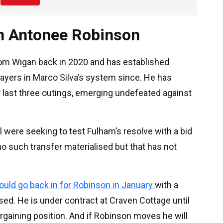
in Antonee Robinson
rom Wigan back in 2020 and has established
ayers in Marco Silva’s system since. He has
ir last three outings, emerging undefeated against
ol were seeking to test Fulham’s resolve with a bid
no such transfer materialised but that has not
uld go back in for Robinson in January
with a
sed. He is under contract at Craven Cottage until
gaining position. And if Robinson moves he will