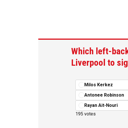
Which left-back
Liverpool to si
Milos Kerkez
Antonee Robinson
Rayan Ait-Nouri
195 votes