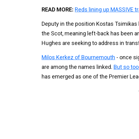
READ MORE:
Reds lining up MASSIVE t
Deputy in the position Kostas Tsimikas
the Scot, meaning left-back has been an
Hughes are seeking to address in tran
Milos Kerkez of Bournemouth
- once si
are among the names linked.
But so to
has emerged as one of the Premier Leag