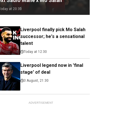
ext Sadio Mane x Mo Salah
Today at 20:30
Liverpool finally pick Mo Salah
successor; he's a sensational
talent
Today at 12:30
Liverpool legend now in 'final
stage' of deal
3 August, 21:30
ADVERTISEMENT