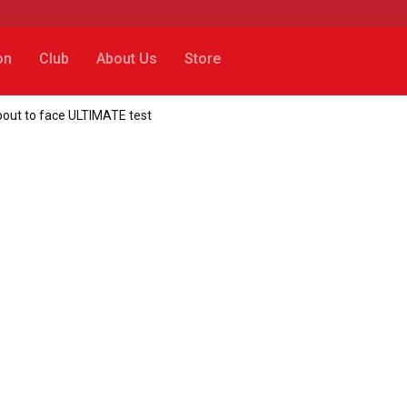
on
Club
About Us
Store
bout to face ULTIMATE test