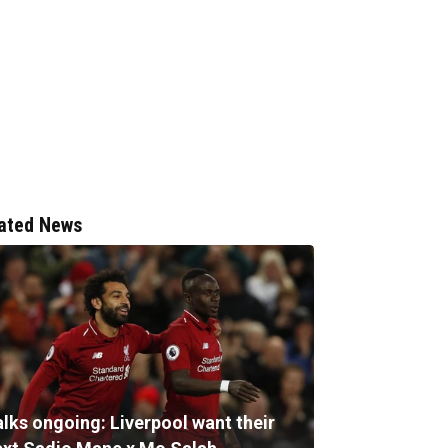
ated News
alks ongoing: Liverpool want their