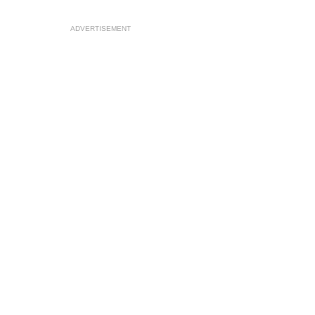
ADVERTISEMENT