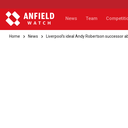
News
Team
Competiti
Home
News
Liverpool’s ideal Andy Robertson successor a