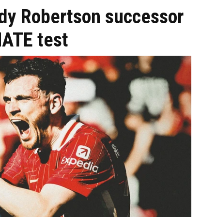
ndy Robertson successor
MATE test