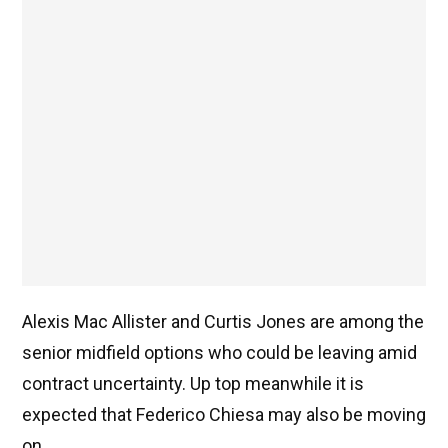
Alexis Mac Allister and Curtis Jones are among the
senior midfield options who could be leaving amid
contract uncertainty. Up top meanwhile it is
expected that Federico Chiesa may also be moving
on.