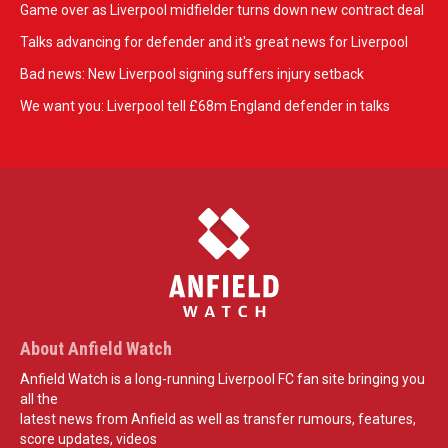
Game over as Liverpool midfielder turns down new contract deal
Talks advancing for defender and it's great news for Liverpool
Bad news: New Liverpool signing suffers injury setback
We want you: Liverpool tell £68m England defender in talks
About Anfield Watch
Anfield Watch is a long-running Liverpool FC fan site bringing you
all the
latest news from Anfield as well as transfer rumours, features,
score updates, videos