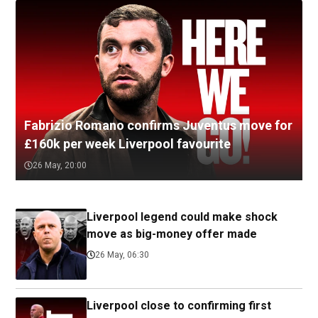
Fabrizio Romano confirms Juventus move for
£160k per week Liverpool favourite
26 May, 20:00
Liverpool legend could make shock
move as big-money offer made
26 May, 06:30
Liverpool close to confirming first