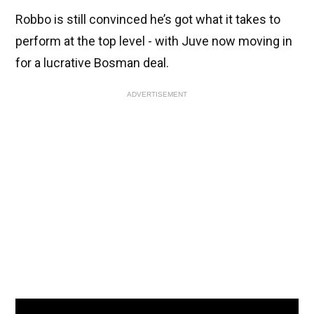
Robbo is still convinced he’s got what it takes to
perform at the top level - with Juve now moving in
for a lucrative Bosman deal.
ADVERTISEMENT