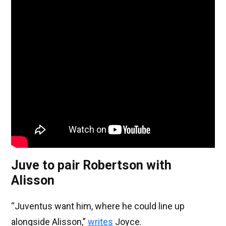
Juve to pair Robertson with
Alisson
“Juventus want him, where he could line up
alongside Alisson,”
writes
Joyce.