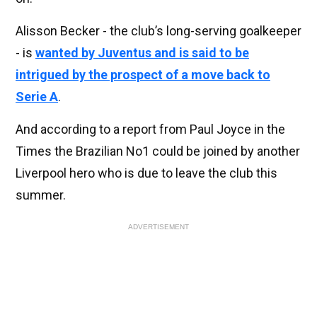
Alisson Becker - the club’s long-serving goalkeeper
- is
wanted by Juventus and is said to be
intrigued by the prospect of a move back to
Serie A
.
And according to a report from Paul Joyce in the
Times the Brazilian No1 could be joined by another
Liverpool hero who is due to leave the club this
summer.
ADVERTISEMENT