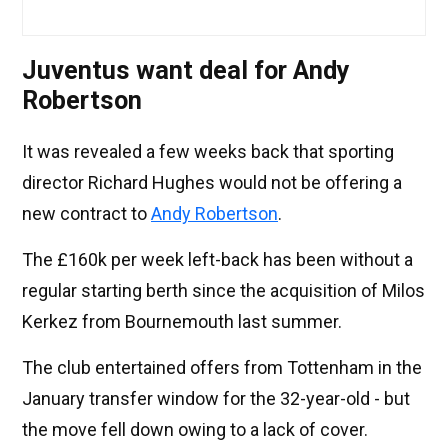
Juventus want deal for Andy
Robertson
It was revealed a few weeks back that sporting
director Richard Hughes would not be offering a
new contract to
Andy Robertson
.
The £160k per week left-back has been without a
regular starting berth since the acquisition of Milos
Kerkez from Bournemouth last summer.
The club entertained offers from Tottenham in the
January transfer window for the 32-year-old - but
the move fell down owing to a lack of cover.