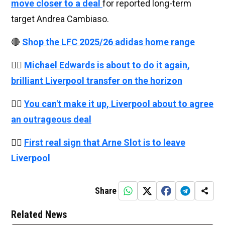
move closer to a deal
for reported long-term
target Andrea Cambiaso.
🔴
Shop the LFC 2025/26 adidas home range
👉🏻
Michael Edwards is about to do it again,
brilliant Liverpool transfer on the horizon
👉🏻
You can't make it up, Liverpool about to agree
an outrageous deal
👉🏻
First real sign that Arne Slot is to leave
Liverpool
Share
Related News