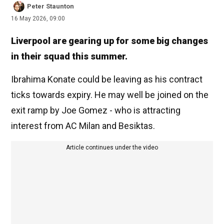
Peter Staunton
16 May 2026, 09:00
Liverpool are gearing up for some big changes
in their squad this summer.
Ibrahima Konate could be leaving as his contract
ticks towards expiry. He may well be joined on the
exit ramp by Joe Gomez - who is attracting
interest from AC Milan and Besiktas.
Article continues under the video