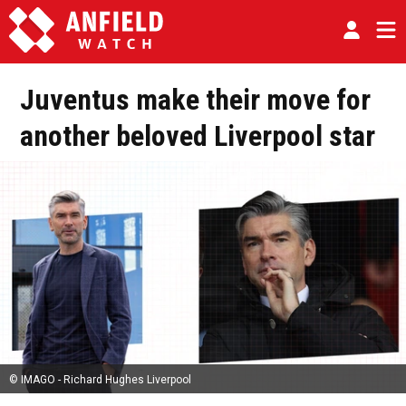
Juventus make their move for
another beloved Liverpool star
© IMAGO - Richard Hughes Liverpool