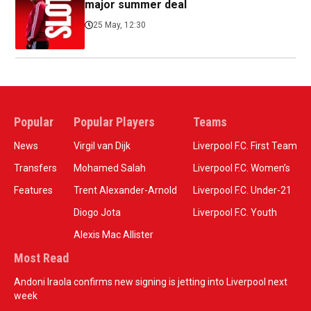
major summer deal
25 May, 12:30
Popular
Popular Players
Teams
News
Virgil van Dijk
Liverpool F.C. First Team
Transfers
Mohamed Salah
Liverpool F.C. Women’s
Features
Trent Alexander-Arnold
Liverpool F.C. Under-21
Diogo Jota
Liverpool F.C. Youth
Alexis Mac Allister
Most Read
Andoni Iraola confirms new signing is jetting into Liverpool next
week