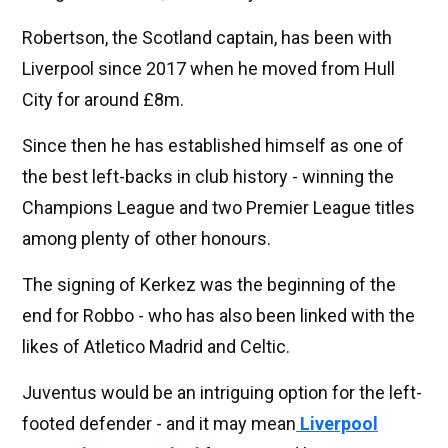
Robertson, the Scotland captain, has been with
Liverpool since 2017 when he moved from Hull
City for around £8m.
Since then he has established himself as one of
the best left-backs in club history - winning the
Champions League and two Premier League titles
among plenty of other honours.
The signing of Kerkez was the beginning of the
end for Robbo - who has also been linked with the
likes of Atletico Madrid and Celtic.
Juventus would be an intriguing option for the left-
footed defender - and it may mean
Liverpool