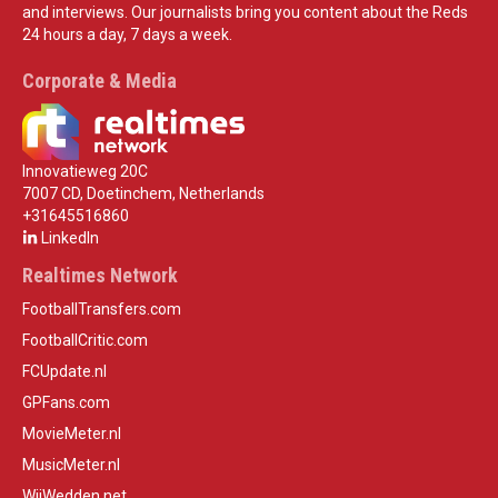
and interviews. Our journalists bring you content about the Reds
24 hours a day, 7 days a week.
Corporate & Media
Innovatieweg 20C
7007 CD, Doetinchem, Netherlands
+31645516860
LinkedIn
Realtimes Network
FootballTransfers.com
FootballCritic.com
FCUpdate.nl
GPFans.com
MovieMeter.nl
MusicMeter.nl
WijWedden.net