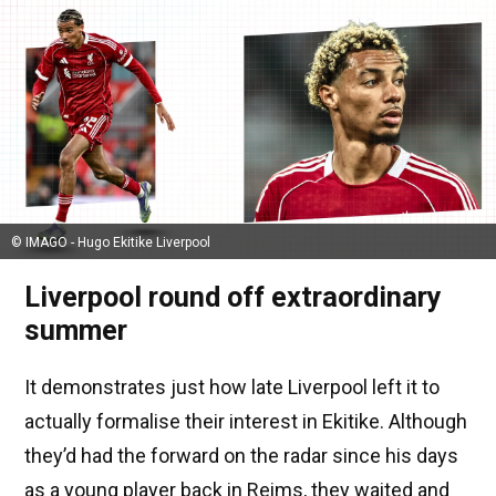
© IMAGO - Hugo Ekitike Liverpool
Liverpool round off extraordinary
summer
It demonstrates just how late Liverpool left it to
actually formalise their interest in Ekitike. Although
they’d had the forward on the radar since his days
as a young player back in Reims, they waited and