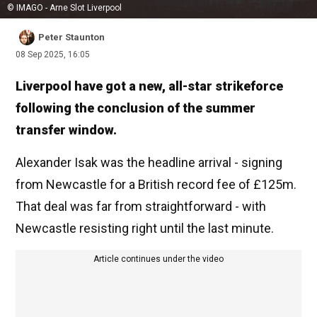
© IMAGO - Arne Slot Liverpool
Peter Staunton
08 Sep 2025, 16:05
Liverpool have got a new, all-star strikeforce
following the conclusion of the summer
transfer window.
Alexander Isak was the headline arrival - signing
from Newcastle for a British record fee of £125m.
That deal was far from straightforward - with
Newcastle resisting right until the last minute.
Article continues under the video