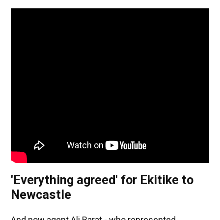
'Everything agreed' for Ekitike to
Newcastle
And now agent Ali Barat - who represented