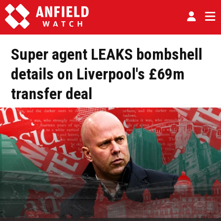
Super agent LEAKS bombshell
details on Liverpool's £69m
transfer deal