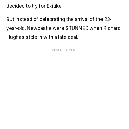
decided to try for Ekitike.
But instead of celebrating the arrival of the 23-
year-old, Newcastle were STUNNED when Richard
Hughes stole in with a late deal.
ADVERTISEMENT