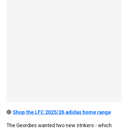
🔴
Shop the LFC 2025/26 adidas home range
The Geordies wanted two new strikers - which