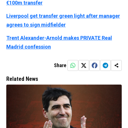
€100m transfer
Liverpool get transfer green light after manager
agrees to sign midfielder
Trent Alexander-Arnold makes PRIVATE Real
Madrid confession
Share
Related News