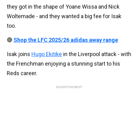
they got in the shape of Yoane Wissa and Nick
Woltemade - and they wanted a big fee for Isak
too.
🔴
Shop the LFC 2025/26 adidas away range
Isak joins
Hugo Ekitike
in the Liverpool attack - with
the Frenchman enjoying a stunning start to his
Reds career.
ADVERTISEMENT