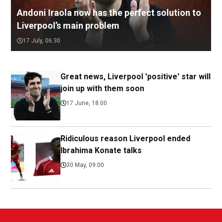
Andoni Iraola now has the perfect solution to
Liverpool’s main problem
17 July, 06:30
Great news, Liverpool 'positive' star will
join up with them soon
17 June, 18:00
Ridiculous reason Liverpool ended
Ibrahima Konate talks
30 May, 09:00