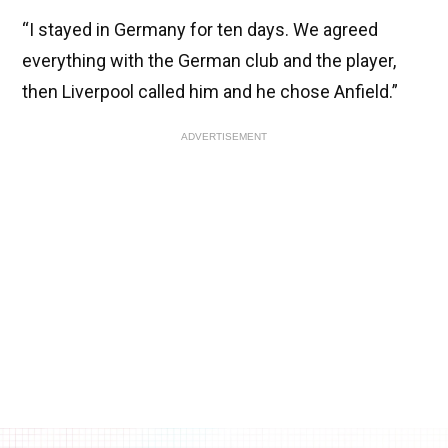
“I stayed in Germany for ten days. We agreed
everything with the German club and the player,
then Liverpool called him and he chose Anfield.”
ADVERTISEMENT