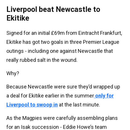
Liverpool beat Newcastle to
Ekitike
Signed for an initial £69m from Eintracht Frankfurt,
Ekitike has got two goals in three Premier League
outings - including one against Newcastle that
really rubbed salt in the wound.
Why?
Because Newcastle were sure they’d wrapped up
a deal for Ekitike earlier in the summer
only for
Liverpool to swoop in
at the last minute.
As the Magpies were carefully assembling plans
for an Isak succession - Eddie Howe’s team