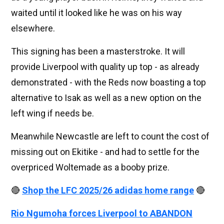
waited until it looked like he was on his way
elsewhere.
This signing has been a masterstroke. It will
provide Liverpool with quality up top - as already
demonstrated - with the Reds now boasting a top
alternative to Isak as well as a new option on the
left wing if needs be.
Meanwhile Newcastle are left to count the cost of
missing out on Ekitike - and had to settle for the
overpriced Woltemade as a booby prize.
🔴
Shop the LFC 2025/26 adidas home range
🔴
Rio Ngumoha forces Liverpool to ABANDON