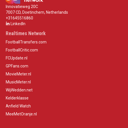
Innovatieweg 20C
7007 CD, Doetinchem, Netherlands
+31645516860
LinkedIn
Realtimes Network
FootballTransfers.com
FootballCritic.com
FCUpdate.nl
GPFans.com
MovieMeter.nl
MusicMeter.nl
WijWedden.net
Kelderklasse
Anfield Watch
MeeMetOranje.nl