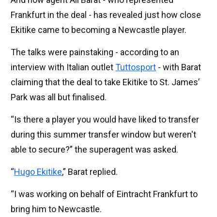
Frankfurt in the deal - has revealed just how close
Ekitike came to becoming a Newcastle player.
The talks were painstaking - according to an
interview with Italian outlet
Tuttosport
- with Barat
claiming that the deal to take Ekitike to St. James’
Park was all but finalised.
“Is there a player you would have liked to transfer
during this summer transfer window but weren't
able to secure?” the superagent was asked.
“
Hugo Ekitike
,” Barat replied.
“I was working on behalf of Eintracht Frankfurt to
bring him to Newcastle.