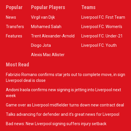
Popular
Popular Players
Teams
News
Virgil van Dijk
Liverpool F.C. First Team
Transfers
Mohamed Salah
Liverpool F.C. Women’s
Features
Trent Alexander-Arnold
Liverpool F.C. Under-21
Diogo Jota
Liverpool F.C. Youth
Alexis Mac Allister
Most Read
Fabrizio Romano confirms star jets out to complete move, in sign
Liverpool deal is close
Andoni Iraola confirms new signing is jetting into Liverpool next
week
Game over as Liverpool midfielder turns down new contract deal
Talks advancing for defender and it's great news for Liverpool
Bad news: New Liverpool signing suffers injury setback