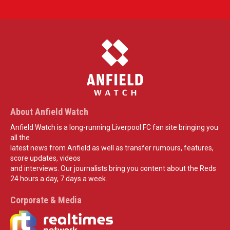
About Anfield Watch
Anfield Watch is a long-running Liverpool FC fan site bringing you
all the
latest news from Anfield as well as transfer rumours, features,
score updates, videos
and interviews. Our journalists bring you content about the Reds
24 hours a day, 7 days a week.
Corporate & Media