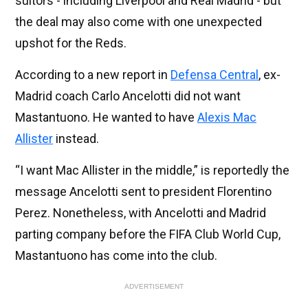
suitors - including Liverpool and Real Madrid - but
the deal may also come with one unexpected
upshot for the Reds.
According to a new report in
Defensa Central
, ex-
Madrid coach Carlo Ancelotti did not want
Mastantuono. He wanted to have
Alexis Mac
Allister
instead.
“I want Mac Allister in the middle,” is reportedly the
message Ancelotti sent to president Florentino
Perez. Nonetheless, with Ancelotti and Madrid
parting company before the FIFA Club World Cup,
Mastantuono has come into the club.
ADVERTISEMENT