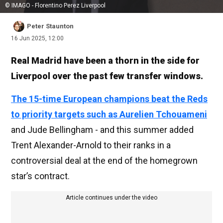
© IMAGO - Florentino Perez Liverpool
Peter Staunton
16 Jun 2025, 12:00
Real Madrid have been a thorn in the side for
Liverpool over the past few transfer windows.
The 15-time European champions beat the Reds
to priority targets such as Aurelien Tchouameni
and Jude Bellingham - and this summer added
Trent Alexander-Arnold to their ranks in a
controversial deal at the end of the homegrown
star’s contract.
Article continues under the video