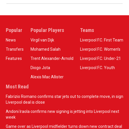
Popular
Popular Players
Teams
News
Virgil van Dijk
Liverpool F.C. First Team
Transfers
Mohamed Salah
Liverpool F.C. Women’s
Features
Trent Alexander-Arnold
Liverpool F.C. Under-21
Diogo Jota
Liverpool F.C. Youth
Alexis Mac Allister
Most Read
Fabrizio Romano confirms star jets out to complete move, in sign
Liverpool deal is close
Andoni Iraola confirms new signing is jetting into Liverpool next
week
Game over as Liverpool midfielder turns down new contract deal