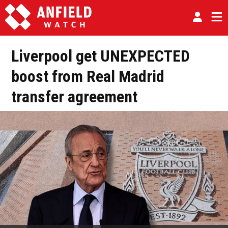
Liverpool get UNEXPECTED
boost from Real Madrid
transfer agreement