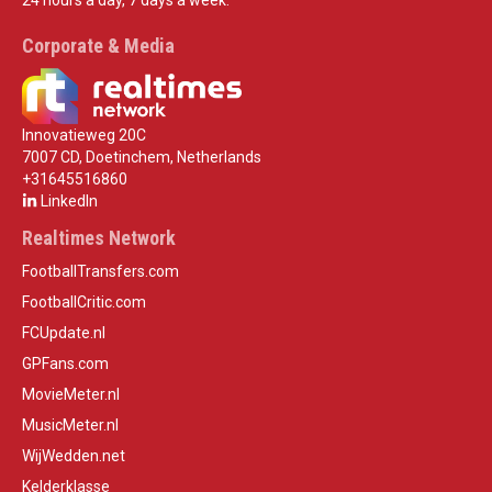
Corporate & Media
Innovatieweg 20C
7007 CD, Doetinchem, Netherlands
+31645516860
LinkedIn
Realtimes Network
FootballTransfers.com
FootballCritic.com
FCUpdate.nl
GPFans.com
MovieMeter.nl
MusicMeter.nl
WijWedden.net
Kelderklasse