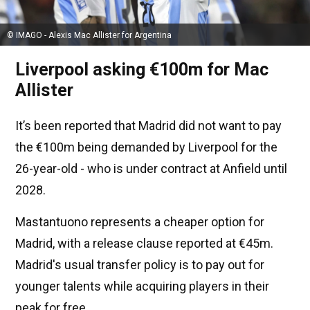
© IMAGO - Alexis Mac Allister for Argentina
Liverpool asking €100m for Mac
Allister
It’s been reported that Madrid did not want to pay
the €100m being demanded by Liverpool for the
26-year-old - who is under contract at Anfield until
2028.
Mastantuono represents a cheaper option for
Madrid, with a release clause reported at €45m.
Madrid's usual transfer policy is to pay out for
younger talents while acquiring players in their
peak for free.