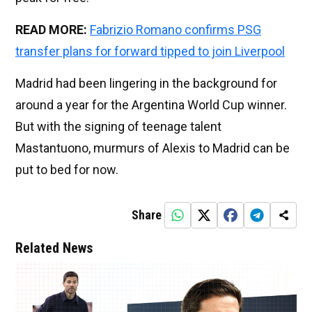
READ MORE:
Fabrizio Romano confirms PSG
transfer plans for forward tipped to join Liverpool
Madrid had been lingering in the background for
around a year for the Argentina World Cup winner.
But with the signing of teenage talent
Mastantuono, murmurs of Alexis to Madrid can be
put to bed for now.
Share
Related News