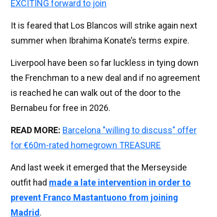
EXCITING forward to join
It is feared that Los Blancos will strike again next
summer when Ibrahima Konate’s terms expire.
Liverpool have been so far luckless in tying down
the Frenchman to a new deal and if no agreement
is reached he can walk out of the door to the
Bernabeu for free in 2026.
READ MORE:
Barcelona "willing to discuss" offer
for €60m-rated homegrown TREASURE
And last week it emerged that the Merseyside
outfit had
made a late intervention in order to
prevent Franco Mastantuono from joining
Madrid
.