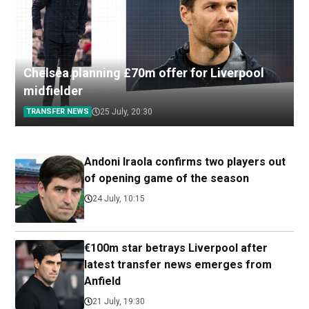
Chelsea planning £70m offer for Liverpool
midfielder
TRANSFER NEWS
25 July, 20:30
Andoni Iraola confirms two players out
of opening game of the season
24 July, 10:15
€100m star betrays Liverpool after
latest transfer news emerges from
Anfield
21 July, 19:30