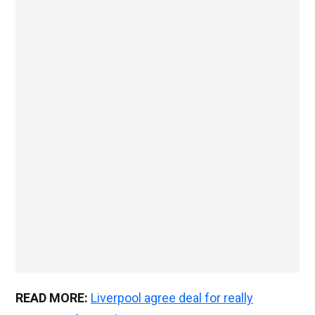
READ MORE:
Liverpool agree deal for really