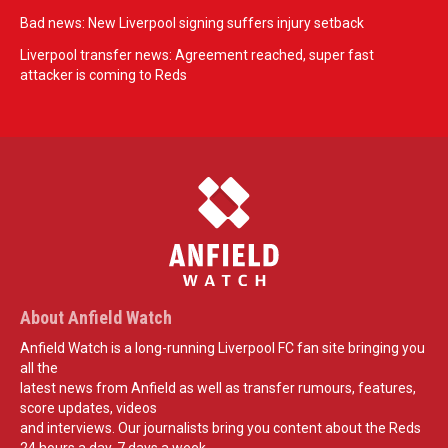
Bad news: New Liverpool signing suffers injury setback
Liverpool transfer news: Agreement reached, super fast
attacker is coming to Reds
About Anfield Watch
Anfield Watch is a long-running Liverpool FC fan site bringing you
all the
latest news from Anfield as well as transfer rumours, features,
score updates, videos
and interviews. Our journalists bring you content about the Reds
24 hours a day, 7 days a week.