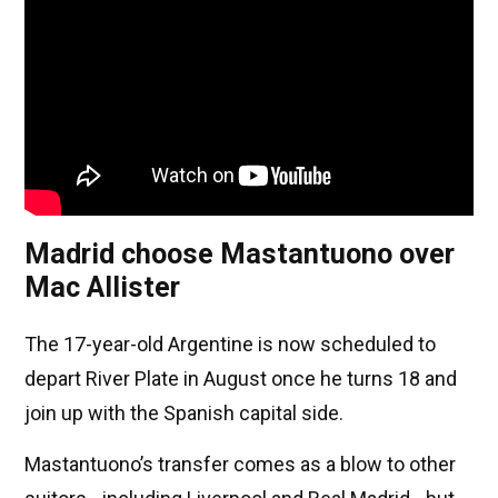
Madrid choose Mastantuono over
Mac Allister
The 17-year-old Argentine is now scheduled to
depart River Plate in August once he turns 18 and
join up with the Spanish capital side.
Mastantuono’s transfer comes as a blow to other