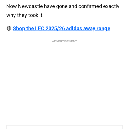
Now Newcastle have gone and confirmed exactly
why they took it.
🔴
Shop the LFC 2025/26 adidas away range
ADVERTISEMENT