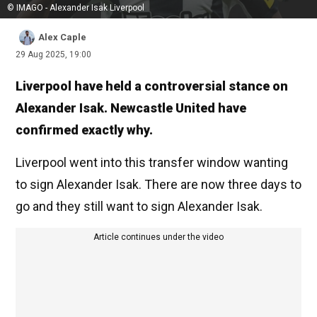
© IMAGO - Alexander Isak Liverpool
Alex Caple
29 Aug 2025, 19:00
Liverpool have held a controversial stance on
Alexander Isak. Newcastle United have
confirmed exactly why.
Liverpool went into this transfer window wanting
to sign Alexander Isak. There are now three days to
go and they still want to sign Alexander Isak.
Article continues under the video