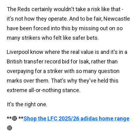
The Reds certainly wouldn't take a risk like that -
it's not how they operate. And to be fair, Newcastle
have been forced into this by missing out on so
many strikers who felt like safer bets.
Liverpool know where the real value is and it's in a
British transfer record bid for Isak, rather than
overpaying for a striker with so many question
marks over them. That's why they've held this
extreme all-or-nothing stance.
It's the right one.
**🔴 **
Shop the LFC 2025/26 adidas home range
🔴