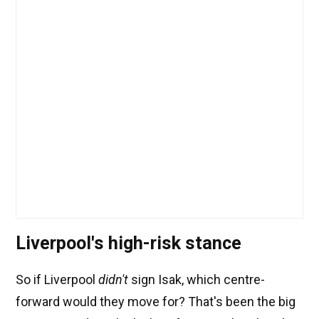
Liverpool's high-risk stance
So if Liverpool
didn't
sign Isak, which centre-
forward would they move for? That's been the big