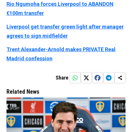
Rio Ngumoha forces Liverpool to ABANDON
€100m transfer
Liverpool get transfer green light after manager
agrees to sign midfielder
Trent Alexander-Arnold makes PRIVATE Real
Madrid confession
Share
Related News