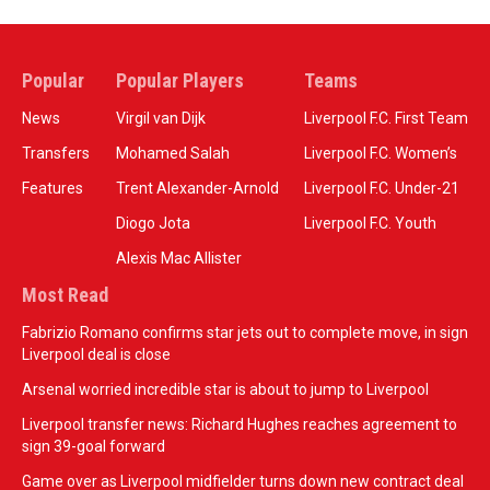
Popular
Popular Players
Teams
News
Virgil van Dijk
Liverpool F.C. First Team
Transfers
Mohamed Salah
Liverpool F.C. Women’s
Features
Trent Alexander-Arnold
Liverpool F.C. Under-21
Diogo Jota
Liverpool F.C. Youth
Alexis Mac Allister
Most Read
Fabrizio Romano confirms star jets out to complete move, in sign
Liverpool deal is close
Arsenal worried incredible star is about to jump to Liverpool
Liverpool transfer news: Richard Hughes reaches agreement to
sign 39-goal forward
Game over as Liverpool midfielder turns down new contract deal