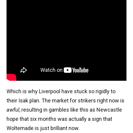
Which is why Liverpool have stuck so rigidly to
their Isak plan. The market for strikers right now is
awful
, resulting in gambles like this as Newcastle
hope that six months was actually a sign that
Woltemade is just brilliant now.