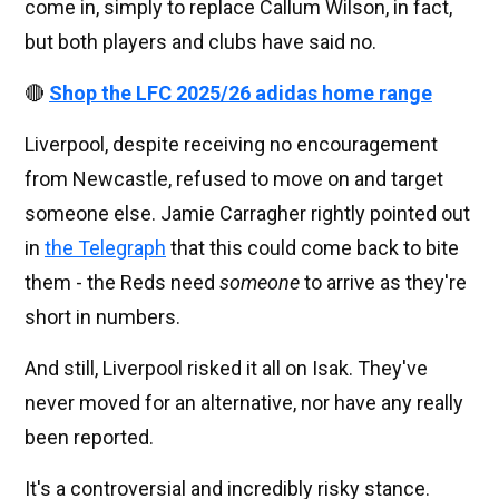
come in, simply to replace Callum Wilson, in fact,
but both players and clubs have said no.
🔴
Shop the LFC 2025/26 adidas home range
Liverpool, despite receiving no encouragement
from Newcastle, refused to move on and target
someone else. Jamie Carragher rightly pointed out
in
the Telegraph
that this could come back to bite
them - the Reds need
someone
to arrive as they're
short in numbers.
And still, Liverpool risked it all on Isak. They've
never moved for an alternative, nor have any really
been reported.
It's a controversial and incredibly risky stance.