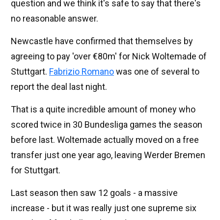
question and we think it's safe to say that there's
no reasonable answer.
Newcastle have confirmed that themselves by
agreeing to pay 'over €80m' for Nick Woltemade of
Stuttgart.
Fabrizio Romano
was one of several to
report the deal last night.
That is a quite incredible amount of money who
scored twice in 30 Bundesliga games the season
before last. Woltemade actually moved on a free
transfer just one year ago, leaving Werder Bremen
for Stuttgart.
Last season then saw 12 goals - a massive
increase - but it was really just one supreme six