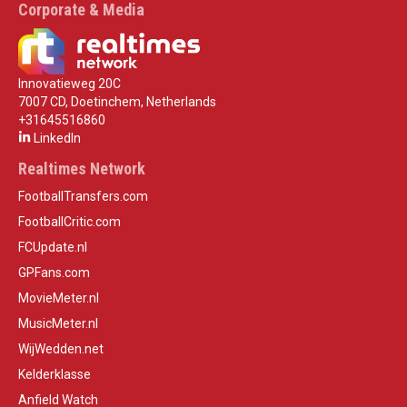
Corporate & Media
Innovatieweg 20C
7007 CD, Doetinchem, Netherlands
+31645516860
LinkedIn
Realtimes Network
FootballTransfers.com
FootballCritic.com
FCUpdate.nl
GPFans.com
MovieMeter.nl
MusicMeter.nl
WijWedden.net
Kelderklasse
Anfield Watch