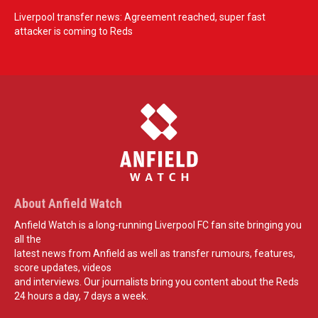
Liverpool transfer news: Agreement reached, super fast
attacker is coming to Reds
About Anfield Watch
Anfield Watch is a long-running Liverpool FC fan site bringing you
all the
latest news from Anfield as well as transfer rumours, features,
score updates, videos
and interviews. Our journalists bring you content about the Reds
24 hours a day, 7 days a week.