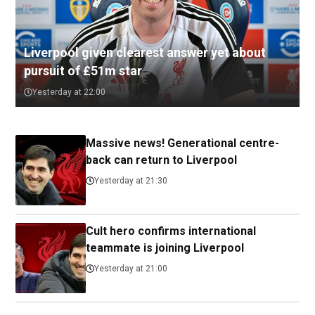
Liverpool given clearest answer yet about
pursuit of £51m star
Yesterday at 22:00
Massive news! Generational centre-
back can return to Liverpool
Yesterday at 21:30
Cult hero confirms international
teammate is joining Liverpool
Yesterday at 21:00