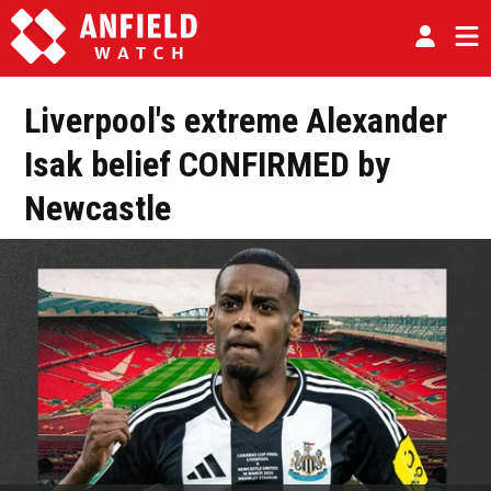
Liverpool's extreme Alexander
Isak belief CONFIRMED by
Newcastle