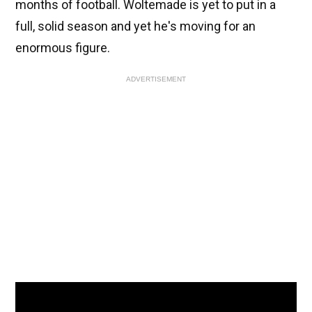
months of football. Woltemade is yet to put in a
full, solid season and yet he's moving for an
enormous figure.
ADVERTISEMENT