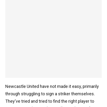
Newcastle United have not made it easy, primarily
through struggling to sign a striker themselves.
They've tried and tried to find the right player to