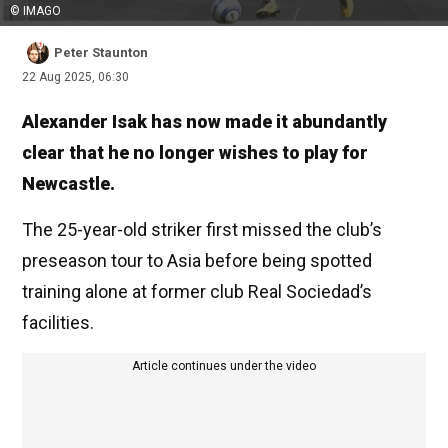
© IMAGO
Peter Staunton
22 Aug 2025, 06:30
Alexander Isak has now made it abundantly
clear that he no longer wishes to play for
Newcastle.
The 25-year-old striker first missed the club’s
preseason tour to Asia before being spotted
training alone at former club Real Sociedad’s
facilities.
Article continues under the video