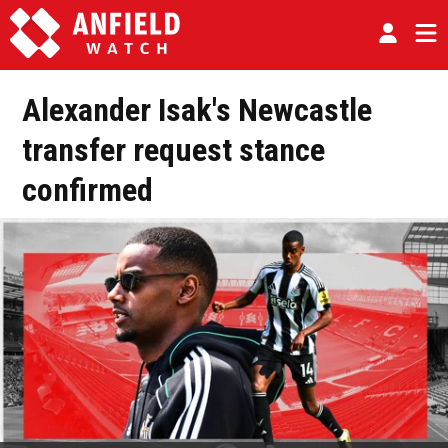
Alexander Isak's Newcastle
transfer request stance
confirmed