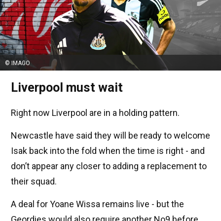
© IMAGO
Liverpool must wait
Right now Liverpool are in a holding pattern.
Newcastle have said they will be ready to welcome
Isak back into the fold when the time is right - and
don’t appear any closer to adding a replacement to
their squad.
A deal for Yoane Wissa remains live - but the
Geordies would also require another No9 before