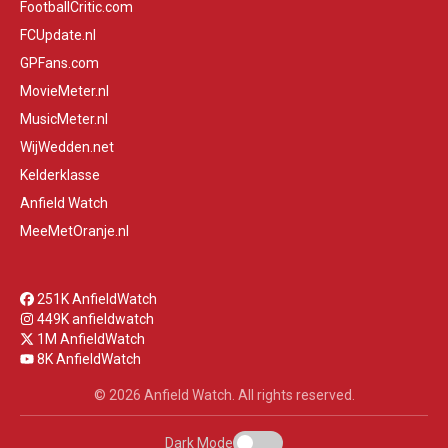
FootballCritic.com
FCUpdate.nl
GPFans.com
MovieMeter.nl
MusicMeter.nl
WijWedden.net
Kelderklasse
Anfield Watch
MeeMetOranje.nl
251K AnfieldWatch
449K anfieldwatch
1M AnfieldWatch
8K AnfieldWatch
© 2026 Anfield Watch. All rights reserved.
Dark Mode