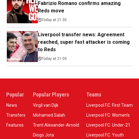
Fabrizio Romano confirms amazing
Reds move
Today at 21:30
Liverpool transfer news: Agreement
reached, super fast attacker is coming
to Reds
Today at 21:00
Popular
Popular Players
Teams
News
Virgil van Dijk
Liverpool F.C. First Team
Transfers
Mohamed Salah
Liverpool F.C. Women’s
Features
Trent Alexander-Arnold
Liverpool F.C. Under-21
Diogo Jota
Liverpool F.C. Youth