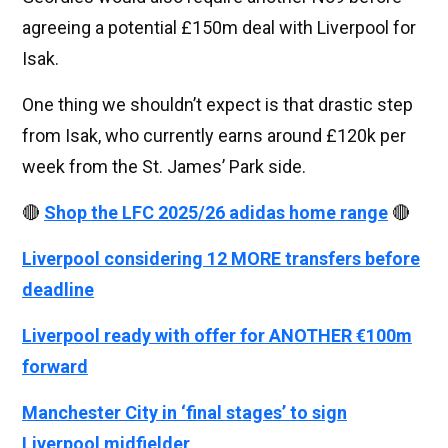
agreeing a potential £150m deal with Liverpool for
Isak.
One thing we shouldn’t expect is that drastic step
from Isak, who currently earns around £120k per
week from the St. James’ Park side.
🔴
Shop the LFC 2025/26 adidas home range
🔴
Liverpool considering 12 MORE transfers before
deadline
Liverpool ready with offer for ANOTHER €100m
forward
Manchester City in ‘final stages’ to sign
Liverpool midfielder