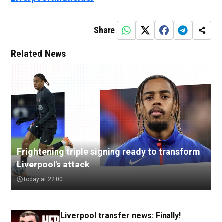
Share
Related News
Frightening triple signing ready to transform
Liverpool's attack
Today at 22:00
Liverpool transfer news: Finally!