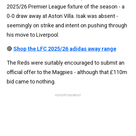
2025/26 Premier League fixture of the season - a
0-0 draw away at Aston Villa. Isak was absent -
seemingly on strike and intent on pushing through
his move to Liverpool.
🔴
Shop the LFC 2025/26 adidas away range
The Reds were suitably encouraged to submit an
official offer to the Magpies - although that £110m
bid came to nothing.
ADVERTISEMENT