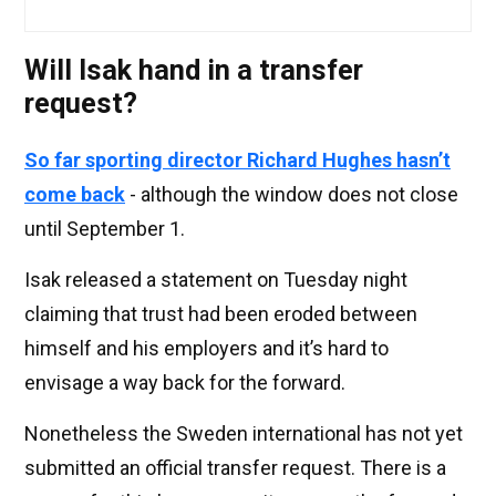
Will Isak hand in a transfer
request?
So far sporting director Richard Hughes hasn’t
come back
- although the window does not close
until September 1.
Isak released a statement on Tuesday night
claiming that trust had been eroded between
himself and his employers and it’s hard to
envisage a way back for the forward.
Nonetheless the Sweden international has not yet
submitted an official transfer request. There is a