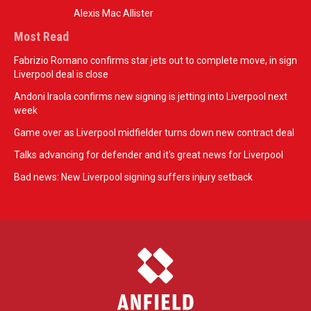
Alexis Mac Allister
Most Read
Fabrizio Romano confirms star jets out to complete move, in sign
Liverpool deal is close
Andoni Iraola confirms new signing is jetting into Liverpool next
week
Game over as Liverpool midfielder turns down new contract deal
Talks advancing for defender and it's great news for Liverpool
Bad news: New Liverpool signing suffers injury setback