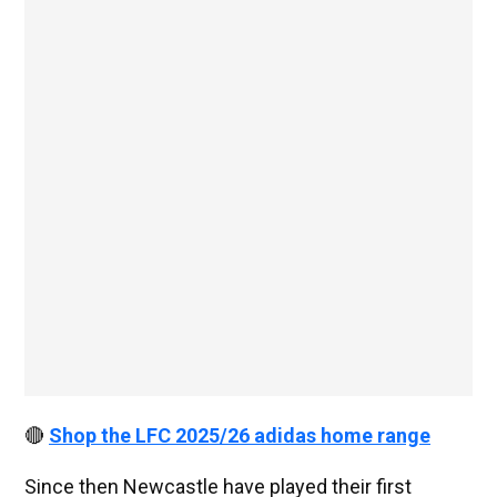
🔴
Shop the LFC 2025/26 adidas home range
Since then Newcastle have played their first