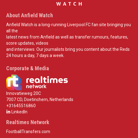
About Anfield Watch
Anfield Watch is a long-running Liverpool FC fan site bringing you
all the
latest news from Anfield as well as transfer rumours, features,
score updates, videos
and interviews. Our journalists bring you content about the Reds
24 hours a day, 7 days a week.
Corporate & Media
Innovatieweg 20C
7007 CD, Doetinchem, Netherlands
+31645516860
LinkedIn
Realtimes Network
FootballTransfers.com