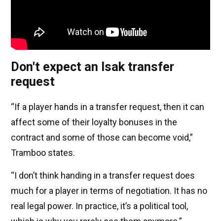
Don't expect an Isak transfer
request
“If a player hands in a transfer request, then it can
affect some of their loyalty bonuses in the
contract and some of those can become void,”
Tramboo states.
“I don’t think handing in a transfer request does
much for a player in terms of negotiation. It has no
real legal power. In practice, it’s a political tool,