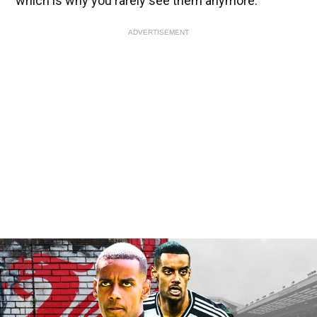
which is why you rarely see them anymore.”
ADVERTISEMENT