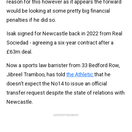
reason for this however as it appears the forward
would be looking at some pretty big financial
penalties if he did so.
Isak signed for Newcastle back in 2022 from Real
Sociedad - agreeing a six-year contract after a
£63m deal.
Now a sports law barrister from 33 Bedford Row,
Jibreel Tramboo, has told
the Athletic
that he
doesn’t expect the No14 to issue an official
transfer request despite the state of relations with
Newcastle.
ADVERTISEMENT