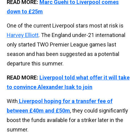
READ MORE:
Marc Guehi to Liverpool comes
down to £25m
One of the current Liverpool stars most at risk is
Harvey Elliott
. The England under-21 international
only started TWO Premier League games last
season and has been suggested as a potential
departure this summer.
READ MORE:
Liverpool told what offer it will take
to convince Alexander Isak to join
With
Liverpool hoping for a transfer fee of
between £40m and £50m
, they could significantly
boost the funds available for a striker later in the
summer.