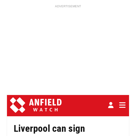
ADVERTISEMENT