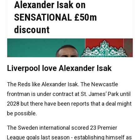
Liverpool love Alexander Isak
The Reds like Alexander Isak. The Newcastle
frontman is under contract at St. James’ Park until
2028 but there have been reports that a deal might
be possible.
The Sweden international scored 23 Premier
League goals last season - establishing himself as