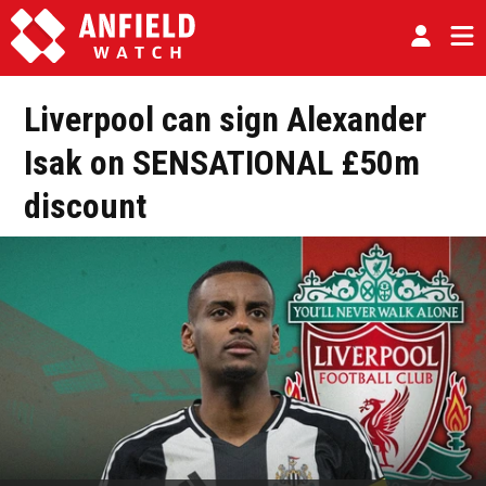
Liverpool can sign Alexander
Isak on SENSATIONAL £50m
discount