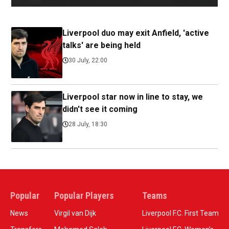
Liverpool duo may exit Anfield, 'active
talks' are being held
30 July, 22:00
Liverpool star now in line to stay, we
didn't see it coming
28 July, 18:30
Popular
Popular Players
Teams
News
Virgil van Dijk
Liverpool F.C. First Team