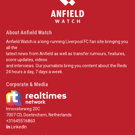
About Anfield Watch
Anfield Watch is a long-running Liverpool FC fan site bringing you
all the
latest news from Anfield as well as transfer rumours, features,
score updates, videos
and interviews. Our journalists bring you content about the Reds
24 hours a day, 7 days a week.
Corporate & Media
Innovatieweg 20C
7007 CD, Doetinchem, Netherlands
+31645516860
LinkedIn