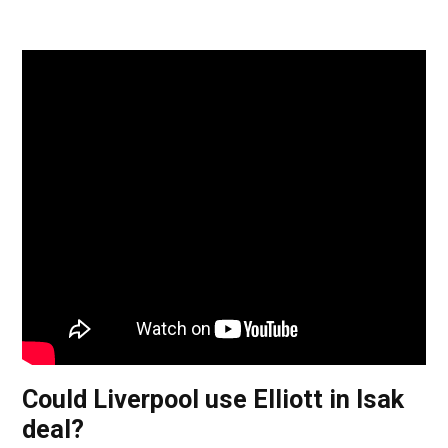
Could Liverpool use Elliott in Isak
deal?