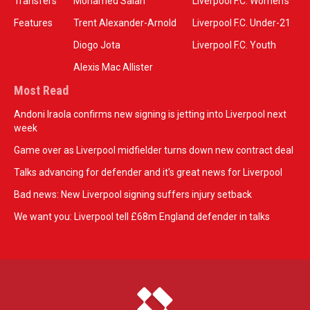
Transfers
Mohamed Salah
Liverpool F.C. Women’s
Features
Trent Alexander-Arnold
Liverpool F.C. Under-21
Diogo Jota
Liverpool F.C. Youth
Alexis Mac Allister
Most Read
Andoni Iraola confirms new signing is jetting into Liverpool next
week
Game over as Liverpool midfielder turns down new contract deal
Talks advancing for defender and it's great news for Liverpool
Bad news: New Liverpool signing suffers injury setback
We want you: Liverpool tell £68m England defender in talks