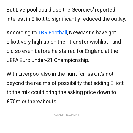
But Liverpool could use the Geordies’ reported
interest in Elliott to significantly reduced the outlay.
According to
TBR Football
, Newcastle have got
Elliott very high up on their transfer wishlist - and
did so even before he starred for England at the
UEFA Euro under-21 Championship.
With Liverpool also in the hunt for Isak, it’s not
beyond the realms of possibility that adding Elliott
to the mix could bring the asking price down to
£70m or thereabouts.
ADVERTISEMENT