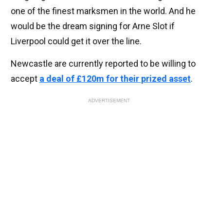
one of the finest marksmen in the world. And he
would be the dream signing for Arne Slot if
Liverpool could get it over the line.
Newcastle are currently reported to be willing to
accept
a deal of £120m for their prized asset
.
ADVERTISEMENT