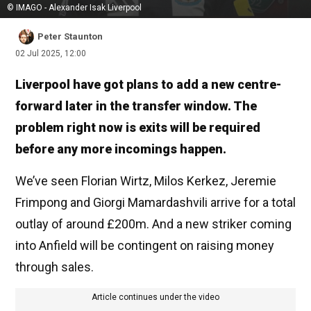
© IMAGO - Alexander Isak Liverpool
Peter Staunton
02 Jul 2025, 12:00
Liverpool have got plans to add a new centre-
forward later in the transfer window. The
problem right now is exits will be required
before any more incomings happen.
We’ve seen Florian Wirtz, Milos Kerkez, Jeremie
Frimpong and Giorgi Mamardashvili arrive for a total
outlay of around £200m. And a new striker coming
into Anfield will be contingent on raising money
through sales.
Article continues under the video