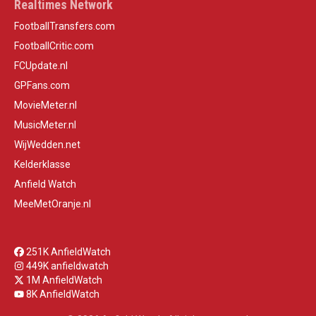
Realtimes Network
FootballTransfers.com
FootballCritic.com
FCUpdate.nl
GPFans.com
MovieMeter.nl
MusicMeter.nl
WijWedden.net
Kelderklasse
Anfield Watch
MeeMetOranje.nl
251K AnfieldWatch
449K anfieldwatch
1M AnfieldWatch
8K AnfieldWatch