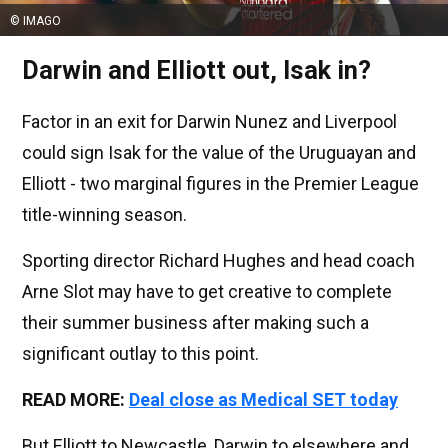
© IMAGO
Darwin and Elliott out, Isak in?
Factor in an exit for Darwin Nunez and Liverpool
could sign Isak for the value of the Uruguayan and
Elliott - two marginal figures in the Premier League
title-winning season.
Sporting director Richard Hughes and head coach
Arne Slot may have to get creative to complete
their summer business after making such a
significant outlay to this point.
READ MORE:
Deal close as Medical SET today
But Elliott to Newcastle, Darwin to elsewhere and