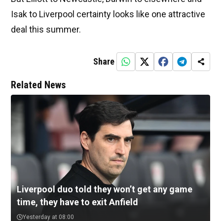
Isak to Liverpool certainty looks like one attractive
deal this summer.
Share
Related News
Liverpool duo told they won’t get any game
time, they have to exit Anfield
Yesterday at 08:00