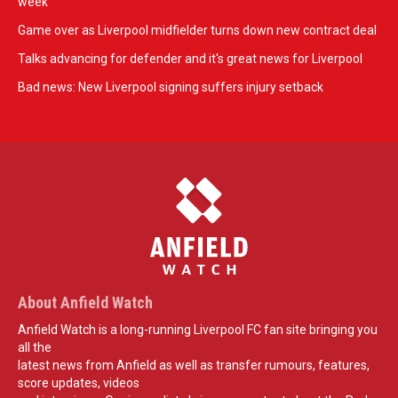
week
Game over as Liverpool midfielder turns down new contract deal
Talks advancing for defender and it's great news for Liverpool
Bad news: New Liverpool signing suffers injury setback
About Anfield Watch
Anfield Watch is a long-running Liverpool FC fan site bringing you
all the
latest news from Anfield as well as transfer rumours, features,
score updates, videos