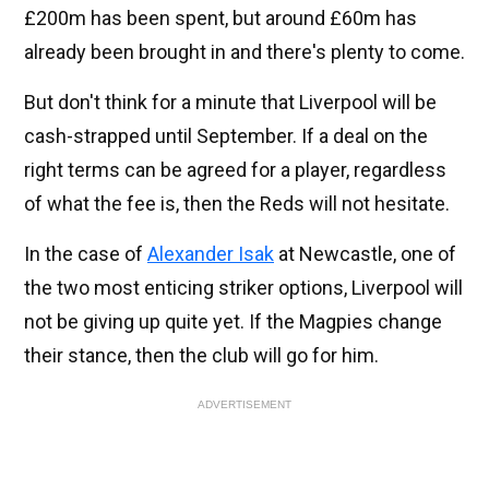
£200m has been spent, but around £60m has
already been brought in and there's plenty to come.
But don't think for a minute that Liverpool will be
cash-strapped until September. If a deal on the
right terms can be agreed for a player, regardless
of what the fee is, then the Reds will not hesitate.
In the case of
Alexander Isak
at Newcastle, one of
the two most enticing striker options, Liverpool will
not be giving up quite yet. If the Magpies change
their stance, then the club will go for him.
ADVERTISEMENT