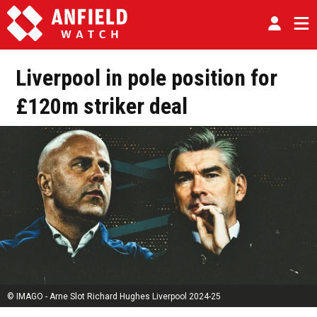
Liverpool in pole position for
£120m striker deal
© IMAGO - Arne Slot Richard Hughes Liverpool 2024-25