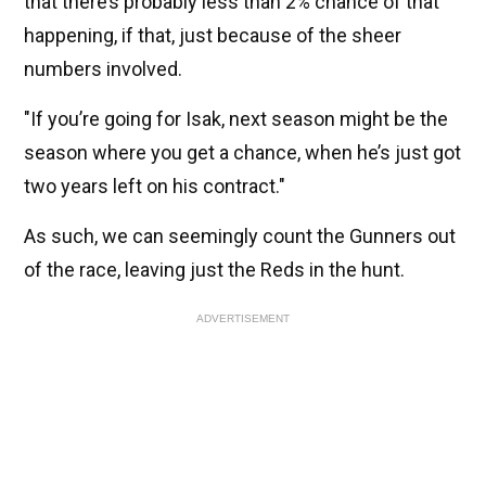
that there’s probably less than 2% chance of that
happening, if that, just because of the sheer
numbers involved.
"If you’re going for Isak, next season might be the
season where you get a chance, when he’s just got
two years left on his contract."
As such, we can seemingly count the Gunners out
of the race, leaving just the Reds in the hunt.
ADVERTISEMENT