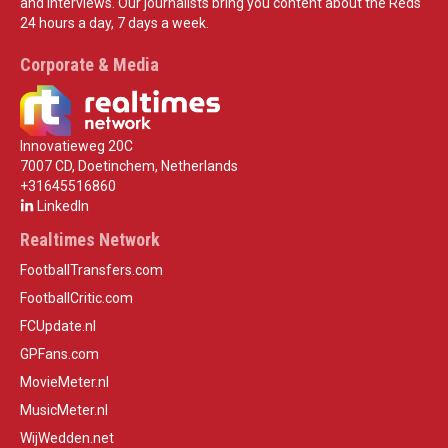
and interviews. Our journalists bring you content about the Reds
24 hours a day, 7 days a week.
Corporate & Media
Innovatieweg 20C
7007 CD, Doetinchem, Netherlands
+31645516860
LinkedIn
Realtimes Network
FootballTransfers.com
FootballCritic.com
FCUpdate.nl
GPFans.com
MovieMeter.nl
MusicMeter.nl
WijWedden.net