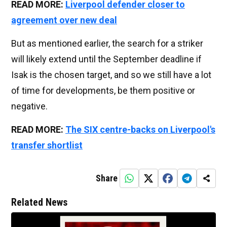
READ MORE:
Liverpool defender closer to
agreement over new deal
But as mentioned earlier, the search for a striker
will likely extend until the September deadline if
Isak is the chosen target, and so we still have a lot
of time for developments, be them positive or
negative.
READ MORE:
The SIX centre-backs on Liverpool's
transfer shortlist
Share
Related News