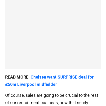
READ MORE:
Chelsea want SURPRISE deal for
£50m Liverpool midfielder
Of course, sales are going to be crucial to the rest
of our recruitment business, now that nearly