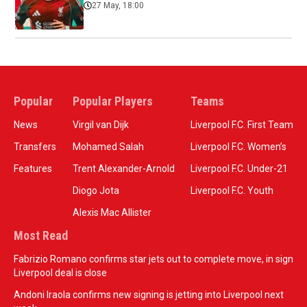
27 May, 18:00
Popular
Popular Players
Teams
News
Virgil van Dijk
Liverpool F.C. First Team
Transfers
Mohamed Salah
Liverpool F.C. Women’s
Features
Trent Alexander-Arnold
Liverpool F.C. Under-21
Diogo Jota
Liverpool F.C. Youth
Alexis Mac Allister
Most Read
Fabrizio Romano confirms star jets out to complete move, in sign
Liverpool deal is close
Andoni Iraola confirms new signing is jetting into Liverpool next