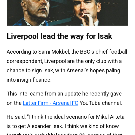
Liverpool lead the way for Isak
According to Sami Mokbel, the BBC's chief football
correspondent, Liverpool are the only club with a
chance to sign Isak, with Arsenal's hopes paling
into insignificance.
This intel came from an update he recently gave
on the
Latter Firm - Arsenal FC
YouTube channel.
He said: "I think the ideal scenario for Mikel Arteta
is to get Alexander Isak. I think we kind of know