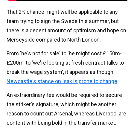
That 2% chance might well be applicable to any
team trying to sign the Swede this summer, but
there is a decent amount of optimism and hope on
Merseyside compared to North London.
From 'he's not for sale' to 'he might cost £150m-
£200m' to 'we're looking at fresh contract talks to
break the wage system', it appears as though
Newcastle's stance on Isak is prone to change
.
An extraordinary fee would be required to secure
the striker's signature, which might be another
reason to count out Arsenal, whereas Liverpool are
content with being bold in the transfer market.