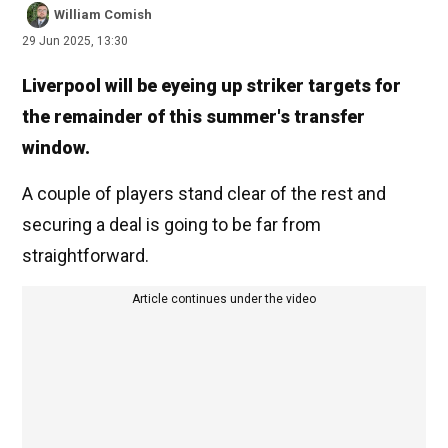
William Comish
29 Jun 2025, 13:30
Liverpool will be eyeing up striker targets for
the remainder of this summer's transfer
window.
A couple of players stand clear of the rest and
securing a deal is going to be far from
straightforward.
Article continues under the video