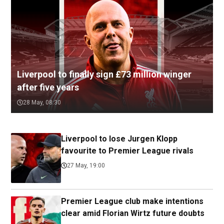
Liverpool to finally sign £73 million winger
after five years
28 May, 08:30
Liverpool to lose Jurgen Klopp
favourite to Premier League rivals
27 May, 19:00
Premier League club make intentions
clear amid Florian Wirtz future doubts