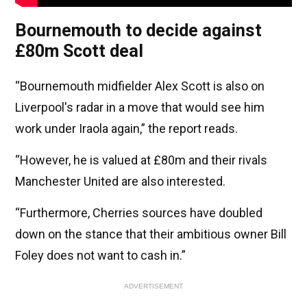
Bournemouth to decide against
£80m Scott deal
“Bournemouth midfielder Alex Scott is also on
Liverpool's radar in a move that would see him
work under Iraola again,” the report reads.
“However, he is valued at £80m and their rivals
Manchester United are also interested.
“Furthermore, Cherries sources have doubled
down on the stance that their ambitious owner Bill
Foley does not want to cash in.”
ADVERTISEMENT