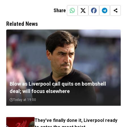
Share
Related News
Blow as Liverpool call quits on bombshell
deal; will focus elsewhere
Today at 19:00
They've finally done it, Liverpool ready