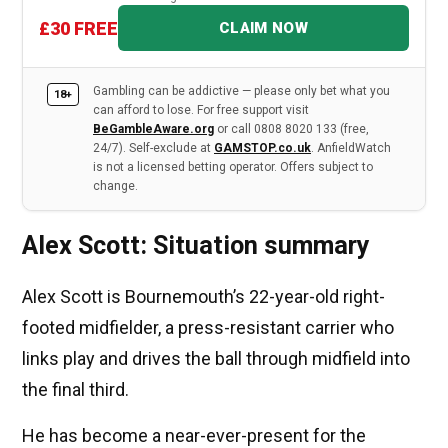
£30 FREE
CLAIM NOW
Gambling can be addictive — please only bet what you
18+
can afford to lose. For free support visit
BeGambleAware.org
or call 0808 8020 133 (free,
24/7). Self-exclude at
GAMSTOP.co.uk
. AnfieldWatch
is not a licensed betting operator. Offers subject to
change.
Alex Scott: Situation summary
Alex Scott is Bournemouth’s 22-year-old right-
footed midfielder, a press-resistant carrier who
links play and drives the ball through midfield into
the final third.
He has become a near-ever-present for the