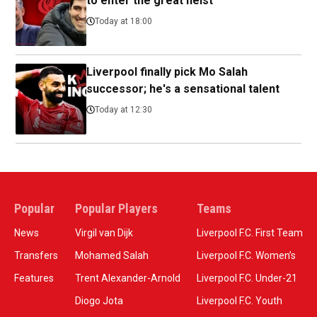
to enter the great heist
Today at 18:00
Liverpool finally pick Mo Salah
successor; he's a sensational talent
Today at 12:30
Popular
Popular Players
Teams
News
Virgil van Dijk
Liverpool F.C. First Team
Transfers
Mohamed Salah
Liverpool F.C. Women’s
Features
Trent Alexander-Arnold
Liverpool F.C. Under-21
Diogo Jota
Liverpool F.C. Youth