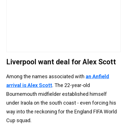
Liverpool want deal for Alex Scott
Among the names associated with
an Anfield
arrival is Alex Scott
. The 22-year-old
Bournemouth midfielder established himself
under Iraola on the south coast - even forcing his
way into the reckoning for the England FIFA World
Cup squad.