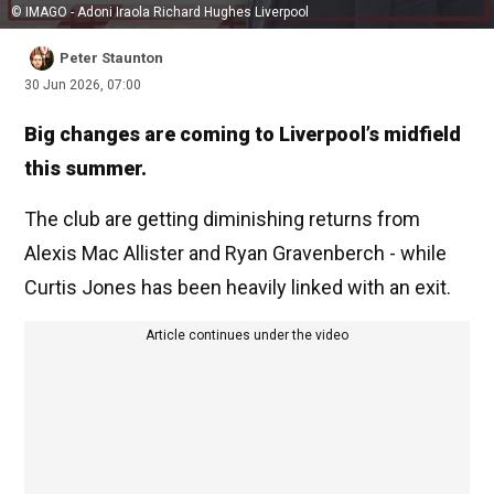
© IMAGO - Adoni Iraola Richard Hughes Liverpool
Peter Staunton
30 Jun 2026, 07:00
Big changes are coming to Liverpool’s midfield
this summer.
The club are getting diminishing returns from
Alexis Mac Allister and Ryan Gravenberch - while
Curtis Jones has been heavily linked with an exit.
Article continues under the video