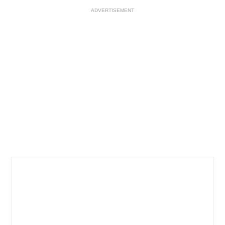
ADVERTISEMENT