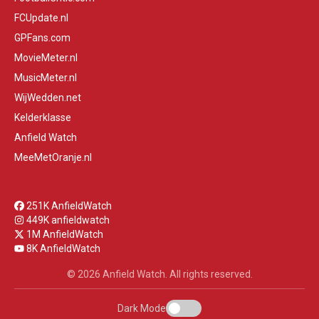
FCUpdate.nl
GPFans.com
MovieMeter.nl
MusicMeter.nl
WijWedden.net
Kelderklasse
Anfield Watch
MeeMetOranje.nl
251K AnfieldWatch
449K anfieldwatch
1M AnfieldWatch
8K AnfieldWatch
© 2026 Anfield Watch. All rights reserved.
Dark Mode