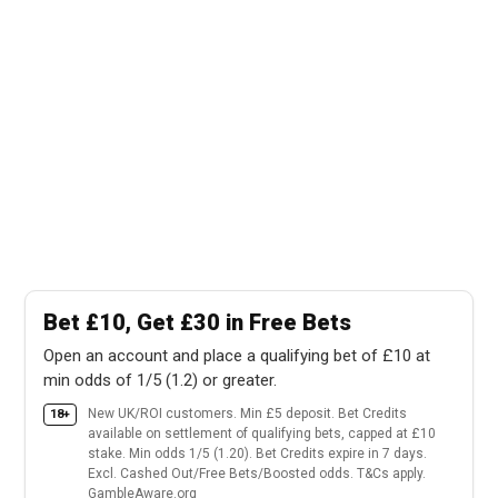
Bet £10, Get £30 in Free Bets
Open an account and place a qualifying bet of £10 at
min odds of 1/5 (1.2) or greater.
New UK/ROI customers. Min £5 deposit. Bet Credits
18+
available on settlement of qualifying bets, capped at £10
stake. Min odds 1/5 (1.20). Bet Credits expire in 7 days.
Excl. Cashed Out/Free Bets/Boosted odds. T&Cs apply.
GambleAware.org