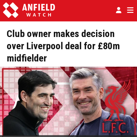
Club owner makes decision
over Liverpool deal for £80m
midfielder