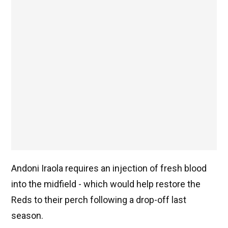
Andoni Iraola requires an injection of fresh blood
into the midfield - which would help restore the
Reds to their perch following a drop-off last
season.