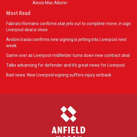
Alexis Mac Allister
Most Read
Fabrizio Romano confirms star jets out to complete move, in sign
Liverpool deal is close
Andoni Iraola confirms new signing is jetting into Liverpool next
week
Game over as Liverpool midfielder turns down new contract deal
Talks advancing for defender and it's great news for Liverpool
Bad news: New Liverpool signing suffers injury setback