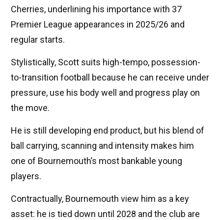
Cherries, underlining his importance with 37
Premier League appearances in 2025/26 and
regular starts.
Stylistically, Scott suits high-tempo, possession-
to-transition football because he can receive under
pressure, use his body well and progress play on
the move.
He is still developing end product, but his blend of
ball carrying, scanning and intensity makes him
one of Bournemouth’s most bankable young
players.
Contractually, Bournemouth view him as a key
asset: he is tied down until 2028 and the club are