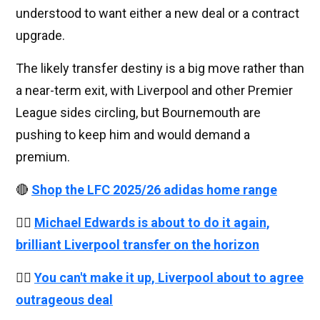
understood to want either a new deal or a contract
upgrade.
The likely transfer destiny is a big move rather than
a near-term exit, with Liverpool and other Premier
League sides circling, but Bournemouth are
pushing to keep him and would demand a
premium.
🔴
Shop the LFC 2025/26 adidas home range
👉🏻
Michael Edwards is about to do it again,
brilliant Liverpool transfer on the horizon
👉🏻
You can't make it up, Liverpool about to agree
outrageous deal