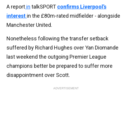
A report
in
talkSPORT
confirms Liverpool’s
interest
in the £80m-rated midfielder - alongside
Manchester United.
Nonetheless following the transfer setback
suffered by Richard Hughes over Yan Diomande
last weekend the outgoing Premier League
champions better be prepared to suffer more
disappointment over Scott.
ADVERTISEMENT