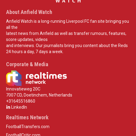
About Anfield Watch
Anfield Watch is a long-running Liverpool FC fan site bringing you
all the
latest news from Anfield as well as transfer rumours, features,
score updates, videos
and interviews. Our journalists bring you content about the Reds
24 hours a day, 7 days a week.
Corporate & Media
Innovatieweg 20C
7007 CD, Doetinchem, Netherlands
+31645516860
LinkedIn
Realtimes Network
FootballTransfers.com
FootballCritic.com