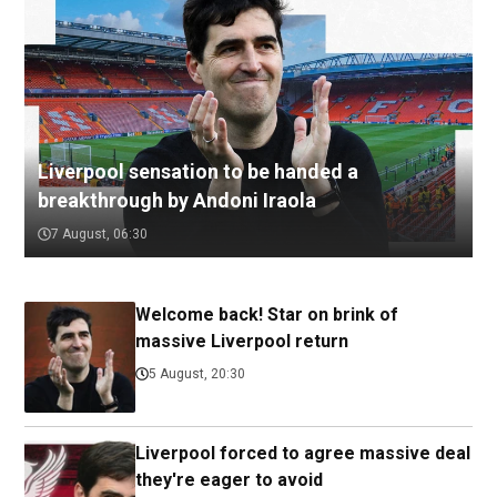
Liverpool sensation to be handed a
breakthrough by Andoni Iraola
7 August, 06:30
Welcome back! Star on brink of
massive Liverpool return
5 August, 20:30
Liverpool forced to agree massive deal
they're eager to avoid