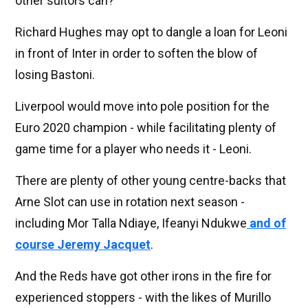
other suitors can?
Richard Hughes may opt to dangle a loan for Leoni
in front of Inter in order to soften the blow of
losing Bastoni.
Liverpool would move into pole position for the
Euro 2020 champion - while facilitating plenty of
game time for a player who needs it - Leoni.
There are plenty of other young centre-backs that
Arne Slot can use in rotation next season -
including Mor Talla Ndiaye, Ifeanyi Ndukwe
and of
course Jeremy Jacquet
.
And the Reds have got other irons in the fire for
experienced stoppers - with the likes of Murillo