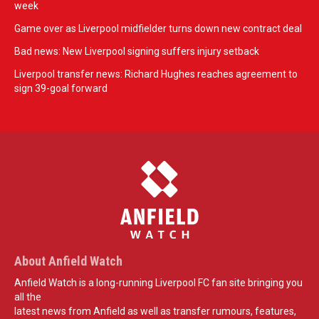
week
Game over as Liverpool midfielder turns down new contract deal
Bad news: New Liverpool signing suffers injury setback
Liverpool transfer news: Richard Hughes reaches agreement to
sign 39-goal forward
About Anfield Watch
Anfield Watch is a long-running Liverpool FC fan site bringing you
all the
latest news from Anfield as well as transfer rumours, features,