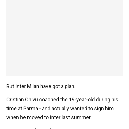
But Inter Milan have got a plan.
Cristian Chivu coached the 19-year-old during his
time at Parma - and actually wanted to sign him
when he moved to Inter last summer.