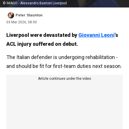
© IMAGO - Alessandro Bastoni Liverpool
Peter Staunton
03 Mar 2026, 08:00
Liverpool were devastated by
Giovanni Leoni
’s
ACL injury suffered on debut.
The Italian defender is undergoing rehabilitation -
and should be fit for first-team duties next season.
Article continues under the video