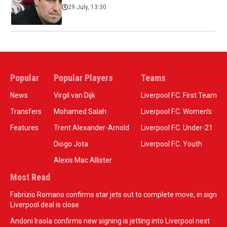
29 July, 13:30
Popular
Popular Players
Teams
News
Virgil van Dijk
Liverpool F.C. First Team
Transfers
Mohamed Salah
Liverpool F.C. Women’s
Features
Trent Alexander-Arnold
Liverpool F.C. Under-21
Diogo Jota
Liverpool F.C. Youth
Alexis Mac Allister
Most Read
Fabrizio Romano confirms star jets out to complete move, in sign
Liverpool deal is close
Andoni Iraola confirms new signing is jetting into Liverpool next