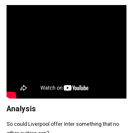
Analysis
So could Liverpool offer Inter something that no