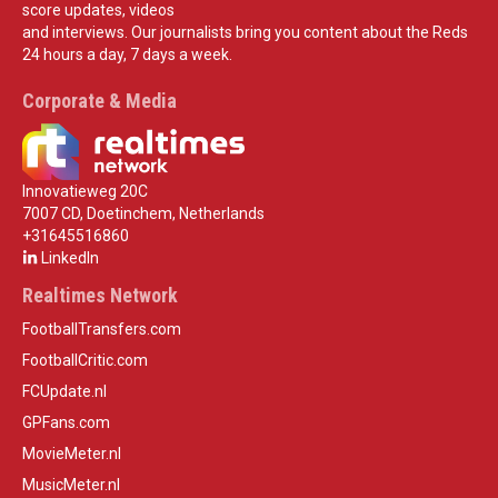
score updates, videos
and interviews. Our journalists bring you content about the Reds
24 hours a day, 7 days a week.
Corporate & Media
Innovatieweg 20C
7007 CD, Doetinchem, Netherlands
+31645516860
LinkedIn
Realtimes Network
FootballTransfers.com
FootballCritic.com
FCUpdate.nl
GPFans.com
MovieMeter.nl
MusicMeter.nl