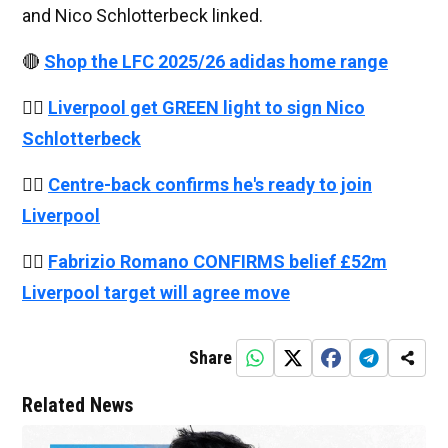
and Nico Schlotterbeck linked.
🔴
Shop the LFC 2025/26 adidas home range
👉🏻
Liverpool get GREEN light to sign Nico
Schlotterbeck
👉🏻
Centre-back confirms he's ready to join
Liverpool
👉🏻
Fabrizio Romano CONFIRMS belief £52m
Liverpool target will agree move
Share
Related News