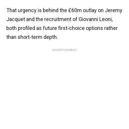
That urgency is behind the £60m outlay on Jeremy
Jacquet and the recruitment of Giovanni Leoni,
both profiled as future first‑choice options rather
than short‑term depth.
ADVERTISEMENT