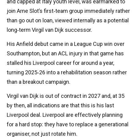
and capped at Italy youth level, was earmarked to
join Arne Slot’s first‑team group immediately rather
than go out on loan, viewed internally as a potential
long‑term Virgil van Dijk successor.
His Anfield debut came in a League Cup win over
Southampton, but an ACL injury in that game has
stalled his Liverpool career for around a year,
turning 2025‑26 into a rehabilitation season rather
than a breakout campaign.
Virgil van Dijk is out of contract in 2027 and, at 35
by then, all indications are that this is his last
Liverpool deal. Liverpool are effectively planning
for a hard stop: they have to replace a generational
organiser, not just rotate him.