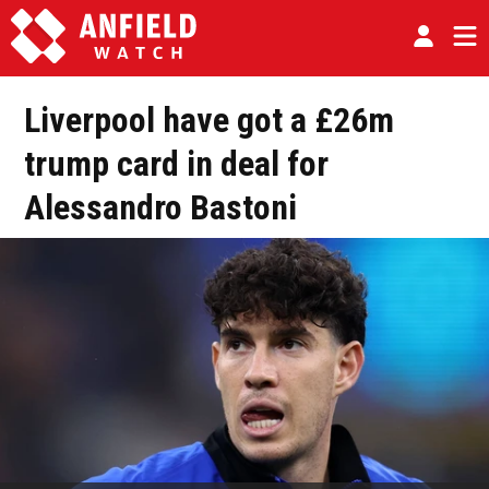
Liverpool have got a £26m
trump card in deal for
Alessandro Bastoni