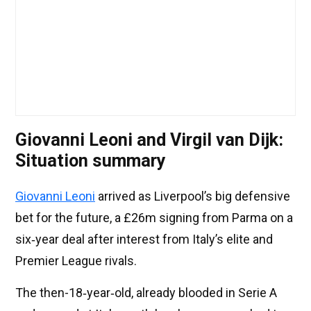
Giovanni Leoni and Virgil van Dijk:
Situation summary
Giovanni Leoni
arrived as Liverpool’s big defensive
bet for the future, a £26m signing from Parma on a
six‑year deal after interest from Italy’s elite and
Premier League rivals.
The then-18‑year‑old, already blooded in Serie A