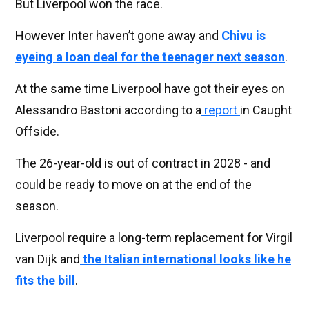
But Liverpool won the race.
However Inter haven’t gone away and
Chivu is
eyeing a loan deal for the teenager next season
.
At the same time Liverpool have got their eyes on
Alessandro Bastoni according to a
report
in Caught
Offside.
The 26-year-old is out of contract in 2028 - and
could be ready to move on at the end of the
season.
Liverpool require a long-term replacement for Virgil
van Dijk and
the Italian international looks like he
fits the bill
.