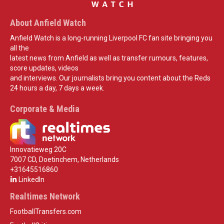
About Anfield Watch
Anfield Watch is a long-running Liverpool FC fan site bringing you
all the
latest news from Anfield as well as transfer rumours, features,
score updates, videos
and interviews. Our journalists bring you content about the Reds
24 hours a day, 7 days a week.
Corporate & Media
Innovatieweg 20C
7007 CD, Doetinchem, Netherlands
+31645516860
LinkedIn
Realtimes Network
FootballTransfers.com