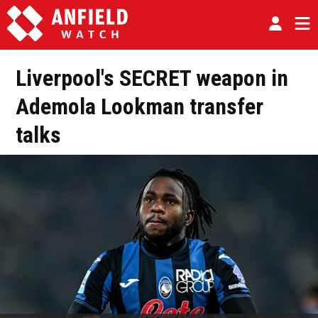
Liverpool's SECRET weapon in
Ademola Lookman transfer
talks