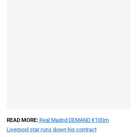
READ MORE:
Real Madrid DEMAND €100m
Liverpool star runs down his contract