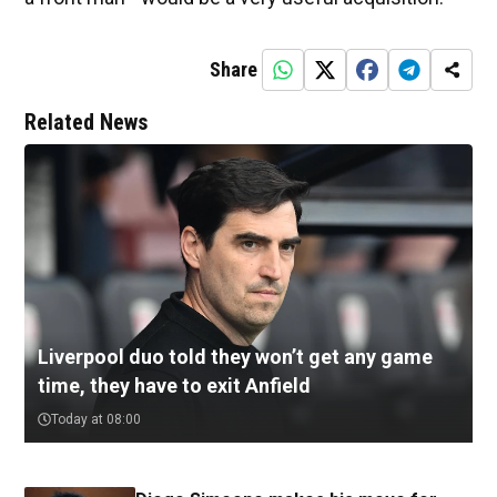
Share
Related News
Liverpool duo told they won’t get any game
time, they have to exit Anfield
Today at 08:00