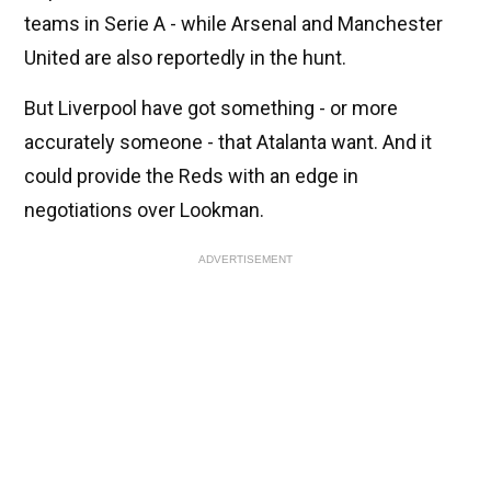
teams in Serie A - while Arsenal and Manchester
United are also reportedly in the hunt.
But Liverpool have got something - or more
accurately someone - that Atalanta want. And it
could provide the Reds with an edge in
negotiations over Lookman.
ADVERTISEMENT