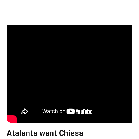
Atalanta want Chiesa