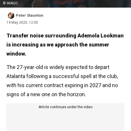
© IMAGO
Peter Staunton
14 May 2025, 12:00
Transfer noise surrounding Ademola Lookman
is increasing as we approach the summer
window.
The 27-year-old is widely expected to depart
Atalanta following a successful spell at the club,
with his current contract expiring in 2027 and no
signs of a new one on the horizon.
Article continues under the video