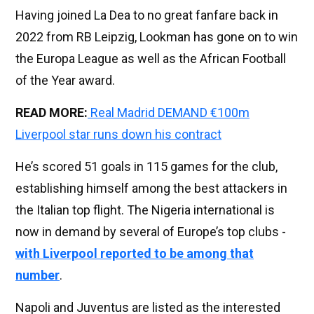
Having joined La Dea to no great fanfare back in
2022 from RB Leipzig, Lookman has gone on to win
the Europa League as well as the African Football
of the Year award.
READ MORE:
Real Madrid DEMAND €100m
Liverpool star runs down his contract
He’s scored 51 goals in 115 games for the club,
establishing himself among the best attackers in
the Italian top flight. The Nigeria international is
now in demand by several of Europe’s top clubs -
with Liverpool reported to be among that
number
.
Napoli and Juventus are listed as the interested