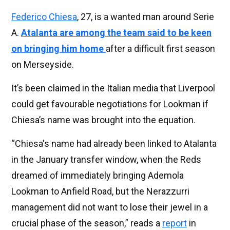
Federico Chiesa
, 27, is a wanted man around Serie
A.
Atalanta are among the team said to be keen
on bringing him home
after a difficult first season
on Merseyside.
It’s been claimed in the Italian media that Liverpool
could get favourable negotiations for Lookman if
Chiesa’s name was brought into the equation.
“Chiesa's name had already been linked to Atalanta
in the January transfer window, when the Reds
dreamed of immediately bringing Ademola
Lookman to Anfield Road, but the Nerazzurri
management did not want to lose their jewel in a
crucial phase of the season,” reads a
report
in