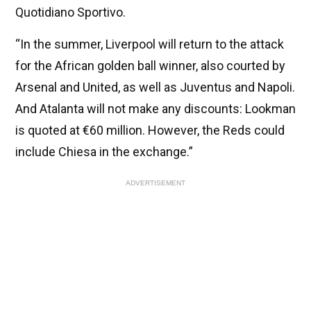
Quotidiano Sportivo.
“In the summer, Liverpool will return to the attack
for the African golden ball winner, also courted by
Arsenal and United, as well as Juventus and Napoli.
And Atalanta will not make any discounts: Lookman
is quoted at €60 million. However, the Reds could
include Chiesa in the exchange.”
ADVERTISEMENT