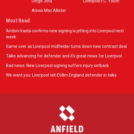
Diogo Jota
Liverpool F.C. Youth
Alexis Mac Allister
Most Read
Andoni Iraola confirms new signing is jetting into Liverpool next
week
Game over as Liverpool midfielder turns down new contract deal
Talks advancing for defender and it's great news for Liverpool
Bad news: New Liverpool signing suffers injury setback
We want you: Liverpool tell £68m England defender in talks