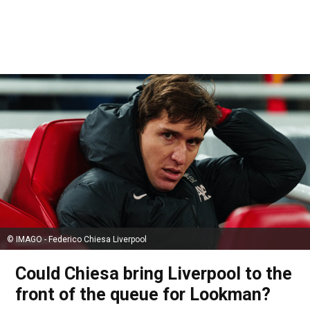
© IMAGO - Federico Chiesa Liverpool
Could Chiesa bring Liverpool to the
front of the queue for Lookman?