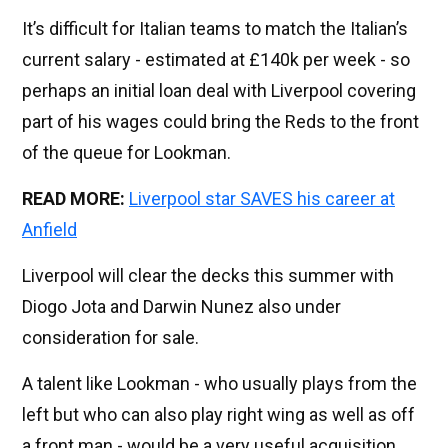
It’s difficult for Italian teams to match the Italian’s
current salary - estimated at £140k per week - so
perhaps an initial loan deal with Liverpool covering
part of his wages could bring the Reds to the front
of the queue for Lookman.
READ MORE:
Liverpool star SAVES his career at
Anfield
Liverpool will clear the decks this summer with
Diogo Jota and Darwin Nunez also under
consideration for sale.
A talent like Lookman - who usually plays from the
left but who can also play right wing as well as off
a front man - would be a very useful acquisition.