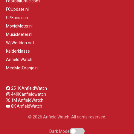
FootballCritic.com
FCUpdate.nl
GPFans.com
MovieMeter.nl
MusicMeter.nl
WijWedden.net
Kelderklasse
Anfield Watch
MeeMetOranje.nl
251K AnfieldWatch
449K anfieldwatch
1M AnfieldWatch
8K AnfieldWatch
© 2026 Anfield Watch. All rights reserved.
Dark Mode