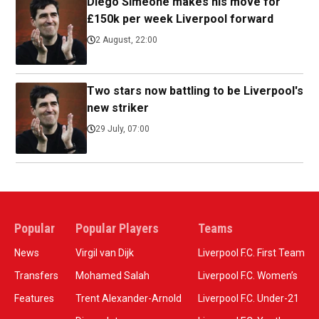
Diego Simeone makes his move for
£150k per week Liverpool forward
2 August, 22:00
Two stars now battling to be Liverpool's
new striker
29 July, 07:00
Popular
Popular Players
Teams
News
Virgil van Dijk
Liverpool F.C. First Team
Transfers
Mohamed Salah
Liverpool F.C. Women’s
Features
Trent Alexander-Arnold
Liverpool F.C. Under-21