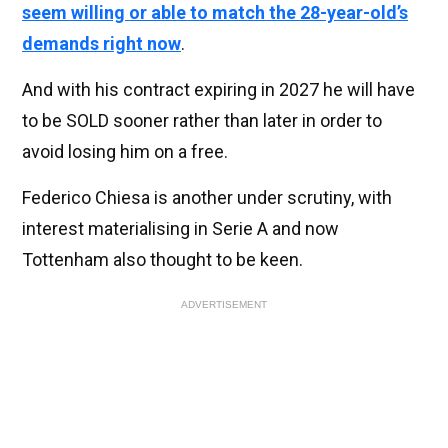
seem willing or able to match the 28-year-old’s
demands right now
.
And with his contract expiring in 2027 he will have
to be SOLD sooner rather than later in order to
avoid losing him on a free.
Federico Chiesa is another under scrutiny, with
interest materialising in Serie A and now
Tottenham also thought to be keen.
ADVERTISEMENT