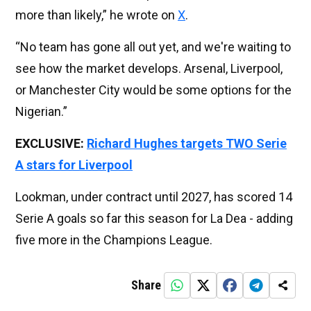
more than likely,” he wrote on
X
.
“No team has gone all out yet, and we're waiting to
see how the market develops. Arsenal, Liverpool,
or Manchester City would be some options for the
Nigerian.”
EXCLUSIVE:
Richard Hughes targets TWO Serie
A stars for Liverpool
Lookman, under contract until 2027, has scored 14
Serie A goals so far this season for La Dea - adding
five more in the Champions League.
Share