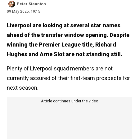
Peter Staunton
09 May 2025, 19:15
Liverpool are looking at several star names
ahead of the transfer window opening. Despite
winning the Premier League title, Richard
Hughes and Arne Slot are not standing still.
Plenty of Liverpool squad members are not
currently assured of their first-team prospects for
next season.
Article continues under the video