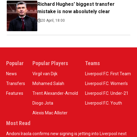
Richard Hughes' biggest transfer
mistake is now absolutely clear
20 April, 18:00
Popular
Popular Players
Teams
News
Virgil van Dijk
Liverpool F.C. First Team
Transfers
Mohamed Salah
Liverpool F.C. Women’s
Features
Trent Alexander-Arnold
Liverpool F.C. Under-21
Diogo Jota
Liverpool F.C. Youth
Alexis Mac Allister
Most Read
Andoni Iraola confirms new signing is jetting into Liverpool next