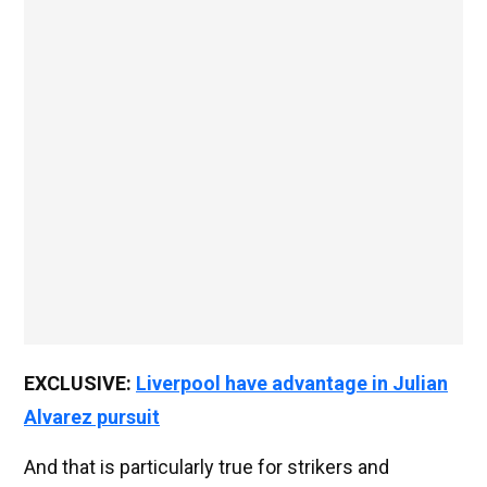
EXCLUSIVE:
Liverpool have advantage in Julian
Alvarez pursuit
And that is particularly true for strikers and