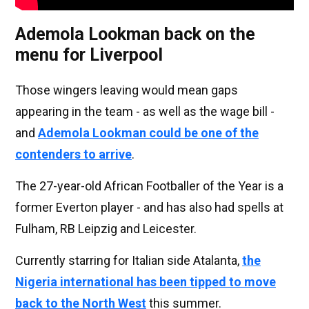
Ademola Lookman back on the
menu for Liverpool
Those wingers leaving would mean gaps
appearing in the team - as well as the wage bill -
and
Ademola Lookman could be one of the
contenders to arrive
.
The 27-year-old African Footballer of the Year is a
former Everton player - and has also had spells at
Fulham, RB Leipzig and Leicester.
Currently starring for Italian side Atalanta,
the
Nigeria international has been tipped to move
back to the North West
this summer.