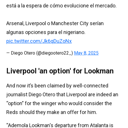
está a la espera de cómo evolucione el mercado.
Arsenal, Liverpool o Manchester City serían
algunas opciones para el nigeriano.
pic.twitter.com/Jk6qDuZoNx
— Diego Otero (@diegootero22_)
May 8, 2025
Liverpool 'an option' for Lookman
And now it’s been claimed by well-connected
journalist Diego Otero that Liverpool are indeed an
“option” for the winger who would consider the
Reds should they make an offer for him.
“Ademola Lookman's departure from Atalanta is