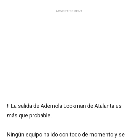
ADVERTISEMENT
‼️ La salida de Ademola Lookman de Atalanta es
más que probable.
Ningún equipo ha ido con todo de momento y se