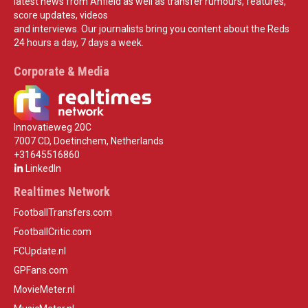
latest news from Anfield as well as transfer rumours, features,
score updates, videos
and interviews. Our journalists bring you content about the Reds
24 hours a day, 7 days a week.
Corporate & Media
Innovatieweg 20C
7007 CD, Doetinchem, Netherlands
+31645516860
LinkedIn
Realtimes Network
FootballTransfers.com
FootballCritic.com
FCUpdate.nl
GPFans.com
MovieMeter.nl