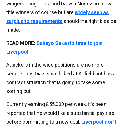
wingers. Diogo Jota and Darwin Nunez are now
title winners of course but are
widely seen as
surplus to requirements
should the right bids be
made.
READ MORE:
Bukayo Saka it’s time to join
Liverpool
Attackers in the wide positions are no more
secure. Luis Diaz is well-liked at Anfield but has a
contract situation that is going to take some
sorting out.
Currently earning £55,000 per week, it’s been
reported that he would like a substantial pay rise
before committing to a new deal.
Liverpool don’t