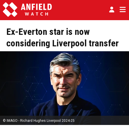
Ex-Everton star is now
considering Liverpool transfer
© IMAGO - Richard Hughes Liverpool 2024-25