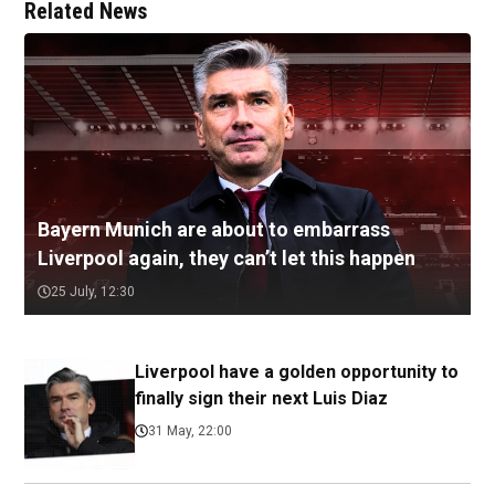
Related News
Bayern Munich are about to embarrass
Liverpool again, they can’t let this happen
25 July, 12:30
Liverpool have a golden opportunity to
finally sign their next Luis Diaz
31 May, 22:00