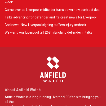
week
Game over as Liverpool midfielder turns down new contract deal
Talks advancing for defender and it's great news for Liverpool
Bad news: New Liverpool signing suffers injury setback
We want you: Liverpool tell £68m England defender in talks
About Anfield Watch
Anfield Watch is a long-running Liverpool FC fan site bringing you
all the