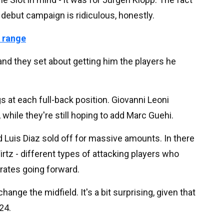
s debut campaign is ridiculous, honestly.
 range
 and they set about getting him the players he
s at each full-back position. Giovanni Leoni
, while they're still hoping to add Marc Guehi.
Luis Diaz sold off for massive amounts. In there
rtz - different types of attacking players who
rates going forward.
hange the midfield. It's a bit surprising, given that
024.