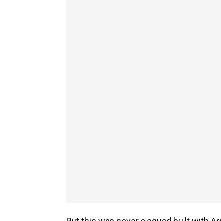
But this was never a squad built with Ar