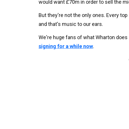
would want £70m in order to sell the mi
But they're not the only ones. Every top 
and that's music to our ears.
We're huge fans of what Wharton does
signing for a while now
.