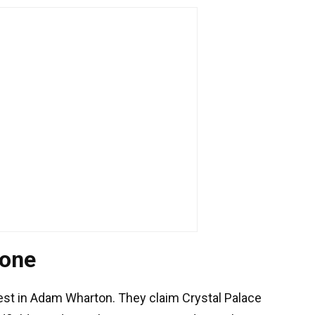
 one
est in Adam Wharton. They claim Crystal Palace