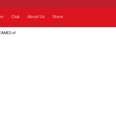
on
Club
About Us
Store
REAMED of