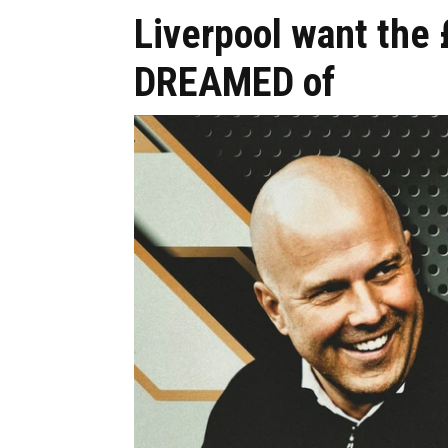
Liverpool want the
DREAMED of