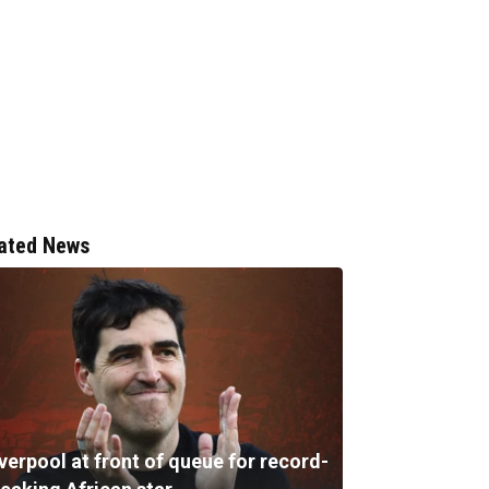
ated News
verpool at front of queue for record-