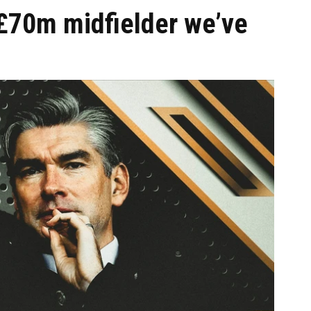
 £70m midfielder we’ve