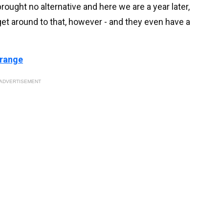
rought no alternative and here we are a year later,
 get around to that, however - and they even have a
 range
ADVERTISEMENT