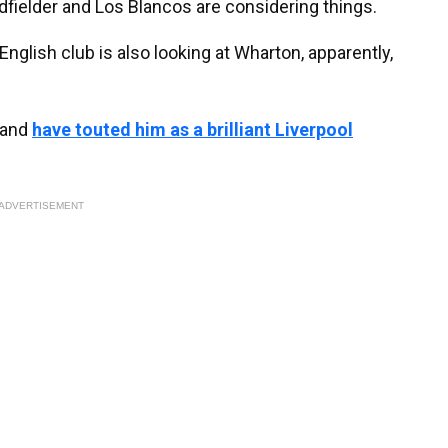
dfielder and Los Blancos are considering things.
English club is also looking at Wharton, apparently,
 and
have touted him as a brilliant Liverpool
ADVERTISEMENT