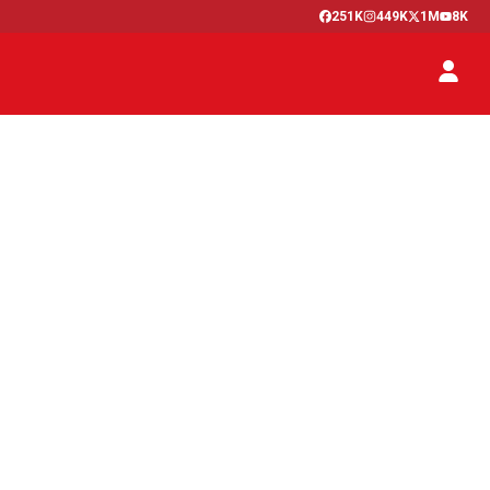
251K
449K
1M
8K