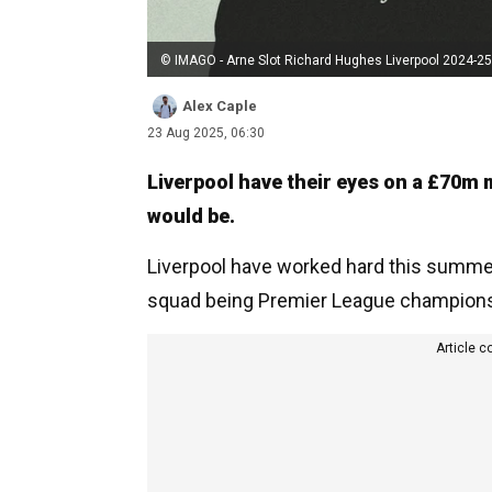
© IMAGO - Arne Slot Richard Hughes Liverpool 2024-25
Alex Caple
23 Aug 2025, 06:30
Liverpool have their eyes on a £70m m
would be.
Liverpool have worked hard this summer t
squad being Premier League champions,
Article c