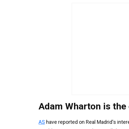
Adam Wharton is the
AS
have reported on Real Madrid's inter