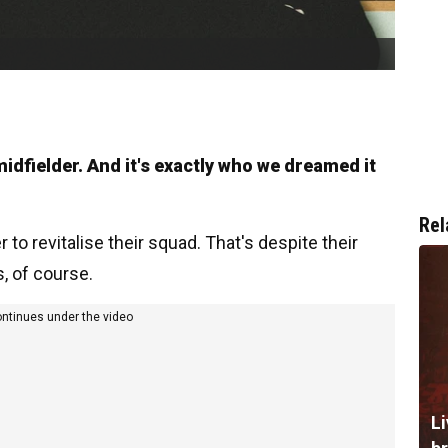
idfielder. And it's exactly who we dreamed it
Rel
o revitalise their squad. That's despite their
 of course.
ontinues under the video
Li