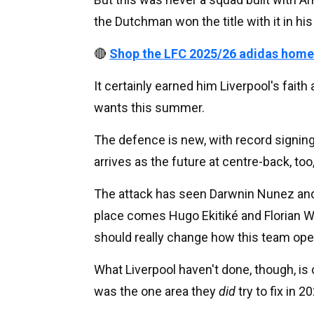
the Dutchman won the title with it in hi
🔴
Shop the LFC 2025/26 adidas home
It certainly earned him Liverpool's faith
wants this summer.
The defence is new, with record signing
arrives as the future at centre-back, too
The attack has seen Darwnin Nunez and 
place comes Hugo Ekitiké and Florian Wi
should really change how this team ope
What Liverpool haven't done, though, is c
was the one area they
did
try to fix in 2