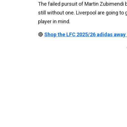
The failed pursuit of Martin Zubimendi b
still without one. Liverpool are going to
player in mind.
🔴
Shop the LFC 2025/26 adidas away