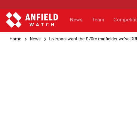
News
Team
Competiti
Home
News
Liverpool want the £70m midfielder we’ve D