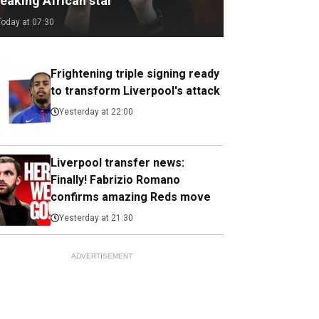
eaking African star
Today at 07:30
Frightening triple signing ready
to transform Liverpool's attack
Yesterday at 22:00
Liverpool transfer news:
Finally! Fabrizio Romano
confirms amazing Reds move
Yesterday at 21:30
ADVERTISEMENT