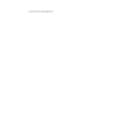
ADVERTISEMENT