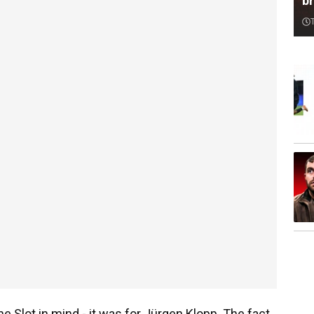
br
ne Slot in mind - it was for Jürgen Klopp. The fact