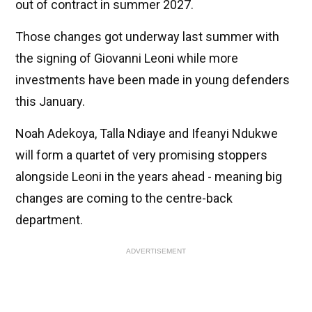
out of contract in summer 2027.
Those changes got underway last summer with
the signing of Giovanni Leoni while more
investments have been made in young defenders
this January.
Noah Adekoya, Talla Ndiaye and Ifeanyi Ndukwe
will form a quartet of very promising stoppers
alongside Leoni in the years ahead - meaning big
changes are coming to the centre-back
department.
ADVERTISEMENT