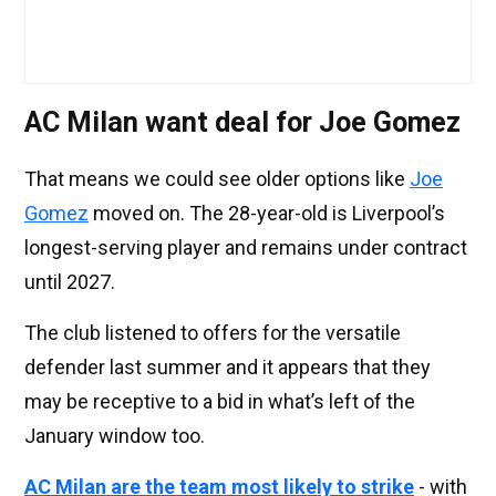
AC Milan want deal for Joe Gomez
That means we could see older options like
Joe
Gomez
moved on. The 28-year-old is Liverpool’s
longest-serving player and remains under contract
until 2027.
The club listened to offers for the versatile
defender last summer and it appears that they
may be receptive to a bid in what’s left of the
January window too.
AC Milan are the team most likely to strike
- with