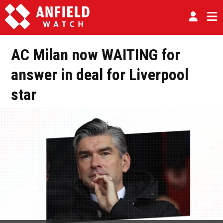
AC Milan now WAITING for
answer in deal for Liverpool
star