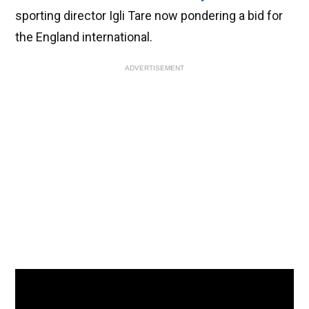
sporting director Igli Tare now pondering a bid for
the England international.
ADVERTISEMENT