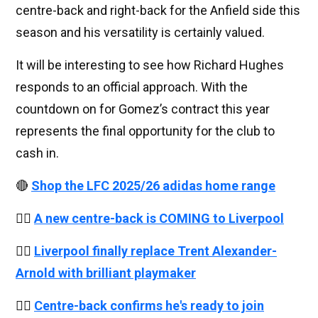
centre-back and right-back for the Anfield side this
season and his versatility is certainly valued.
It will be interesting to see how Richard Hughes
responds to an official approach. With the
countdown on for Gomez’s contract this year
represents the final opportunity for the club to
cash in.
🔴
Shop the LFC 2025/26 adidas home range
👉🏻
A new centre-back is COMING to Liverpool
👉🏻
Liverpool finally replace Trent Alexander-
Arnold with brilliant playmaker
👉🏻
Centre-back confirms he's ready to join