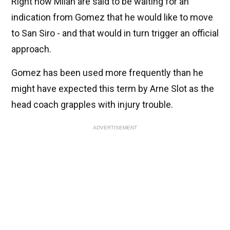
Right now Milan are said to be waiting for an
indication from Gomez that he would like to move
to San Siro - and that would in turn trigger an official
approach.
Gomez has been used more frequently than he
might have expected this term by Arne Slot as the
head coach grapples with injury trouble.
ADVERTISEMENT