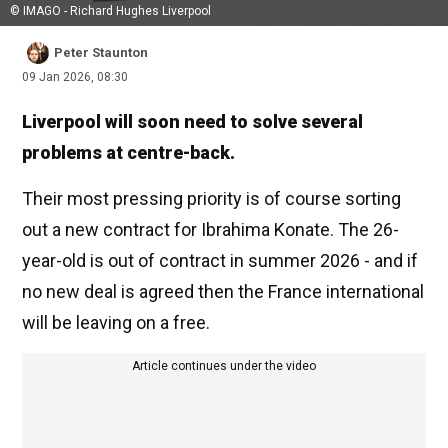
© IMAGO - Richard Hughes Liverpool
Peter Staunton
09 Jan 2026, 08:30
Liverpool will soon need to solve several
problems at centre-back.
Their most pressing priority is of course sorting
out a new contract for Ibrahima Konate. The 26-
year-old is out of contract in summer 2026 - and if
no new deal is agreed then the France international
will be leaving on a free.
Article continues under the video