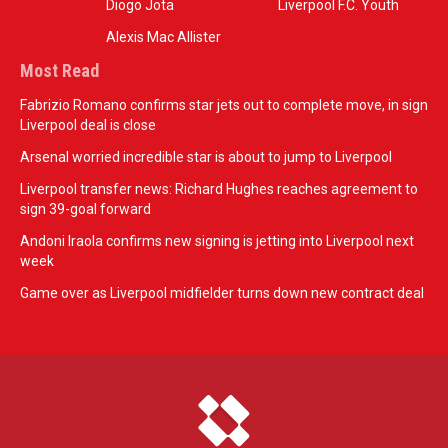
Diogo Jota
Liverpool F.C. Youth
Alexis Mac Allister
Most Read
Fabrizio Romano confirms star jets out to complete move, in sign
Liverpool deal is close
Arsenal worried incredible star is about to jump to Liverpool
Liverpool transfer news: Richard Hughes reaches agreement to
sign 39-goal forward
Andoni Iraola confirms new signing is jetting into Liverpool next
week
Game over as Liverpool midfielder turns down new contract deal