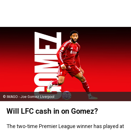
© IMAGO - Joe Gomez Liverpool
Will LFC cash in on Gomez?
The two-time Premier League winner has played at