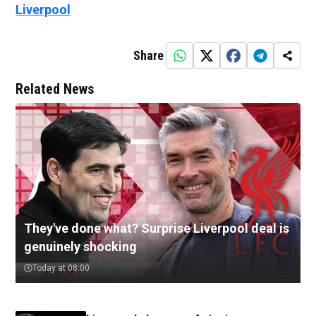
Liverpool
Share
Related News
They've done what? Surprise Liverpool deal is
genuinely shocking
Today at 08:00