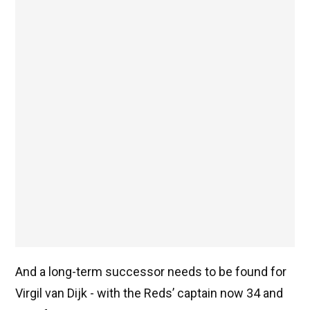
And a long-term successor needs to be found for
Virgil van Dijk - with the Reds’ captain now 34 and