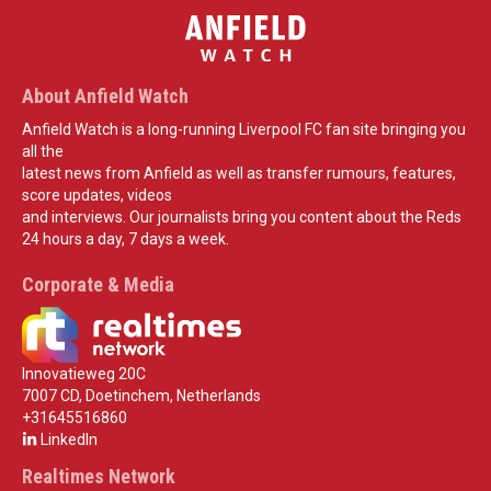
About Anfield Watch
Anfield Watch is a long-running Liverpool FC fan site bringing you
all the
latest news from Anfield as well as transfer rumours, features,
score updates, videos
and interviews. Our journalists bring you content about the Reds
24 hours a day, 7 days a week.
Corporate & Media
Innovatieweg 20C
7007 CD, Doetinchem, Netherlands
+31645516860
LinkedIn
Realtimes Network