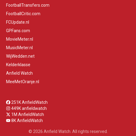
FootballTransfers.com
FootballCritic.com
FCUpdate.nl
GPFans.com
MovieMeter.nl
MusicMeter.nl
WijWedden.net
Kelderklasse
Anfield Watch
MeeMetOranje.nl
251K AnfieldWatch
449K anfieldwatch
1M AnfieldWatch
8K AnfieldWatch
© 2026 Anfield Watch. All rights reserved.