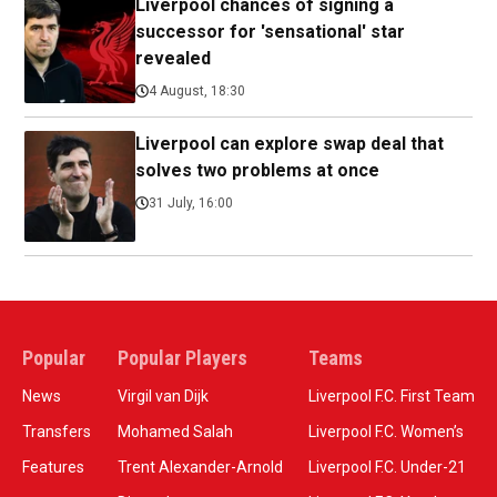
Liverpool chances of signing a
successor for 'sensational' star
revealed
4 August, 18:30
Liverpool can explore swap deal that
solves two problems at once
31 July, 16:00
Popular
Popular Players
Teams
News
Virgil van Dijk
Liverpool F.C. First Team
Transfers
Mohamed Salah
Liverpool F.C. Women’s
Features
Trent Alexander-Arnold
Liverpool F.C. Under-21