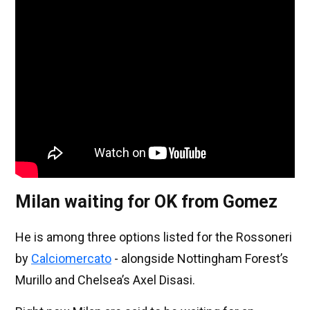
Milan waiting for OK from Gomez
He is among three options listed for the Rossoneri
by
Calciomercato
- alongside Nottingham Forest’s
Murillo and Chelsea’s Axel Disasi.