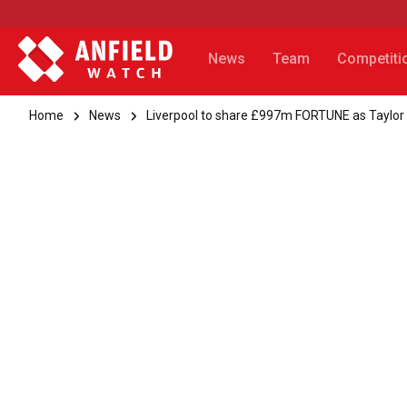
News
Team
Competiti
Home
News
Liverpool to share £997m FORTUNE as Taylor S