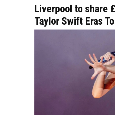
Liverpool to shar
Taylor Swift Eras To