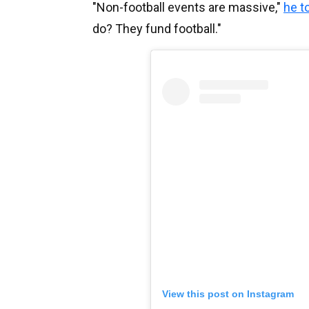
"Non-football events are massive,"
he t
do? They fund football."
View this post on Instagram