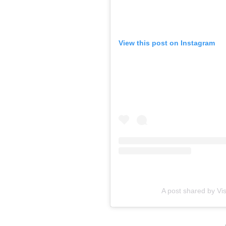
View this post on Instagram
A post shared by Vis