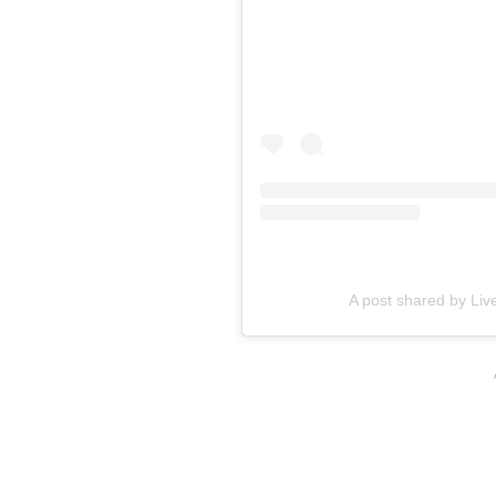
A post shared by Live