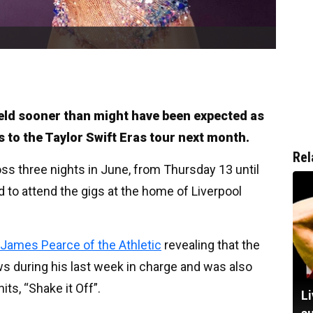
ield sooner than might have been expected as
ts to the Taylor Swift Eras tour next month.
Rel
oss three nights in June, from Thursday 13 until
 to attend the gigs at the home of Liverpool
James Pearce of the Athletic
revealing that the
 during his last week in charge and was also
its, “Shake it Off”.
Li