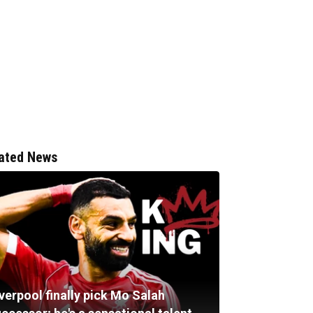
ated News
verpool finally pick Mo Salah