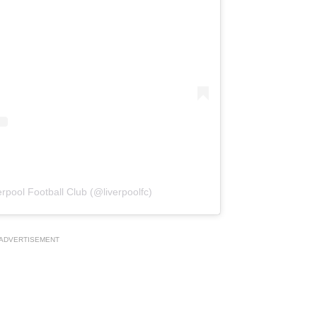
rpool Football Club (@liverpoolfc)
ADVERTISEMENT