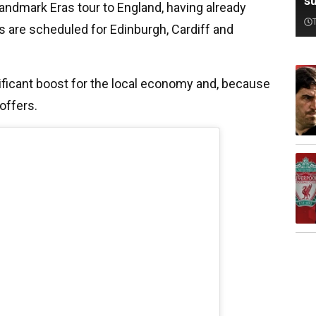
su
 landmark Eras tour to England, having already
s are scheduled for Edinburgh, Cardiff and
gnificant boost for the local economy and, because
coffers.