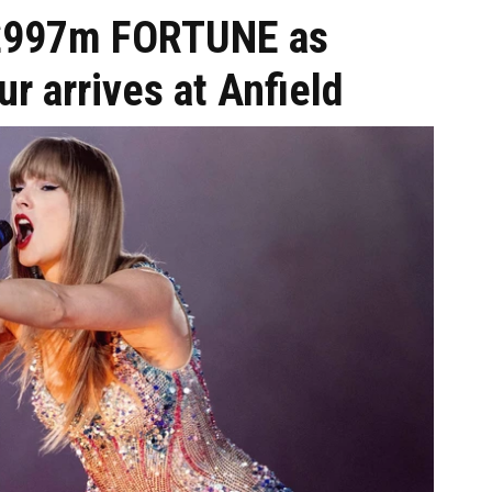
e £997m FORTUNE as
ur arrives at Anfield