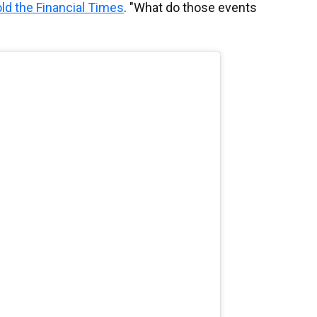
old the Financial Times
. "What do those events