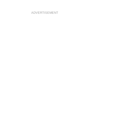
ADVERTISEMENT