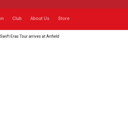
on
Club
About Us
Store
wift Eras Tour arrives at Anfield