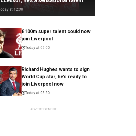
ccessor; he's a sensational talent
Today at 12:30
£100m super talent could now
join Liverpool
Today at 09:00
Richard Hughes wants to sign
World Cup star, he’s ready to
join Liverpool now
Today at 08:30
ADVERTISEMENT