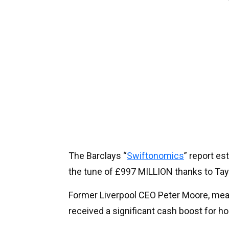
The Barclays “
Swiftonomics
” report es
the tune of £997 MILLION thanks to Tay
Former Liverpool CEO Peter Moore, mean
received a significant cash boost for h