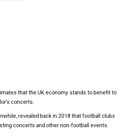
timates that the UK economy stands to benefit to
lor’s concerts.
while, revealed back in 2018 that football clubs
osting concerts and other non-football events.