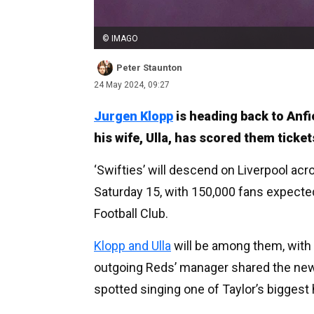
© IMAGO
Peter Staunton
24 May 2024, 09:27
Jurgen Klopp
is heading back to Anf
his wife, Ulla, has scored them ticke
‘Swifties’ will descend on Liverpool acr
Saturday 15, with 150,000 fans expected
Football Club.
Klopp and Ulla
will be among them, with
outgoing Reds’ manager shared the news
spotted singing one of Taylor’s biggest h