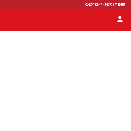
251K
449K
1M
8K