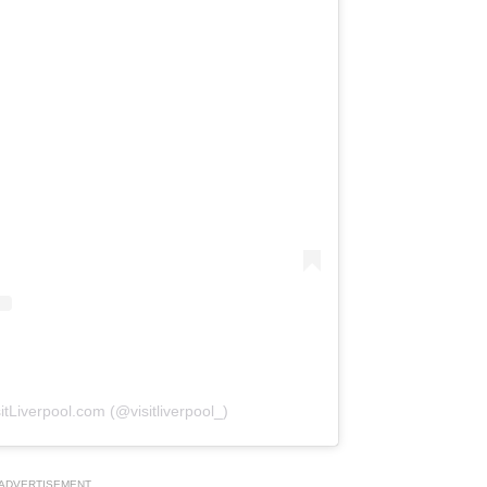
itLiverpool.com (@visitliverpool_)
ADVERTISEMENT