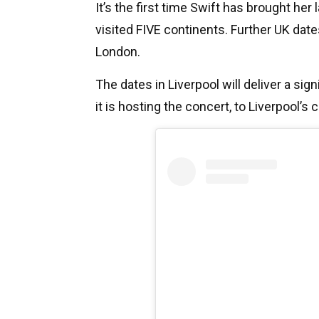
It’s the first time Swift has brought her
visited FIVE continents.
Further UK date
London.
The dates in Liverpool will deliver a si
it is hosting the concert, to Liverpool’s 