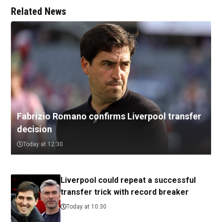
Related News
Fabrizio Romano confirms Liverpool transfer
decision
Today at 12:30
Liverpool could repeat a successful
transfer trick with record breaker
Today at 10:30