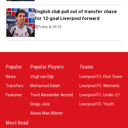
English club pull out of transfer chase
for 12-goal Liverpool forward
Today at 09:30
Popular
Popular Players
Teams
News
Virgil van Dijk
Liverpool F.C. First Team
Transfers
Mohamed Salah
Liverpool F.C. Women’s
Features
Trent Alexander-Arnold
Liverpool F.C. Under-21
Diogo Jota
Liverpool F.C. Youth
Alexis Mac Allister
Most Read