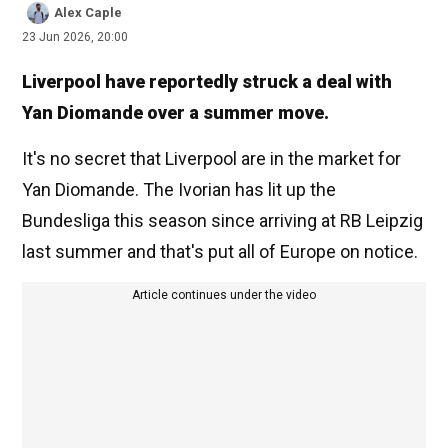
Alex Caple
23 Jun 2026, 20:00
Liverpool have reportedly struck a deal with
Yan Diomande over a summer move.
It's no secret that Liverpool are in the market for
Yan Diomande. The Ivorian has lit up the
Bundesliga this season since arriving at RB Leipzig
last summer and that's put all of Europe on notice.
Article continues under the video