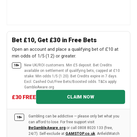
Bet £10, Get £30 in Free Bets
Open an account and place a qualifying bet of £10 at
min odds of 1/5 (1.2) or greater.
New UK/ROI customers. Min £5 deposit. Bet Credits
18+
available on settlement of qualifying bets, capped at £10
stake. Min odds 1/5 (1.20). Bet Credits expire in 7 days.
Excl. Cashed Out/Free Bets/Boosted odds. T&Cs apply.
GambleAware.org
£30 FREE
CLAIM NOW
Gambling can be addictive — please only bet what you
18+
can afford to lose. For free support visit
BeGambleAware.org
or call 0808 8020 133 (free,
24/7). Self-exclude at
GAMSTOP.co.uk
. AnfieldWatch