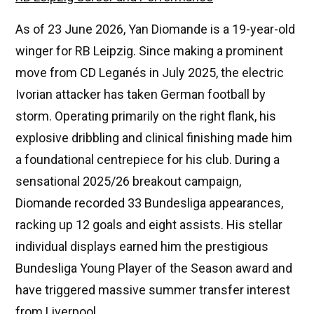
As of 23 June 2026, Yan Diomande is a 19-year-old
winger for RB Leipzig. Since making a prominent
move from CD Leganés in July 2025, the electric
Ivorian attacker has taken German football by
storm. Operating primarily on the right flank, his
explosive dribbling and clinical finishing made him
a foundational centrepiece for his club. During a
sensational 2025/26 breakout campaign,
Diomande recorded 33 Bundesliga appearances,
racking up 12 goals and eight assists. His stellar
individual displays earned him the prestigious
Bundesliga Young Player of the Season award and
have triggered massive summer transfer interest
from Liverpool.