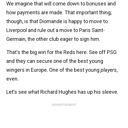
We imagine that will come down to bonuses and
how payments are made. That important thing,
though, is that Diomande is happy to move to
Liverpool and rule out a move to Paris Saint-
Germain, the other club eager to sign him.
That's the big win for the Reds here. See off PSG
and they can secure one of the best young
wingers in Europe. One of the best young
players
,
even.
Let's see what Richard Hughes has up his sleeve.
ADVERTISEMENT