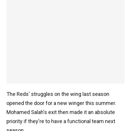
The Reds' struggles on the wing last season
opened the door for a new winger this summer.
Mohamed Salah's exit then made it an absolute
priority if they're to have a functional team next
season.