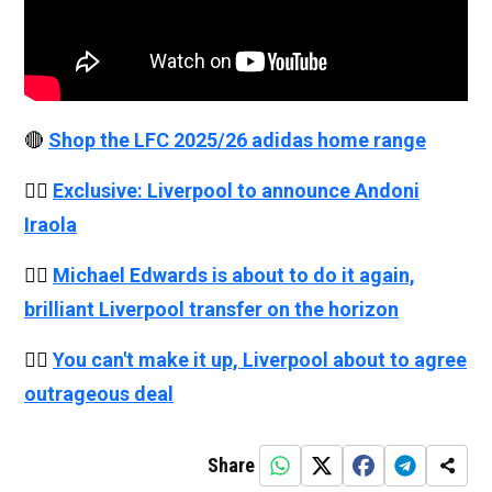
🔴
Shop the LFC 2025/26 adidas home range
👉🏻
Exclusive: Liverpool to announce Andoni
Iraola
👉🏻
Michael Edwards is about to do it again,
brilliant Liverpool transfer on the horizon
👉🏻
You can't make it up, Liverpool about to agree
outrageous deal
Share