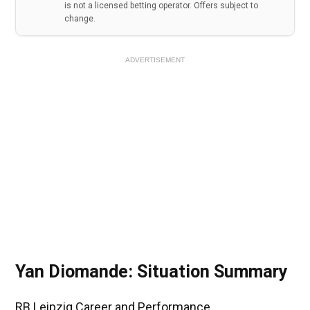
is not a licensed betting operator. Offers subject to
change.
ADVERTISEMENT
Yan Diomande: Situation Summary
RB Leipzig Career and Performance