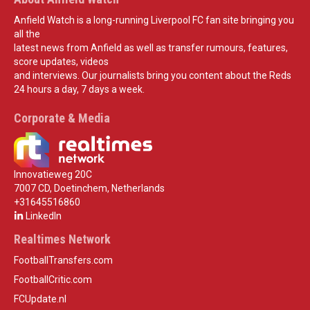
Anfield Watch is a long-running Liverpool FC fan site bringing you
all the
latest news from Anfield as well as transfer rumours, features,
score updates, videos
and interviews. Our journalists bring you content about the Reds
24 hours a day, 7 days a week.
Corporate & Media
Innovatieweg 20C
7007 CD, Doetinchem, Netherlands
+31645516860
LinkedIn
Realtimes Network
FootballTransfers.com
FootballCritic.com
FCUpdate.nl