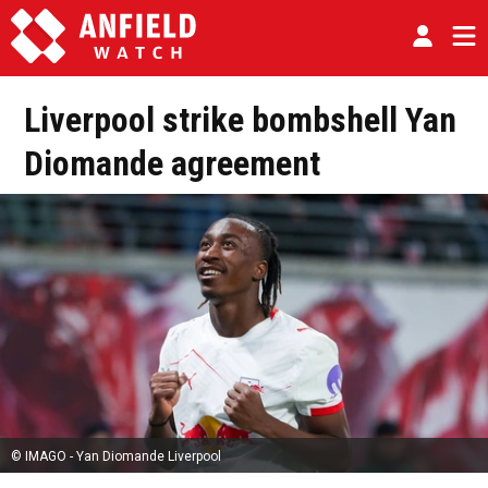
Liverpool strike bombshell Yan
Diomande agreement
© IMAGO - Yan Diomande Liverpool