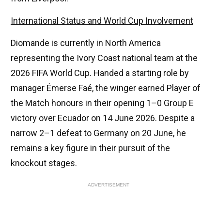
International Status and World Cup Involvement
Diomande is currently in North America
representing the Ivory Coast national team at the
2026 FIFA World Cup. Handed a starting role by
manager Émerse Faé, the winger earned Player of
the Match honours in their opening 1–0 Group E
victory over Ecuador on 14 June 2026. Despite a
narrow 2–1 defeat to Germany on 20 June, he
remains a key figure in their pursuit of the
knockout stages.
ADVERTISEMENT