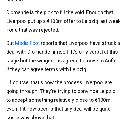
Diomande is the pick to fill the void. Enough that
Liverpool put up a €100m offer to Leipzig last week
- one that was rejected.
But
Media Foot
reports that Liverpool have struck a
deal with Diomande himself. It's only verbal at this
stage but the winger has agreed to move to Anfield
if
they can agree terms with Leipzig.
Of course, that's now the process Liverpool are
going through. They're trying to convince Leipzig
to accept something relatively close to €100m,
even if it now seems that any deal will be quite
some way above that.