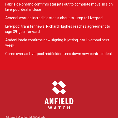
Fabrizio Romano confirms star jets out to complete move, in sign
Liverpool deal is close
Arsenal worried incredible star is about to jump to Liverpool
Liverpool transfer news: Richard Hughes reaches agreement to
sign 39-goal forward
Andoni Iraola confirms new signing is jetting into Liverpool next
week
Game over as Liverpool midfielder turns down new contract deal
About Anfield Watch