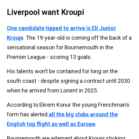
Liverpool want Kroupi
One candidate tipped to arrive is Eli Junior
Kroup
i. The 19-year-old is coming off the back of a
sensational season for Bournemouth in the
Premier League - scoring 13 goals.
His talents won’t be contained for long on the
south coast - despite signing a contract until 2030
when he arrived from Lorient in 2025.
According to Ekrem Konur the young Frenchman’s
form has alerted
all the big clubs around the
English top flight as well as Europe
.
Bournemouth are adamant about Kroupi sticking