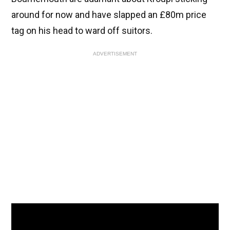
around for now and have slapped an £80m price
tag on his head to ward off suitors.
ADVERTISEMENT