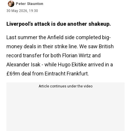
Peter Staunton
30 May 2026, 19:30
Liverpool’s attack is due another shakeup.
Last summer the Anfield side completed big-
money deals in their strike line. We saw British
record transfer for both Florian Wirtz and
Alexander Isak - while Hugo Ekitike arrived in a
£69m deal from Eintracht Frankfurt.
Article continues under the video