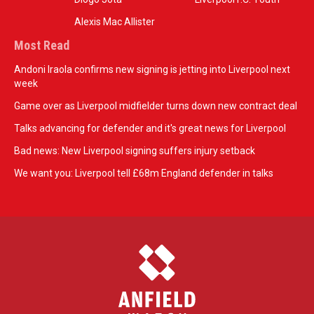
Alexis Mac Allister
Most Read
Andoni Iraola confirms new signing is jetting into Liverpool next
week
Game over as Liverpool midfielder turns down new contract deal
Talks advancing for defender and it's great news for Liverpool
Bad news: New Liverpool signing suffers injury setback
We want you: Liverpool tell £68m England defender in talks