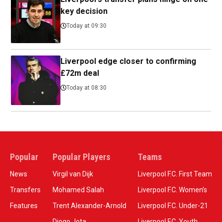
key decision
Today at 09:30
Liverpool edge closer to confirming
£72m deal
Today at 08:30
Popular
Popular Players
Teams
News
Virgil van Dijk
Liverpool F.C. First Team
Transfers
Mohamed Salah
Liverpool F.C. Women’s
Features
Trent Alexander-Arnold
Liverpool F.C. Under-21
Diogo Jota
Liverpool F.C. Youth