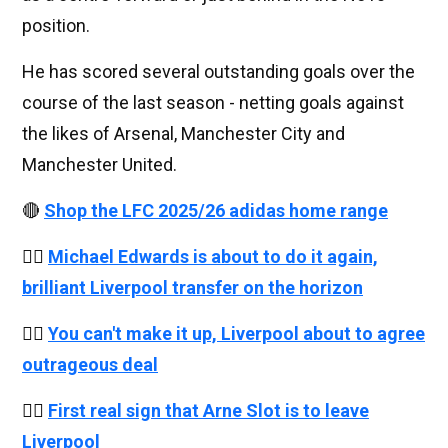
position.
He has scored several outstanding goals over the
course of the last season - netting goals against
the likes of Arsenal, Manchester City and
Manchester United.
🔴
Shop the LFC 2025/26 adidas home range
👉🏻
Michael Edwards is about to do it again,
brilliant Liverpool transfer on the horizon
👉🏻
You can't make it up, Liverpool about to agree
outrageous deal
👉🏻
First real sign that Arne Slot is to leave
Liverpool