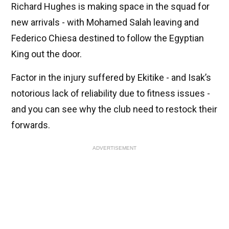
Richard Hughes is making space in the squad for
new arrivals - with Mohamed Salah leaving and
Federico Chiesa destined to follow the Egyptian
King out the door.
Factor in the injury suffered by Ekitike - and Isak’s
notorious lack of reliability due to fitness issues -
and you can see why the club need to restock their
forwards.
ADVERTISEMENT