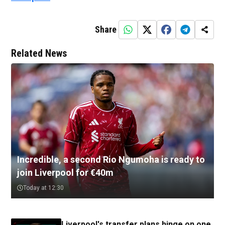
Share
Related News
Incredible, a second Rio Ngumoha is ready to
join Liverpool for €40m
Today at 12:30
Liverpool's transfer plans hinge on one