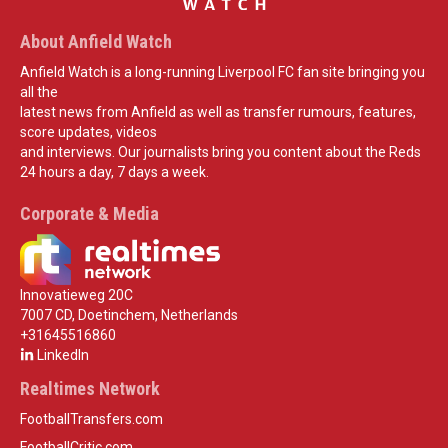
About Anfield Watch
Anfield Watch is a long-running Liverpool FC fan site bringing you
all the
latest news from Anfield as well as transfer rumours, features,
score updates, videos
and interviews. Our journalists bring you content about the Reds
24 hours a day, 7 days a week.
Corporate & Media
Innovatieweg 20C
7007 CD, Doetinchem, Netherlands
+31645516860
LinkedIn
Realtimes Network
FootballTransfers.com
FootballCritic.com