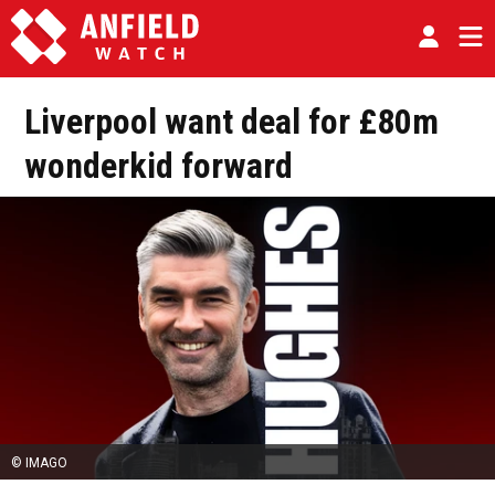
Liverpool want deal for £80m
wonderkid forward
© IMAGO