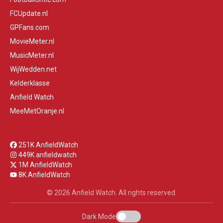
FCUpdate.nl
GPFans.com
MovieMeter.nl
MusicMeter.nl
WijWedden.net
Kelderklasse
Anfield Watch
MeeMetOranje.nl
251K AnfieldWatch
449K anfieldwatch
1M AnfieldWatch
8K AnfieldWatch
© 2026 Anfield Watch. All rights reserved.
Dark Mode