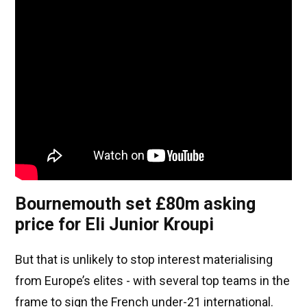
Bournemouth set £80m asking
price for Eli Junior Kroupi
But that is unlikely to stop interest materialising
from Europe’s elites - with several top teams in the
frame to sign the French under-21 international.