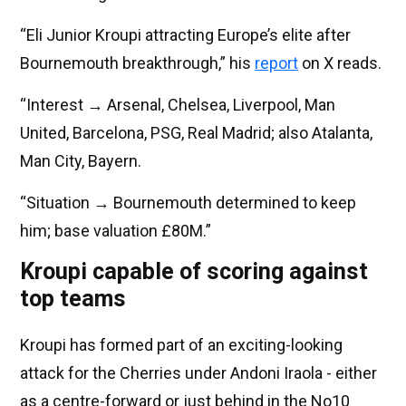
“Eli Junior Kroupi attracting Europe’s elite after
Bournemouth breakthrough,” his
report
on X reads.
“Interest → Arsenal, Chelsea, Liverpool, Man
United, Barcelona, PSG, Real Madrid; also Atalanta,
Man City, Bayern.
“Situation → Bournemouth determined to keep
him; base valuation £80M.”
Kroupi capable of scoring against
top teams
Kroupi has formed part of an exciting-looking
attack for the Cherries under Andoni Iraola - either
as a centre-forward or just behind in the No10