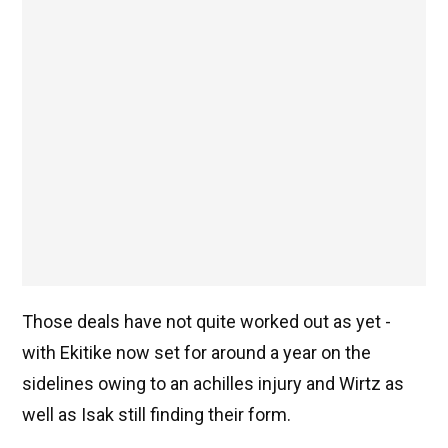
Those deals have not quite worked out as yet -
with Ekitike now set for around a year on the
sidelines owing to an achilles injury and Wirtz as
well as Isak still finding their form.