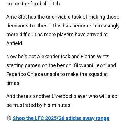
out on the football pitch.
Arne Slot has the unenviable task of making those
decisions for them. This has become increasingly
more difficult as more players have arrived at
Anfield.
Now he's got Alexander Isak and Florian Wirtz
starting games on the bench. Giovanni Leoni and
Federico Chiesa unable to make the squad at
times.
And there's another Liverpool player who will also
be frustrated by his minutes.
🔴
Shop the LFC 2025/26 adidas away range