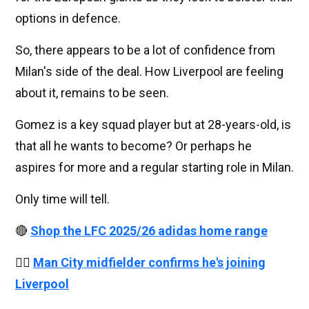
options in defence.
So, there appears to be a lot of confidence from
Milan's side of the deal. How Liverpool are feeling
about it, remains to be seen.
Gomez is a key squad player but at 28-years-old, is
that all he wants to become? Or perhaps he
aspires for more and a regular starting role in Milan.
Only time will tell.
🔴
Shop the LFC 2025/26 adidas home range
👉🏻
Man City midfielder confirms he's joining
Liverpool