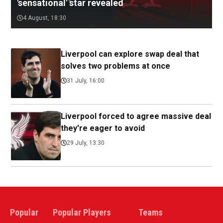
'sensational' star revealed
4 August, 18:30
Liverpool can explore swap deal that
solves two problems at once
31 July, 16:00
Liverpool forced to agree massive deal
they're eager to avoid
29 July, 13:30
Popular
Popular Players
Teams