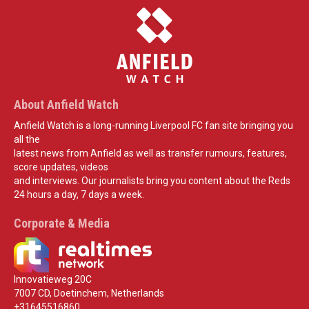
About Anfield Watch
Anfield Watch is a long-running Liverpool FC fan site bringing you
all the
latest news from Anfield as well as transfer rumours, features,
score updates, videos
and interviews. Our journalists bring you content about the Reds
24 hours a day, 7 days a week.
Corporate & Media
Innovatieweg 20C
7007 CD, Doetinchem, Netherlands
+31645516860