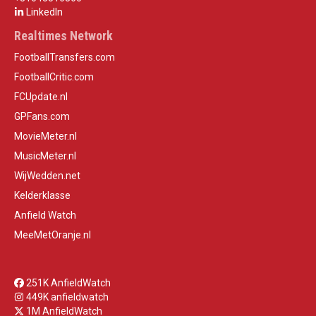
LinkedIn
Realtimes Network
FootballTransfers.com
FootballCritic.com
FCUpdate.nl
GPFans.com
MovieMeter.nl
MusicMeter.nl
WijWedden.net
Kelderklasse
Anfield Watch
MeeMetOranje.nl
251K AnfieldWatch
449K anfieldwatch
1M AnfieldWatch