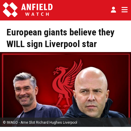
European giants believe they
WILL sign Liverpool star
© IMAGO - Arne Slot Richard Hughes Liverpool