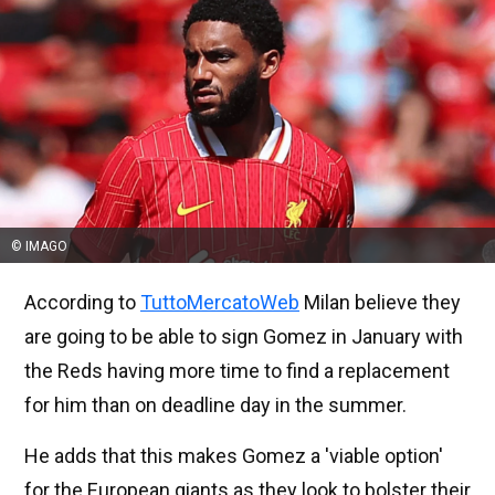
© IMAGO
According to
TuttoMercatoWeb
Milan believe they
are going to be able to sign Gomez in January with
the Reds having more time to find a replacement
for him than on deadline day in the summer.
He adds that this makes Gomez a 'viable option'
for the European giants as they look to bolster their