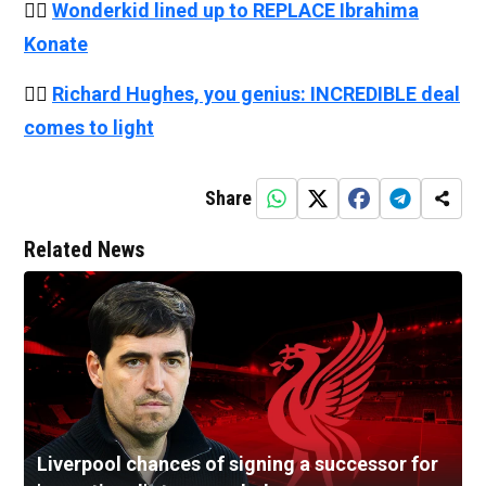
👉🏻
Wonderkid lined up to REPLACE Ibrahima
Konate
👉🏻
Richard Hughes, you genius: INCREDIBLE deal
comes to light
Share
Related News
Liverpool chances of signing a successor for