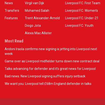
News
Virgil van Dijk
Liverpool F.C. First Team
Transfers
Mohamed Salah
Liverpool F.C. Women’s
Features
Trent Alexander-Arnold
Liverpool F.C. Under-21
Diogo Jota
Liverpool F.C. Youth
Alexis Mac Allister
Most Read
Andoni Iraola confirms new signing is jetting into Liverpool next
week
Game over as Liverpool midfielder turns down new contract deal
Talks advancing for defender and it's great news for Liverpool
Bad news: New Liverpool signing suffers injury setback
We want you: Liverpool tell £68m England defender in talks