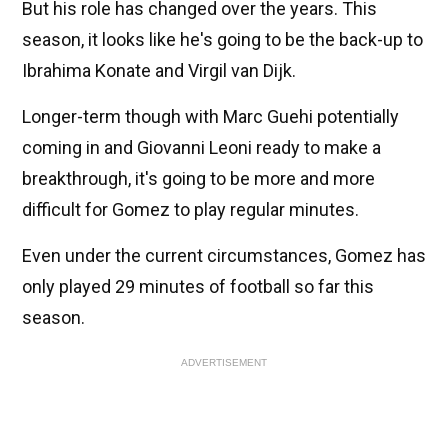
But his role has changed over the years. This
season, it looks like he's going to be the back-up to
Ibrahima Konate and Virgil van Dijk.
Longer-term though with Marc Guehi potentially
coming in and Giovanni Leoni ready to make a
breakthrough, it's going to be more and more
difficult for Gomez to play regular minutes.
Even under the current circumstances, Gomez has
only played 29 minutes of football so far this
season.
ADVERTISEMENT