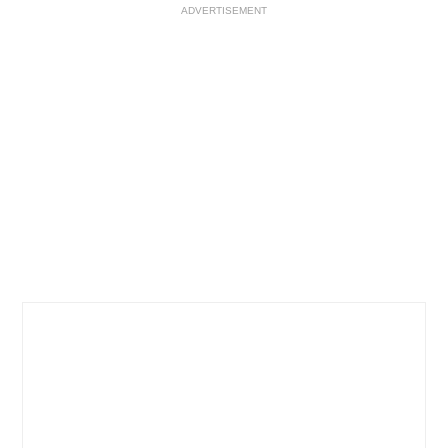
ADVERTISEMENT