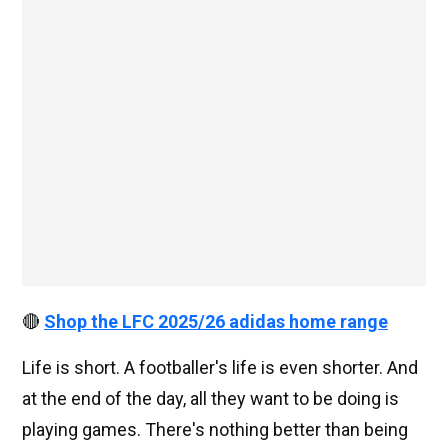
🔴
Shop the LFC 2025/26 adidas home range
Life is short. A footballer's life is even shorter. And
at the end of the day, all they want to be doing is
playing games. There's nothing better than being