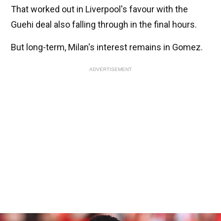
That worked out in Liverpool's favour with the
Guehi deal also falling through in the final hours.
But long-term, Milan's interest remains in Gomez.
ADVERTISEMENT