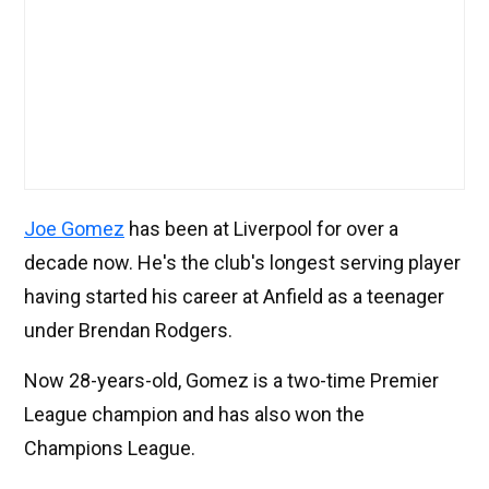
Joe Gomez
has been at Liverpool for over a
decade now. He's the club's longest serving player
having started his career at Anfield as a teenager
under Brendan Rodgers.
Now 28-years-old, Gomez is a two-time Premier
League champion and has also won the
Champions League.