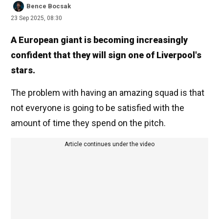
Bence Bocsak
23 Sep 2025, 08:30
A European giant is becoming increasingly
confident that they will sign one of Liverpool's
stars.
The problem with having an amazing squad is that
not everyone is going to be satisfied with the
amount of time they spend on the pitch.
Article continues under the video