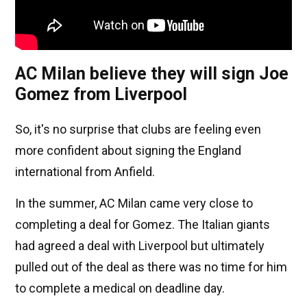
AC Milan believe they will sign Joe
Gomez from Liverpool
So, it's no surprise that clubs are feeling even
more confident about signing the England
international from Anfield.
In the summer, AC Milan came very close to
completing a deal for Gomez. The Italian giants
had agreed a deal with Liverpool but ultimately
pulled out of the deal as there was no time for him
to complete a medical on deadline day.