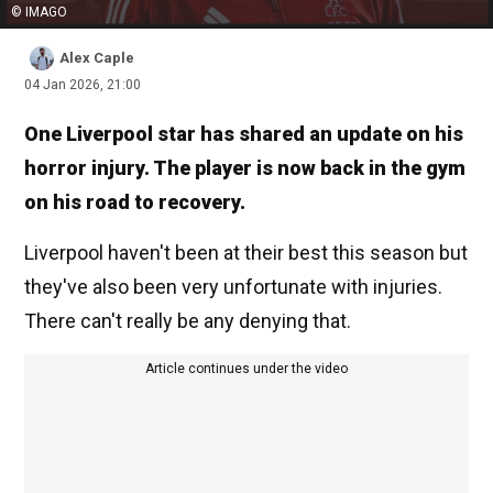
© IMAGO
Alex Caple
04 Jan 2026, 21:00
One Liverpool star has shared an update on his
horror injury. The player is now back in the gym
on his road to recovery.
Liverpool haven't been at their best this season but
they've also been very unfortunate with injuries.
There can't really be any denying that.
Article continues under the video