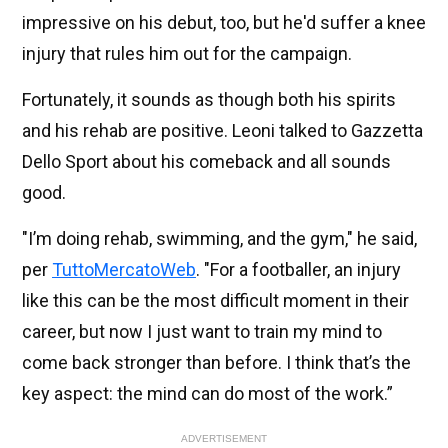
impressive on his debut, too, but he'd suffer a knee
injury that rules him out for the campaign.
Fortunately, it sounds as though both his spirits
and his rehab are positive. Leoni talked to Gazzetta
Dello Sport about his comeback and all sounds
good.
"I’m doing rehab, swimming, and the gym," he said,
per
TuttoMercatoWeb
. "For a footballer, an injury
like this can be the most difficult moment in their
career, but now I just want to train my mind to
come back stronger than before. I think that’s the
key aspect: the mind can do most of the work.”
ADVERTISEMENT