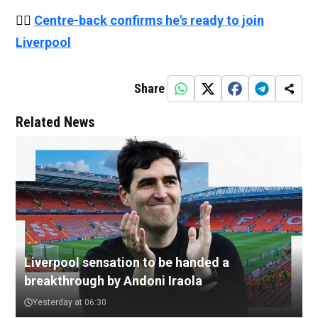
👉🏻
Centre-back confirms he's ready to join
Liverpool
Share
Related News
Liverpool sensation to be handed a
breakthrough by Andoni Iraola
Yesterday at 06:30