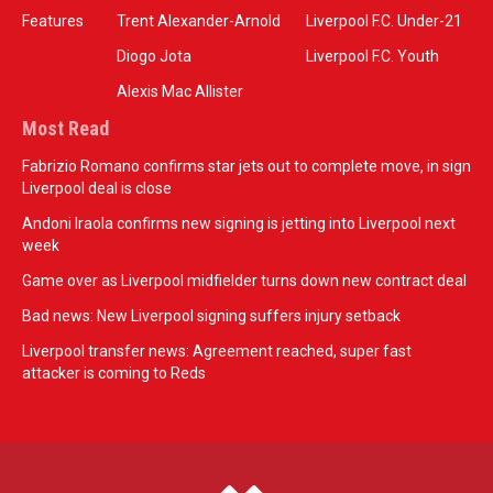
Features
Trent Alexander-Arnold
Liverpool F.C. Under-21
Diogo Jota
Liverpool F.C. Youth
Alexis Mac Allister
Most Read
Fabrizio Romano confirms star jets out to complete move, in sign
Liverpool deal is close
Andoni Iraola confirms new signing is jetting into Liverpool next
week
Game over as Liverpool midfielder turns down new contract deal
Bad news: New Liverpool signing suffers injury setback
Liverpool transfer news: Agreement reached, super fast
attacker is coming to Reds