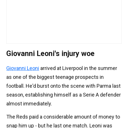
Giovanni Leoni's injury woe
Giovanni Leoni
arrived at Liverpool in the summer
as one of the biggest teenage prospects in
football. He'd burst onto the scene with Parma last
season, establishing himself as a Serie A defender
almost immediately.
The Reds paid a considerable amount of money to
snap him up - but he last one match. Leoni was