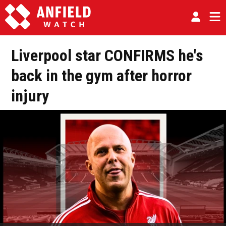
Liverpool star CONFIRMS he's
back in the gym after horror
injury