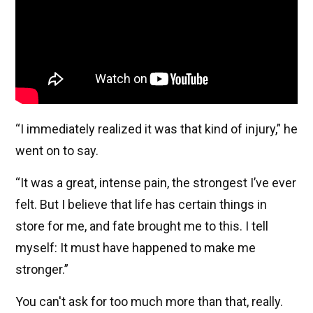
“I immediately realized it was that kind of injury,” he
went on to say.
“It was a great, intense pain, the strongest I’ve ever
felt. But I believe that life has certain things in
store for me, and fate brought me to this. I tell
myself: It must have happened to make me
stronger.”
You can't ask for too much more than that, really.