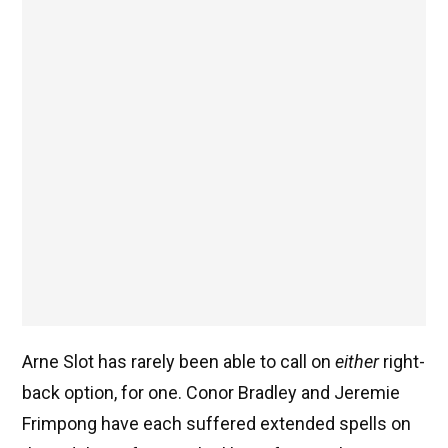
Arne Slot has rarely been able to call on
either
right-
back option, for one. Conor Bradley and Jeremie
Frimpong have each suffered extended spells on