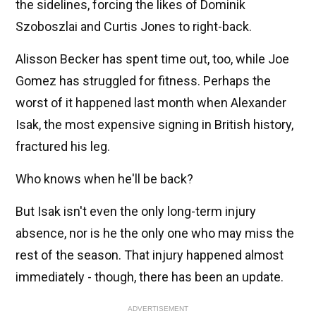
the sidelines, forcing the likes of Dominik
Szoboszlai and Curtis Jones to right-back.
Alisson Becker has spent time out, too, while Joe
Gomez has struggled for fitness. Perhaps the
worst of it happened last month when Alexander
Isak, the most expensive signing in British history,
fractured his leg.
Who knows when he'll be back?
But Isak isn't even the only long-term injury
absence, nor is he the only one who may miss the
rest of the season. That injury happened almost
immediately - though, there has been an update.
ADVERTISEMENT