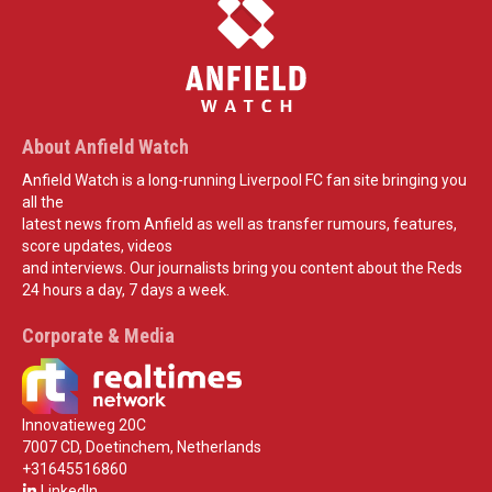
About Anfield Watch
Anfield Watch is a long-running Liverpool FC fan site bringing you
all the
latest news from Anfield as well as transfer rumours, features,
score updates, videos
and interviews. Our journalists bring you content about the Reds
24 hours a day, 7 days a week.
Corporate & Media
Innovatieweg 20C
7007 CD, Doetinchem, Netherlands
+31645516860
LinkedIn