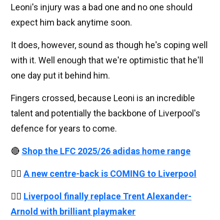
Leoni's injury was a bad one and no one should
expect him back anytime soon.
It does, however, sound as though he's coping well
with it. Well enough that we're optimistic that he'll
one day put it behind him.
Fingers crossed, because Leoni is an incredible
talent and potentially the backbone of Liverpool's
defence for years to come.
🔴
Shop the LFC 2025/26 adidas home range
👉🏻
A new centre-back is COMING to Liverpool
👉🏻
Liverpool finally replace Trent Alexander-
Arnold with brilliant playmaker