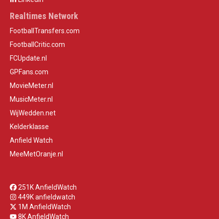
Realtimes Network
FootballTransfers.com
FootballCritic.com
FCUpdate.nl
GPFans.com
MovieMeter.nl
MusicMeter.nl
WijWedden.net
Kelderklasse
Anfield Watch
MeeMetOranje.nl
251K AnfieldWatch
449K anfieldwatch
1M AnfieldWatch
8K AnfieldWatch