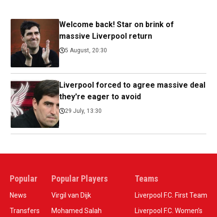
Welcome back! Star on brink of
massive Liverpool return
5 August, 20:30
Liverpool forced to agree massive deal
they're eager to avoid
29 July, 13:30
Popular
Popular Players
Teams
News
Virgil van Dijk
Liverpool F.C. First Team
Transfers
Mohamed Salah
Liverpool F.C. Women’s