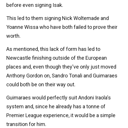
before even signing Isak.
This led to them signing Nick Woltemade and
Yoanne Wissa who have both failed to prove their
worth.
As mentioned, this lack of form has led to
Newcastle finishing outside of the European
places and, even though they've only just moved
Anthony Gordon on, Sandro Tonali and Guimaraes
could both be on their way out.
Guimaraes would perfectly suit Andoni Iraola's
system and, since he already has a tonne of
Premier League experience, it would be a simple
transition for him.