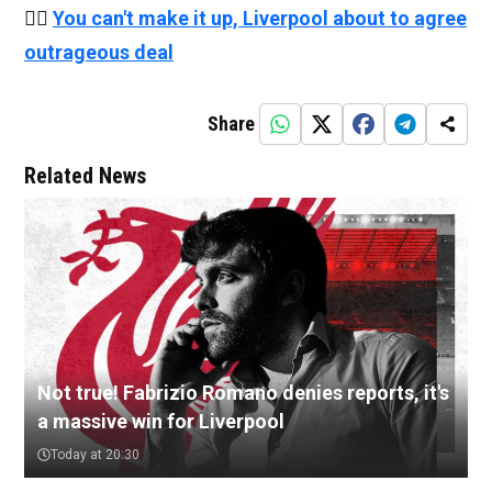
👉🏻
You can't make it up, Liverpool about to agree
outrageous deal
Share
Related News
Not true! Fabrizio Romano denies reports, it's
a massive win for Liverpool
Today at 20:30