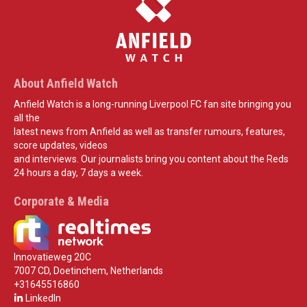
About Anfield Watch
Anfield Watch is a long-running Liverpool FC fan site bringing you
all the
latest news from Anfield as well as transfer rumours, features,
score updates, videos
and interviews. Our journalists bring you content about the Reds
24 hours a day, 7 days a week.
Corporate & Media
Innovatieweg 20C
7007 CD, Doetinchem, Netherlands
+31645516860
LinkedIn