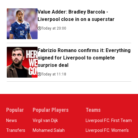
Value Adder: Bradley Barcola -
Liverpool close in on a superstar
Today at 20:00
Fabrizio Romano confirms it: Everything
signed for Liverpool to complete
surprise deal
Today at 11:18
Popular
Popular Players
Teams
News
Virgil van Dijk
Liverpool F.C. First Team
Transfers
Mohamed Salah
Liverpool F.C. Women’s