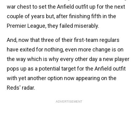
war chest to set the Anfield outfit up for the next
couple of years but, after finishing fifth in the
Premier League, they failed miserably.
And, now that three of their first-team regulars
have exited for nothing, even more change is on
the way which is why every other day a new player
pops up as a potential target for the Anfield outfit
with yet another option now appearing on the
Reds' radar.
ADVERTISEMENT