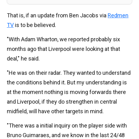
That is, if an update from Ben Jacobs via
Redmen
TV
is to be believed.
"With Adam Wharton, we reported probably six
months ago that Liverpool were looking at that
deal," he said.
"He was on their radar. They wanted to understand
the conditions behind it. But my understanding is
at the moment nothing is moving forwards there
and Liverpool, if they do strengthen in central
midfield, will have other targets in mind.
"There was a initial inquiry on the player side with
Bruno Guimaraes, and we know in the last 24/48