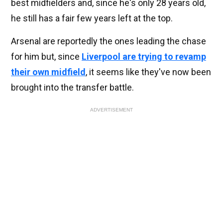
best midfielders and, since he's only 28 years old,
he still has a fair few years left at the top.
Arsenal are reportedly the ones leading the chase
for him but, since
Liverpool are trying to revamp
their own midfield
, it seems like they've now been
brought into the transfer battle.
ADVERTISEMENT