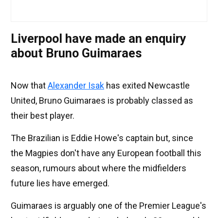
Liverpool have made an enquiry
about Bruno Guimaraes
Now that
Alexander Isak
has exited Newcastle
United, Bruno Guimaraes is probably classed as
their best player.
The Brazilian is Eddie Howe's captain but, since
the Magpies don't have any European football this
season, rumours about where the midfielders
future lies have emerged.
Guimaraes is arguably one of the Premier League's