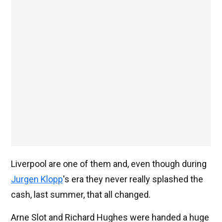
Liverpool are one of them and, even though during
Jurgen Klopp
's era they never really splashed the
cash, last summer, that all changed.
Arne Slot and Richard Hughes were handed a huge