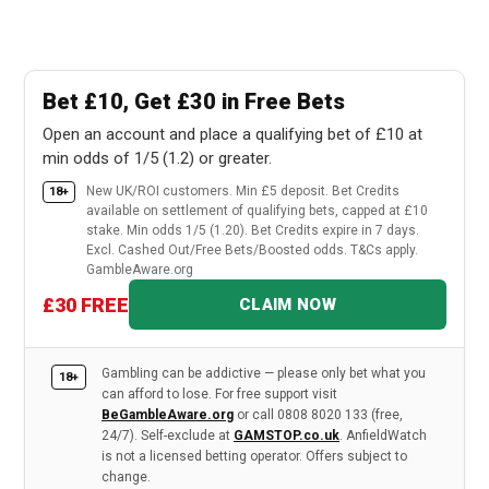
Bet £10, Get £30 in Free Bets
Open an account and place a qualifying bet of £10 at
min odds of 1/5 (1.2) or greater.
New UK/ROI customers. Min £5 deposit. Bet Credits
18+
available on settlement of qualifying bets, capped at £10
stake. Min odds 1/5 (1.20). Bet Credits expire in 7 days.
Excl. Cashed Out/Free Bets/Boosted odds. T&Cs apply.
GambleAware.org
£30 FREE
CLAIM NOW
Gambling can be addictive — please only bet what you
18+
can afford to lose. For free support visit
BeGambleAware.org
or call 0808 8020 133 (free,
24/7). Self-exclude at
GAMSTOP.co.uk
. AnfieldWatch
is not a licensed betting operator. Offers subject to
change.