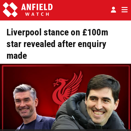
Liverpool stance on £100m
star revealed after enquiry
made