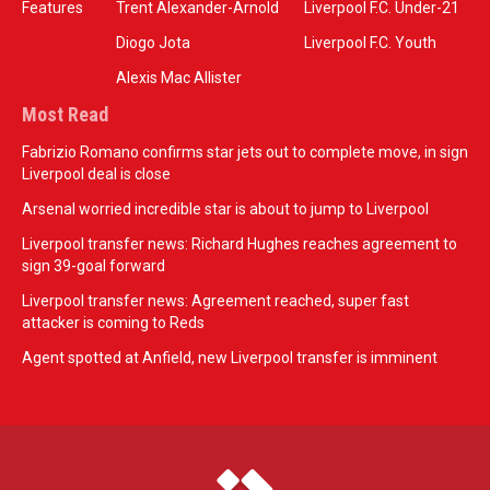
Features
Trent Alexander-Arnold
Liverpool F.C. Under-21
Diogo Jota
Liverpool F.C. Youth
Alexis Mac Allister
Most Read
Fabrizio Romano confirms star jets out to complete move, in sign
Liverpool deal is close
Arsenal worried incredible star is about to jump to Liverpool
Liverpool transfer news: Richard Hughes reaches agreement to
sign 39-goal forward
Liverpool transfer news: Agreement reached, super fast
attacker is coming to Reds
Agent spotted at Anfield, new Liverpool transfer is imminent