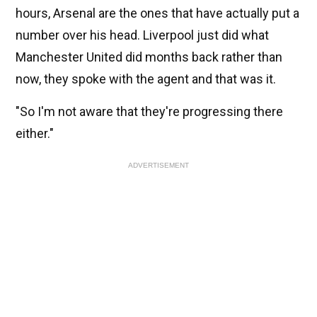
hours, Arsenal are the ones that have actually put a
number over his head. Liverpool just did what
Manchester United did months back rather than
now, they spoke with the agent and that was it.
"So I'm not aware that they're progressing there
either."
ADVERTISEMENT