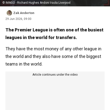
© IMAGO - Richard Hughes Andoni Iraola Liverpool
Zak Anderton
29 Jun 2026, 09:00
The Premier League is often one of the busiest
leagues in the world for transfers.
They have the most money of any other league in
the world and they also have some of the biggest
teams in the world.
Article continues under the video