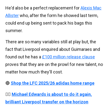
He'd also be a perfect replacement for
Alexis Mac
Allister
who, after the form he showed last term,
could end up being sent to pack his bags this
summer.
There are so many variables still at play but, the
fact that Liverpool enquired about Guimaraes and
found out he has a
£100 million release clause
proves that they are on the prowl for new talent, no
matter how much they'll cost.
🔴
Shop the LFC 2025/26 adidas home range
👉🏻
Michael Edwards is about to do it again,
brilliant Liverpool transfer on the horizon