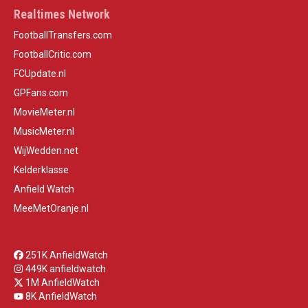
Realtimes Network
FootballTransfers.com
FootballCritic.com
FCUpdate.nl
GPFans.com
MovieMeter.nl
MusicMeter.nl
WijWedden.net
Kelderklasse
Anfield Watch
MeeMetOranje.nl
251K AnfieldWatch
449K anfieldwatch
1M AnfieldWatch
8K AnfieldWatch