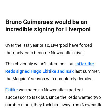
Bruno Guimaraes would be an
incredible signing for Liverpool
Over the last year or so, Liverpool have forced
themselves to become Newcastle's rival.
This obviously wasn't intentional but,
after the
Reds signed Hugo Ekitike and Isak
last summer,
the Magpies' season was completely derailed.
Ekitike
was seen as Newcastle's perfect
successor to Isak but, since the Reds wanted two
number nines, they took him away from Newcastle