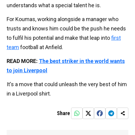
understands what a special talent he is.
For Koumas, working alongside a manager who
trusts and knows him could be the push he needs
to fulfil his potential and make that leap into
first
team
football at Anfield.
READ MORE:
The best striker in the world wants
to join Liverpool
It's a move that could unleash the very best of him
in a Liverpool shirt.
Share