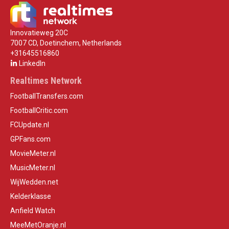
Innovatieweg 20C
7007 CD, Doetinchem, Netherlands
+31645516860
LinkedIn
Realtimes Network
FootballTransfers.com
FootballCritic.com
FCUpdate.nl
GPFans.com
MovieMeter.nl
MusicMeter.nl
WijWedden.net
Kelderklasse
Anfield Watch
MeeMetOranje.nl