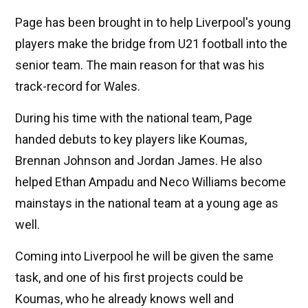
Page has been brought in to help Liverpool's young
players make the bridge from U21 football into the
senior team. The main reason for that was his
track-record for Wales.
During his time with the national team, Page
handed debuts to key players like Koumas,
Brennan Johnson and Jordan James. He also
helped Ethan Ampadu and Neco Williams become
mainstays in the national team at a young age as
well.
Coming into Liverpool he will be given the same
task, and one of his first projects could be
Koumas, who he already knows well and