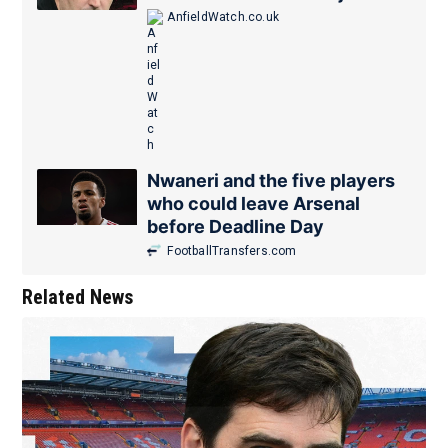
AnfieldWatch.co.uk
Nwaneri and the five players
who could leave Arsenal
before Deadline Day
FootballTransfers.com
Related News