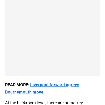
READ MORE:
Liverpool forward agrees
Bournemouth move
At the backroom level, there are some key