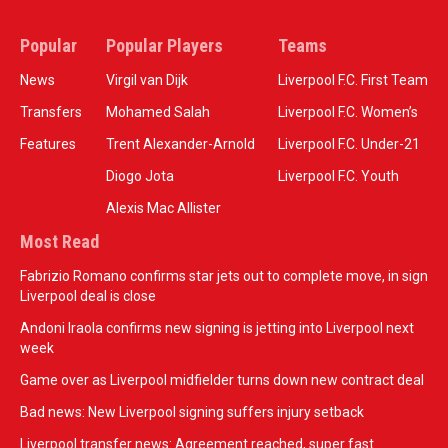
Popular
Popular Players
Teams
News
Virgil van Dijk
Liverpool F.C. First Team
Transfers
Mohamed Salah
Liverpool F.C. Women’s
Features
Trent Alexander-Arnold
Liverpool F.C. Under-21
Diogo Jota
Liverpool F.C. Youth
Alexis Mac Allister
Most Read
Fabrizio Romano confirms star jets out to complete move, in sign
Liverpool deal is close
Andoni Iraola confirms new signing is jetting into Liverpool next
week
Game over as Liverpool midfielder turns down new contract deal
Bad news: New Liverpool signing suffers injury setback
Liverpool transfer news: Agreement reached, super fast