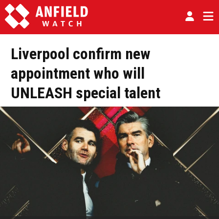
Liverpool confirm new
appointment who will
UNLEASH special talent