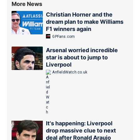
More News
Christian Horner and the
dream plan to make Williams
F1 winners again
GPFans.com
Arsenal worried incredible
star is about to jump to
Liverpool
AnfieldWatch.co.uk
It's happening: Liverpool
drop massive clue to next
deal after Ronald Araujo