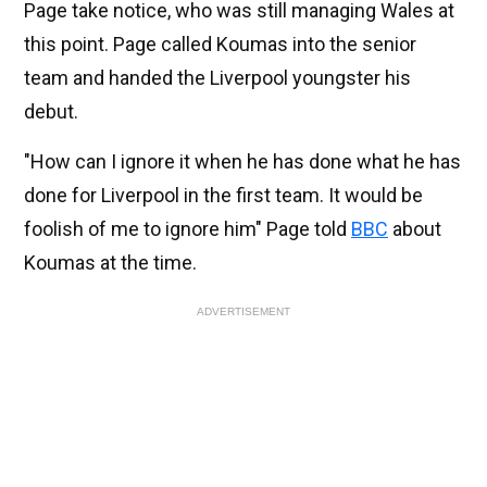
Page take notice, who was still managing Wales at
this point. Page called Koumas into the senior
team and handed the Liverpool youngster his
debut.
"How can I ignore it when he has done what he has
done for Liverpool in the first team. It would be
foolish of me to ignore him" Page told
BBC
about
Koumas at the time.
ADVERTISEMENT