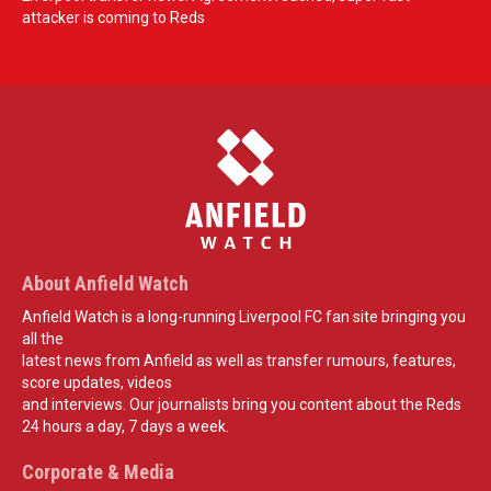
attacker is coming to Reds
About Anfield Watch
Anfield Watch is a long-running Liverpool FC fan site bringing you
all the
latest news from Anfield as well as transfer rumours, features,
score updates, videos
and interviews. Our journalists bring you content about the Reds
24 hours a day, 7 days a week.
Corporate & Media