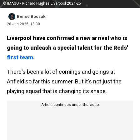
© IMAGO - Richard Hughes Liverpool 2024-25
Bence Bocsak
26 Jun 2025, 18:30
Liverpool have confirmed a new arrival who is
going to unleash a special talent for the Reds'
first team
.
There's been a lot of comings and goings at
Anfield so far this summer. But it's not just the
playing squad that is changing its shape.
Article continues under the video