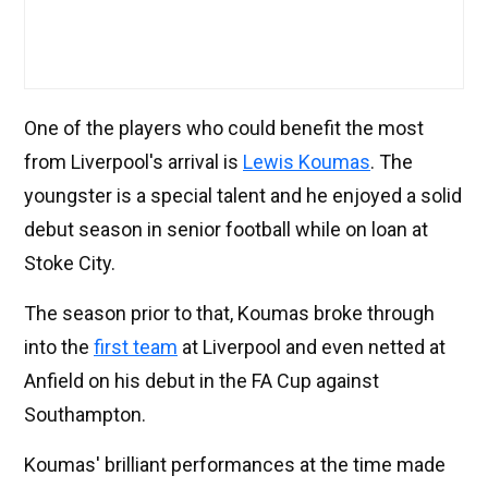
One of the players who could benefit the most
from Liverpool's arrival is
Lewis Koumas
. The
youngster is a special talent and he enjoyed a solid
debut season in senior football while on loan at
Stoke City.
The season prior to that, Koumas broke through
into the
first team
at Liverpool and even netted at
Anfield on his debut in the FA Cup against
Southampton.
Koumas' brilliant performances at the time made