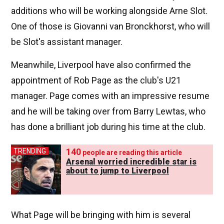
additions who will be working alongside Arne Slot.
One of those is Giovanni van Bronckhorst, who will
be Slot's assistant manager.
Meanwhile, Liverpool have also confirmed the
appointment of Rob Page as the club's U21
manager. Page comes with an impressive resume
and he will be taking over from Barry Lewtas, who
has done a brilliant job during his time at the club.
140
TRENDING
people are reading this article
Arsenal worried incredible star is
about to jump to Liverpool
What Page will be bringing with him is several