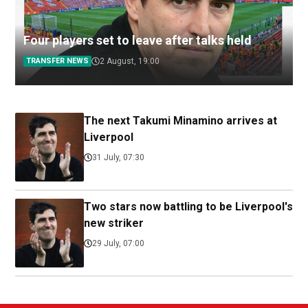
Four players set to leave after talks held
TRANSFER NEWS
2 August, 19:00
The next Takumi Minamino arrives at
Liverpool
31 July, 07:30
Two stars now battling to be Liverpool's
new striker
29 July, 07:00