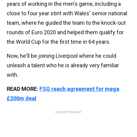
years of working in the men's game, including a
close to four year stint with Wales' senior national
team, where he guided the team to the knock-out
rounds of Euro 2020 and helped them qualify for
the World Cup for the first time in 64 years.
Now, he'll be joining Liverpool where he could
unleash a talent who he is already very familiar
with.
READ MORE:
FSG reach agreement for mega
£200m deal
ADVERTISEMENT