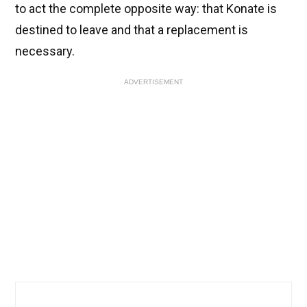
to act the complete opposite way: that Konate is
destined to leave and that a replacement is
necessary.
ADVERTISEMENT