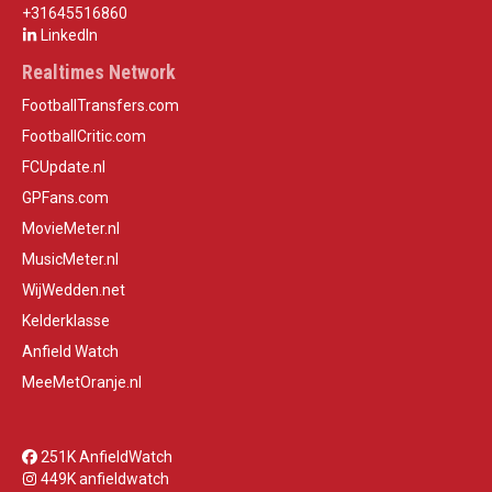
+31645516860
LinkedIn
Realtimes Network
FootballTransfers.com
FootballCritic.com
FCUpdate.nl
GPFans.com
MovieMeter.nl
MusicMeter.nl
WijWedden.net
Kelderklasse
Anfield Watch
MeeMetOranje.nl
251K AnfieldWatch
449K anfieldwatch