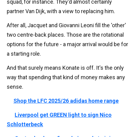
squad, for instance. They'd almost certainly
partner Van Dijk, with a view to replacing him.
After all, Jacquet and Giovanni Leoni fill the 'other'
two centre-back places. Those are the rotational
options for the future - a major arrival would be for
a starting role.
And that surely means Konate is off. It's the only
way that spending that kind of money makes any
sense.
🔴
Shop the LFC 2025/26 adidas home range
👉🏻
Liverpool get GREEN light to sign Nico
Schlotterbeck