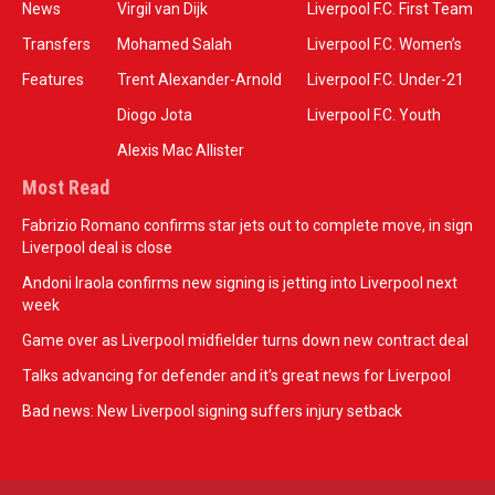
News
Virgil van Dijk
Liverpool F.C. First Team
Transfers
Mohamed Salah
Liverpool F.C. Women’s
Features
Trent Alexander-Arnold
Liverpool F.C. Under-21
Diogo Jota
Liverpool F.C. Youth
Alexis Mac Allister
Most Read
Fabrizio Romano confirms star jets out to complete move, in sign
Liverpool deal is close
Andoni Iraola confirms new signing is jetting into Liverpool next
week
Game over as Liverpool midfielder turns down new contract deal
Talks advancing for defender and it's great news for Liverpool
Bad news: New Liverpool signing suffers injury setback