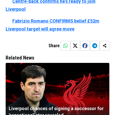
👉🏻
Centre-back confirms he's ready to join
Liverpool
👉🏻
Fabrizio Romano CONFIRMS belief £52m
Liverpool target will agree move
Share
Related News
Liverpool chances of signing a successor for