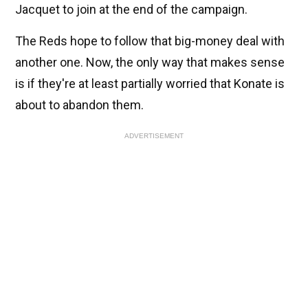
Jacquet to join at the end of the campaign.
The Reds hope to follow that big-money deal with
another one. Now, the only way that makes sense
is if they're at least partially worried that Konate is
about to abandon them.
ADVERTISEMENT