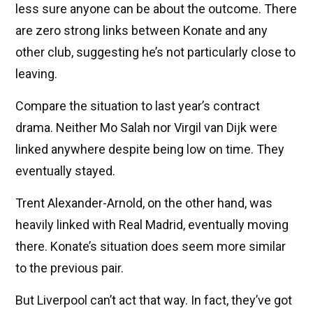
less sure anyone can be about the outcome. There
are zero strong links between Konate and any
other club, suggesting he’s not particularly close to
leaving.
Compare the situation to last year’s contract
drama. Neither Mo Salah nor Virgil van Dijk were
linked anywhere despite being low on time. They
eventually stayed.
Trent Alexander-Arnold, on the other hand, was
heavily linked with Real Madrid, eventually moving
there. Konate’s situation does seem more similar
to the previous pair.
But Liverpool can’t act that way. In fact, they’ve got