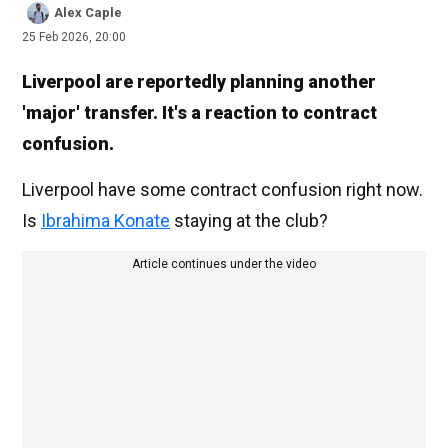
Alex Caple
25 Feb 2026, 20:00
Liverpool are reportedly planning another
'major' transfer. It's a reaction to contract
confusion.
Liverpool have some contract confusion right now.
Is
Ibrahima Konate
staying at the club?
Article continues under the video