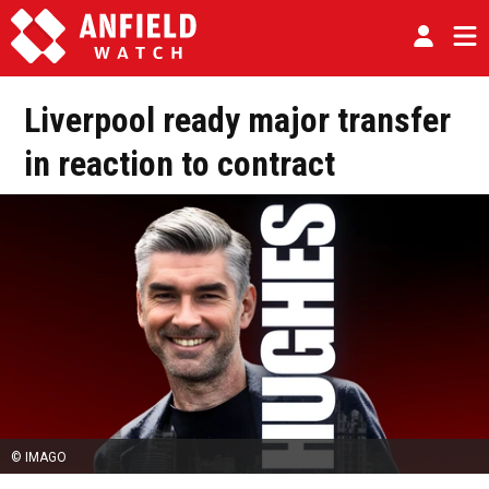
Liverpool ready major transfer
in reaction to contract
© IMAGO