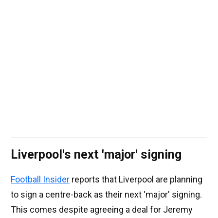
Liverpool's next 'major' signing
Football Insider
reports that Liverpool are planning
to sign a centre-back as their next 'major' signing.
This comes despite agreeing a deal for Jeremy