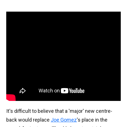
It's difficult to believe that a 'major' new centre-
back would replace
Joe Gomez
's place in the