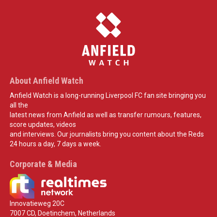
About Anfield Watch
Anfield Watch is a long-running Liverpool FC fan site bringing you
all the
latest news from Anfield as well as transfer rumours, features,
score updates, videos
and interviews. Our journalists bring you content about the Reds
24 hours a day, 7 days a week.
Corporate & Media
Innovatieweg 20C
7007 CD, Doetinchem, Netherlands