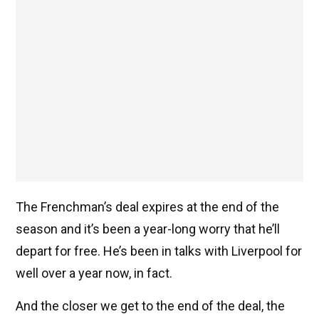
The Frenchman’s deal expires at the end of the
season and it’s been a year-long worry that he’ll
depart for free. He’s been in talks with Liverpool for
well over a year now, in fact.
And the closer we get to the end of the deal, the