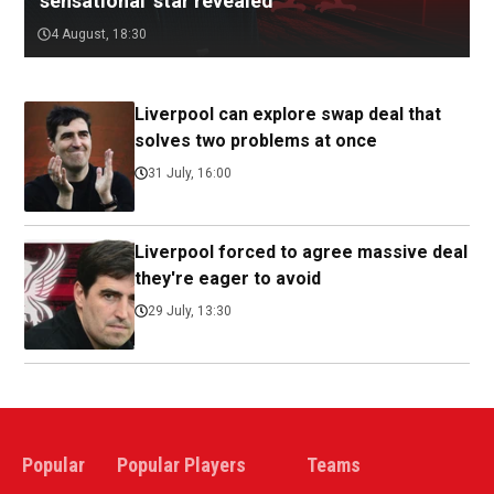
'sensational' star revealed
4 August, 18:30
Liverpool can explore swap deal that
solves two problems at once
31 July, 16:00
Liverpool forced to agree massive deal
they're eager to avoid
29 July, 13:30
Popular
Popular Players
Teams