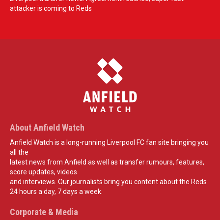
attacker is coming to Reds
About Anfield Watch
Anfield Watch is a long-running Liverpool FC fan site bringing you
all the
latest news from Anfield as well as transfer rumours, features,
score updates, videos
and interviews. Our journalists bring you content about the Reds
24 hours a day, 7 days a week.
Corporate & Media