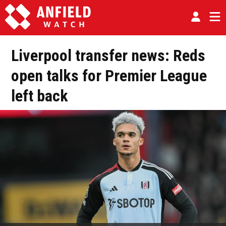
Liverpool transfer news: Reds
open talks for Premier League
left back