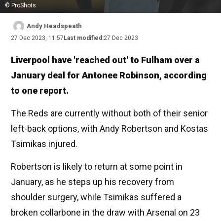
© ProShots
Andy Headspeath
27 Dec 2023, 11:57
Last modified:
27 Dec 2023
Liverpool have 'reached out' to Fulham over a
January deal for Antonee Robinson, according
to one report.
The Reds are currently without both of their senior
left-back options, with Andy Robertson and Kostas
Tsimikas injured.
Robertson is likely to return at some point in
January, as he steps up his recovery from
shoulder surgery, while Tsimikas suffered a
broken collarbone in the draw with Arsenal on 23