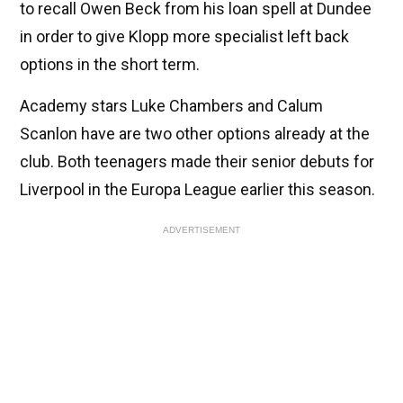
to recall Owen Beck from his loan spell at Dundee
in order to give Klopp more specialist left back
options in the short term.
Academy stars Luke Chambers and Calum
Scanlon have are two other options already at the
club. Both teenagers made their senior debuts for
Liverpool in the Europa League earlier this season.
ADVERTISEMENT