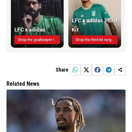
LFC x adidas Third
LFC x adidas
Kit
Shop the goalkeeper range today
Shop the third kit range today!
Share
Related News