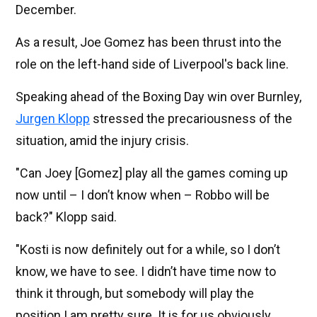
December.
As a result, Joe Gomez has been thrust into the
role on the left-hand side of Liverpool's back line.
Speaking ahead of the Boxing Day win over Burnley,
Jurgen Klopp
stressed the precariousness of the
situation, amid the injury crisis.
"Can Joey [Gomez] play all the games coming up
now until – I don’t know when – Robbo will be
back?" Klopp said.
"Kosti is now definitely out for a while, so I don’t
know, we have to see. I didn’t have time now to
think it through, but somebody will play the
position I am pretty sure. It is for us obviously