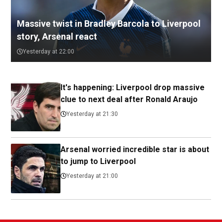
Massive twist in Bradley Barcola to Liverpool
story, Arsenal react
Yesterday at 22:00
It's happening: Liverpool drop massive
clue to next deal after Ronald Araujo
Yesterday at 21:30
Arsenal worried incredible star is about
to jump to Liverpool
Yesterday at 21:00