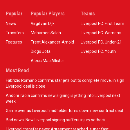
Popular
Popular Players
Teams
News
Virgil van Dijk
Liverpool F.C. First Team
Transfers
Mohamed Salah
Liverpool F.C. Women’s
Features
Trent Alexander-Arnold
Liverpool F.C. Under-21
Diogo Jota
Liverpool F.C. Youth
Alexis Mac Allister
Most Read
Fabrizio Romano confirms star jets out to complete move, in sign
Liverpool deal is close
Andoni Iraola confirms new signing is jetting into Liverpool next
week
Game over as Liverpool midfielder turns down new contract deal
Bad news: New Liverpool signing suffers injury setback
Liverpool transfer news: Agreement reached, super fast