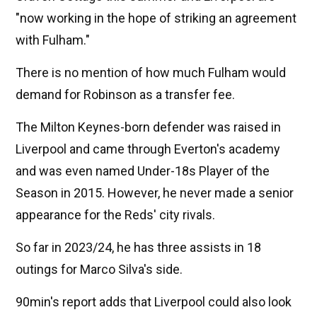
"now working in the hope of striking an agreement
with Fulham."
There is no mention of how much Fulham would
demand for Robinson as a transfer fee.
The Milton Keynes-born defender was raised in
Liverpool and came through Everton's academy
and was even named Under-18s Player of the
Season in 2015. However, he never made a senior
appearance for the Reds' city rivals.
So far in 2023/24, he has three assists in 18
outings for Marco Silva's side.
90min's report adds that Liverpool could also look