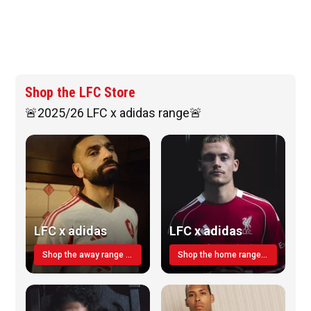
Shop the LFC Store
🚨2025/26 LFC x adidas range🚨
LFC x adidas
LFC x adidas
Shop the away range TODAY
Shop the home range today!