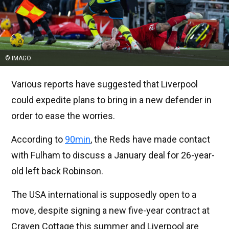
© IMAGO
Various reports have suggested that Liverpool
could expedite plans to bring in a new defender in
order to ease the worries.
According to
90min
, the Reds have made contact
with Fulham to discuss a January deal for 26-year-
old left back Robinson.
The USA international is supposedly open to a
move, despite signing a new five-year contract at
Craven Cottage this summer and Liverpool are