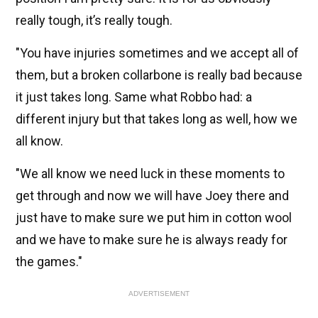
really tough, it’s really tough.
"You have injuries sometimes and we accept all of
them, but a broken collarbone is really bad because
it just takes long. Same what Robbo had: a
different injury but that takes long as well, how we
all know.
"We all know we need luck in these moments to
get through and now we will have Joey there and
just have to make sure we put him in cotton wool
and we have to make sure he is always ready for
the games."
ADVERTISEMENT