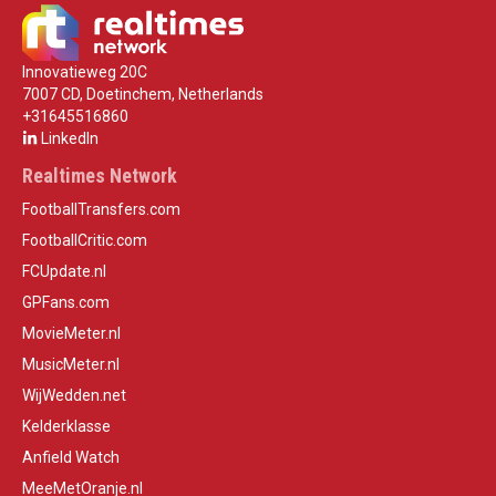
Innovatieweg 20C
7007 CD, Doetinchem, Netherlands
+31645516860
LinkedIn
Realtimes Network
FootballTransfers.com
FootballCritic.com
FCUpdate.nl
GPFans.com
MovieMeter.nl
MusicMeter.nl
WijWedden.net
Kelderklasse
Anfield Watch
MeeMetOranje.nl