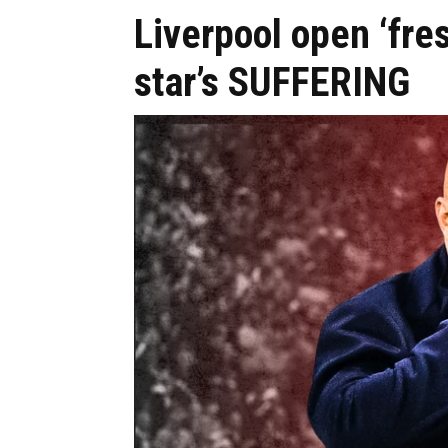
Liverpool open ‘fre
star’s SUFFERING