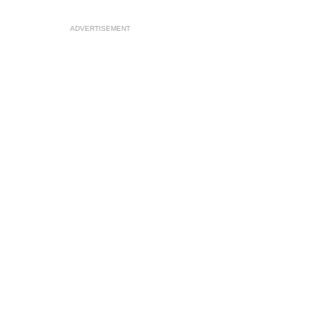
ADVERTISEMENT