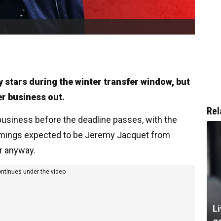
y stars during the winter transfer window, but
her business out.
Rel
usiness before the deadline passes, with the
comings expected to be Jeremy Jacquet from
r anyway.
ontinues under the video
Li