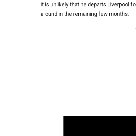
it is unlikely that he departs Liverpool f
around in the remaining few months.