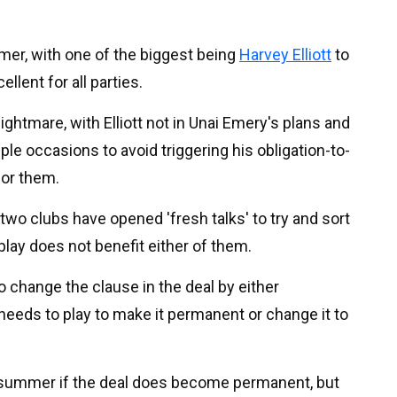
ummer, with one of the biggest being
Harvey Elliott
to
ellent for all parties.
 nightmare, with Elliott not in Unai Emery's plans and
le occasions to avoid triggering his obligation-to-
for them.
e two clubs have opened 'fresh talks' to try and sort
 play does not benefit either of them.
to change the clause in the deal by either
needs to play to make it permanent or change it to
e summer if the deal does become permanent, but