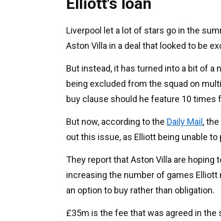
Elliott's loan
Liverpool let a lot of stars go in the s
Aston Villa in a deal that looked to be exc
But instead, it has turned into a bit of a
being excluded from the squad on multip
buy clause should he feature 10 times 
But now, according to the
Daily Mail
, th
out this issue, as Elliott being unable to
They report that Aston Villa are hoping 
increasing the number of games Elliott 
an option to buy rather than obligation.
£35m is the fee that was agreed in th