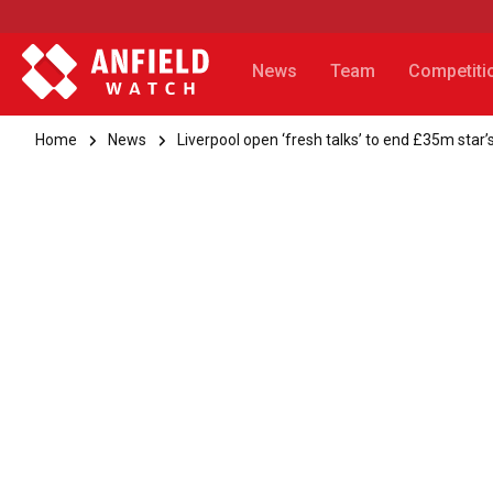
News
Team
Competiti
Home
News
Liverpool open ‘fresh talks’ to end £35m star