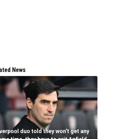
ated News
verpool duo told they won’t get any