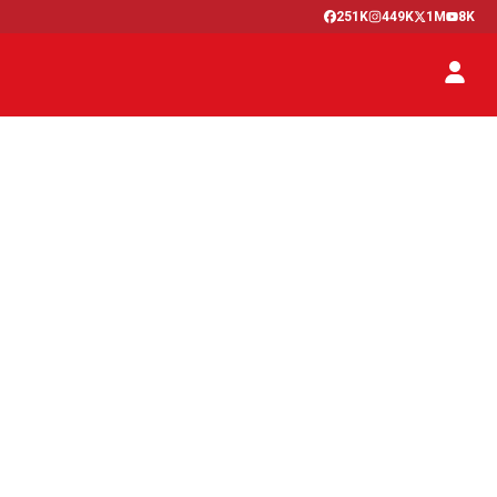
251K
449K
1M
8K