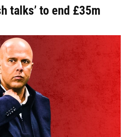
sh talks’ to end £35m