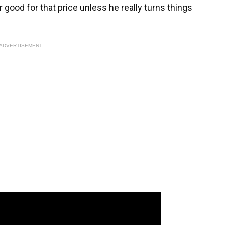
or good for that price unless he really turns things
ADVERTISEMENT