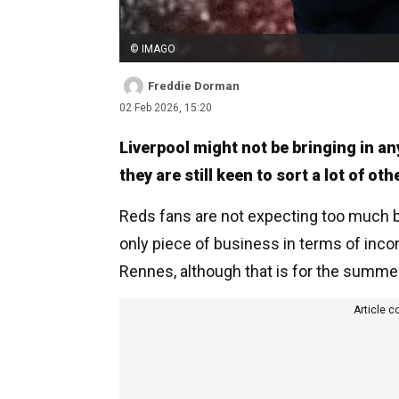
© IMAGO
Freddie Dorman
02 Feb 2026, 15:20
Liverpool might not be bringing in an
they are still keen to sort a lot of ot
Reds fans are not expecting too much b
only piece of business in terms of in
Rennes, although that is for the summe
Article c