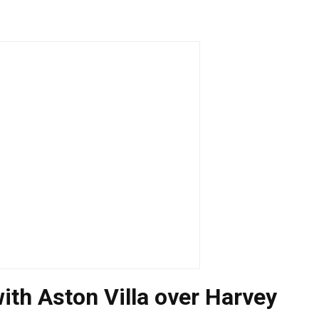
with Aston Villa over Harvey