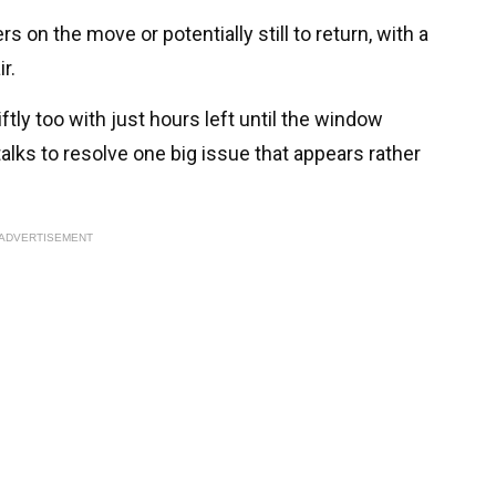
s on the move or potentially still to return, with a
r.
ftly too with just hours left until the window
alks to resolve one big issue that appears rather
ADVERTISEMENT