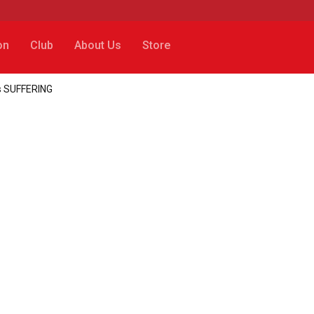
on
Club
About Us
Store
’s SUFFERING