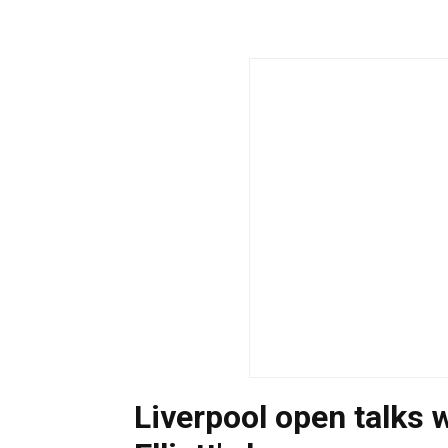
Liverpool open talks 