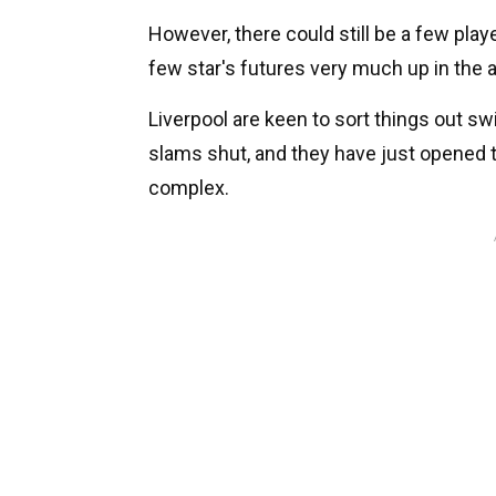
However, there could still be a few player
few star's futures very much up in the ai
Liverpool are keen to sort things out swi
slams shut, and they have just opened t
complex.