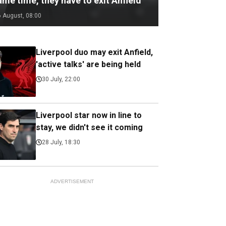
me time, they have to exit Anfield
6 August, 08:00
Liverpool duo may exit Anfield,
'active talks' are being held
30 July, 22:00
Liverpool star now in line to
stay, we didn't see it coming
28 July, 18:30
ADVERTISEMENT