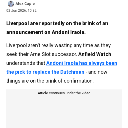
Alex Caple
02 Jun 2026, 10:32
Liverpool are reportedly on the brink of an
announcement on Andoni Iraola.
Liverpool aren’t really wasting any time as they
seek their Arne Slot successor.
Anfield Watch
understands that
Andoni Iraola has always been
the pick to replace the Dutchman
- and now
things are on the brink of confirmation.
Article continues under the video