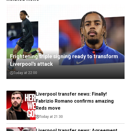
Frightening triple signing ready to transform
Liverpool's attack
Today at 22:00
Liverpool transfer news: Finally!
Fabrizio Romano confirms amazing
Reds move
Today at 21:30
Liverpool transfer news: Agreement