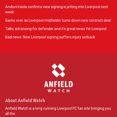
Andoni Iraola confirms new signing is jetting into Liverpool next
week
Game over as Liverpool midfielder turns down new contract deal
Talks advancing for defender and it's great news for Liverpool
Bad news: New Liverpool signing suffers injury setback
About Anfield Watch
Anfield Watch is a long-running Liverpool FC fan site bringing you
all the