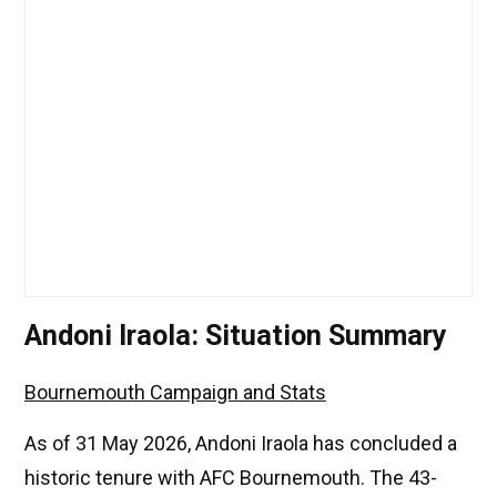
Andoni Iraola: Situation Summary
Bournemouth Campaign and Stats
As of 31 May 2026, Andoni Iraola has concluded a
historic tenure with AFC Bournemouth. The 43-