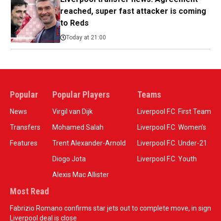
reached, super fast attacker is coming
to Reds
Today at 21:00
Popular
Popular Players
Teams
News
Virgil van Dijk
Liverpool F.C. First Team
Transfers
Mohamed Salah
Liverpool F.C. Women’s
Features
Trent Alexander-Arnold
Liverpool F.C. Under-21
Diogo Jota
Liverpool F.C. Youth
Alexis Mac Allister
Most Read
Fabrizio Romano confirms star jets out to complete move, in sign
Liverpool deal is close