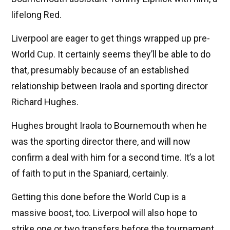
lifelong Red.
Liverpool are eager to get things wrapped up pre-
World Cup. It certainly seems they’ll be able to do
that, presumably because of an established
relationship between Iraola and sporting director
Richard Hughes.
Hughes brought Iraola to Bournemouth when he
was the sporting director there, and will now
confirm a deal with him for a second time. It’s a lot
of faith to put in the Spaniard, certainly.
Getting this done before the World Cup is a
massive boost, too. Liverpool will also hope to
strike one or two transfers before the tournament