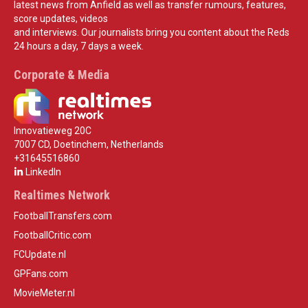
latest news from Anfield as well as transfer rumours, features,
score updates, videos
and interviews. Our journalists bring you content about the Reds
24 hours a day, 7 days a week.
Corporate & Media
Innovatieweg 20C
7007 CD, Doetinchem, Netherlands
+31645516860
LinkedIn
Realtimes Network
FootballTransfers.com
FootballCritic.com
FCUpdate.nl
GPFans.com
MovieMeter.nl