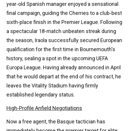
year-old Spanish manager enjoyed a sensational
final campaign, guiding the Cherries to a club-best
sixth-place finish in the Premier League. Following
a spectacular 18-match unbeaten streak during
the season, Iraola successfully secured European
qualification for the first time in Bournemouth's
history, sealing a spot in the upcoming UEFA
Europa League. Having already announced in April
that he would depart at the end of his contract, he
leaves the Vitality Stadium having firmly
established legendary status.
High-Profile Anfield Negotiations
Now a free agent, the Basque tactician has
immediately become the premier target for elite