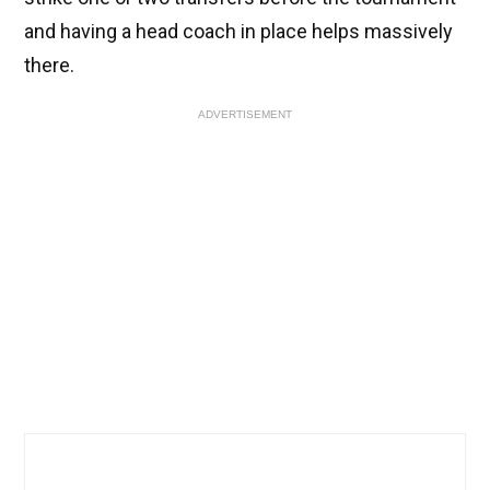
and having a head coach in place helps massively
there.
ADVERTISEMENT