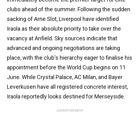
clubs ahead of the summer. Following the sudden
sacking of Arne Slot, Liverpool have identified
Iraola as their absolute priority to take over the
vacancy at Anfield. Sky sources indicate that
advanced and ongoing negotiations are taking
place, with the club's hierarchy eager to finalise his
appointment before the World Cup begins on 11
June. While Crystal Palace, AC Milan, and Bayer
Leverkusen have all registered concrete interest,
Iraola reportedly looks destined for Merseyside.
ADVERTISEMENT