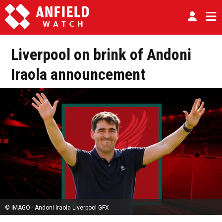
Liverpool on brink of Andoni
Iraola announcement
© IMAGO - Andoni Iraola Liverpool GFX