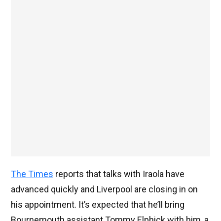
The Times
reports that talks with Iraola have
advanced quickly and Liverpool are closing in on
his appointment. It’s expected that he’ll bring
Bournemouth assistant Tommy Elphick with him, a