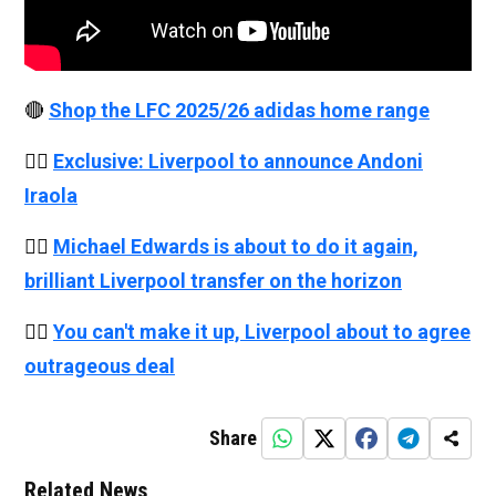
🔴
Shop the LFC 2025/26 adidas home range
👉🏻
Exclusive: Liverpool to announce Andoni
Iraola
👉🏻
Michael Edwards is about to do it again,
brilliant Liverpool transfer on the horizon
👉🏻
You can't make it up, Liverpool about to agree
outrageous deal
Share
Related News