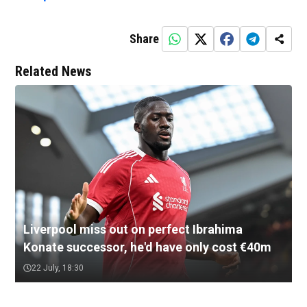
Share
Related News
Liverpool miss out on perfect Ibrahima
Konate successor, he'd have only cost €40m
22 July, 18:30