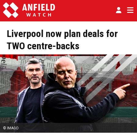
Liverpool now plan deals for
TWO centre-backs
© IMAGO