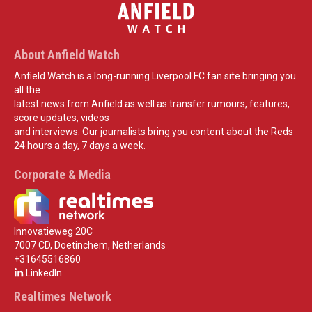
About Anfield Watch
Anfield Watch is a long-running Liverpool FC fan site bringing you
all the
latest news from Anfield as well as transfer rumours, features,
score updates, videos
and interviews. Our journalists bring you content about the Reds
24 hours a day, 7 days a week.
Corporate & Media
Innovatieweg 20C
7007 CD, Doetinchem, Netherlands
+31645516860
LinkedIn
Realtimes Network