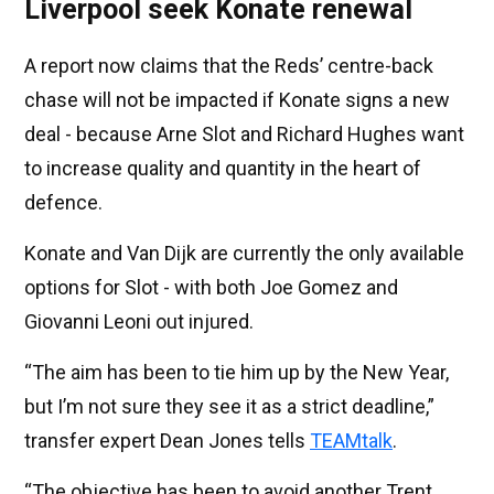
Liverpool seek Konate renewal
A report now claims that the Reds’ centre-back
chase will not be impacted if Konate signs a new
deal - because Arne Slot and Richard Hughes want
to increase quality and quantity in the heart of
defence.
Konate and Van Dijk are currently the only available
options for Slot - with both Joe Gomez and
Giovanni Leoni out injured.
“The aim has been to tie him up by the New Year,
but I’m not sure they see it as a strict deadline,”
transfer expert Dean Jones tells
TEAMtalk
.
“The objective has been to avoid another Trent