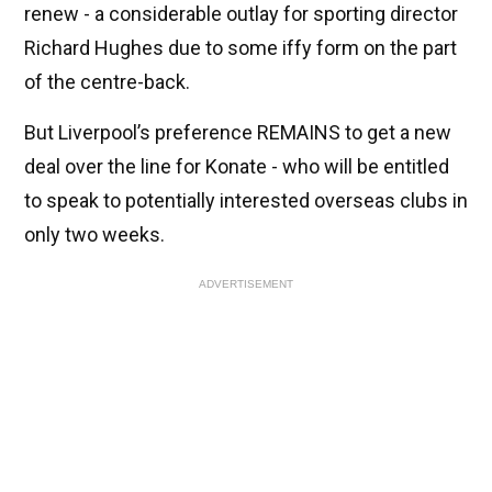
renew - a considerable outlay for sporting director
Richard Hughes due to some iffy form on the part
of the centre-back.
But Liverpool’s preference REMAINS to get a new
deal over the line for Konate - who will be entitled
to speak to potentially interested overseas clubs in
only two weeks.
ADVERTISEMENT