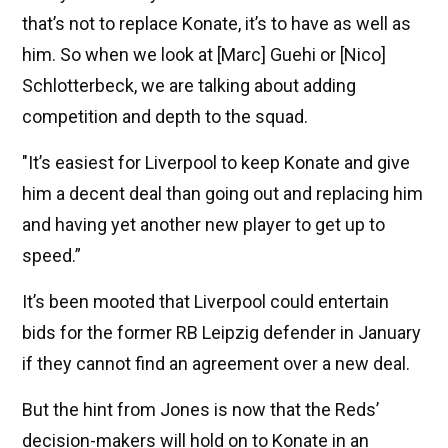
that’s not to replace Konate, it’s to have as well as
him. So when we look at [Marc] Guehi or [Nico]
Schlotterbeck, we are talking about adding
competition and depth to the squad.
"It’s easiest for Liverpool to keep Konate and give
him a decent deal than going out and replacing him
and having yet another new player to get up to
speed.”
It’s been mooted that Liverpool could entertain
bids for the former RB Leipzig defender in January
if they cannot find an agreement over a new deal.
But the hint from Jones is now that the Reds’
decision-makers will hold on to Konate in an