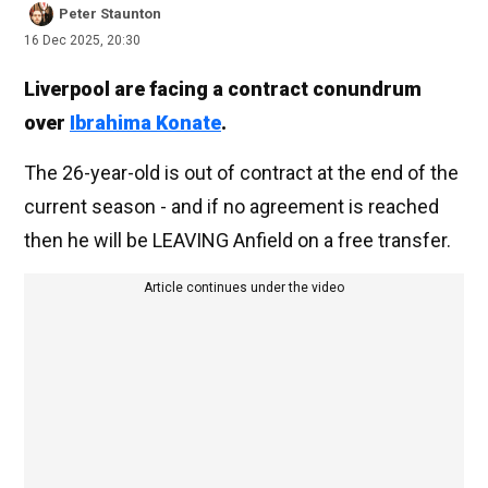
Peter Staunton
16 Dec 2025, 20:30
Liverpool are facing a contract conundrum
over
Ibrahima Konate
.
The 26-year-old is out of contract at the end of the
current season - and if no agreement is reached
then he will be LEAVING Anfield on a free transfer.
Article continues under the video