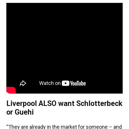
Liverpool ALSO want Schlotterbeck
or Guehi
“They are already in the market for someone – and