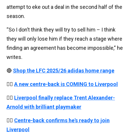
attempt to eke out a deal in the second half of the
season.
“So I don’t think they will try to sell him – I think
they will only lose him if they reach a stage where
finding an agreement has become impossible,” he
writes.
🔴
Shop the LFC 2025/26 adidas home range
👉🏻
A new centre-back is COMING to Liverpool
👉🏻
Liverpool finally replace Trent Alexander-
Arnold with brilliant playmaker
👉🏻
Centre-back confirms he's ready to join
Liverpool