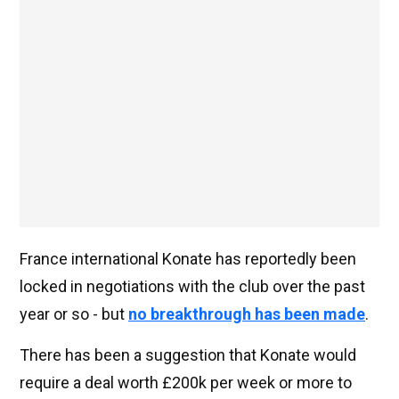
France international Konate has reportedly been
locked in negotiations with the club over the past
year or so - but
no breakthrough has been made
.
There has been a suggestion that Konate would
require a deal worth £200k per week or more to