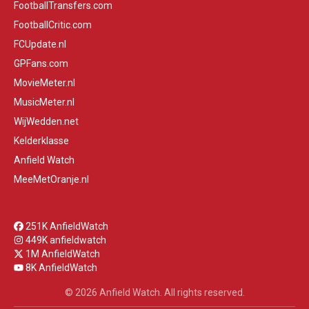
FootballTransfers.com
FootballCritic.com
FCUpdate.nl
GPFans.com
MovieMeter.nl
MusicMeter.nl
WijWedden.net
Kelderklasse
Anfield Watch
MeeMetOranje.nl
251K AnfieldWatch
449K anfieldwatch
1M AnfieldWatch
8K AnfieldWatch
© 2026 Anfield Watch. All rights reserved.