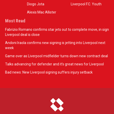
Diogo Jota
Liverpool F.C. Youth
Alexis Mac Allister
Most Read
Fabrizio Romano confirms star jets out to complete move, in sign
Liverpool deal is close
Andoni Iraola confirms new signing is jetting into Liverpool next
week
Game over as Liverpool midfielder turns down new contract deal
Talks advancing for defender and it's great news for Liverpool
Bad news: New Liverpool signing suffers injury setback