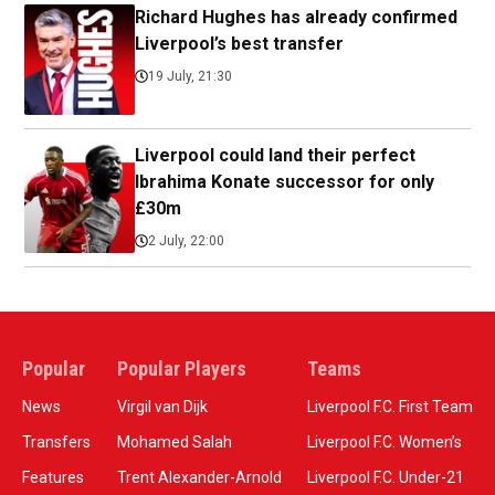
Richard Hughes has already confirmed
Liverpool’s best transfer
19 July, 21:30
Liverpool could land their perfect
Ibrahima Konate successor for only
£30m
2 July, 22:00
Popular
Popular Players
Teams
News
Virgil van Dijk
Liverpool F.C. First Team
Transfers
Mohamed Salah
Liverpool F.C. Women’s
Features
Trent Alexander-Arnold
Liverpool F.C. Under-21