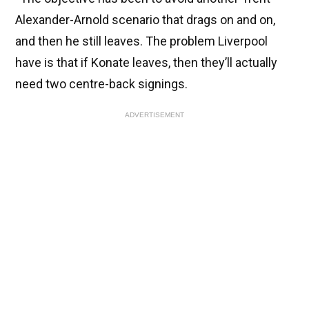
Alexander-Arnold scenario that drags on and on,
and then he still leaves. The problem Liverpool
have is that if Konate leaves, then they’ll actually
need two centre-back signings.
ADVERTISEMENT