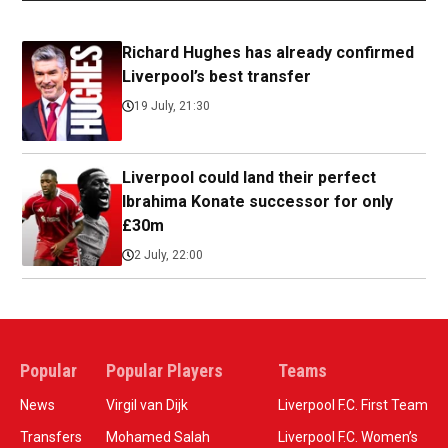
Richard Hughes has already confirmed
Liverpool’s best transfer
19 July, 21:30
Liverpool could land their perfect
Ibrahima Konate successor for only
£30m
2 July, 22:00
Popular
Popular Players
Teams
News
Virgil van Dijk
Liverpool F.C. First Team
Transfers
Mohamed Salah
Liverpool F.C. Women’s