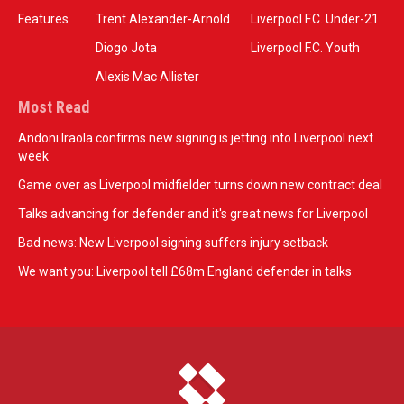
Features
Trent Alexander-Arnold
Liverpool F.C. Under-21
Diogo Jota
Liverpool F.C. Youth
Alexis Mac Allister
Most Read
Andoni Iraola confirms new signing is jetting into Liverpool next
week
Game over as Liverpool midfielder turns down new contract deal
Talks advancing for defender and it's great news for Liverpool
Bad news: New Liverpool signing suffers injury setback
We want you: Liverpool tell £68m England defender in talks