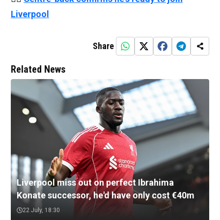
Liverpool
Share
Related News
Liverpool miss out on perfect Ibrahima
Konate successor, he'd have only cost €40m
22 July, 18:30