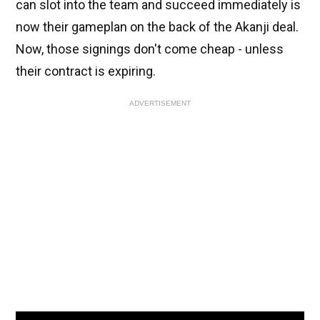
can slot into the team and succeed immediately is
now their gameplan on the back of the Akanji deal.
Now, those signings don't come cheap - unless
their contract is expiring.
ADVERTISEMENT