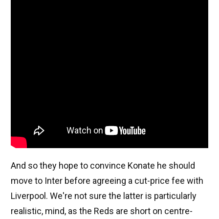
And so they hope to convince Konate he should
move to Inter before agreeing a cut-price fee with
Liverpool. We're not sure the latter is particularly
realistic, mind, as the Reds are short on centre-