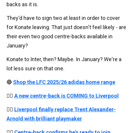
backs as it is.
They'd have to sign two at least in order to cover
for Konate leaving. That just doesn't feel likely - are
their even two good centre-backs available in
January?
Konate to Inter, then? Maybe. In January? We're a
lot less sure on that one.
🔴
Shop the LFC 2025/26 adidas home range
👉🏻
A new centre-back is COMING to Liverpool
👉🏻
Liverpool finally replace Trent Alexander-
Arnold with brilliant playmaker
👉🏻
Centre-back confirms he's ready to join