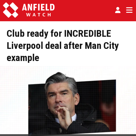
Club ready for INCREDIBLE
Liverpool deal after Man City
example