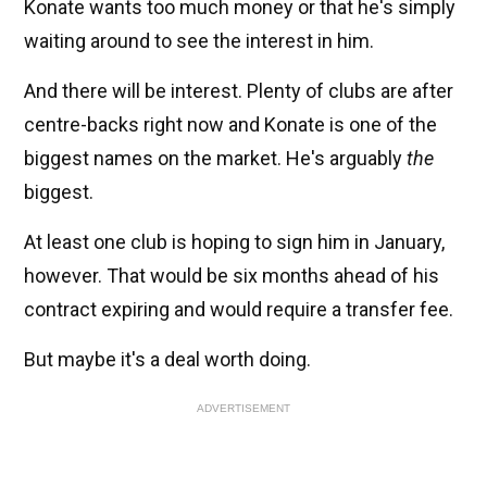
Konate wants too much money or that he's simply
waiting around to see the interest in him.
And there will be interest. Plenty of clubs are after
centre-backs right now and Konate is one of the
biggest names on the market. He's arguably
the
biggest.
At least one club is hoping to sign him in January,
however. That would be six months ahead of his
contract expiring and would require a transfer fee.
But maybe it's a deal worth doing.
ADVERTISEMENT