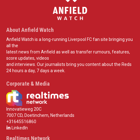
About Anfield Watch
Anfield Watch is a long-running Liverpool FC fan site bringing you
all the
latest news from Anfield as well as transfer rumours, features,
score updates, videos
and interviews. Our journalists bring you content about the Reds
24 hours a day, 7 days a week.
Corporate & Media
Innovatieweg 20C
7007 CD, Doetinchem, Netherlands
+31645516860
LinkedIn
Realtimes Network