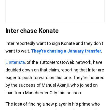
Inter chase Konate
Inter reportedly want to sign Konate and they don't
want to wait.
They're chasing a January transfer
.
L'Interista
, of the TuttoMercatoWeb network, have
doubled down on that claim, reporting that Inter are
eager to push forward on this one. They're inspired
by the success of Manuel Akanji, who joined on
loan from Manchester City this season.
The idea of finding a new player in his prime who