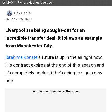
© IMAGO - Richard Hughes Liverpool
Alex Caple
16 Dec 2025, 06:30
Liverpool are being sought-out for an
incredible transfer deal. It follows an example
from Manchester City.
Ibrahima Konate
's future is up in the air right now.
His contract expires at the end of this season and
it's completely unclear if he's going to sign a new
one.
Article continues under the video