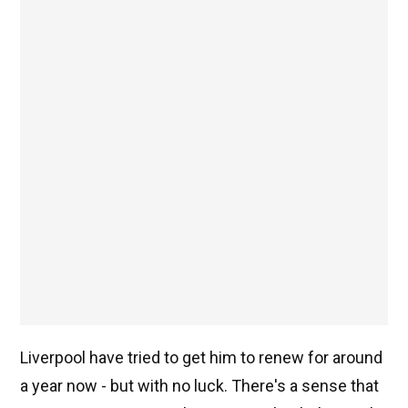
Liverpool have tried to get him to renew for around
a year now - but with no luck. There's a sense that