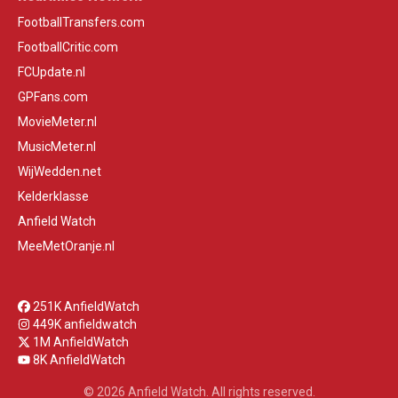
FootballTransfers.com
FootballCritic.com
FCUpdate.nl
GPFans.com
MovieMeter.nl
MusicMeter.nl
WijWedden.net
Kelderklasse
Anfield Watch
MeeMetOranje.nl
251K AnfieldWatch
449K anfieldwatch
1M AnfieldWatch
8K AnfieldWatch
© 2026 Anfield Watch. All rights reserved.