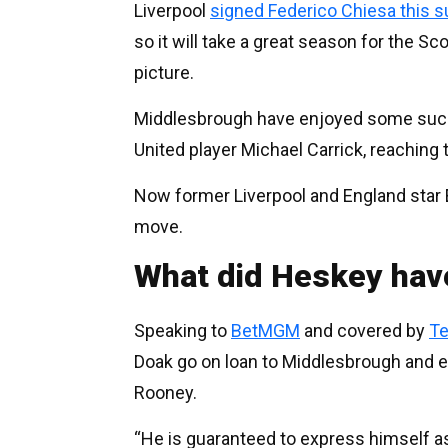
Liverpool
signed Federico Chiesa this
so it will take a great season for the Sc
picture.
Middlesbrough have enjoyed some succ
United player Michael Carrick, reaching 
Now former Liverpool and England star 
move.
What did Heskey hav
Speaking to
BetMGM
and covered by
Te
Doak go on loan to Middlesbrough and 
Rooney.
“He is guaranteed to express himself as