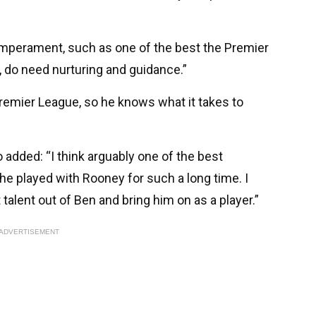
temperament, such as one of the best the Premier
 do need nurturing and guidance.”
emier League, so he knows what it takes to
added: “I think arguably one of the best
he played with Rooney for such a long time. I
 talent out of Ben and bring him on as a player.”
ADVERTISEMENT