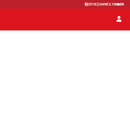
251K
449K
1M
8K