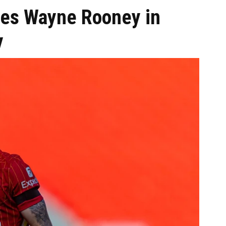
ees Wayne Rooney in
y