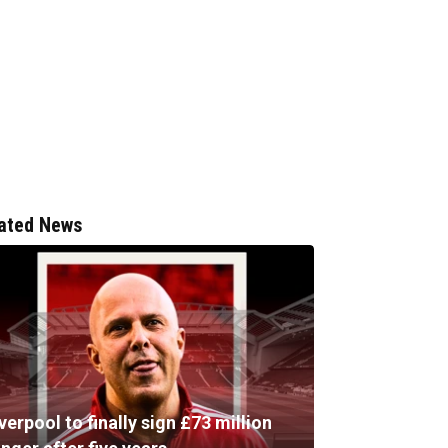
ated News
verpool to finally sign £73 million