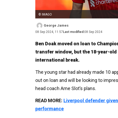
© IMAGO
George James
08 Sep 2024, 11:57
Last modified:
08 Sep 2024
Ben Doak moved on loan to Champion
transfer window, but the 18-year-old i
international break.
The young star had already made 10 app
out on loan and will be looking to impre
head coach Arne Slot’s plans.
READ MORE:
Liverpool defender given
performance