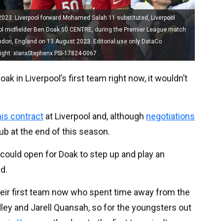
023. Liverpool forward Mohamed Salah 11 substituted, Liverpool
pool midfielder Ben Doak 50 CENTRE, during the Premier League match
ndon, England on 13 August 2023. Editorial use only DataCo
right: xIanxStephenx PSI-17824-0067
ak in Liverpool’s first team right now, it wouldn’t
is contract
at Liverpool and, although
negotiations
lub at the end of this season.
r could open for Doak to step up and play an
d.
heir first team now who spent time away from the
adley and Jarell Quansah, so for the youngsters out