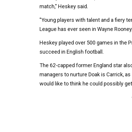
match," Heskey said.
"Young players with talent and a fiery 
League has ever seen in Wayne Rooney,
Heskey played over 500 games in the Pr
succeed in English football.
The 62-capped former England star also 
managers to nurture Doak is Carrick, as 
would like to think he could possibly get