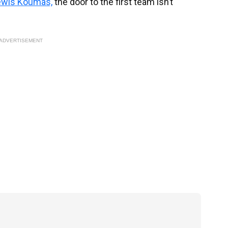
ewis Koumas,
the door to the first team isn’t
ADVERTISEMENT