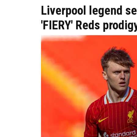
Liverpool legend s
'FIERY' Reds prodig