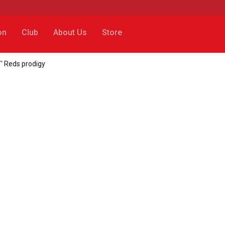
on
Club
About Us
Store
' Reds prodigy