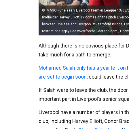
© IMAGO - Chelsea v Liverpool Premier League 13/08/2
midfielder Harvey Elliott 19 comes on the pitch Liver
between Chelsea and Liverpool at Stamford Bridge, Lo
restrictions apply See www.football-dataco.com , Copy
Although there is no obvious place for Do
take much for a path to emerge.
Mohamed Salah only has a year left on h
are set to begin soon
, could leave the c
If Salah were to leave the club, the doo
important part in Liverpool’s senior squa
Liverpool have a number of players in t
club, including Harvey Elliott, Conor Br