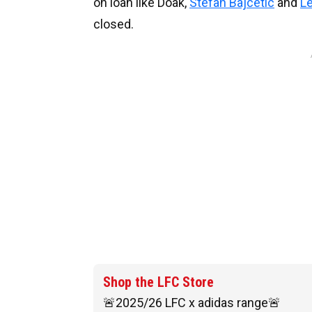
on loan like Doak,
Stefan Bajcetic
and
L
closed.
Shop the LFC Store
🚨2025/26 LFC x adidas range🚨