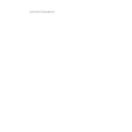
ADVERTISEMENT