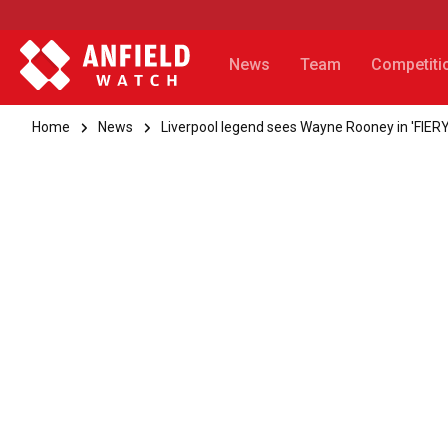
News
Team
Competiti
Home
News
Liverpool legend sees Wayne Rooney in 'FIERY