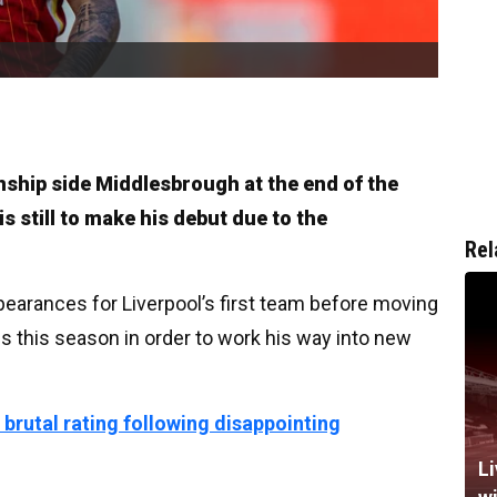
ship side Middlesbrough at the end of the
s still to make his debut due to the
Rel
earances for Liverpool’s first team before moving
ss this season in order to work his way into new
 brutal rating following disappointing
Li