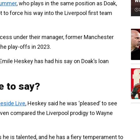
wi
 summer
, who plays in the same position as Doak,
ot to force his way into the Liverpool first team
ess under their manager, former Manchester
the play-offs in 2023.
Emile Heskey has had his say on Doak’s loan
e to say?
eside Live
, Heskey said he was ‘pleased’ to see
even compared the Liverpool prodigy to Wayne
 he is talented, and he has a fiery temperament to