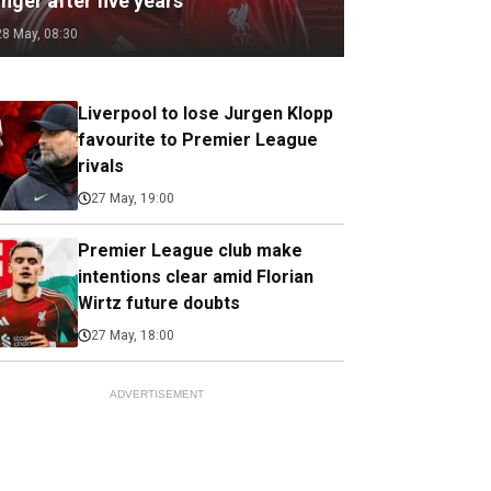
nger after five years
28 May, 08:30
Liverpool to lose Jurgen Klopp
favourite to Premier League
rivals
27 May, 19:00
Premier League club make
intentions clear amid Florian
Wirtz future doubts
27 May, 18:00
ADVERTISEMENT