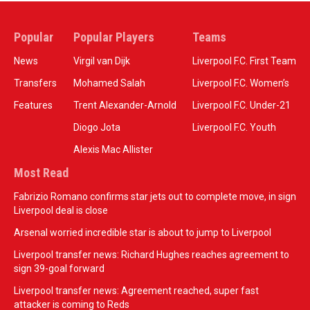
Popular
Popular Players
Teams
News
Virgil van Dijk
Liverpool F.C. First Team
Transfers
Mohamed Salah
Liverpool F.C. Women’s
Features
Trent Alexander-Arnold
Liverpool F.C. Under-21
Diogo Jota
Liverpool F.C. Youth
Alexis Mac Allister
Most Read
Fabrizio Romano confirms star jets out to complete move, in sign
Liverpool deal is close
Arsenal worried incredible star is about to jump to Liverpool
Liverpool transfer news: Richard Hughes reaches agreement to
sign 39-goal forward
Liverpool transfer news: Agreement reached, super fast
attacker is coming to Reds