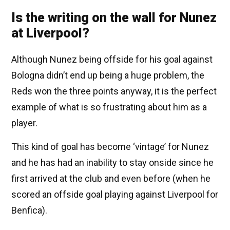
Is the writing on the wall for Nunez
at Liverpool?
Although Nunez being offside for his goal against
Bologna didn’t end up being a huge problem, the
Reds won the three points anyway, it is the perfect
example of what is so frustrating about him as a
player.
This kind of goal has become ‘vintage’ for Nunez
and he has had an inability to stay onside since he
first arrived at the club and even before (when he
scored an offside goal playing against Liverpool for
Benfica).