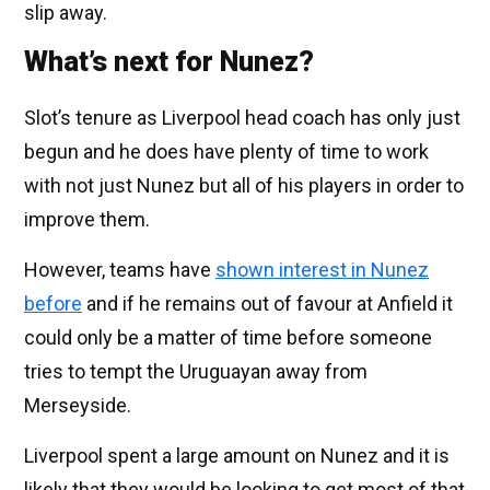
slip away.
What’s next for Nunez?
Slot’s tenure as Liverpool head coach has only just
begun and he does have plenty of time to work
with not just Nunez but all of his players in order to
improve them.
However, teams have
shown interest in Nunez
before
and if he remains out of favour at Anfield it
could only be a matter of time before someone
tries to tempt the Uruguayan away from
Merseyside.
Liverpool spent a large amount on Nunez and it is
likely that they would be looking to get most of that