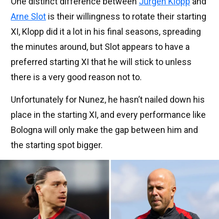
One distinct difference between
Jurgen Klopp
and
Arne Slot
is their willingness to rotate their starting
XI, Klopp did it a lot in his final seasons, spreading
the minutes around, but Slot appears to have a
preferred starting XI that he will stick to unless
there is a very good reason not to.
Unfortunately for Nunez, he hasn’t nailed down his
place in the starting XI, and every performance like
Bologna will only make the gap between him and
the starting spot bigger.