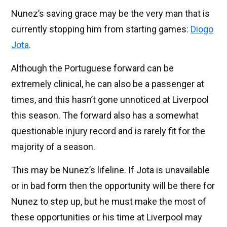
Nunez’s saving grace may be the very man that is
currently stopping him from starting games:
Diogo
Jota
.
Although the Portuguese forward can be
extremely clinical, he can also be a passenger at
times, and this hasn’t gone unnoticed at Liverpool
this season. The forward also has a somewhat
questionable injury record and is rarely fit for the
majority of a season.
This may be Nunez’s lifeline. If Jota is unavailable
or in bad form then the opportunity will be there for
Nunez to step up, but he must make the most of
these opportunities or his time at Liverpool may