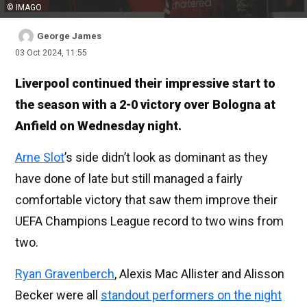
© IMAGO
George James
03 Oct 2024, 11:55
Liverpool continued their impressive start to
the season with a 2-0 victory over Bologna at
Anfield on Wednesday night.
Arne Slot
’s side didn’t look as dominant as they
have done of late but still managed a fairly
comfortable victory that saw them improve their
UEFA Champions League record to two wins from
two.
Ryan Gravenberch
, Alexis Mac Allister and Alisson
Becker were all
standout performers on the night