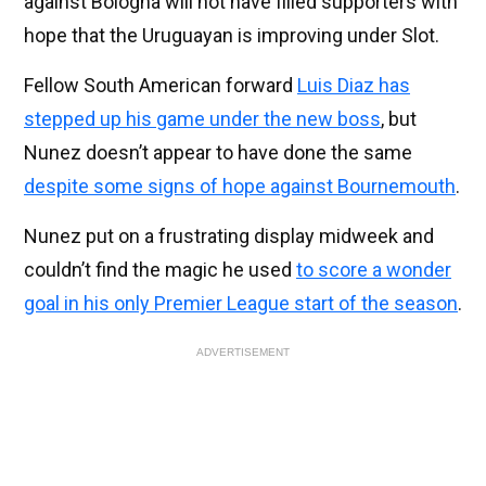
against Bologna will not have filled supporters with
hope that the Uruguayan is improving under Slot.
Fellow South American forward
Luis Diaz has
stepped up his game under the new boss
, but
Nunez doesn’t appear to have done the same
despite some signs of hope against Bournemouth
.
Nunez put on a frustrating display midweek and
couldn’t find the magic he used
to score a wonder
goal in his only Premier League start of the season
.
ADVERTISEMENT