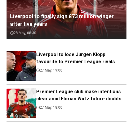
Liverpool to finally sign £73 million winger
after five years
28 May, 08:30
Liverpool to lose Jurgen Klopp
favourite to Premier League rivals
27 May, 19:00
Premier League club make intentions
clear amid Florian Wirtz future doubts
27 May, 18:00