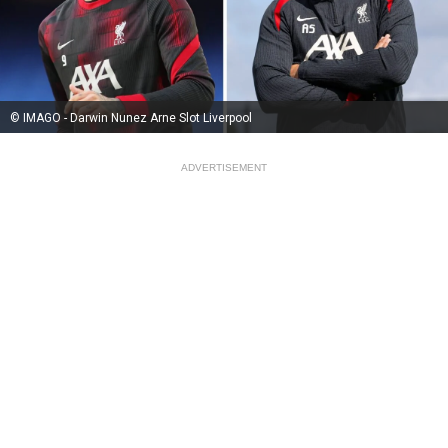
© IMAGO - Darwin Nunez Arne Slot Liverpool
ADVERTISEMENT