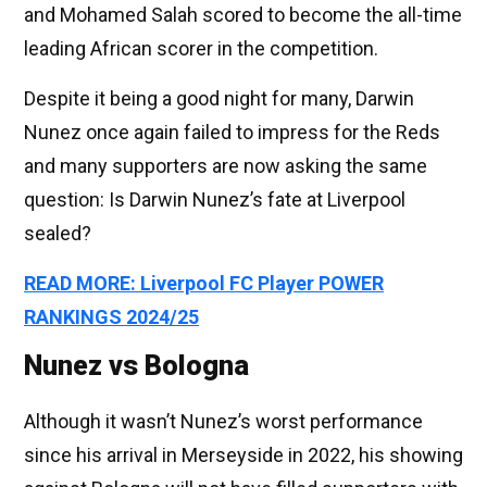
and Mohamed Salah scored to become the all-time
leading African scorer in the competition.
Despite it being a good night for many, Darwin
Nunez once again failed to impress for the Reds
and many supporters are now asking the same
question: Is Darwin Nunez’s fate at Liverpool
sealed?
READ MORE: Liverpool FC Player POWER
RANKINGS 2024/25
Nunez vs Bologna
Although it wasn’t Nunez’s worst performance
since his arrival in Merseyside in 2022, his showing