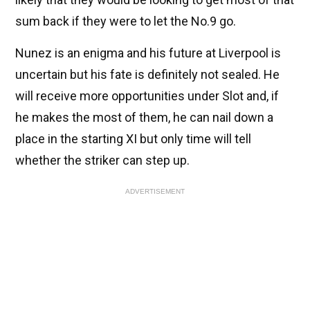
sum back if they were to let the No.9 go.
Nunez is an enigma and his future at Liverpool is
uncertain but his fate is definitely not sealed. He
will receive more opportunities under Slot and, if
he makes the most of them, he can nail down a
place in the starting XI but only time will tell
whether the striker can step up.
ADVERTISEMENT