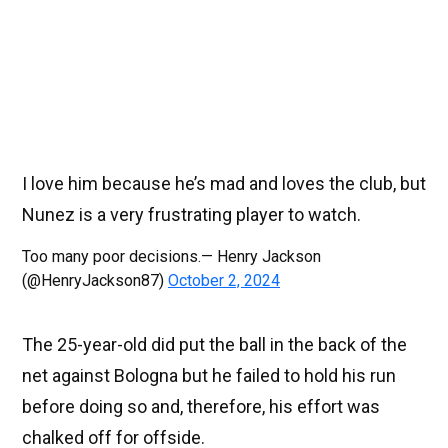
I love him because he’s mad and loves the club, but
Nunez is a very frustrating player to watch.
Too many poor decisions.— Henry Jackson
(@HenryJackson87)
October 2, 2024
The 25-year-old did put the ball in the back of the
net against Bologna but he failed to hold his run
before doing so and, therefore, his effort was
chalked off for offside.