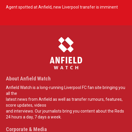
Agent spotted at Anfield, new Liverpool transfer is imminent
About Anfield Watch
Anfield Watch is a long-running Liverpool FC fan site bringing you
all the
latest news from Anfield as well as transfer rumours, features,
score updates, videos
and interviews. Our journalists bring you content about the Reds
24 hours a day, 7 days a week.
Corporate & Media