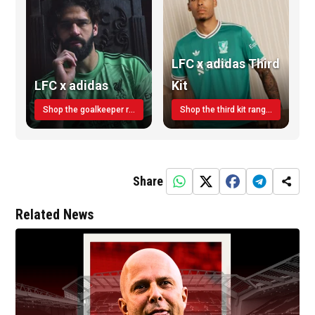
LFC x adidas Third
LFC x adidas
Kit
Shop the goalkeeper range today
Shop the third kit range today!
Share
Related News