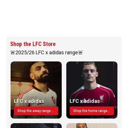
Shop the LFC Store
🚨2025/26 LFC x adidas range🚨
LFC x adidas
LFC x adidas
Shop the away range TODAY
Shop the home range today!