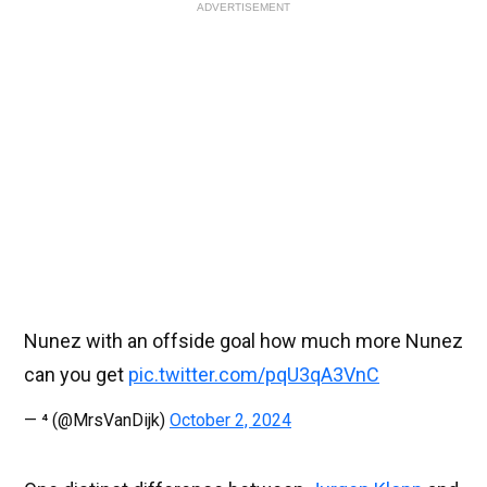
ADVERTISEMENT
Nunez with an offside goal how much more Nunez
can you get
pic.twitter.com/pqU3qA3VnC
— ⁴ (@MrsVanDijk)
October 2, 2024