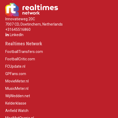
Innovatieweg 20C
7007 CD, Doetinchem, Netherlands
+31645516860
LinkedIn
Realtimes Network
FootballTransfers.com
FootballCritic.com
FCUpdate.nl
GPFans.com
MovieMeter.nl
MusicMeter.nl
WijWedden.net
Kelderklasse
Anfield Watch