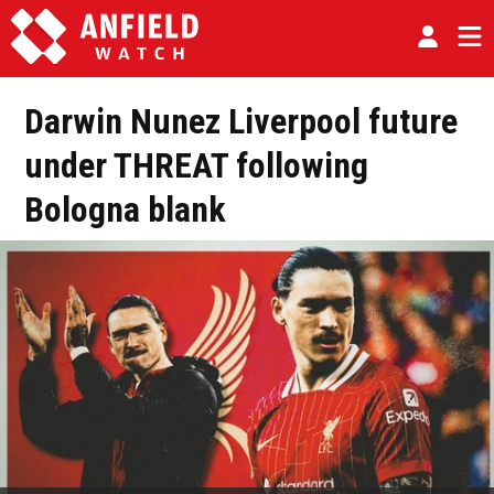
Darwin Nunez Liverpool future
under THREAT following
Bologna blank