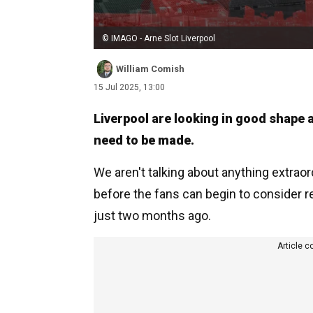
© IMAGO - Arne Slot Liverpool
William Comish
15 Jul 2025, 13:00
Liverpool are looking in good shape a
need to be made.
We aren't talking about anything extraord
before the fans can begin to consider r
just two months ago.
Article c