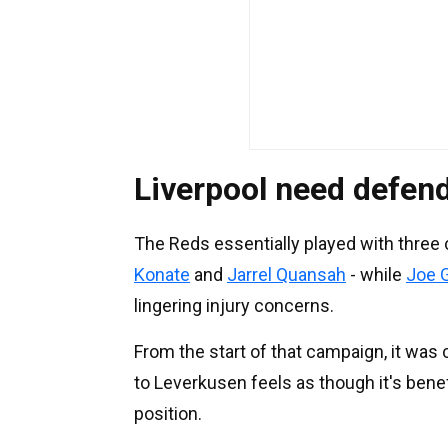
Liverpool need defen
The Reds essentially played with three
Konate
and
Jarrel Quansah
- while
Joe 
lingering injury concerns.
From the start of that campaign, it was 
to Leverkusen feels as though it's benefic
position.