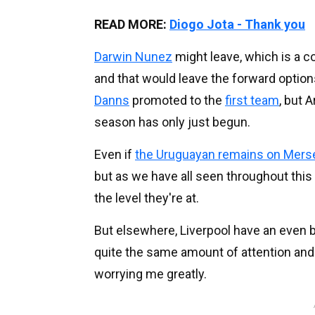
READ MORE:
Diogo Jota - Thank you
Darwin Nunez
might leave, which is a c
and that would leave the forward option
Danns
promoted to the
first team
, but 
season has only just begun.
Even if
the Uruguayan remains on Mers
but as we have all seen throughout this
the level they're at.
But elsewhere, Liverpool have an even 
quite the same amount of attention and t
worrying me greatly.