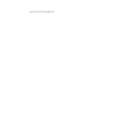
ADVERTISEMENT