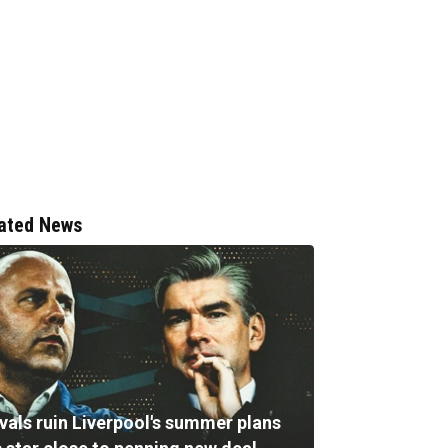
ated News
vals ruin Liverpool's summer plans