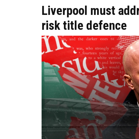
Liverpool must add
risk title defence