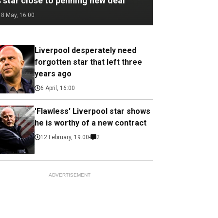
 star close to penning new deal
18 May, 16:00
Liverpool desperately need
forgotten star that left three
years ago
6 April, 16:00
'Flawless' Liverpool star shows
he is worthy of a new contract
12 February, 19:00
2
ADVERTISEMENT