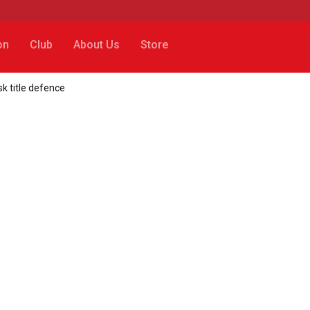
on
Club
About Us
Store
k title defence