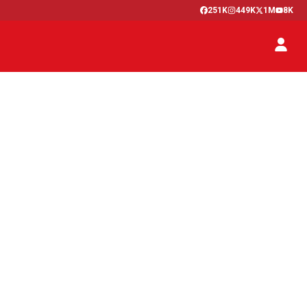
251K
449K
1M
8K