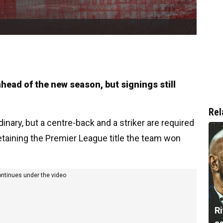
head of the new season, but signings still
Rel
inary, but a centre-back and a striker are required
etaining the Premier League title the team won
ontinues under the video
Ri