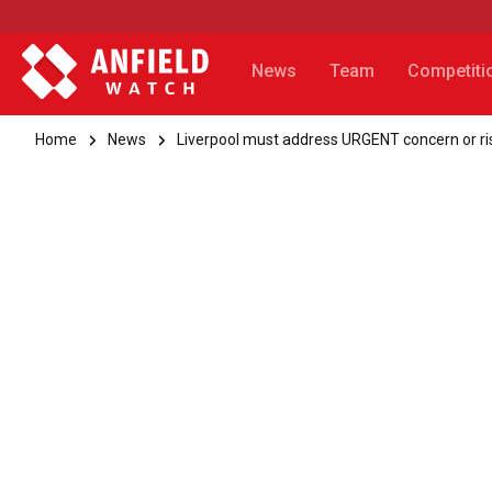
News
Team
Competiti
Home
News
Liverpool must address URGENT concern or ris