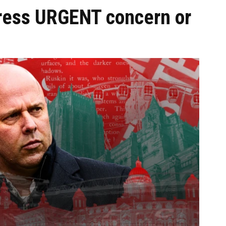
ress URGENT concern or