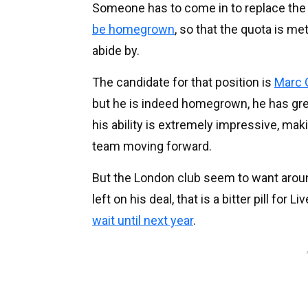
Someone has to come in to replace the
be homegrown
, so that the quota is me
abide by.
The candidate for that position is
Marc 
but he is indeed homegrown, he has grea
his ability is extremely impressive, mak
team moving forward.
But the London club seem to want aro
left on his deal, that is a bitter pill for
wait until next year
.