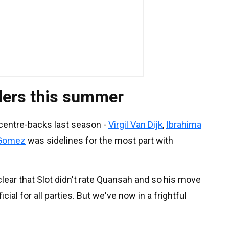
ders this summer
 centre-backs last season -
Virgil Van Dijk
,
Ibrahima
Gomez
was sidelines for the most part with
clear that Slot didn't rate Quansah and so his move
ial for all parties. But we've now in a frightful