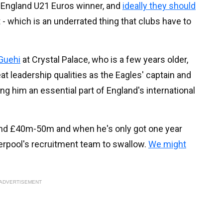
 England U21 Euros winner, and
ideally they should
t - which is an underrated thing that clubs have to
Guehi
at Crystal Palace, who is a few years older,
t leadership qualities as the Eagles' captain and
ing him an essential part of England's international
und £40m-50m and when he's only got one year
 Liverpool's recruitment team to swallow.
We might
ADVERTISEMENT