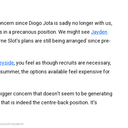
oncern since Diogo Jota is sadly no longer with us,
s in a precarious position. We might see
Jayden
Arne Slot's plans are still being arranged`since pre-
eyside
, you feel as though recruits are necessary,
 summer, the options available feel expensive for
bigger concern that doesn't seem to be generating
hat is indeed the centre-back position. It's
ADVERTISEMENT