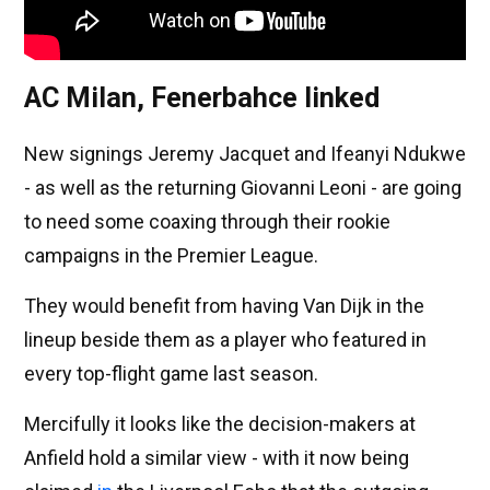
AC Milan, Fenerbahce linked
New signings Jeremy Jacquet and Ifeanyi Ndukwe
- as well as the returning Giovanni Leoni - are going
to need some coaxing through their rookie
campaigns in the Premier League.
They would benefit from having Van Dijk in the
lineup beside them as a player who featured in
every top-flight game last season.
Mercifully it looks like the decision-makers at
Anfield hold a similar view - with it now being