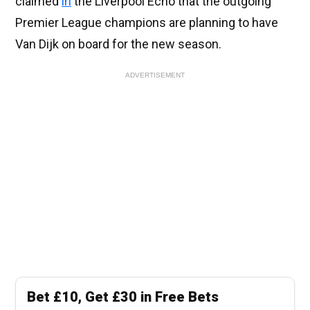
claimed
in
the Liverpool Echo that the outgoing
Premier League champions are planning to have
Van Dijk on board for the new season.
ADVERTISEMENT
Bet £10, Get £30 in Free Bets