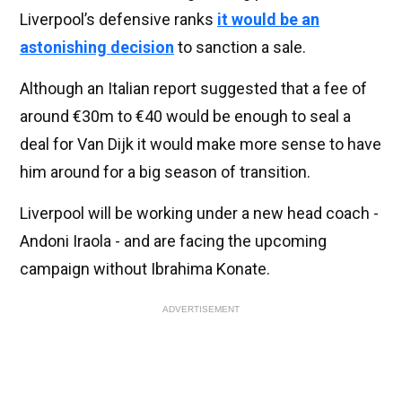
Liverpool’s defensive ranks
it would be an
astonishing decision
to sanction a sale.
Although an Italian report suggested that a fee of
around €30m to €40 would be enough to seal a
deal for Van Dijk it would make more sense to have
him around for a big season of transition.
Liverpool will be working under a new head coach -
Andoni Iraola - and are facing the upcoming
campaign without Ibrahima Konate.
ADVERTISEMENT