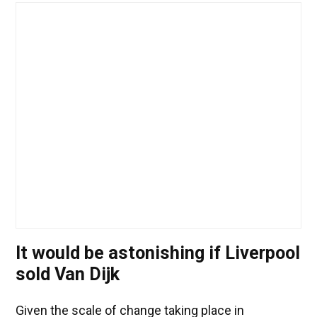
It would be astonishing if Liverpool
sold Van Dijk
Given the scale of change taking place in