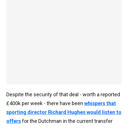
Despite the security of that deal - worth a reported
£400k per week - there have been
whispers that
sporting director Richard Hughes would listen to
offers
for the Dutchman in the current transfer