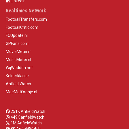
LinkedIn
Realtimes Network
FootballTransfers.com
FootballCritic.com
FCUpdate.nl
GPFans.com
MovieMeter.nl
MusicMeter.nl
WijWedden.net
Kelderklasse
Anfield Watch
MeeMetOranje.nl
251K AnfieldWatch
449K anfieldwatch
1M AnfieldWatch
8K AnfieldWatch