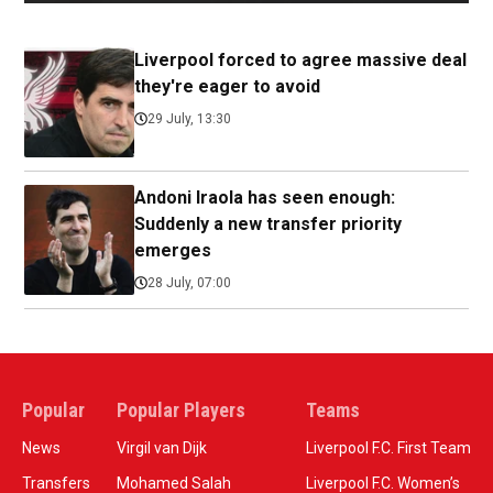
Liverpool forced to agree massive deal
they're eager to avoid
29 July, 13:30
Andoni Iraola has seen enough:
Suddenly a new transfer priority
emerges
28 July, 07:00
Popular
Popular Players
Teams
News
Virgil van Dijk
Liverpool F.C. First Team
Transfers
Mohamed Salah
Liverpool F.C. Women’s