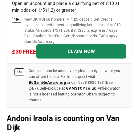
Open an account and place a qualifying bet of £10 at
min odds of 1/5 (1.2) or greater.
New UK/ROI customers. Min £5 deposit. Bet Credits
18+
available on settlement of qualifying bets, capped at £10
stake. Min odds 1/5 (1.20). Bet Credits expire in 7 days.
Excl. Cashed Out/Free Bets/Boosted odds. T&Cs apply.
GambleAware.org
£30 FREE
CLAIM NOW
Gambling can be addictive — please only bet what you
18+
can afford to lose. For free support visit
BeGambleAware.org
or call 0808 8020 133 (free,
24/7). Self-exclude at
GAMSTOP.co.uk
. AnfieldWatch
is not a licensed betting operator. Offers subject to
change.
Andoni Iraola is counting on Van
Dijk