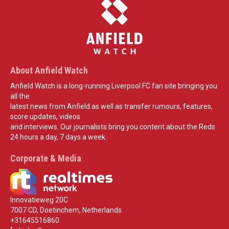
About Anfield Watch
Anfield Watch is a long-running Liverpool FC fan site bringing you
all the
latest news from Anfield as well as transfer rumours, features,
score updates, videos
and interviews. Our journalists bring you content about the Reds
24 hours a day, 7 days a week.
Corporate & Media
Innovatieweg 20C
7007 CD, Doetinchem, Netherlands
+31645516860