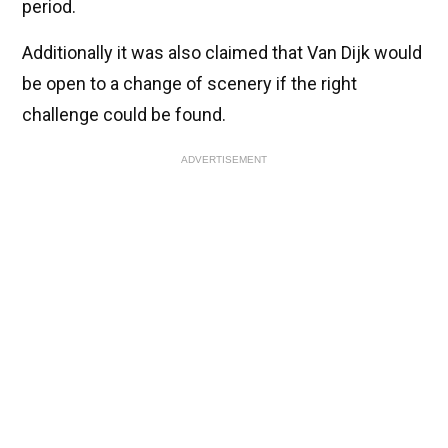
period.
Additionally it was also claimed that Van Dijk would
be open to a change of scenery if the right
challenge could be found.
ADVERTISEMENT