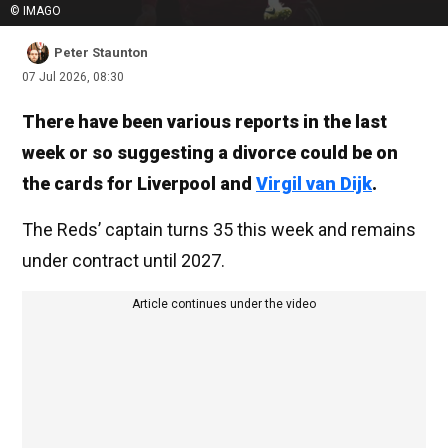
© IMAGO
Peter Staunton
07 Jul 2026, 08:30
There have been various reports in the last
week or so suggesting a divorce could be on
the cards for Liverpool and
Virgil van Dijk
.
The Reds’ captain turns 35 this week and remains
under contract until 2027.
Article continues under the video