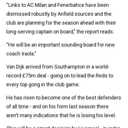
“Links to AC Milan and Fenerbahce have been
dismissed robustly by Anfield sources and the
club are planning for the season ahead with their
long-serving captain on board,” the report reads.
“He will be an important sounding board for new
coach Iraola.”
Van Dijk arrived from Southampton in a world-
record £75m deal - going on to lead the Reds to
every top gong in the club game.
He has risen to become one of the best defenders
of all time - and on his form last season there
aren’t many indications that he is losing his level.