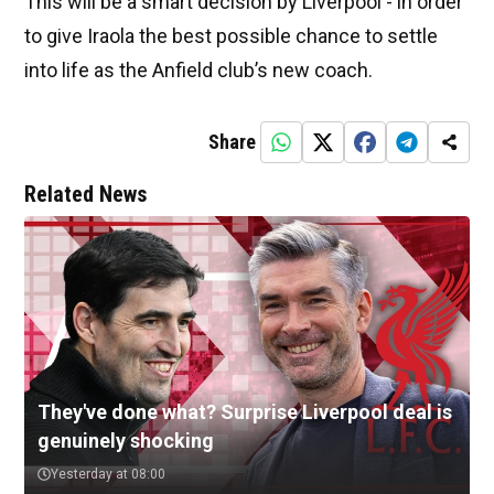
This will be a smart decision by Liverpool - in order
to give Iraola the best possible chance to settle
into life as the Anfield club’s new coach.
Share
Related News
They've done what? Surprise Liverpool deal is
genuinely shocking
Yesterday at 08:00