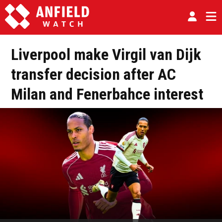
Liverpool make Virgil van Dijk
transfer decision after AC
Milan and Fenerbahce interest