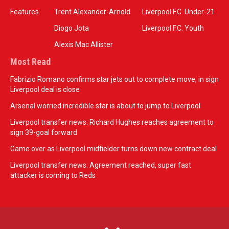
Features
Trent Alexander-Arnold
Liverpool F.C. Under-21
Diogo Jota
Liverpool F.C. Youth
Alexis Mac Allister
Most Read
Fabrizio Romano confirms star jets out to complete move, in sign
Liverpool deal is close
Arsenal worried incredible star is about to jump to Liverpool
Liverpool transfer news: Richard Hughes reaches agreement to
sign 39-goal forward
Game over as Liverpool midfielder turns down new contract deal
Liverpool transfer news: Agreement reached, super fast
attacker is coming to Reds