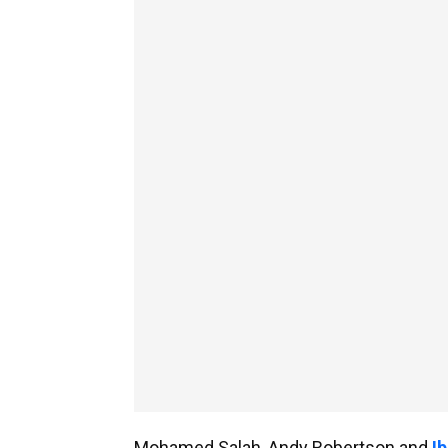
Mohamed Salah, Andy Robertson and
I