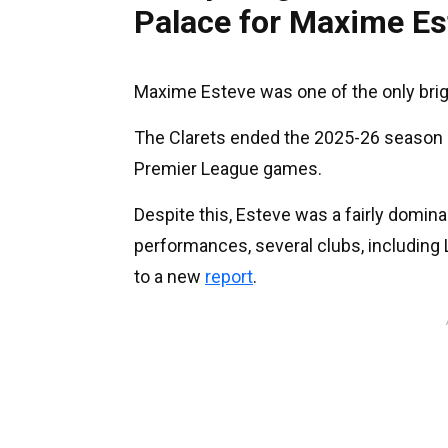
Palace for Maxime Es
Maxime Esteve was one of the only brig
The Clarets ended the 2025-26 season o
Premier League games.
Despite this, Esteve was a fairly domina
performances, several clubs, including L
to a new
report
.