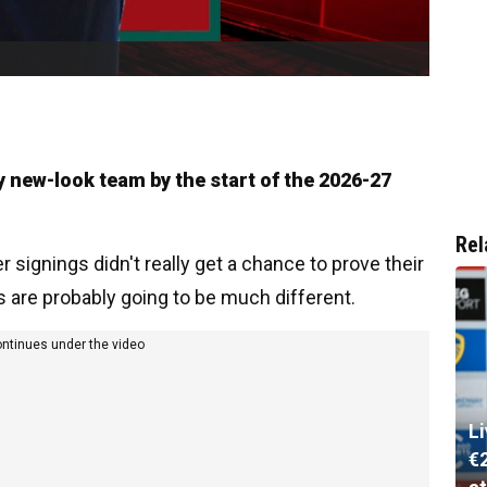
ly new-look team by the start of the 2026-27
Rel
ignings didn't really get a chance to prove their
s are probably going to be much different.
ontinues under the video
L
€