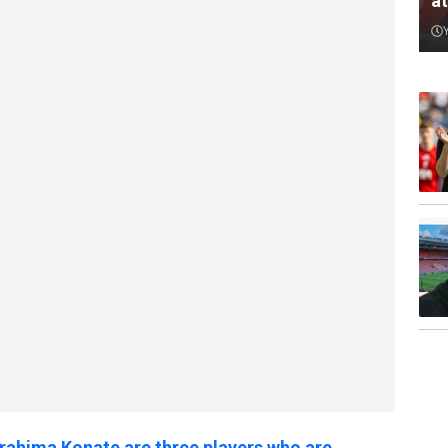
a
brahima Konate are three players who are