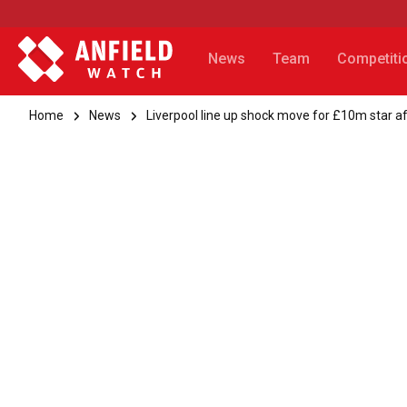
News
Team
Competiti
Home
News
Liverpool line up shock move for £10m star a