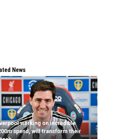
ated News
iverpool working on incredible
200m spend, will transform their