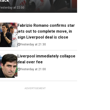
ttack
Yesterday at 22:00
Fabrizio Romano confirms star
jets out to complete move, in
sign Liverpool deal is close
Yesterday at 21:30
Liverpool immediately collapse
deal over fee
Yesterday at 21:00
ADVERTISEMENT