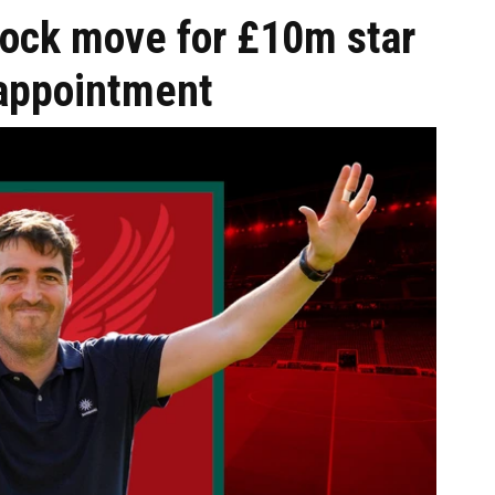
hock move for £10m star
 appointment