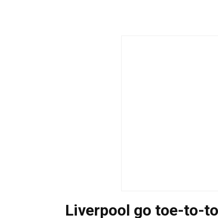
Liverpool go toe-to-t