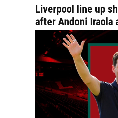
Liverpool line up s
after Andoni Iraola