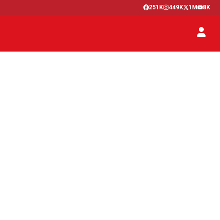
251K
449K
1M
8K