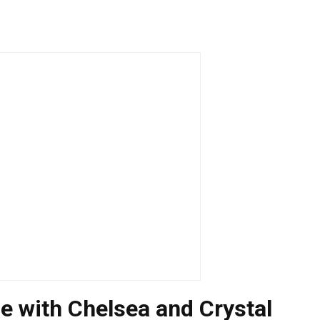
oe with Chelsea and Crystal