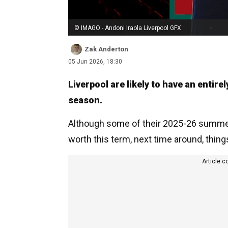
© IMAGO - Andoni Iraola Liverpool GFX
Zak Anderton
05 Jun 2026, 18:30
Liverpool are likely to have an entire
season.
Although some of their 2025-26 summer s
worth this term, next time around, thing
Article c