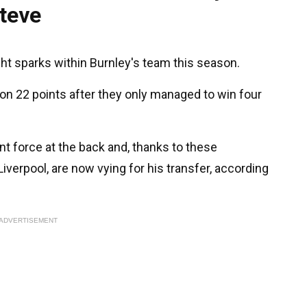
teve
ht sparks within Burnley's team this season.
n 22 points after they only managed to win four
nt force at the back and, thanks to these
iverpool, are now vying for his transfer, according
ADVERTISEMENT