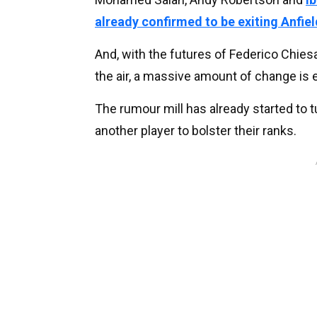
already confirmed to be exiting Anfiel
And, with the futures of Federico Chies
the air, a massive amount of change is 
The rumour mill has already started to t
another player to bolster their ranks.