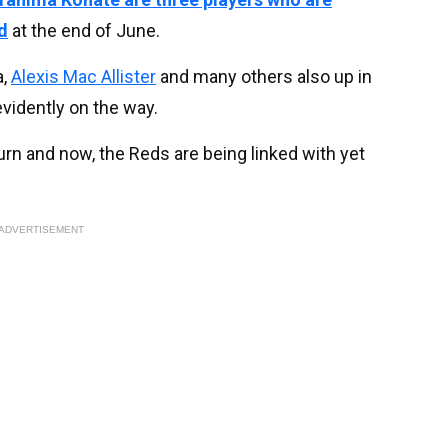
d
at the end of June.
a,
Alexis Mac Allister
and many others also up in
evidently on the way.
urn and now, the Reds are being linked with yet
ADVERTISEMENT