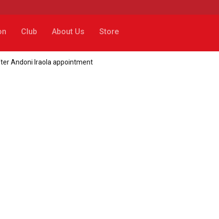
on
Club
About Us
Store
fter Andoni Iraola appointment