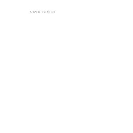
ADVERTISEMENT