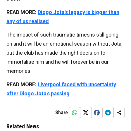
READ MORE:
Diogo Jota's legacy is bigger than
any of us realised
The impact of such traumatic times is still going
on and it will be an emotional season without Jota,
but the club has made the right decision to
immortalise him and he will forever be in our
memories.
READ MORE:
Liverpool faced with uncertainty
after Diogo Jota's passing
Share
Related News