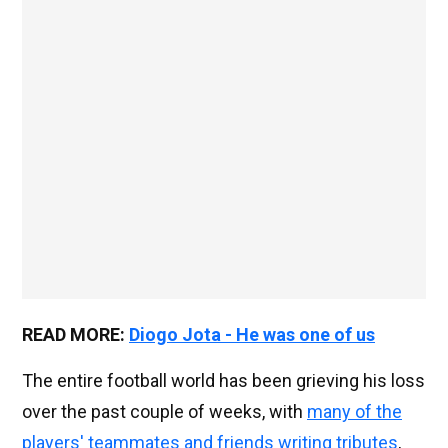
READ MORE:
Diogo Jota - He was one of us
The entire football world has been grieving his loss
over the past couple of weeks, with
many of the
players' teammates and friends writing tributes
,