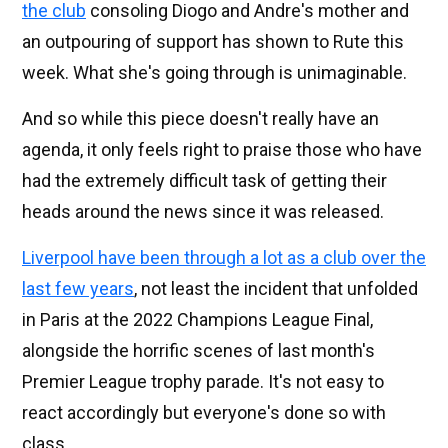
the club
consoling Diogo and Andre's mother and
an outpouring of support has shown to Rute this
week. What she's going through is unimaginable.
And so while this piece doesn't really have an
agenda, it only feels right to praise those who have
had the extremely difficult task of getting their
heads around the news since it was released.
Liverpool have been through a lot as a club over the
last few years
, not least the incident that unfolded
in Paris at the 2022 Champions League Final,
alongside the horrific scenes of last month's
Premier League trophy parade. It's not easy to
react accordingly but everyone's done so with
class.