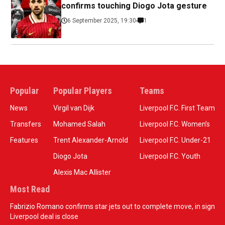
confirms touching Diogo Jota gesture
6 September 2025, 19:30
1
Popular
Popular Players
Teams
News
Virgil van Dijk
Liverpool F.C. First Team
Transfers
Mohamed Salah
Liverpool F.C. Women’s
Features
Trent Alexander-Arnold
Liverpool F.C. Under-21
Diogo Jota
Liverpool F.C. Youth
Alexis Mac Allister
Most Read
Fabrizio Romano confirms star jets out to complete move, in sign
Liverpool deal is close