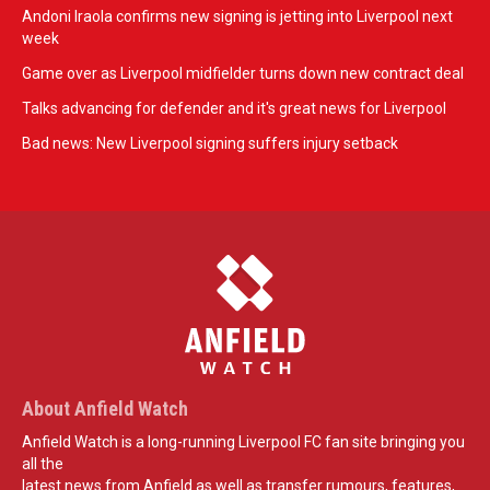
Andoni Iraola confirms new signing is jetting into Liverpool next
week
Game over as Liverpool midfielder turns down new contract deal
Talks advancing for defender and it's great news for Liverpool
Bad news: New Liverpool signing suffers injury setback
About Anfield Watch
Anfield Watch is a long-running Liverpool FC fan site bringing you
all the
latest news from Anfield as well as transfer rumours, features,