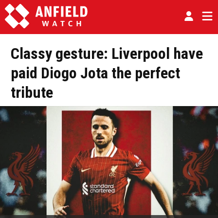
Classy gesture: Liverpool have
paid Diogo Jota the perfect
tribute