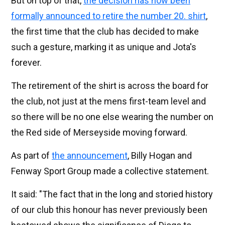
But on top of that,
the decision has now been
formally announced to retire the number 20. shirt
,
the first time that the club has decided to make
such a gesture, marking it as unique and Jota's
forever.
The retirement of the shirt is across the board for
the club, not just at the mens first-team level and
so there will be no one else wearing the number on
the Red side of Merseyside moving forward.
As part of
the announcement
, Billy Hogan and
Fenway Sport Group made a collective statement.
It said: "The fact that in the long and storied history
of our club this honour has never previously been