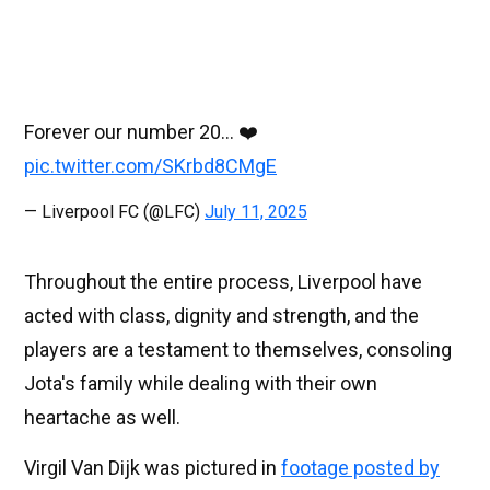
Forever our number 20… ❤️
pic.twitter.com/SKrbd8CMgE
— Liverpool FC (@LFC)
July 11, 2025
Throughout the entire process, Liverpool have
acted with class, dignity and strength, and the
players are a testament to themselves, consoling
Jota's family while dealing with their own
heartache as well.
Virgil Van Dijk was pictured in
footage posted by