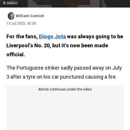
© IMAGO
William Comish
13 Jul 2025, 06:30
For the fans,
Diogo Jota
was always going to be
Liverpool's No. 20, but it's now been made
official.
The Portuguese striker sadly passed away on July
3 after a tyre on his car punctured causing a fire.
Article continues under the video