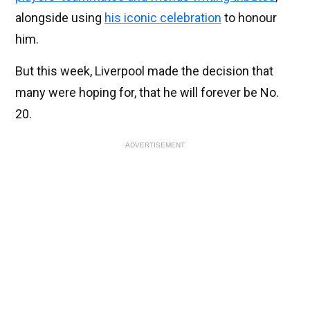
alongside using
his iconic celebration
to honour
him.
But this week, Liverpool made the decision that
many were hoping for, that he will forever be No.
20.
ADVERTISEMENT