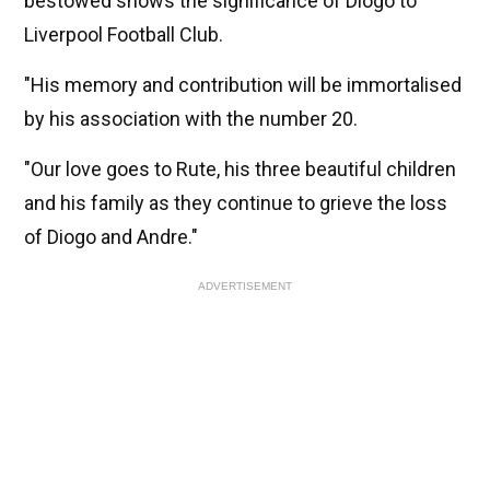
bestowed shows the significance of Diogo to
Liverpool Football Club.
"His memory and contribution will be immortalised
by his association with the number 20.
"Our love goes to Rute, his three beautiful children
and his family as they continue to grieve the loss
of Diogo and Andre."
ADVERTISEMENT