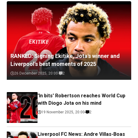
RANKED: Signing Ekitike, Jota's winner and
Liverpool's best moments of 2025
26 December 2025, 20:00
2
'In bits' Robertson reaches World Cup
with Diogo Jota on his mind
19 November 2025, 20:00
2
Liverpool FC News: Andre Villas-Boas