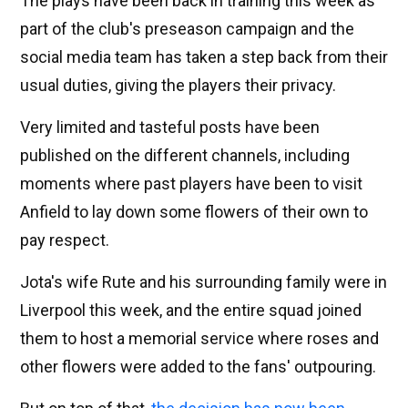
The plays have been back in training this week as
part of the club's preseason campaign and the
social media team has taken a step back from their
usual duties, giving the players their privacy.
Very limited and tasteful posts have been
published on the different channels, including
moments where past players have been to visit
Anfield to lay down some flowers of their own to
pay respect.
Jota's wife Rute and his surrounding family were in
Liverpool this week, and the entire squad joined
them to host a memorial service where roses and
other flowers were added to the fans' outpouring.