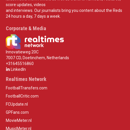
score updates, videos
and interviews. Our journalists bring you content about the Reds
24 hours a day, 7 days a week.
Corporate & Media
Innovatieweg 20C
7007 CD, Doetinchem, Netherlands
+31645516860
LinkedIn
Realtimes Network
FootballTransfers.com
FootballCritic.com
FCUpdate.nl
GPFans.com
MovieMeter.nl
MusicMeter.nl