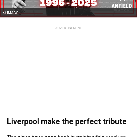
© IMAGO
ADVERTISEMENT
Liverpool make the perfect tribute