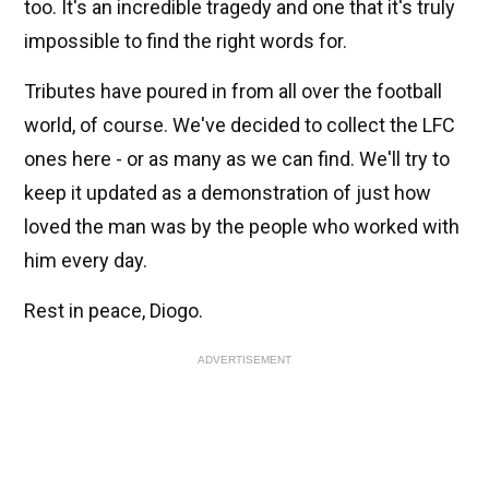
too. It's an incredible tragedy and one that it's truly
impossible to find the right words for.
Tributes have poured in from all over the football
world, of course. We've decided to collect the LFC
ones here - or as many as we can find. We'll try to
keep it updated as a demonstration of just how
loved the man was by the people who worked with
him every day.
Rest in peace, Diogo.
ADVERTISEMENT