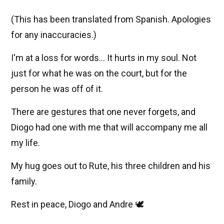
(This has been translated from Spanish. Apologies
for any inaccuracies.)
I'm at a loss for words... It hurts in my soul. Not
just for what he was on the court, but for the
person he was off of it.
There are gestures that one never forgets, and
Diogo had one with me that will accompany me all
my life.
My hug goes out to Rute, his three children and his
family.
Rest in peace, Diogo and Andre 🕊️