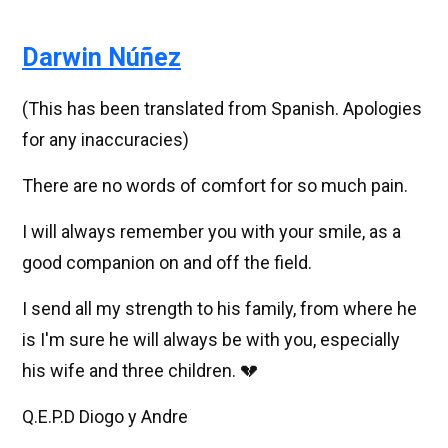
Darwin Núñez
(This has been translated from Spanish. Apologies
for any inaccuracies)
There are no words of comfort for so much pain.
I will always remember you with your smile, as a
good companion on and off the field.
I send all my strength to his family, from where he
is I'm sure he will always be with you, especially
his wife and three children. 💔
Q.E.P.D Diogo y Andre