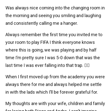
Was always nice coming into the changing room in
the morning and seeing you smiling and laughing
and consistently calling me a hanger.
Always remember the first time you invited me to
your room to play FIFA I think everyone knows
where this is going, we was playing and by half
time I’m pretty sure I was 5-0 down that was the
last time I was ever falling into that trap. 🤦‍♂️
When I first moved up from the academy you were
always there for me and always helped me settle
in with the lads which I’ll be forever grateful for.
My thoughts are with your wife, children and family