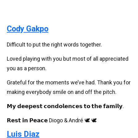
Cody Gakpo
Difficult to put the right words together.
Loved playing with you but most of all appreciated
you as a person.
Grateful for the moments we’ve had. Thank you for
making everybody smile on and off the pitch.
𝗠𝘆 𝗱𝗲𝗲𝗽𝗲𝘀𝘁 𝗰𝗼𝗻𝗱𝗼𝗹𝗲𝗻𝗰𝗲𝘀 𝘁𝗼 𝘁𝗵𝗲 𝗳𝗮𝗺𝗶𝗹𝘆.
𝗥𝗲𝘀𝘁 𝗶𝗻 𝗣𝗲𝗮𝗰𝗲 Diogo & André 🕊️ 🕊️
Luis Diaz