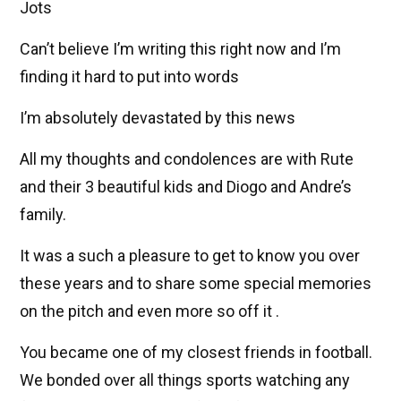
Jots
Can’t believe I’m writing this right now and I’m
finding it hard to put into words
I’m absolutely devastated by this news
All my thoughts and condolences are with Rute
and their 3 beautiful kids and Diogo and Andre’s
family.
It was a such a pleasure to get to know you over
these years and to share some special memories
on the pitch and even more so off it .
You became one of my closest friends in football.
We bonded over all things sports watching any