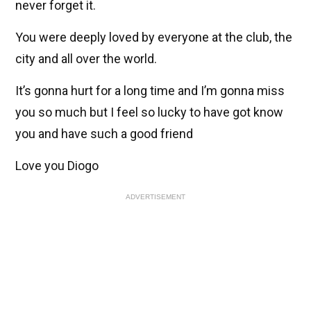
never forget it.
You were deeply loved by everyone at the club, the
city and all over the world.
It’s gonna hurt for a long time and I’m gonna miss
you so much but I feel so lucky to have got know
you and have such a good friend
Love you Diogo
ADVERTISEMENT