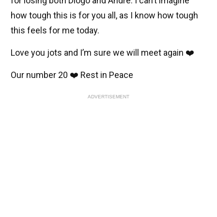
for losing both Diogo and Andre. I can’t imagine
how tough this is for you all, as I know how tough
this feels for me today.
Love you jots and I’m sure we will meet again ❤️
Our number 20 ❤️ Rest in Peace
ADVERTISEMENT