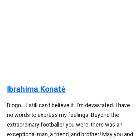
Ibrahima Konaté
Diogo... I still can’t believe it. I’m devastated. I have
no words to express my feelings. Beyond the
extraordinary footballer you were, there was an
exceptional man, a friend, and brother! May you and