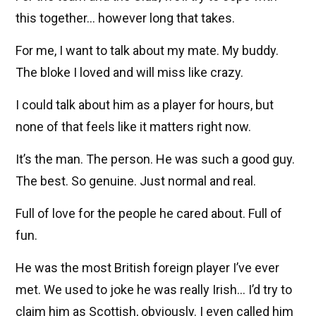
this together… however long that takes.
For me, I want to talk about my mate. My buddy.
The bloke I loved and will miss like crazy.
I could talk about him as a player for hours, but
none of that feels like it matters right now.
It’s the man. The person. He was such a good guy.
The best. So genuine. Just normal and real.
Full of love for the people he cared about. Full of
fun.
He was the most British foreign player I’ve ever
met. We used to joke he was really Irish… I’d try to
claim him as Scottish, obviously. I even called him