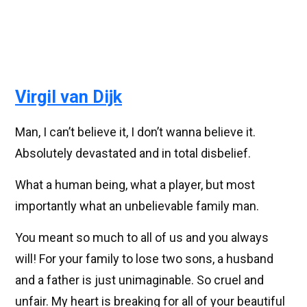
Virgil van Dijk
Man, I can’t believe it, I don’t wanna believe it.
Absolutely devastated and in total disbelief.
What a human being, what a player, but most
importantly what an unbelievable family man.
You meant so much to all of us and you always
will! For your family to lose two sons, a husband
and a father is just unimaginable. So cruel and
unfair. My heart is breaking for all of your beautiful