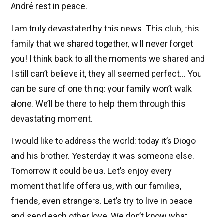
André rest in peace.
I am truly devastated by this news. This club, this
family that we shared together, will never forget
you! I think back to all the moments we shared and
I still can’t believe it, they all seemed perfect... You
can be sure of one thing: your family won’t walk
alone. We’ll be there to help them through this
devastating moment.
I would like to address the world: today it’s Diogo
and his brother. Yesterday it was someone else.
Tomorrow it could be us. Let’s enjoy every
moment that life offers us, with our families,
friends, even strangers. Let’s try to live in peace
and send each other love. We don’t know what