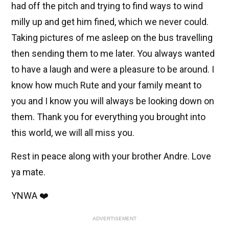
had off the pitch and trying to find ways to wind
milly up and get him fined, which we never could.
Taking pictures of me asleep on the bus travelling
then sending them to me later. You always wanted
to have a laugh and were a pleasure to be around. I
know how much Rute and your family meant to
you and I know you will always be looking down on
them. Thank you for everything you brought into
this world, we will all miss you.
Rest in peace along with your brother Andre. Love
ya mate.
YNWA ❤️
ADVERTISEMENT