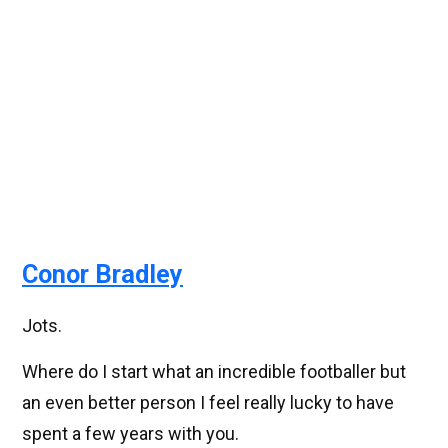
Conor Bradley
Jots.
Where do I start what an incredible footballer but
an even better person I feel really lucky to have
spent a few years with you.