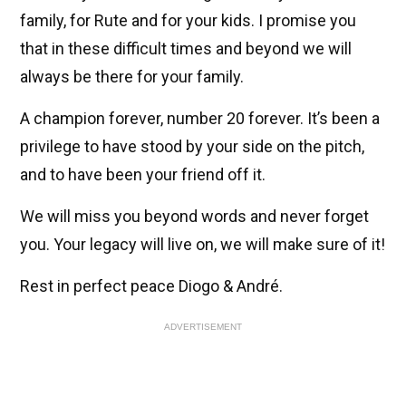
family, for Rute and for your kids. I promise you
that in these difficult times and beyond we will
always be there for your family.
A champion forever, number 20 forever. It’s been a
privilege to have stood by your side on the pitch,
and to have been your friend off it.
We will miss you beyond words and never forget
you. Your legacy will live on, we will make sure of it!
Rest in perfect peace Diogo & André.
ADVERTISEMENT