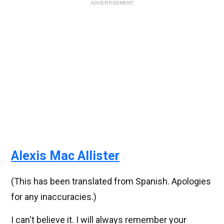
ADVERTISEMENT
Alexis Mac Allister
(This has been translated from Spanish. Apologies
for any inaccuracies.)
I can't believe it. I will always remember your