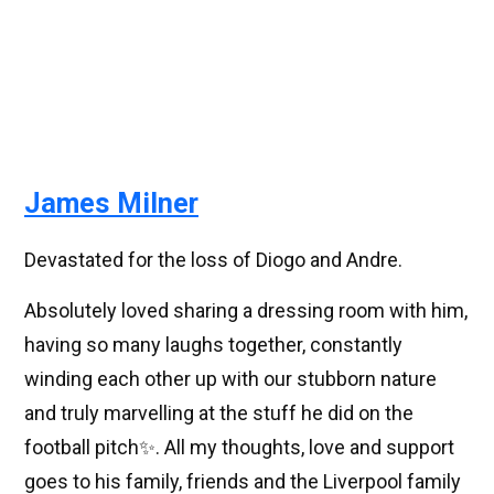
James Milner
Devastated for the loss of Diogo and Andre.
Absolutely loved sharing a dressing room with him,
having so many laughs together, constantly
winding each other up with our stubborn nature
and truly marvelling at the stuff he did on the
football pitch✨. All my thoughts, love and support
goes to his family, friends and the Liverpool family