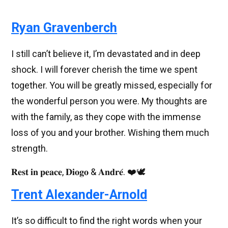
Ryan Gravenberch
I still can’t believe it, I’m devastated and in deep
shock. I will forever cherish the time we spent
together. You will be greatly missed, especially for
the wonderful person you were. My thoughts are
with the family, as they cope with the immense
loss of you and your brother. Wishing them much
strength.
𝐑𝐞𝐬𝐭 𝐢𝐧 𝐩𝐞𝐚𝐜𝐞, 𝐃𝐢𝐨𝐠𝐨 & 𝐀𝐧𝐝𝐫𝐞́. ❤️🕊️
Trent Alexander-Arnold
It’s so difficult to find the right words when your