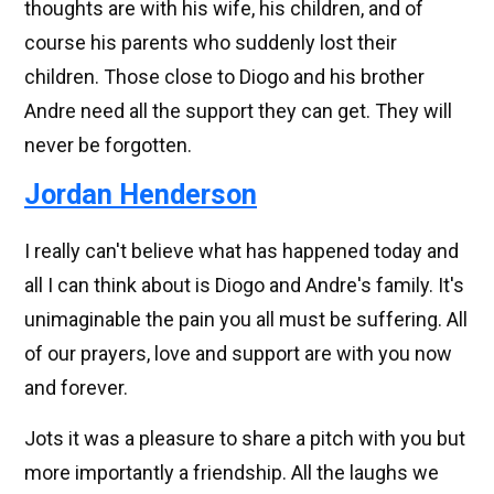
thoughts are with his wife, his children, and of
course his parents who suddenly lost their
children. Those close to Diogo and his brother
Andre need all the support they can get. They will
never be forgotten.
Jordan Henderson
I really can't believe what has happened today and
all I can think about is Diogo and Andre's family. It's
unimaginable the pain you all must be suffering. All
of our prayers, love and support are with you now
and forever.
Jots it was a pleasure to share a pitch with you but
more importantly a friendship. All the laughs we