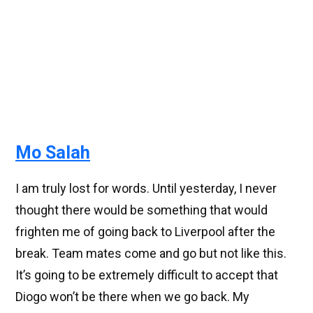
Mo Salah
I am truly lost for words. Until yesterday, I never
thought there would be something that would
frighten me of going back to Liverpool after the
break. Team mates come and go but not like this.
It’s going to be extremely difficult to accept that
Diogo won’t be there when we go back. My