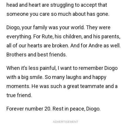
head and heart are struggling to accept that
someone you care so much about has gone.
Diogo, your family was your world. They were
everything. For Rute, his children, and his parents,
all of our hearts are broken. And for Andre as well.
Brothers and best friends.
When it’s less painful, I want to remember Diogo
with a big smile. So many laughs and happy
moments. He was such a great teammate and a
true friend.
Forever number 20. Rest in peace, Diogo.
ADVERTISEMENT