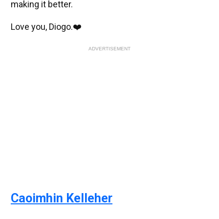
making it better.
Love you, Diogo.❤️
ADVERTISEMENT
Caoimhin Kelleher