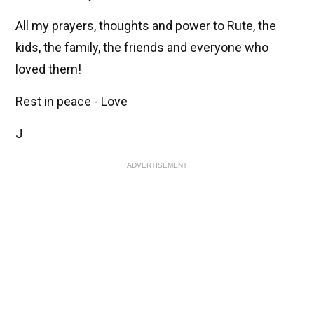
All my prayers, thoughts and power to Rute, the
kids, the family, the friends and everyone who
loved them!
Rest in peace - Love
J
ADVERTISEMENT