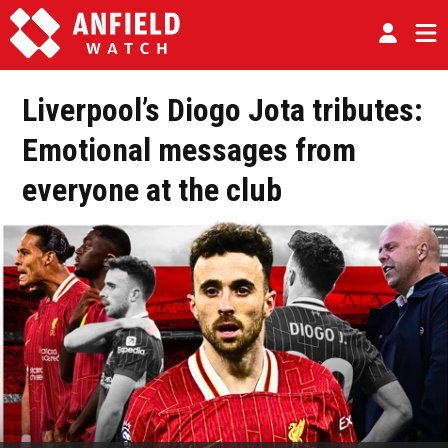
Liverpool’s Diogo Jota tributes:
Emotional messages from
everyone at the club