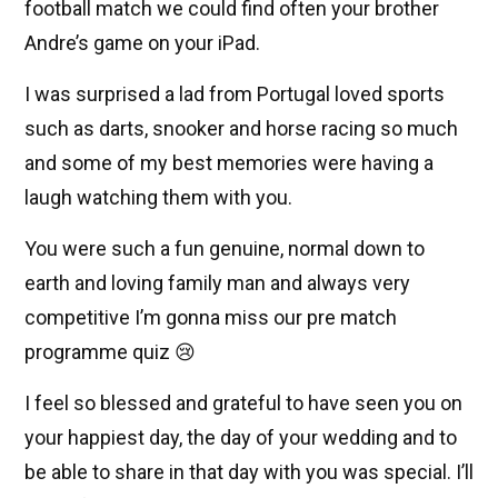
football match we could find often your brother
Andre’s game on your iPad.
I was surprised a lad from Portugal loved sports
such as darts, snooker and horse racing so much
and some of my best memories were having a
laugh watching them with you.
You were such a fun genuine, normal down to
earth and loving family man and always very
competitive I’m gonna miss our pre match
programme quiz 😢
I feel so blessed and grateful to have seen you on
your happiest day, the day of your wedding and to
be able to share in that day with you was special. I’ll