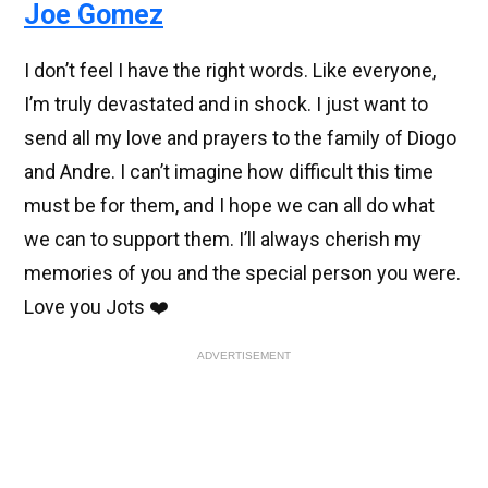
Joe Gomez
I don’t feel I have the right words. Like everyone,
I’m truly devastated and in shock. I just want to
send all my love and prayers to the family of Diogo
and Andre. I can’t imagine how difficult this time
must be for them, and I hope we can all do what
we can to support them. I’ll always cherish my
memories of you and the special person you were.
Love you Jots ❤️
ADVERTISEMENT