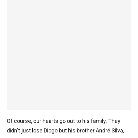
Of course, our hearts go out to his family. They
didn't just lose Diogo but his brother André Silva,