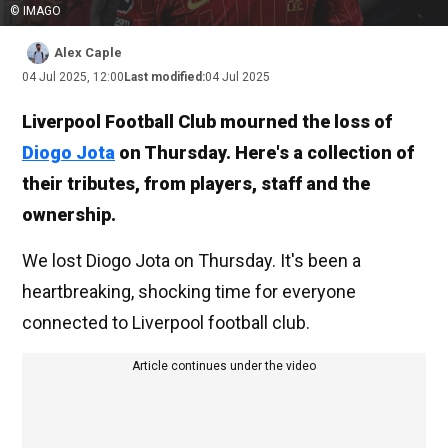
© IMAGO
Alex Caple
04 Jul 2025, 12:00
Last modified:
04 Jul 2025
Liverpool Football Club mourned the loss of
Diogo Jota
on Thursday. Here's a collection of
their tributes, from players, staff and the
ownership.
We lost Diogo Jota on Thursday. It's been a
heartbreaking, shocking time for everyone
connected to Liverpool football club.
Article continues under the video