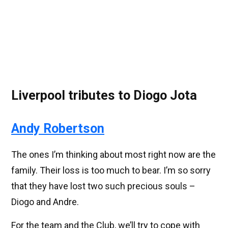
Liverpool tributes to Diogo Jota
Andy Robertson
The ones I’m thinking about most right now are the
family. Their loss is too much to bear. I’m so sorry
that they have lost two such precious souls –
Diogo and Andre.
For the team and the Club, we’ll try to cope with