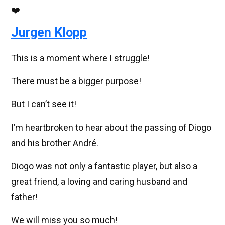
❤️
Jurgen Klopp
This is a moment where I struggle!
There must be a bigger purpose!
But I can’t see it!
I’m heartbroken to hear about the passing of Diogo
and his brother André.
Diogo was not only a fantastic player, but also a
great friend, a loving and caring husband and
father!
We will miss you so much!