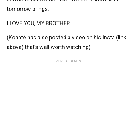
tomorrow brings.
I LOVE YOU, MY BROTHER.
(Konaté has also posted a video on his Insta (link
above) that’s well worth watching)
ADVERTISEMENT