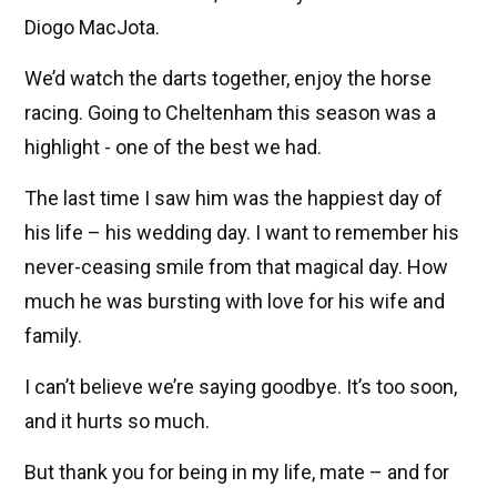
Diogo MacJota.
We’d watch the darts together, enjoy the horse
racing. Going to Cheltenham this season was a
highlight - one of the best we had.
The last time I saw him was the happiest day of
his life – his wedding day. I want to remember his
never-ceasing smile from that magical day. How
much he was bursting with love for his wife and
family.
I can’t believe we’re saying goodbye. It’s too soon,
and it hurts so much.
But thank you for being in my life, mate – and for