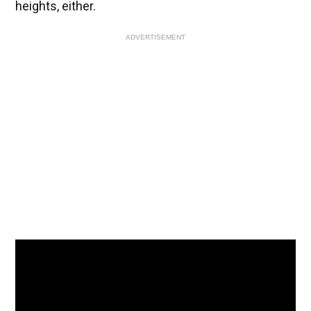
heights, either.
ADVERTISEMENT