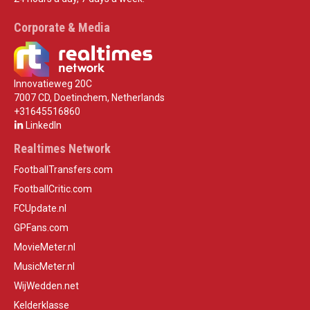
Corporate & Media
Innovatieweg 20C
7007 CD, Doetinchem, Netherlands
+31645516860
LinkedIn
Realtimes Network
FootballTransfers.com
FootballCritic.com
FCUpdate.nl
GPFans.com
MovieMeter.nl
MusicMeter.nl
WijWedden.net
Kelderklasse