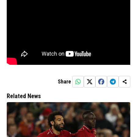
Share
Related News