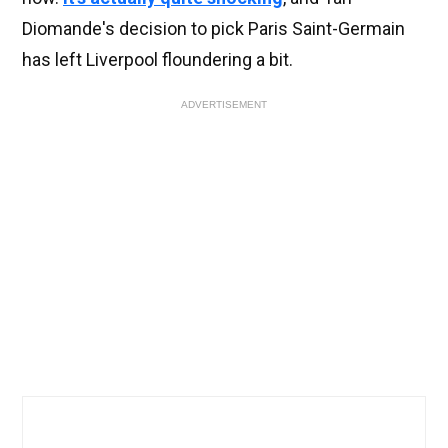
Diomande's decision to pick Paris Saint-Germain
has left Liverpool floundering a bit.
ADVERTISEMENT