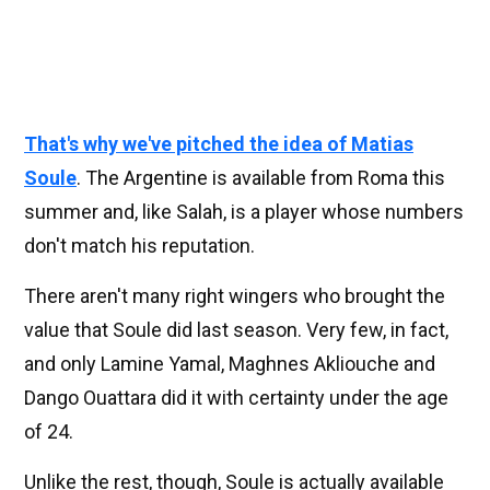
That's why we've pitched the idea of Matias
Soule
. The Argentine is available from Roma this
summer and, like Salah, is a player whose numbers
don't match his reputation.
There aren't many right wingers who brought the
value that Soule did last season. Very few, in fact,
and only Lamine Yamal, Maghnes Akliouche and
Dango Ouattara did it with certainty under the age
of 24.
Unlike the rest, though, Soule is actually available