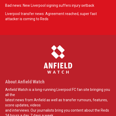
Bad news: New Liverpool signing suffers injury setback
Liverpool transfer news: Agreement reached, super fast
attacker is coming to Reds
About Anfield Watch
Anfield Watch is a long-running Liverpool FC fan site bringing you
all the
latest news from Anfield as well as transfer rumours, features,
score updates, videos
and interviews. Our journalists bring you content about the Reds
24 hours a day, 7 days a week.