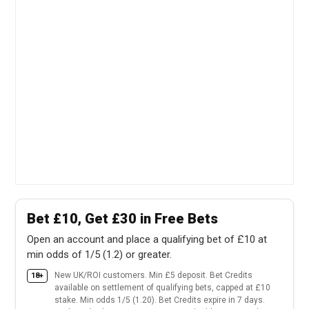
Bet £10, Get £30 in Free Bets
Open an account and place a qualifying bet of £10 at
min odds of 1/5 (1.2) or greater.
New UK/ROI customers. Min £5 deposit. Bet Credits
18+
available on settlement of qualifying bets, capped at £10
stake. Min odds 1/5 (1.20). Bet Credits expire in 7 days.