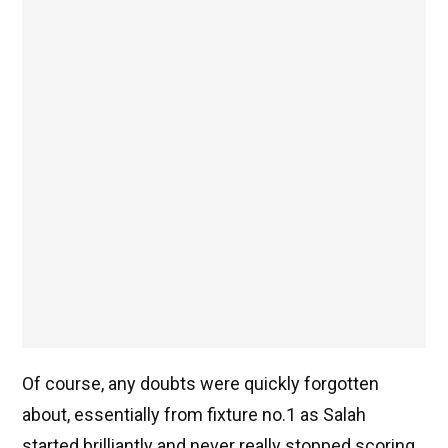
Of course, any doubts were quickly forgotten
about, essentially from fixture no.1 as Salah
started brilliantly and never really stopped scoring.