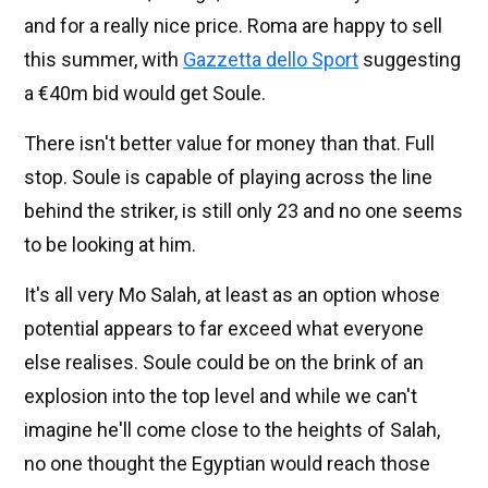
and for a really nice price. Roma are happy to sell
this summer, with
Gazzetta dello Sport
suggesting
a €40m bid would get Soule.
There isn't better value for money than that. Full
stop. Soule is capable of playing across the line
behind the striker, is still only 23 and no one seems
to be looking at him.
It's all very Mo Salah, at least as an option whose
potential appears to far exceed what everyone
else realises. Soule could be on the brink of an
explosion into the top level and while we can't
imagine he'll come close to the heights of Salah,
no one thought the Egyptian would reach those