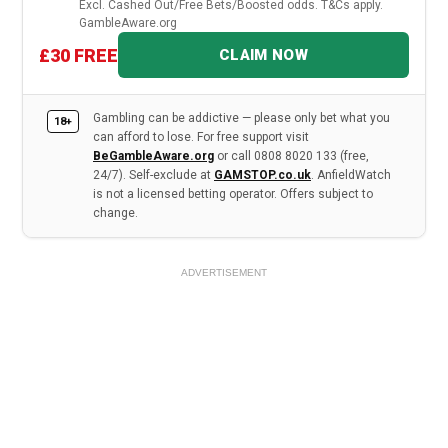
Excl. Cashed Out/Free Bets/Boosted odds. T&Cs apply.
GambleAware.org
£30 FREE
CLAIM NOW
Gambling can be addictive — please only bet what you
18+
can afford to lose. For free support visit
BeGambleAware.org
or call 0808 8020 133 (free,
24/7). Self-exclude at
GAMSTOP.co.uk
. AnfieldWatch
is not a licensed betting operator. Offers subject to
change.
ADVERTISEMENT