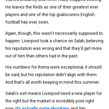
He leaves the Reds as one of their greatest ever
players and one of the top goalscorers English
football has ever seen.
Again, though, this wasn't necessarily supposed to
happen. Liverpool took a chance on Salah, believing
his reputation was wrong and that they'd get more
out of him than others had in the past.
His numbers for Roma were exceptional, it should
be said, but his reputation didn't align with them.
And that's all worth keeping in mind this summer.
Salah's exit means Liverpool need a new player for
the right but the market is incredibly poor right
now.
It's actually quite shocking
, and Yan