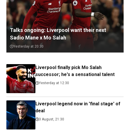
Talks ongoing: Liverpool want their next
Sadio Mane x Mo Salah
Yesterday at 20:30
Liverpool finally pick Mo Salah
successor; he's a sensational talent
Yesterday at 12:30
Liverpool legend now in 'final stage' of
deal
3 August, 21:30