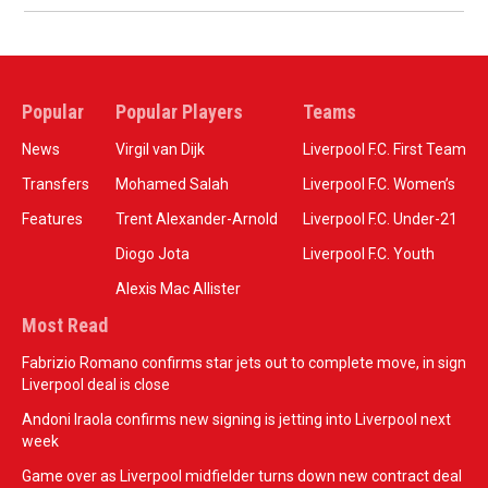
Popular
Popular Players
Teams
News
Virgil van Dijk
Liverpool F.C. First Team
Transfers
Mohamed Salah
Liverpool F.C. Women’s
Features
Trent Alexander-Arnold
Liverpool F.C. Under-21
Diogo Jota
Liverpool F.C. Youth
Alexis Mac Allister
Most Read
Fabrizio Romano confirms star jets out to complete move, in sign
Liverpool deal is close
Andoni Iraola confirms new signing is jetting into Liverpool next
week
Game over as Liverpool midfielder turns down new contract deal