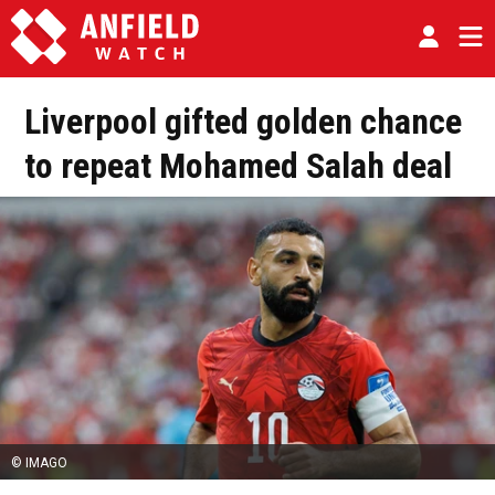
Liverpool gifted golden chance
to repeat Mohamed Salah deal
© IMAGO