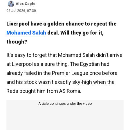
Alex Caple
06 Jul 2026, 07:30
Liverpool have a golden chance to repeat the
Mohamed Salah
deal. Will they go for it,
though?
It's easy to forget that Mohamed Salah didn't arrive
at Liverpool as a sure thing. The Egyptian had
already failed in the Premier League once before
and his stock wasn't exactly sky-high when the
Reds bought him from AS Roma.
Article continues under the video