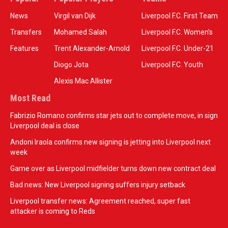
News
Virgil van Dijk
Liverpool F.C. First Team
Transfers
Mohamed Salah
Liverpool F.C. Women’s
Features
Trent Alexander-Arnold
Liverpool F.C. Under-21
Diogo Jota
Liverpool F.C. Youth
Alexis Mac Allister
Most Read
Fabrizio Romano confirms star jets out to complete move, in sign
Liverpool deal is close
Andoni Iraola confirms new signing is jetting into Liverpool next
week
Game over as Liverpool midfielder turns down new contract deal
Bad news: New Liverpool signing suffers injury setback
Liverpool transfer news: Agreement reached, super fast
attacker is coming to Reds