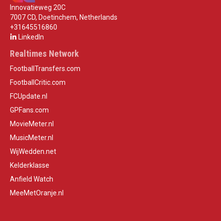
Innovatieweg 20C
7007 CD, Doetinchem, Netherlands
+31645516860
LinkedIn
Realtimes Network
FootballTransfers.com
FootballCritic.com
FCUpdate.nl
GPFans.com
MovieMeter.nl
MusicMeter.nl
WijWedden.net
Kelderklasse
Anfield Watch
MeeMetOranje.nl