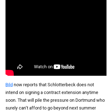
Bild
now reports that Schlotterbeck does not
intend on signing a contract extension anytime
soon. That will pile the pressure on Dortmund who
surely can't afford to go beyond next summer