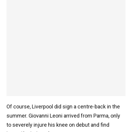
Of course, Liverpool did sign a centre-back in the
summer. Giovanni Leoni arrived from Parma, only
to severely injure his knee on debut and find