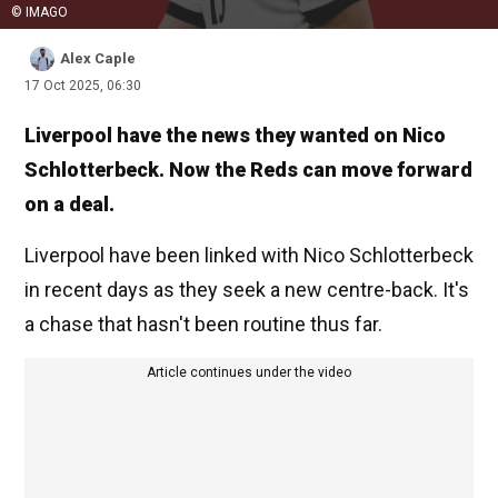
© IMAGO
Alex Caple
17 Oct 2025, 06:30
Liverpool have the news they wanted on Nico
Schlotterbeck. Now the Reds can move forward
on a deal.
Liverpool have been linked with Nico Schlotterbeck
in recent days as they seek a new centre-back. It's
a chase that hasn't been routine thus far.
Article continues under the video