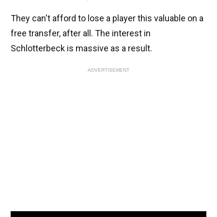
They can't afford to lose a player this valuable on a
free transfer, after all. The interest in
Schlotterbeck is massive as a result.
ADVERTISEMENT