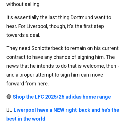
without selling.
It's essentially the last thing Dortmund want to
hear. For Liverpool, though, it's the first step
towards a deal.
They need Schlotterbeck to remain on his current
contract to have any chance of signing him. The
news that he intends to do that is welcome, then -
and a proper attempt to sign him can move
forward from here.
🔴
Shop the LFC 2025/26 adidas home range
👉🏻
Liverpool have a NEW right-back and he's the
best in the world