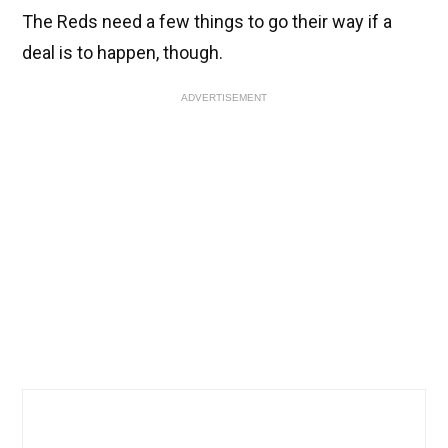
The Reds need a few things to go their way if a
deal is to happen, though.
ADVERTISEMENT