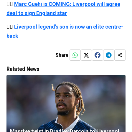
👉🏻
Marc Guehi is COMING: Liverpool will agree
deal to sign England star
👉🏻
Liverpool legend's son is now an elite centre-
back
Share
Related News
Massive twist in Bradley Barcola to Liverpool