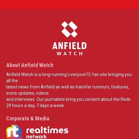
About Anfield Watch
Anfield Watch is a long-running Liverpool FC fan site bringing you
all the
latest news from Anfield as well as transfer rumours, features,
score updates, videos
and interviews. Our journalists bring you content about the Reds
24 hours a day, 7 days a week.
Corporate & Media