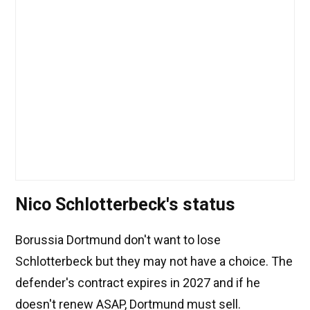
Nico Schlotterbeck's status
Borussia Dortmund don't want to lose
Schlotterbeck but they may not have a choice. The
defender's contract expires in 2027 and if he
doesn't renew ASAP, Dortmund must sell.