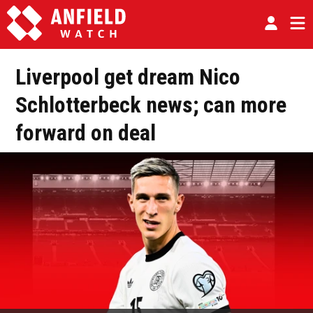
Liverpool get dream Nico
Schlotterbeck news; can more
forward on deal