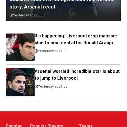
story, Arsenal react
Yesterday at 22:00
It's happening: Liverpool drop massive
clue to next deal after Ronald Araujo
Yesterday at 21:30
Arsenal worried incredible star is about
to jump to Liverpool
Yesterday at 21:00
Popular
Popular Players
Teams