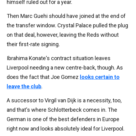
himself ruled out for a year.
Then Marc Guehi should have joined at the end of
the transfer window. Crystal Palace pulled the plug
on that deal, however, leaving the Reds without
their first-rate signing.
Ibrahima Konate's contract situation leaves
Liverpool needing a new centre-back, though. As
does the fact that Joe Gomez
looks certain to
leave the club
.
A successor to Virgil van Dijk is a necessity, too,
and that's where Schlotterbeck comes in. The
German is one of the best defenders in Europe
right now and looks absolutely ideal for Liverpool.