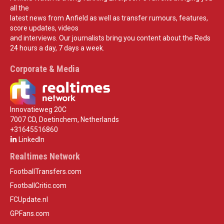
all the
latest news from Anfield as well as transfer rumours, features,
score updates, videos
and interviews. Our journalists bring you content about the Reds
24 hours a day, 7 days a week.
Corporate & Media
Innovatieweg 20C
7007 CD, Doetinchem, Netherlands
+31645516860
LinkedIn
Realtimes Network
FootballTransfers.com
FootballCritic.com
FCUpdate.nl
GPFans.com