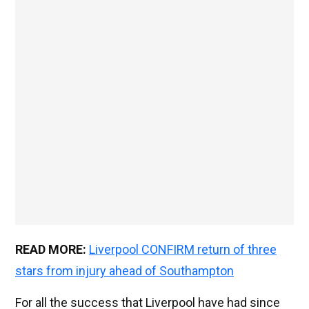
READ MORE:
Liverpool CONFIRM return of three
stars from injury ahead of Southampton
For all the success that Liverpool have had since