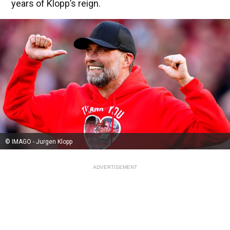
years of Klopp’s reign.
© IMAGO - Jurgen Klopp
ADVERTISEMENT