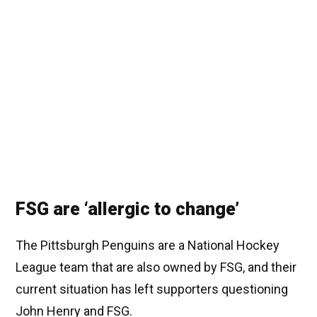
FSG are ‘allergic to change’
The Pittsburgh Penguins are a National Hockey
League team that are also owned by FSG, and their
current situation has left supporters questioning
John Henry and FSG.