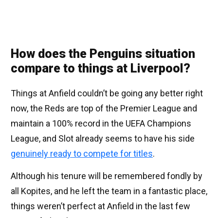
How does the Penguins situation
compare to things at Liverpool?
Things at Anfield couldn’t be going any better right
now, the Reds are top of the Premier League and
maintain a 100% record in the UEFA Champions
League, and Slot already seems to have his side
genuinely ready to compete for titles
.
Although his tenure will be remembered fondly by
all Kopites, and he left the team in a fantastic place,
things weren’t perfect at Anfield in the last few