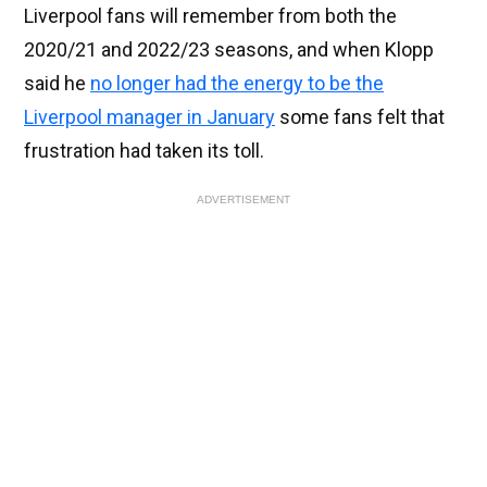
Liverpool fans will remember from both the
2020/21 and 2022/23 seasons, and when Klopp
said he
no longer had the energy to be the
Liverpool manager in January
some fans felt that
frustration had taken its toll.
ADVERTISEMENT