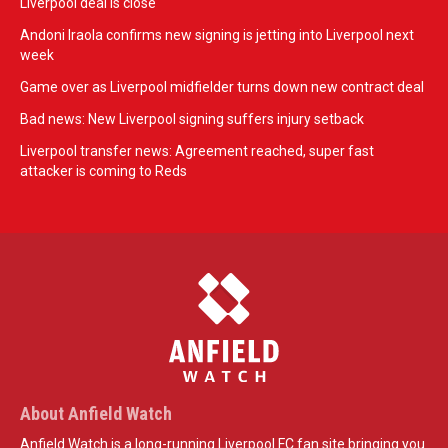
Liverpool deal is close
Andoni Iraola confirms new signing is jetting into Liverpool next
week
Game over as Liverpool midfielder turns down new contract deal
Bad news: New Liverpool signing suffers injury setback
Liverpool transfer news: Agreement reached, super fast
attacker is coming to Reds
About Anfield Watch
Anfield Watch is a long-running Liverpool FC fan site bringing you