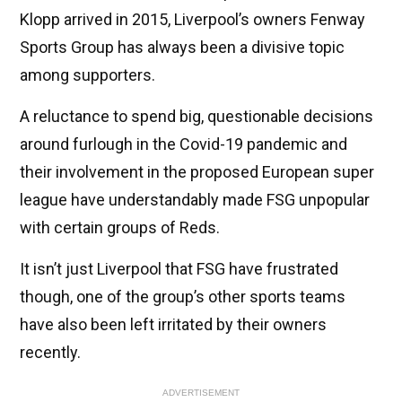
Klopp arrived in 2015, Liverpool’s owners Fenway
Sports Group has always been a divisive topic
among supporters.
A reluctance to spend big, questionable decisions
around furlough in the Covid-19 pandemic and
their involvement in the proposed European super
league have understandably made FSG unpopular
with certain groups of Reds.
It isn’t just Liverpool that FSG have frustrated
though, one of the group’s other sports teams
have also been left irritated by their owners
recently.
ADVERTISEMENT