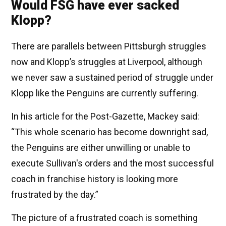
Would FSG have ever sacked
Klopp?
There are parallels between Pittsburgh struggles
now and Klopp’s struggles at Liverpool, although
we never saw a sustained period of struggle under
Klopp like the Penguins are currently suffering.
In his article for the Post-Gazette, Mackey said:
“This whole scenario has become downright sad,
the Penguins are either unwilling or unable to
execute Sullivan's orders and the most successful
coach in franchise history is looking more
frustrated by the day.”
The picture of a frustrated coach is something