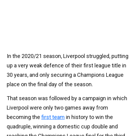
In the 2020/21 season, Liverpool struggled, putting
up a very weak defence of their first league title in
30 years, and only securing a Champions League
place on the final day of the season.
That season was followed by a campaign in which
Liverpool were only two games away from
becoming the
first team
in history to win the
quadruple, winning a domestic cup double and
reaching the Champions League final for the third