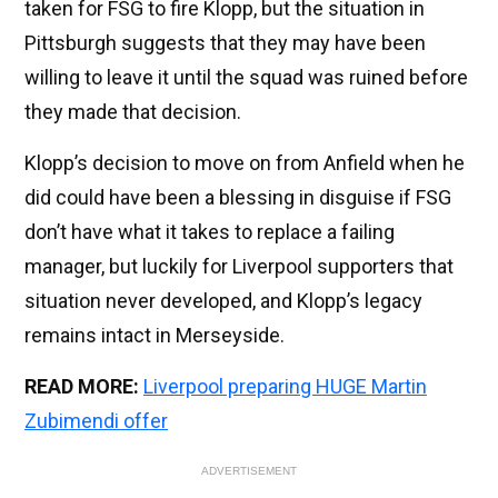
taken for FSG to fire Klopp, but the situation in
Pittsburgh suggests that they may have been
willing to leave it until the squad was ruined before
they made that decision.
Klopp’s decision to move on from Anfield when he
did could have been a blessing in disguise if FSG
don’t have what it takes to replace a failing
manager, but luckily for Liverpool supporters that
situation never developed, and Klopp’s legacy
remains intact in Merseyside.
READ MORE:
Liverpool preparing HUGE Martin
Zubimendi offer
ADVERTISEMENT