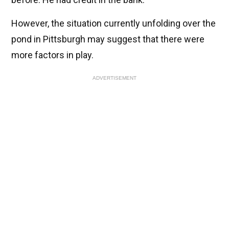
However, the situation currently unfolding over the
pond in Pittsburgh may suggest that there were
more factors in play.
ADVERTISEMENT