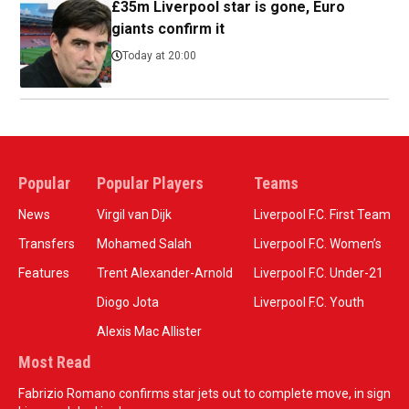
£35m Liverpool star is gone, Euro
giants confirm it
Today at 20:00
Popular
Popular Players
Teams
News
Virgil van Dijk
Liverpool F.C. First Team
Transfers
Mohamed Salah
Liverpool F.C. Women’s
Features
Trent Alexander-Arnold
Liverpool F.C. Under-21
Diogo Jota
Liverpool F.C. Youth
Alexis Mac Allister
Most Read
Fabrizio Romano confirms star jets out to complete move, in sign