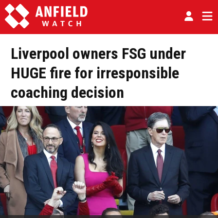
Liverpool owners FSG under
HUGE fire for irresponsible
coaching decision