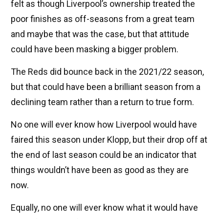
felt as though Liverpool’s ownership treated the
poor finishes as off-seasons from a great team
and maybe that was the case, but that attitude
could have been masking a bigger problem.
The Reds did bounce back in the 2021/22 season,
but that could have been a brilliant season from a
declining team rather than a return to true form.
No one will ever know how Liverpool would have
faired this season under Klopp, but their drop off at
the end of last season could be an indicator that
things wouldn’t have been as good as they are
now.
Equally, no one will ever know what it would have