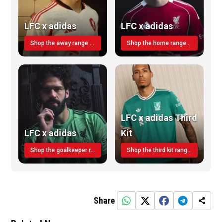
LFC x adidas
LFC x adidas
Shop the away range TODAY
Shop the home range today!
LFC x adidas Third
LFC x adidas
Kit
Shop the goalkeeper range today
Shop the third kit range today!
Share