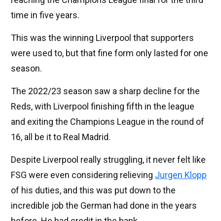
time in five years.
This was the winning Liverpool that supporters
were used to, but that fine form only lasted for one
season.
The 2022/23 season saw a sharp decline for the
Reds, with Liverpool finishing fifth in the league
and exiting the Champions League in the round of
16, all be it to Real Madrid.
Despite Liverpool really struggling, it never felt like
FSG were even considering relieving
Jurgen Klopp
of his duties, and this was put down to the
incredible job the German had done in the years
before. He had credit in the bank.