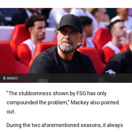
© IMAGO
"The stubbornness shown by FSG has only
compounded the problem,” Mackey also pointed
out.
During the two aforementioned seasons, it always