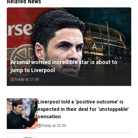
Related News
Arsenal worried incredible star is about to
jump to Liverpool
Today at 21:00
Liverpool told a ‘positive outcome’ is
expected in their deal for ‘unstoppable’
sensation
Today at 20:30