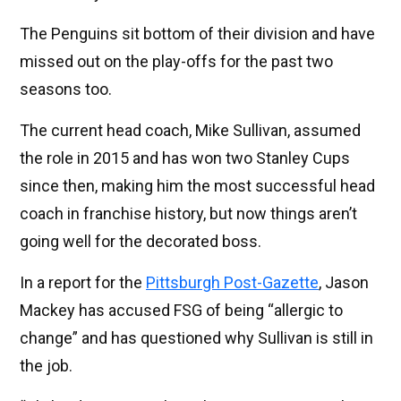
The Penguins sit bottom of their division and have
missed out on the play-offs for the past two
seasons too.
The current head coach, Mike Sullivan, assumed
the role in 2015 and has won two Stanley Cups
since then, making him the most successful head
coach in franchise history, but now things aren’t
going well for the decorated boss.
In a report for the
Pittsburgh Post-Gazette
, Jason
Mackey has accused FSG of being “allergic to
change” and has questioned why Sullivan is still in
the job.