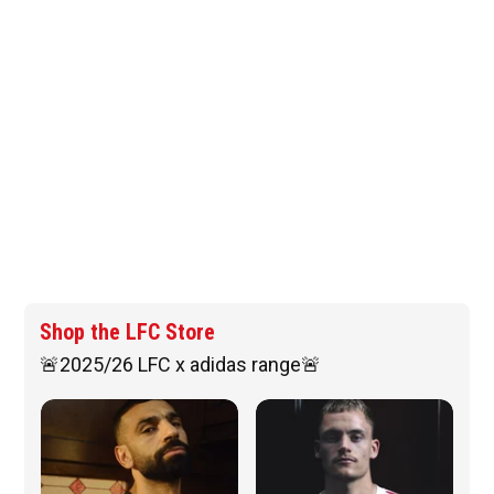
Shop the LFC Store
🚨2025/26 LFC x adidas range🚨