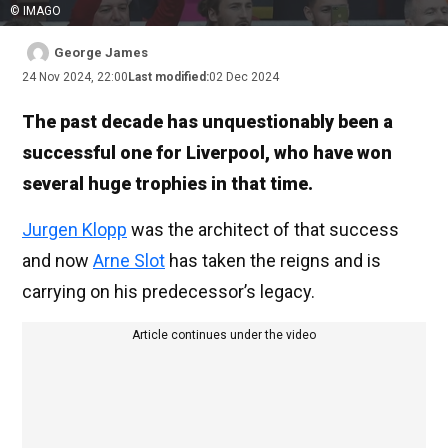
© IMAGO
George James
24 Nov 2024, 22:00
Last modified:
02 Dec 2024
The past decade has unquestionably been a
successful one for Liverpool, who have won
several huge trophies in that time.
Jurgen Klopp
was the architect of that success
and now
Arne Slot
has taken the reigns and is
carrying on his predecessor’s legacy.
Article continues under the video