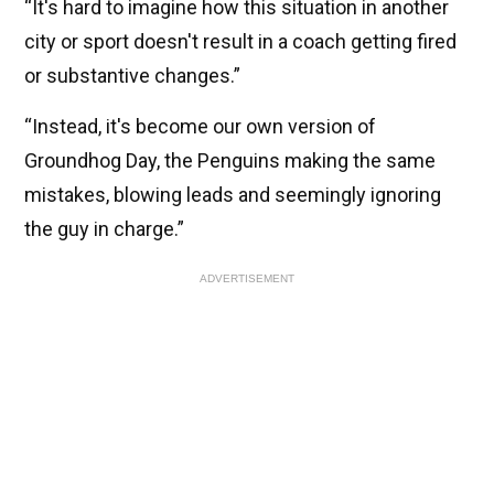
“It's hard to imagine how this situation in another
city or sport doesn't result in a coach getting fired
or substantive changes.”
“Instead, it's become our own version of
Groundhog Day, the Penguins making the same
mistakes, blowing leads and seemingly ignoring
the guy in charge.”
ADVERTISEMENT