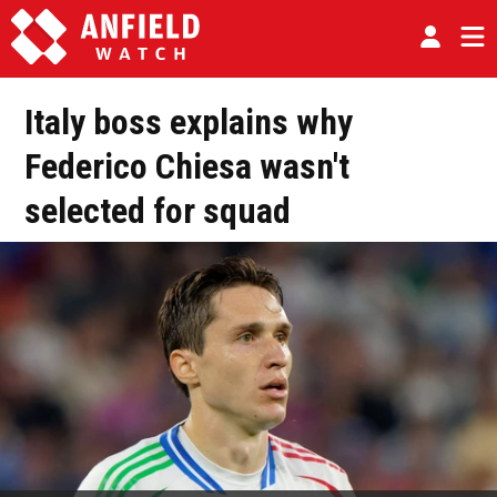
Italy boss explains why
Federico Chiesa wasn't
selected for squad