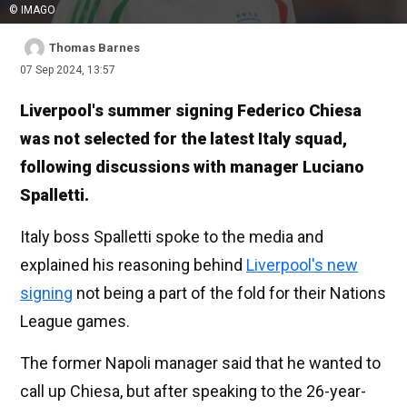
© IMAGO
Thomas Barnes
07 Sep 2024, 13:57
Liverpool's summer signing Federico Chiesa
was not selected for the latest Italy squad,
following discussions with manager Luciano
Spalletti.
Italy boss Spalletti spoke to the media and
explained his reasoning behind
Liverpool's new
signing
not being a part of the fold for their Nations
League games.
The former Napoli manager said that he wanted to
call up Chiesa, but after speaking to the 26-year-