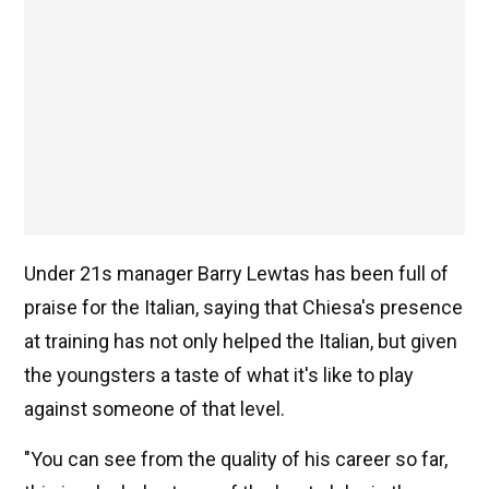
Under 21s manager Barry Lewtas has been full of
praise for the Italian, saying that Chiesa's presence
at training has not only helped the Italian, but given
the youngsters a taste of what it's like to play
against someone of that level.
"You can see from the quality of his career so far,