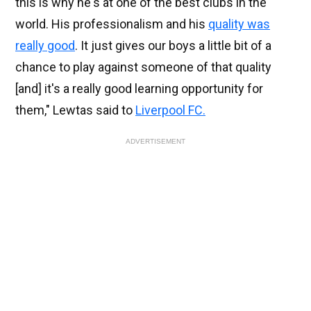
this is why he's at one of the best clubs in the
world. His professionalism and his
quality was
really good
. It just gives our boys a little bit of a
chance to play against someone of that quality
[and] it's a really good learning opportunity for
them," Lewtas said to
Liverpool FC.
ADVERTISEMENT