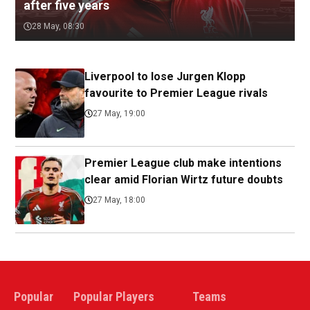
after five years
28 May, 08:30
Liverpool to lose Jurgen Klopp
favourite to Premier League rivals
27 May, 19:00
Premier League club make intentions
clear amid Florian Wirtz future doubts
27 May, 18:00
Popular
Popular Players
Teams