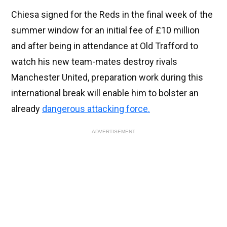
Chiesa signed for the Reds in the final week of the
summer window for an initial fee of £10 million
and after being in attendance at Old Trafford to
watch his new team-mates destroy rivals
Manchester United, preparation work during this
international break will enable him to bolster an
already
dangerous attacking force.
ADVERTISEMENT