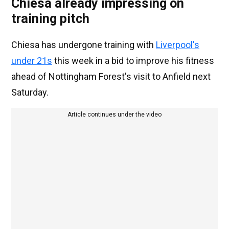
Chiesa already impressing on
training pitch
Chiesa has undergone training with
Liverpool's
under 21s
this week in a bid to improve his fitness
ahead of Nottingham Forest's visit to Anfield next
Saturday.
Article continues under the video