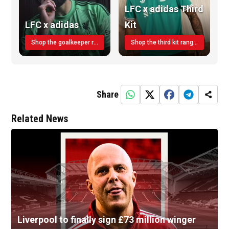
LFC x adidas Third
LFC x adidas
Kit
Shop the goalkeeper range today
Shop the third kit range today!
Share
Related News
Liverpool to finally sign £73 million winger