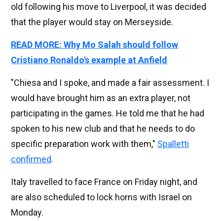
old following his move to Liverpool, it was decided
that the player would stay on Merseyside.
READ MORE: Why Mo Salah should follow
Cristiano Ronaldo's example at Anfield
"Chiesa and I spoke, and made a fair assessment. I
would have brought him as an extra player, not
participating in the games. He told me that he had
spoken to his new club and that he needs to do
specific preparation work with them,"
Spalletti
confirmed
.
Italy travelled to face France on Friday night, and
are also scheduled to lock horns with Israel on
Monday.