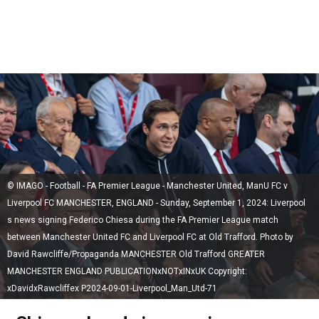
© IMAGO - Football - FA Premier League - Manchester United, ManU FC v
Liverpool FC MANCHESTER, ENGLAND - Sunday, September 1, 2024: Liverpool
s news signing Federico Chiesa during the FA Premier League match
between Manchester United FC and Liverpool FC at Old Trafford. Photo by
David Rawcliffe/Propaganda MANCHESTER Old Trafford GREATER
MANCHESTER ENGLAND PUBLICATIONxNOTxINxUK Copyright:
xDavidxRawcliffex P2024-09-01-Liverpool_Man_Utd-71