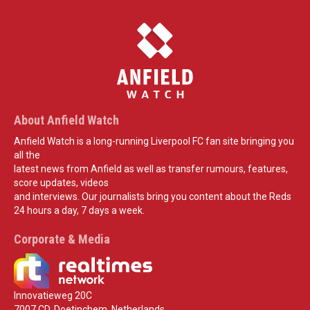
About Anfield Watch
Anfield Watch is a long-running Liverpool FC fan site bringing you
all the
latest news from Anfield as well as transfer rumours, features,
score updates, videos
and interviews. Our journalists bring you content about the Reds
24 hours a day, 7 days a week.
Corporate & Media
Innovatieweg 20C
7007 CD, Doetinchem, Netherlands