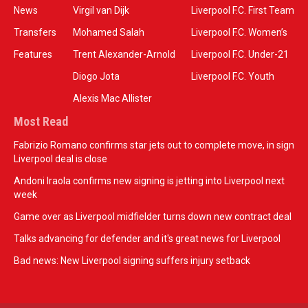
News
Virgil van Dijk
Liverpool F.C. First Team
Transfers
Mohamed Salah
Liverpool F.C. Women’s
Features
Trent Alexander-Arnold
Liverpool F.C. Under-21
Diogo Jota
Liverpool F.C. Youth
Alexis Mac Allister
Most Read
Fabrizio Romano confirms star jets out to complete move, in sign
Liverpool deal is close
Andoni Iraola confirms new signing is jetting into Liverpool next
week
Game over as Liverpool midfielder turns down new contract deal
Talks advancing for defender and it's great news for Liverpool
Bad news: New Liverpool signing suffers injury setback