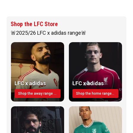
Shop the LFC Store
🚨2025/26 LFC x adidas range🚨
LFC x adidas
LFC x adidas
Shop the away range TODAY
Shop the home range today!