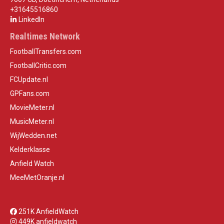
+31645516860
LinkedIn
Realtimes Network
FootballTransfers.com
FootballCritic.com
FCUpdate.nl
GPFans.com
MovieMeter.nl
MusicMeter.nl
WijWedden.net
Kelderklasse
Anfield Watch
MeeMetOranje.nl
251K AnfieldWatch
449K anfieldwatch