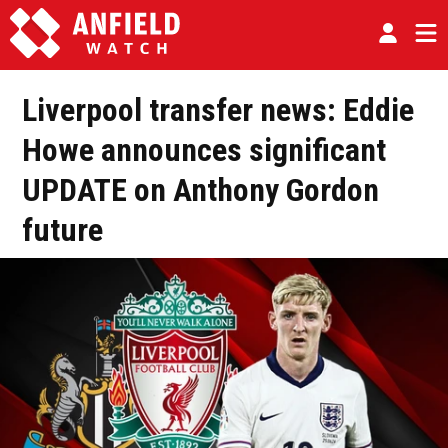
Liverpool transfer news: Eddie
Howe announces significant
UPDATE on Anthony Gordon
future