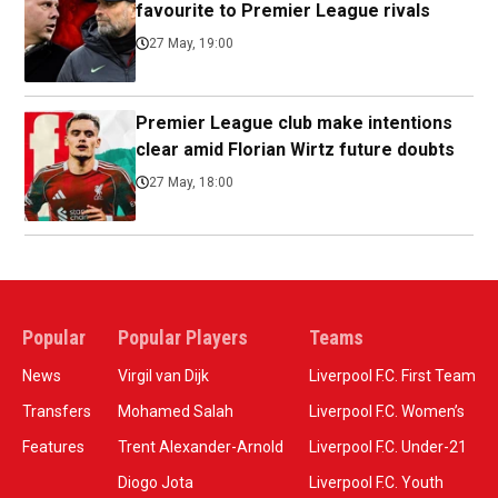
favourite to Premier League rivals
27 May, 19:00
Premier League club make intentions
clear amid Florian Wirtz future doubts
27 May, 18:00
Popular
Popular Players
Teams
News
Virgil van Dijk
Liverpool F.C. First Team
Transfers
Mohamed Salah
Liverpool F.C. Women’s
Features
Trent Alexander-Arnold
Liverpool F.C. Under-21
Diogo Jota
Liverpool F.C. Youth