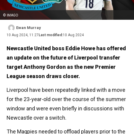
© IMAGO
Ewan Murray
10 Aug 2024, 11:27
Last modified:
10 Aug 2024
Newcastle United boss Eddie Howe has offered
an update on the future of Liverpool transfer
target Anthony Gordon as the new Premier
League season draws closer.
Liverpool have been repeatedly linked with a move
for the 23-year-old over the course of the summer
window and were even briefly in discussions with
Newcastle over a switch.
The Magpies needed to offload players prior to the