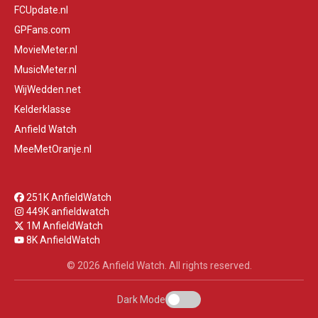
FCUpdate.nl
GPFans.com
MovieMeter.nl
MusicMeter.nl
WijWedden.net
Kelderklasse
Anfield Watch
MeeMetOranje.nl
251K AnfieldWatch
449K anfieldwatch
1M AnfieldWatch
8K AnfieldWatch
© 2026 Anfield Watch. All rights reserved.
Dark Mode