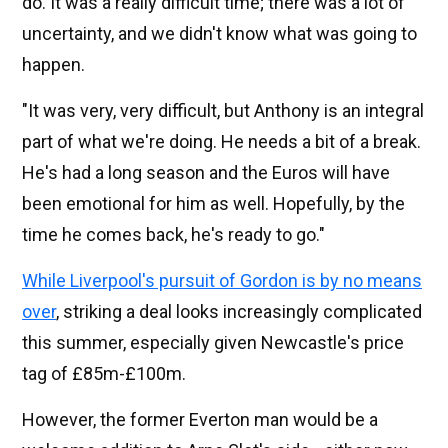
do. It was a really difficult time; there was a lot of
uncertainty, and we didn't know what was going to
happen.
"It was very, very difficult, but Anthony is an integral
part of what we're doing. He needs a bit of a break.
He's had a long season and the Euros will have
been emotional for him as well. Hopefully, by the
time he comes back, he's ready to go."
While Liverpool's pursuit of Gordon is by no means
over
, striking a deal looks increasingly complicated
this summer, especially given Newcastle's price
tag of £85m-£100m.
However, the former Everton man would be a