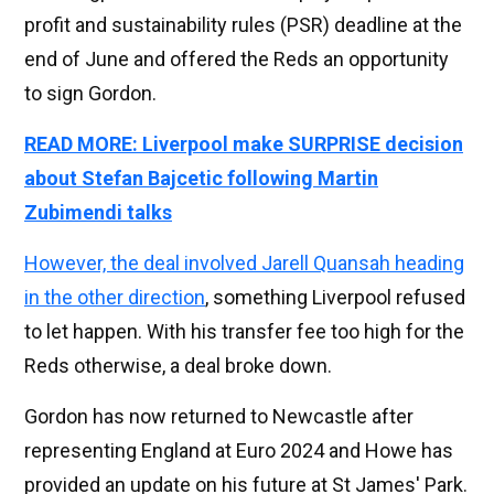
profit and sustainability rules (PSR) deadline at the
end of June and offered the Reds an opportunity
to sign Gordon.
READ MORE: Liverpool make SURPRISE decision
about Stefan Bajcetic following Martin
Zubimendi talks
However, the deal involved Jarell Quansah heading
in the other direction
, something Liverpool refused
to let happen. With his transfer fee too high for the
Reds otherwise, a deal broke down.
Gordon has now returned to Newcastle after
representing England at Euro 2024 and Howe has
provided an update on his future at St James' Park.