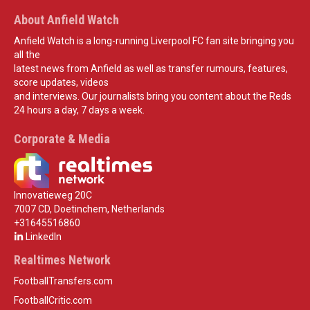
About Anfield Watch
Anfield Watch is a long-running Liverpool FC fan site bringing you
all the
latest news from Anfield as well as transfer rumours, features,
score updates, videos
and interviews. Our journalists bring you content about the Reds
24 hours a day, 7 days a week.
Corporate & Media
Innovatieweg 20C
7007 CD, Doetinchem, Netherlands
+31645516860
LinkedIn
Realtimes Network
FootballTransfers.com
FootballCritic.com