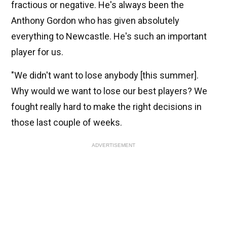
fractious or negative. He's always been the
Anthony Gordon who has given absolutely
everything to Newcastle. He's such an important
player for us.
"We didn't want to lose anybody [this summer].
Why would we want to lose our best players? We
fought really hard to make the right decisions in
those last couple of weeks.
ADVERTISEMENT