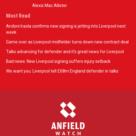
Alexis Mac Allister
Most Read
Andoni Iraola confirms new signing is jetting into Liverpool next
week
Game over as Liverpool midfielder turns down new contract deal
Talks advancing for defender and it's great news for Liverpool
Bad news: New Liverpool signing suffers injury setback
We want you: Liverpool tell £68m England defender in talks