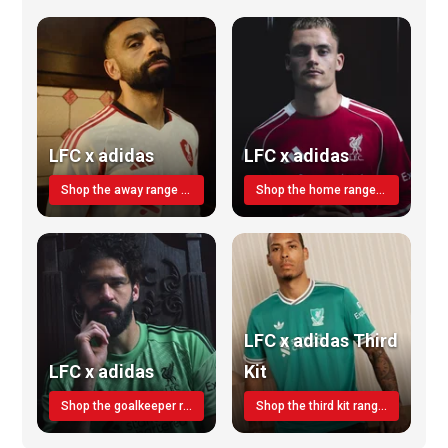
LFC x adidas
LFC x adidas
Shop the away range TODAY
Shop the home range today!
LFC x adidas Third
LFC x adidas
Kit
Shop the goalkeeper range today
Shop the third kit range today!