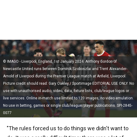
© IMAGO - Liverpool, England, 1st January 2024. Anthony Gordon of
Newcastle United runs between Dominik Szoboszlai and Trent Alexander-
Arnold of Liverpool during the Premier League match at Anfield, Liverpool.
Picture credit should read: Gary Oakley / Sportimage EDITORIAL USE ONLY. No
use with unauthorised audio, video, data, fixture lists, club/league logos or
live services. Online in-match use limited to 120 images, no video emulation.
No use in betting, games or single club/league/player publications. SPI-2845-
0077
"The rules forced us to do things we didn't want to