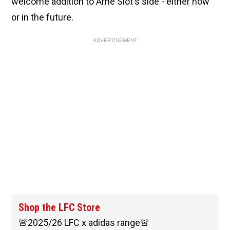
welcome addition to Arne Slot's side - either now
or in the future.
ADVERTISEMENT
Shop the LFC Store
🚨2025/26 LFC x adidas range🚨