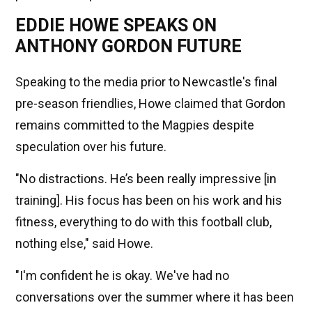
EDDIE HOWE SPEAKS ON
ANTHONY GORDON FUTURE
Speaking to the media prior to Newcastle's final
pre-season friendlies, Howe claimed that Gordon
remains committed to the Magpies despite
speculation over his future.
"No distractions. He’s been really impressive [in
training]. His focus has been on his work and his
fitness, everything to do with this football club,
nothing else," said Howe.
"I'm confident he is okay. We've had no
conversations over the summer where it has been