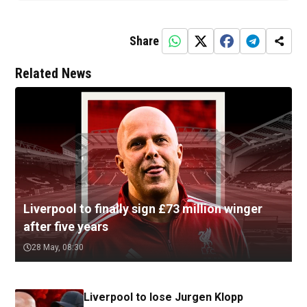
Share
Related News
Liverpool to finally sign £73 million winger
after five years
28 May, 08:30
Liverpool to lose Jurgen Klopp