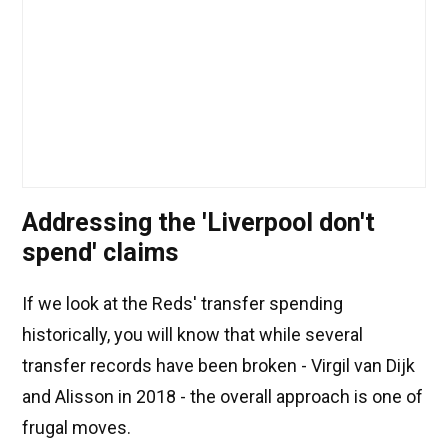
Addressing the 'Liverpool don't
spend' claims
If we look at the Reds' transfer spending
historically, you will know that while several
transfer records have been broken - Virgil van Dijk
and Alisson in 2018 - the overall approach is one of
frugal moves.