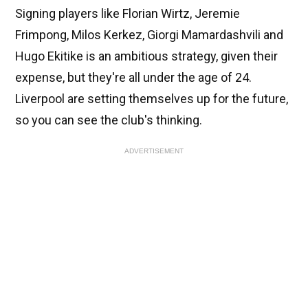
Signing players like Florian Wirtz, Jeremie
Frimpong, Milos Kerkez, Giorgi Mamardashvili and
Hugo Ekitike is an ambitious strategy, given their
expense, but they're all under the age of 24.
Liverpool are setting themselves up for the future,
so you can see the club's thinking.
ADVERTISEMENT