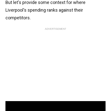
But let's provide some context for where
Liverpool's spending ranks against their
competitors.
ADVERTISEMENT