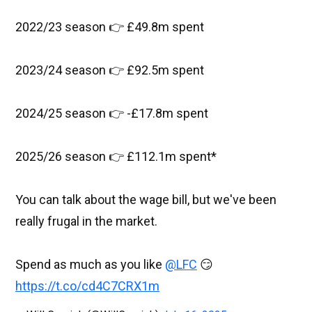
2022/23 season 👉 £49.8m spent
2023/24 season 👉 £92.5m spent
2024/25 season 👉 -£17.8m spent
2025/26 season 👉 £112.1m spent*
You can talk about the wage bill, but we've been
really frugal in the market.
Spend as much as you like
@LFC
😏
https://t.co/cd4C7CRX1m