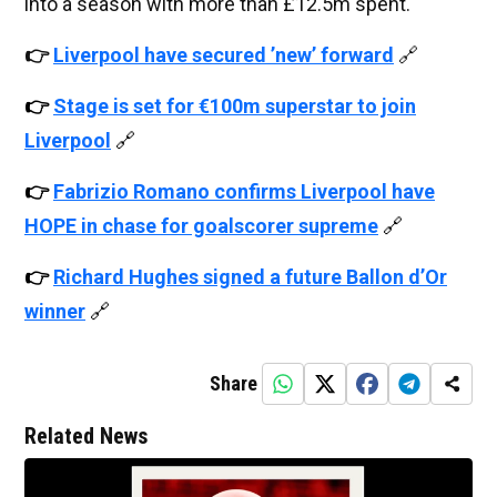
into a season with more than £12.5m spent.
👉
Liverpool have secured ’new’ forward
🔗
👉
Stage is set for €100m superstar to join
Liverpool
🔗
👉
Fabrizio Romano confirms Liverpool have
HOPE in chase for goalscorer supreme
🔗
👉
Richard Hughes signed a future Ballon d’Or
winner
🔗
Share
Related News