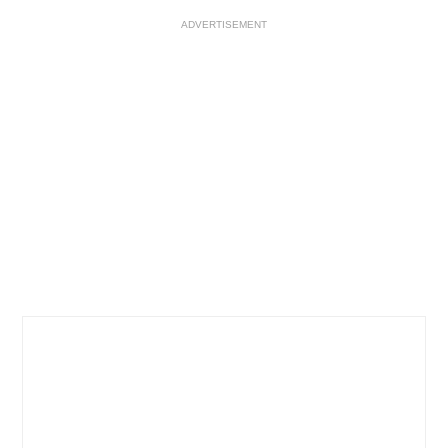
ADVERTISEMENT