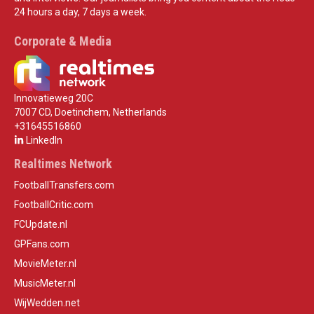
24 hours a day, 7 days a week.
Corporate & Media
Innovatieweg 20C
7007 CD, Doetinchem, Netherlands
+31645516860
LinkedIn
Realtimes Network
FootballTransfers.com
FootballCritic.com
FCUpdate.nl
GPFans.com
MovieMeter.nl
MusicMeter.nl
WijWedden.net