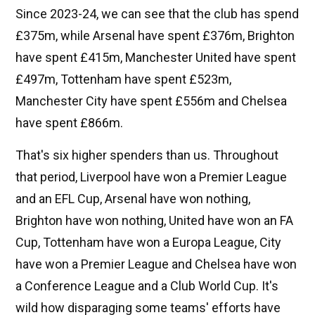
Since 2023-24, we can see that the club has spend
£375m, while Arsenal have spent £376m, Brighton
have spent £415m, Manchester United have spent
£497m, Tottenham have spent £523m,
Manchester City have spent £556m and Chelsea
have spent £866m.
That's six higher spenders than us. Throughout
that period, Liverpool have won a Premier League
and an EFL Cup, Arsenal have won nothing,
Brighton have won nothing, United have won an FA
Cup, Tottenham have won a Europa League, City
have won a Premier League and Chelsea have won
a Conference League and a Club World Cup. It's
wild how disparaging some teams' efforts have