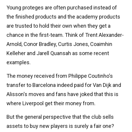
Young proteges are often purchased instead of
the finished products and the academy products
are trusted to hold their own when they get a
chance in the first-team. Think of Trent Alexander-
Arnold, Conor Bradley, Curtis Jones, Coaimhin
Kelleher and Jarell Quansah as some recent
examples.
The money received from Philippe Coutinho's
transfer to Barcelona indeed paid for Van Dijk and
Alisson's moves and fans have joked that this is
where Liverpool get their money from.
But the general perspective that the club sells
assets to buy new players is surely a fair one?