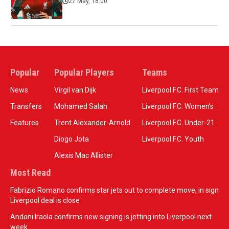
27 May, 18:00
Popular
Popular Players
Teams
News
Virgil van Dijk
Liverpool F.C. First Team
Transfers
Mohamed Salah
Liverpool F.C. Women’s
Features
Trent Alexander-Arnold
Liverpool F.C. Under-21
Diogo Jota
Liverpool F.C. Youth
Alexis Mac Allister
Most Read
Fabrizio Romano confirms star jets out to complete move, in sign
Liverpool deal is close
Andoni Iraola confirms new signing is jetting into Liverpool next
week