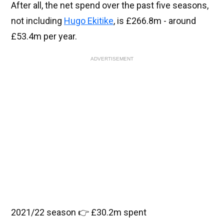
After all, the net spend over the past five seasons,
not including
Hugo Ekitike
, is £266.8m - around
£53.4m per year.
ADVERTISEMENT
2021/22 season 👉 £30.2m spent