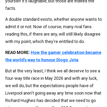
yourself it's laughable, but those are indeed the
facts.
A double standard exists, whether anyone wants to
admit it or not. Now of course, many rival fans
reading this, if there are any, will still likely disagree
with my point, which they're entitled to do.
READ MORE:
How the gamer celebration became
the world's way to honour Diogo Jota
But at the very least, I think we all deserve to see a
four-way title race in May 2026 and with any luck,
we will do, but the expectations people have of
Liverpool aren't going away any time soon now that
Richard Hughes has decided that we need to go