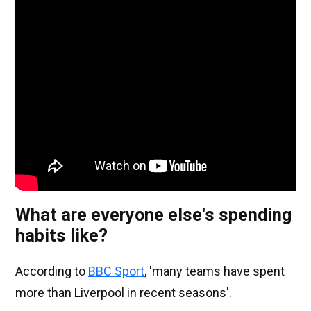
What are everyone else's spending
habits like?
According to
BBC Sport
, 'many teams have spent
more than Liverpool in recent seasons'.