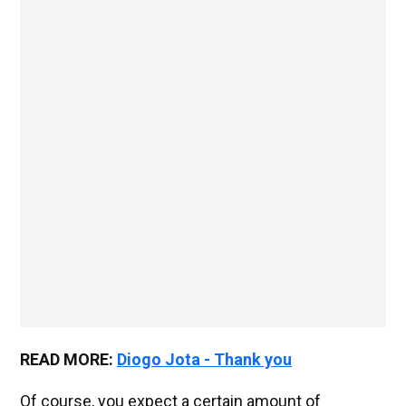
READ MORE:
Diogo Jota - Thank you
Of course, you expect a certain amount of