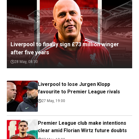
Liverpool to finally sign £73 million winger
after five years
28 May, 08:30
Liverpool to lose Jurgen Klopp
favourite to Premier League rivals
27 May, 19:00
Premier League club make intentions
clear amid Florian Wirtz future doubts