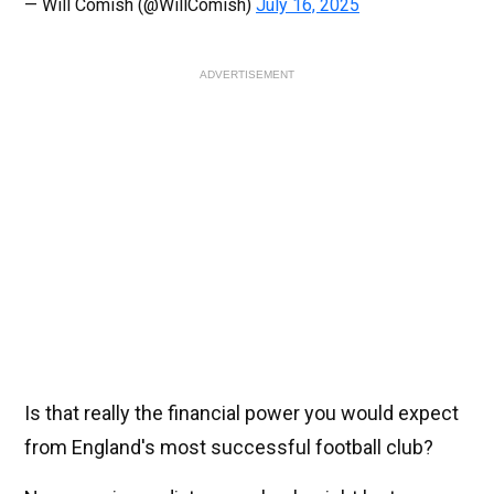
— Will Comish (@WillComish)
July 16, 2025
ADVERTISEMENT
Is that really the financial power you would expect
from England's most successful football club?