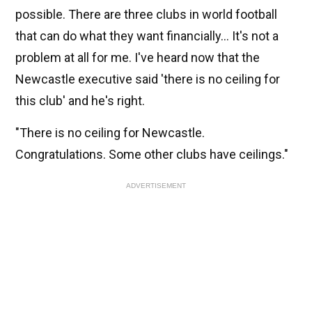
possible. There are three clubs in world football
that can do what they want financially... It's not a
problem at all for me. I've heard now that the
Newcastle executive said 'there is no ceiling for
this club' and he's right.
"There is no ceiling for Newcastle.
Congratulations. Some other clubs have ceilings."
ADVERTISEMENT