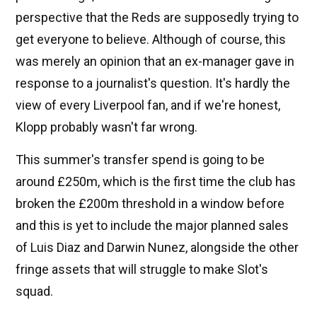
perspective that the Reds are supposedly trying to
get everyone to believe. Although of course, this
was merely an opinion that an ex-manager gave in
response to a journalist's question. It's hardly the
view of every Liverpool fan, and if we're honest,
Klopp probably wasn't far wrong.
This summer's transfer spend is going to be
around £250m, which is the first time the club has
broken the £200m threshold in a window before
and this is yet to include the major planned sales
of Luis Diaz and Darwin Nunez, alongside the other
fringe assets that will struggle to make Slot's
squad.