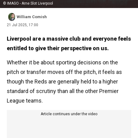
© IMAGO - Arne Slot Liverpool
William Comish
21 Jul 2025, 17:00
Liverpool are a massive club and everyone feels
entitled to give their perspective on us.
Whether it be about sporting decisions on the
pitch or transfer moves off the pitch, it feels as
though the Reds are generally held to a higher
standard of scrutiny than all the other Premier
League teams.
Article continues under the video