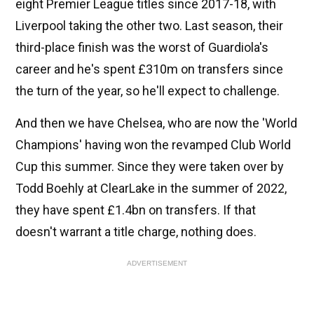
eight Premier League titles since 2017-18, with
Liverpool taking the other two. Last season, their
third-place finish was the worst of Guardiola's
career and he's spent £310m on transfers since
the turn of the year, so he'll expect to challenge.
And then we have Chelsea, who are now the 'World
Champions' having won the revamped Club World
Cup this summer. Since they were taken over by
Todd Boehly at ClearLake in the summer of 2022,
they have spent £1.4bn on transfers. If that
doesn't warrant a title charge, nothing does.
ADVERTISEMENT