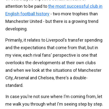
attention to be paid to
the most successful club in
English football history
- two more trophies than
Manchester United - but there is a growing trend
developing.
Primarily, it relates to Liverpool's transfer spending
and the expectations that come from that, but in
my view, each rival fans' perspective is one that
overlooks the developments at their own clubs
and when we look at the situations of Manchester
City, Arsenal and Chelsea, there's a double-
standard.
In case you're not sure where I'm coming from, let
me walk you through what I'm seeing step by step.