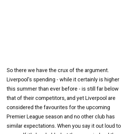
So there we have the crux of the argument.
Liverpool's spending - while it certainly is higher
this summer than ever before - is still far below
that of their competitors, and yet Liverpool are
considered the favourites for the upcoming
Premier League season and no other club has
similar expectations. When you say it out loud to