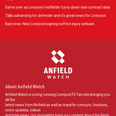
Game over as Liverpool midfielder turns down new contract deal
Talks advancing for defender and it's great news for Liverpool
Bad news: New Liverpool signing suffers injury setback
About Anfield Watch
Anfield Watch is a long-running Liverpool FC fan site bringing you
all the
latest news from Anfield as well as transfer rumours, features,
score updates, videos
and interviews. Our journalists bring you content about the Reds