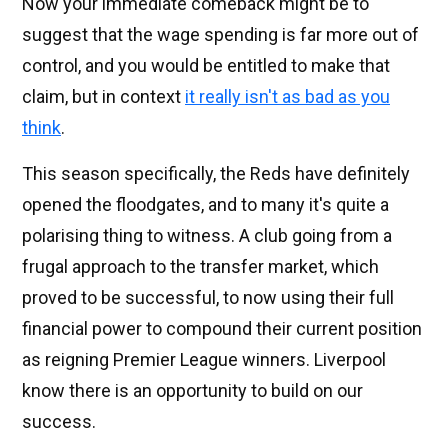
Now your immediate comeback might be to
suggest that the wage spending is far more out of
control, and you would be entitled to make that
claim, but in context
it really isn't as bad as you
think
.
This season specifically, the Reds have definitely
opened the floodgates, and to many it's quite a
polarising thing to witness. A club going from a
frugal approach to the transfer market, which
proved to be successful, to now using their full
financial power to compound their current position
as reigning Premier League winners. Liverpool
know there is an opportunity to build on our
success.