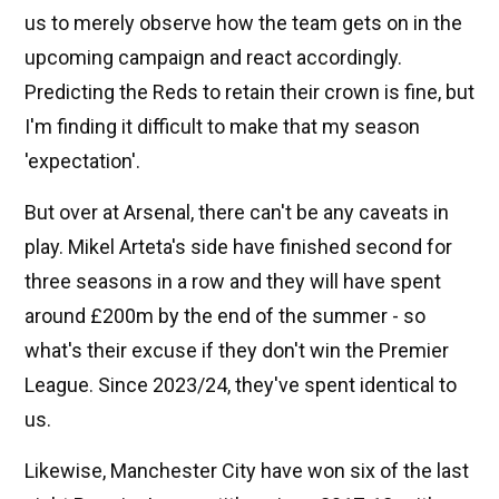
us to merely observe how the team gets on in the
upcoming campaign and react accordingly.
Predicting the Reds to retain their crown is fine, but
I'm finding it difficult to make that my season
'expectation'.
But over at Arsenal, there can't be any caveats in
play. Mikel Arteta's side have finished second for
three seasons in a row and they will have spent
around £200m by the end of the summer - so
what's their excuse if they don't win the Premier
League. Since 2023/24, they've spent identical to
us.
Likewise, Manchester City have won six of the last