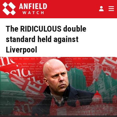
The RIDICULOUS double
standard held against
Liverpool