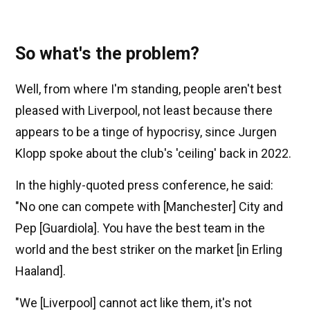
So what's the problem?
Well, from where I'm standing, people aren't best
pleased with Liverpool, not least because there
appears to be a tinge of hypocrisy, since Jurgen
Klopp spoke about the club's 'ceiling' back in 2022.
In the highly-quoted press conference, he said:
"No one can compete with [Manchester] City and
Pep [Guardiola]. You have the best team in the
world and the best striker on the market [in Erling
Haaland].
"We [Liverpool] cannot act like them, it's not