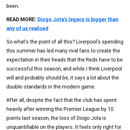
been.
READ MORE:
Diogo Jota's legacy is bigger than
any of us realised
So what's the point of all this? Liverpool's spending
this summer has led many rival fans to create the
expectation in their heads that the Reds have to be
successful this season, and while I think Liverpool
will and probably should be, it says a lot about the
double-standards in the modern game.
After all, despite the fact that the club has spent
heavily after winning the Premier League by 10
points last season, the loss of Diogo Jota is
unquantifiable on the players. It feels only right for