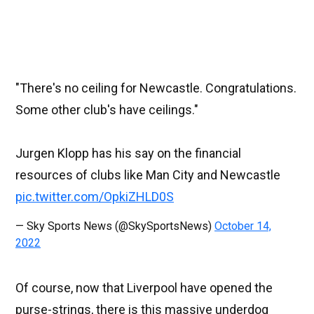
"There's no ceiling for Newcastle. Congratulations.
Some other club's have ceilings."
Jurgen Klopp has his say on the financial
resources of clubs like Man City and Newcastle
pic.twitter.com/OpkiZHLD0S
— Sky Sports News (@SkySportsNews)
October 14,
2022
Of course, now that Liverpool have opened the
purse-strings, there is this massive underdog